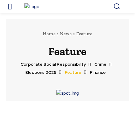
Home
News
Feature
Feature
Corporate Social Responsibility
Crime
Elections 2025
Feature
Finance