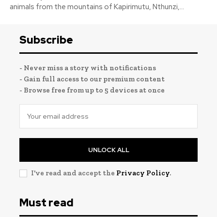
animals from the mountains of Kapirimutu, Nthunzi,...
Subscribe
- Never miss a story with notifications
- Gain full access to our premium content
- Browse free from up to 5 devices at once
UNLOCK ALL
I've read and accept the
Privacy Policy
.
Must read