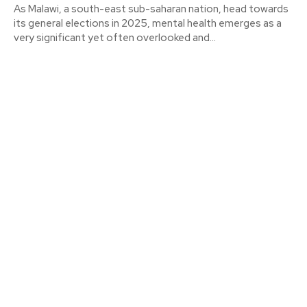
As Malawi, a south-east sub-saharan nation, head towards
its general elections in 2025, mental health emerges as a
very significant yet often overlooked and...