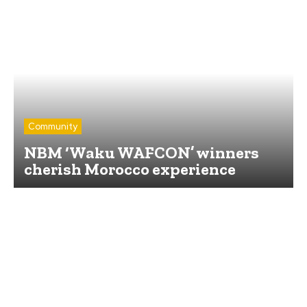
Community
NBM ‘Waku WAFCON’ winners
cherish Morocco experience