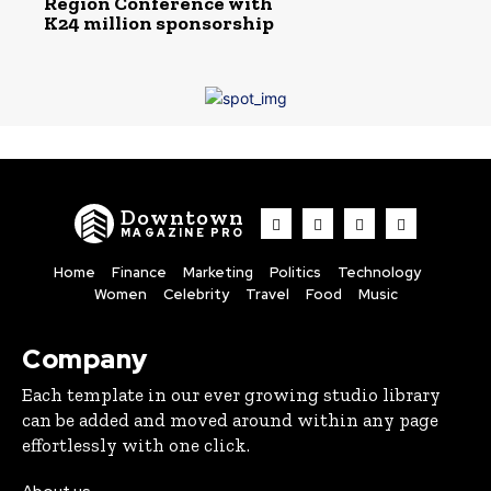
Region Conference with
K24 million sponsorship
Downtown
MAGAZINE PRO
Home
Finance
Marketing
Politics
Technology
Women
Celebrity
Travel
Food
Music
Company
Each template in our ever growing studio library
can be added and moved around within any page
effortlessly with one click.