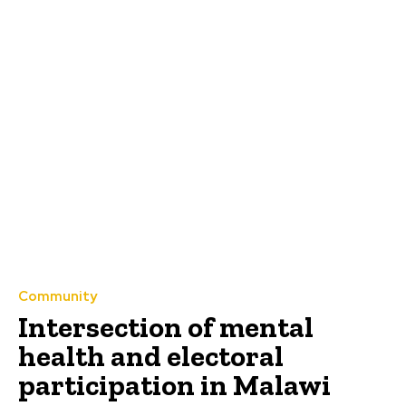
Community
Intersection of mental
health and electoral
participation in Malawi