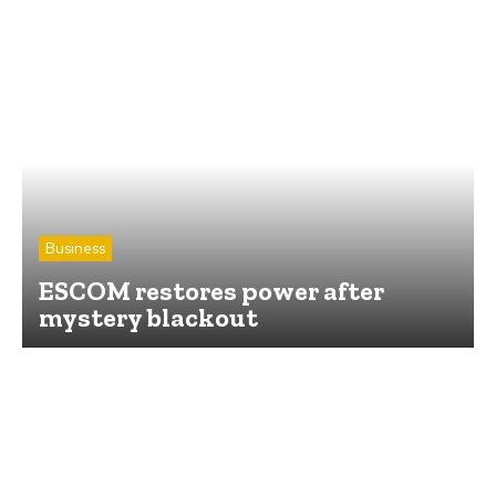
Business
ESCOM restores power after
mystery blackout