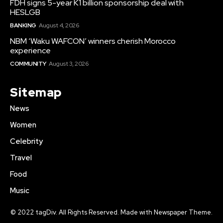
FDH signs 5-year K1 billion sponsorship deal with
HESLGB
BANKING
August 4, 2026
NBM ‘Waku WAFCON’ winners cherish Morocco
experience
COMMUNITY
August 3, 2026
Sitemap
News
Women
Celebrity
Travel
Food
Music
© 2022 tagDiv. All Rights Reserved. Made with Newspaper Theme.