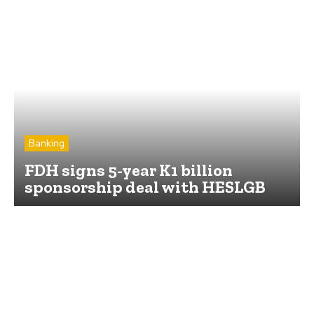
Banking
FDH signs 5-year K1 billion
sponsorship deal with HESLGB