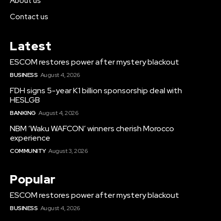
About us
Contact us
Latest
ESCOM restores power after mystery blackout
BUSINESS
August 4, 2026
FDH signs 5-year K1 billion sponsorship deal with
HESLGB
BANKING
August 4, 2026
NBM ‘Waku WAFCON’ winners cherish Morocco
experience
COMMUNITY
August 3, 2026
Popular
ESCOM restores power after mystery blackout
BUSINESS
August 4, 2026