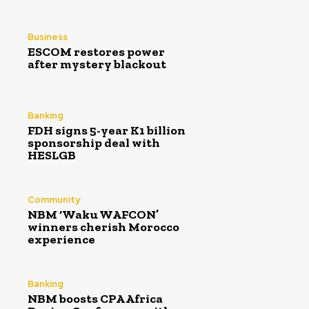
Business
ESCOM restores power
after mystery blackout
Banking
FDH signs 5-year K1 billion
sponsorship deal with
HESLGB
Community
NBM ‘Waku WAFCON’
winners cherish Morocco
experience
Banking
NBM boosts CPA Africa