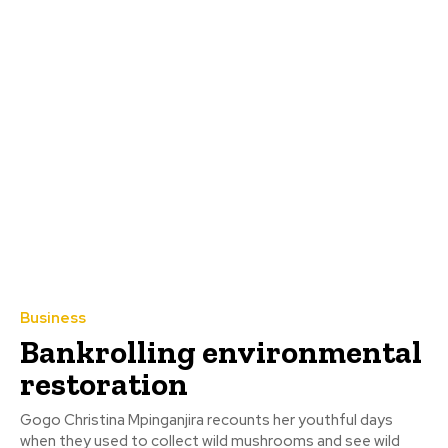
Business
Bankrolling environmental
restoration
Gogo Christina Mpinganjira recounts her youthful days
when they used to collect wild mushrooms and see wild