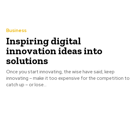
Business
Inspiring digital
innovation ideas into
solutions
Once you start innovating, the wise have said, keep
innovating – make it too expensive for the competition to
catch up – or lose...