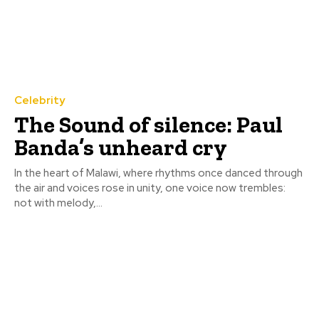
Celebrity
The Sound of silence: Paul
Banda’s unheard cry
In the heart of Malawi, where rhythms once danced through
the air and voices rose in unity, one voice now trembles:
not with melody,...