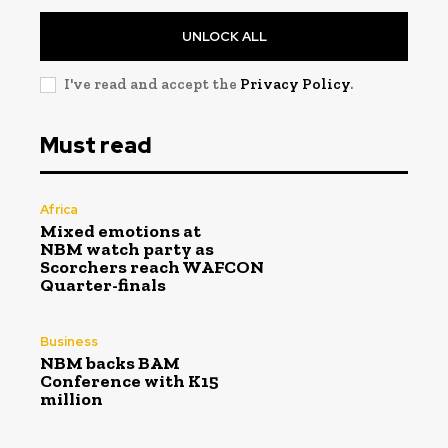
UNLOCK ALL
I've read and accept the
Privacy Policy
.
Must read
Africa
Mixed emotions at
NBM watch party as
Scorchers reach WAFCON
Quarter-finals
Business
NBM backs BAM
Conference with K15
million