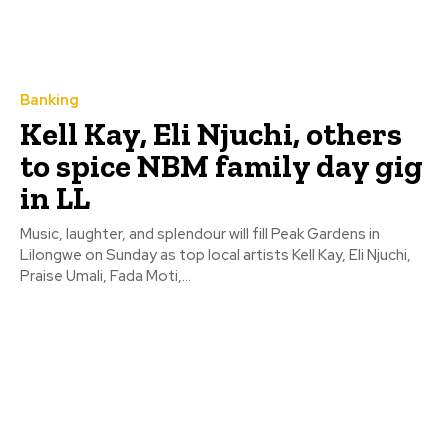
Banking
Kell Kay, Eli Njuchi, others
to spice NBM family day gig
in LL
Music, laughter, and splendour will fill Peak Gardens in
Lilongwe on Sunday as top local artists Kell Kay, Eli Njuchi,
Praise Umali, Fada Moti,...