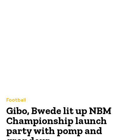
Football
Gibo, Bwede lit up NBM
Championship launch
party with pomp and