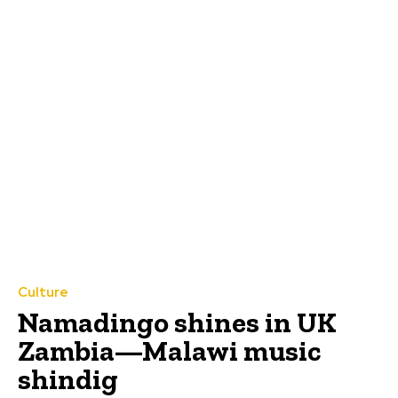
Culture
Namadingo shines in UK
Zambia—Malawi music
shindig