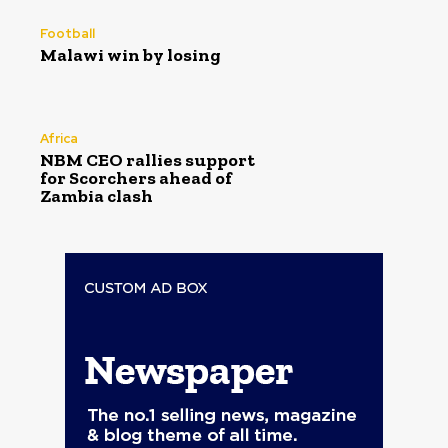
Football
Malawi win by losing
Africa
NBM CEO rallies support
for Scorchers ahead of
Zambia clash