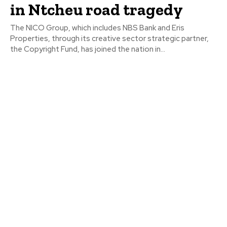
in Ntcheu road tragedy
The NICO Group, which includes NBS Bank and Eris
Properties, through its creative sector strategic partner,
the Copyright Fund, has joined the nation in...