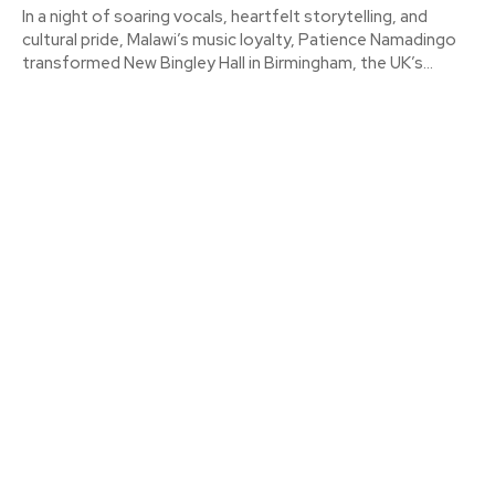
In a night of soaring vocals, heartfelt storytelling, and
cultural pride, Malawi’s music loyalty, Patience Namadingo
transformed New Bingley Hall in Birmingham, the UK’s...