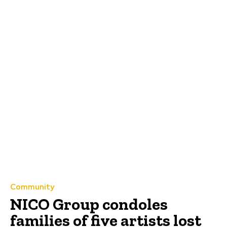
Community
NICO Group condoles
families of five artists lost