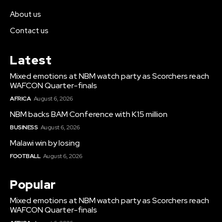
About us
Contact us
Latest
Mixed emotions at NBM watch party as Scorchers reach
WAFCON Quarter-finals
AFRICA
August 6, 2026
NBM backs BAM Conference with K15 million
BUSINESS
August 6, 2026
Malawi win by losing
FOOTBALL
August 6, 2026
Popular
Mixed emotions at NBM watch party as Scorchers reach
WAFCON Quarter-finals