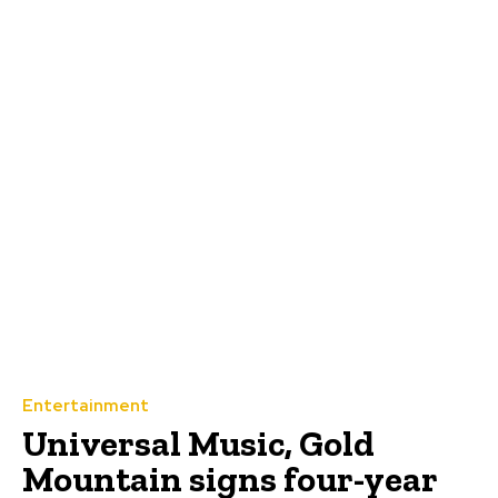
Entertainment
Universal Music, Gold
Mountain signs four-year