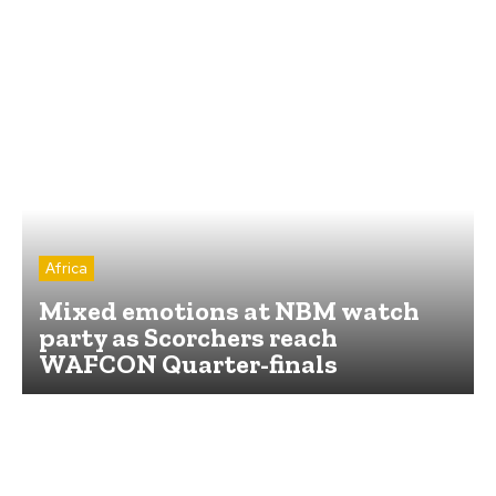
Africa
Mixed emotions at NBM watch
party as Scorchers reach
WAFCON Quarter-finals