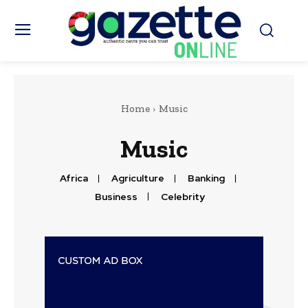
Home
Music
Music
Africa
Agriculture
Banking
Business
Celebrity