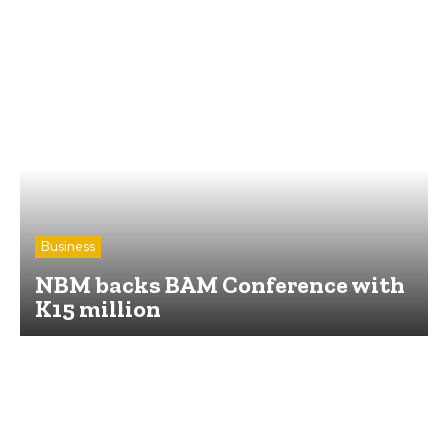
Business
NBM backs BAM Conference with
K15 million