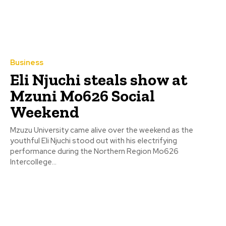
Business
Eli Njuchi steals show at
Mzuni Mo626 Social
Weekend
Mzuzu University came alive over the weekend as the
youthful Eli Njuchi stood out with his electrifying
performance during the Northern Region Mo626
Intercollege...