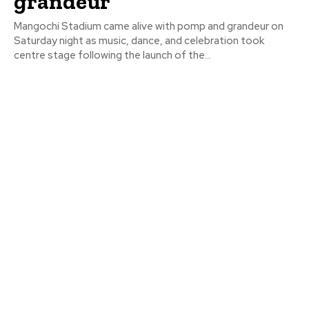
grandeur
Mangochi Stadium came alive with pomp and grandeur on
Saturday night as music, dance, and celebration took
centre stage following the launch of the...