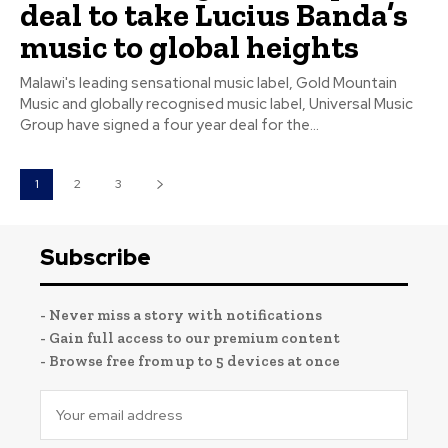
deal to take Lucius Banda’s
music to global heights
Malawi's leading sensational music label, Gold Mountain
Music and globally recognised music label, Universal Music
Group have signed a four year deal for the...
1
2
3
Subscribe
- Never miss a story with notifications
- Gain full access to our premium content
- Browse free from up to 5 devices at once