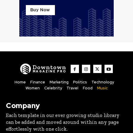
Downtown
MAGAZINE PRO
Home
Finance
Marketing
Politics
Technology
Women
Celebrity
Travel
Food
Music
Company
Each template in our ever growing studio library
can be added and moved around within any page
effortlessly with one click.