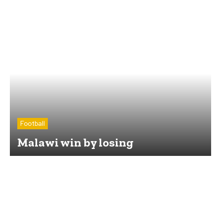
Football
Malawi win by losing