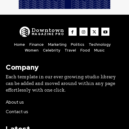
Downtown
MAGAZINE PRO
Home
Finance
Marketing
Politics
Technology
Women
Celebrity
Travel
Food
Music
Company
Each template in our ever growing studio library
can be added and moved around within any page
effortlessly with one click.
About us
Contact us
Latest