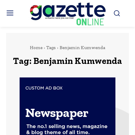
Home
Tags
Benjamin Kumwenda
Tag:
Benjamin Kumwenda