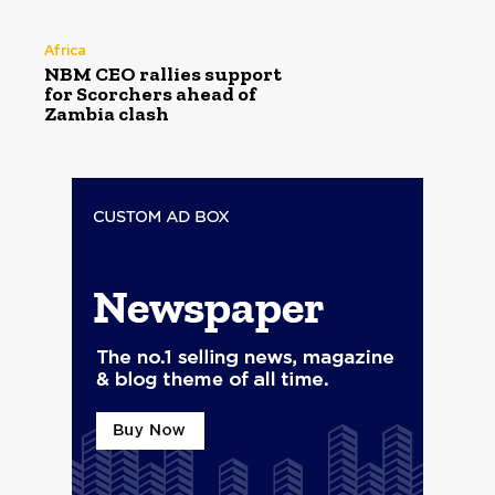
Africa
NBM CEO rallies support
for Scorchers ahead of
Zambia clash