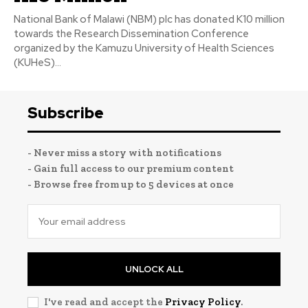
National Bank of Malawi (NBM) plc has donated K10 million
towards the Research Dissemination Conference
organized by the Kamuzu University of Health Sciences
(KUHeS)...
Subscribe
- Never miss a story with notifications
- Gain full access to our premium content
- Browse free from up to 5 devices at once
UNLOCK ALL
I've read and accept the
Privacy Policy
.