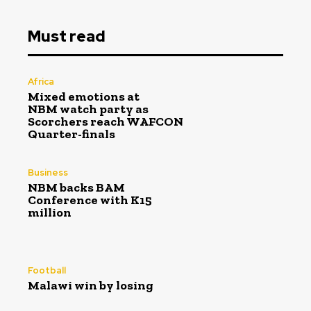
Must read
Africa
Mixed emotions at
NBM watch party as
Scorchers reach WAFCON
Quarter-finals
Business
NBM backs BAM
Conference with K15
million
Football
Malawi win by losing