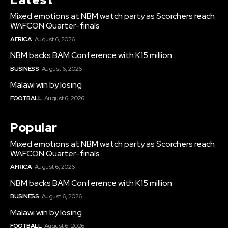
Mixed emotions at NBM watch party as Scorchers reach
WAFCON Quarter-finals
AFRICA
August 6, 2026
NBM backs BAM Conference with K15 million
BUSINESS
August 6, 2026
Malawi win by losing
FOOTBALL
August 6, 2026
Popular
Mixed emotions at NBM watch party as Scorchers reach
WAFCON Quarter-finals
AFRICA
August 6, 2026
NBM backs BAM Conference with K15 million
BUSINESS
August 6, 2026
Malawi win by losing
FOOTBALL
August 6, 2026