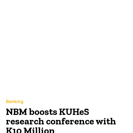
Banking
NBM boosts KUHeS
research conference with
K10 Million