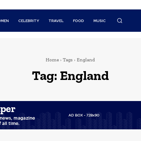
MEN
CELEBRITY
TRAVEL
FOOD
MUSIC
Home
Tags
England
Tag:
England