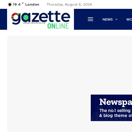
C
19.4
London
Thursday, August 6, 2026
NEWS
WO