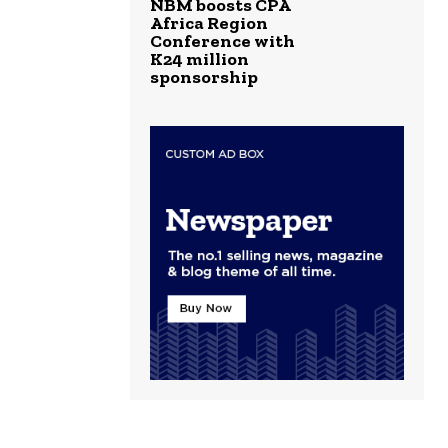
NBM boosts CPA
Africa Region
Conference with
K24 million
sponsorship