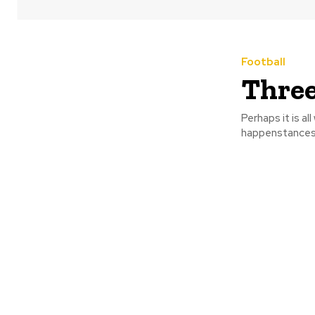
Football
Three
Perhaps it is al
happenstances w