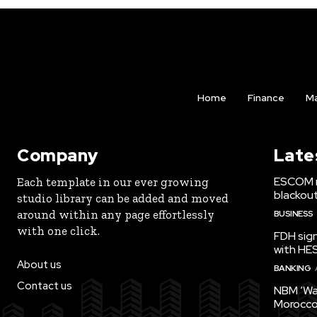
Home
Finance
Ma
Company
Late
ESCOM r
Each template in our ever growing
blackou
studio library can be added and moved
around within any page effortlessly
BUSINESS
with one click.
FDH sign
with HE
About us
BANKING
Contact us
NBM ‘Wa
Morocco