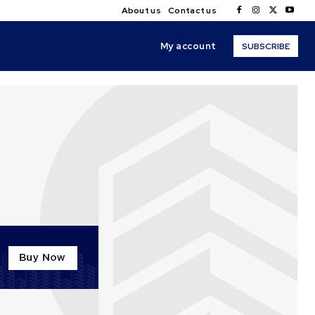
About us
Contact us
My account
SUBSCRIBE