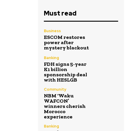
Must read
Business
ESCOM restores
power after
mystery blackout
Banking
FDH signs 5-year
K1 billion
sponsorship deal
with HESLGB
Community
NBM ‘Waku
WAFCON’
winners cherish
Morocco
experience
Banking