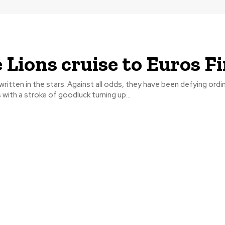
 Lions cruise to Euros Fi
l written in the stars. Against all odds, they have been defying ordi
ith a stroke of goodluck turning up...