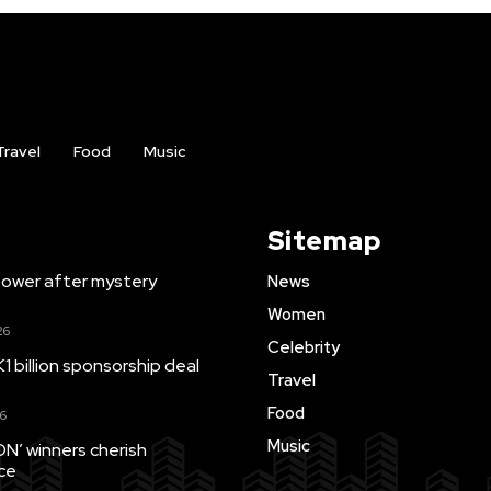
Travel
Food
Music
Sitemap
ower after mystery
News
Women
26
Celebrity
1 billion sponsorship deal
Travel
Food
6
Music
’ winners cherish
ce