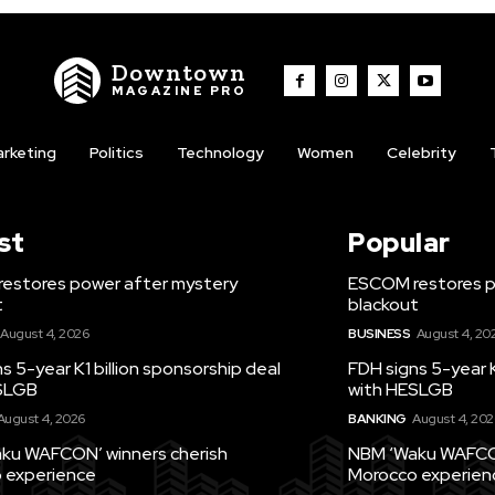
Downtown
MAGAZINE PRO
rketing
Politics
Technology
Women
Celebrity
st
Popular
estores power after mystery
ESCOM restores p
t
blackout
August 4, 2026
BUSINESS
August 4, 20
s 5-year K1 billion sponsorship deal
FDH signs 5-year K
SLGB
with HESLGB
August 4, 2026
BANKING
August 4, 202
ku WAFCON’ winners cherish
NBM ‘Waku WAFCON
 experience
Morocco experien