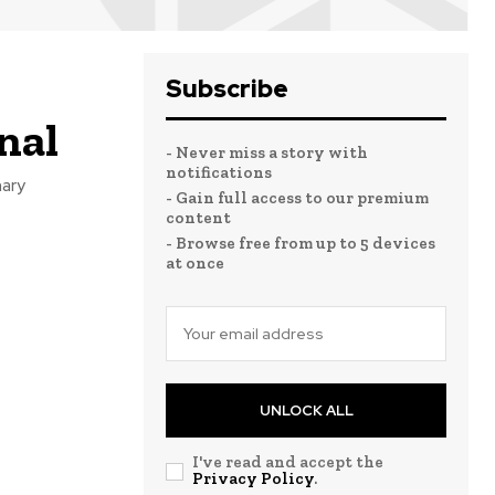
Subscribe
nal
- Never miss a story with
notifications
nary
- Gain full access to our premium
content
- Browse free from up to 5 devices
at once
UNLOCK ALL
I've read and accept the
Privacy Policy
.