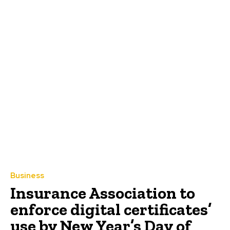
Business
Insurance Association to
enforce digital certificates’
use by New Year’s Day of