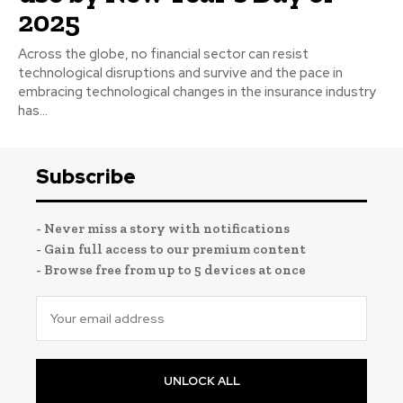
2025
Across the globe, no financial sector can resist
technological disruptions and survive and the pace in
embracing technological changes in the insurance industry
has...
Subscribe
- Never miss a story with notifications
- Gain full access to our premium content
- Browse free from up to 5 devices at once
UNLOCK ALL