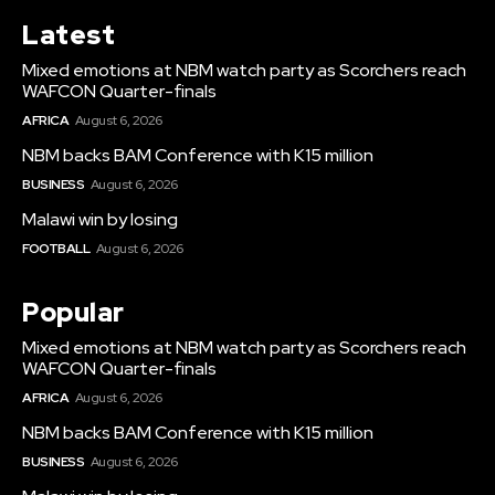
Latest
Mixed emotions at NBM watch party as Scorchers reach
WAFCON Quarter-finals
AFRICA
August 6, 2026
NBM backs BAM Conference with K15 million
BUSINESS
August 6, 2026
Malawi win by losing
FOOTBALL
August 6, 2026
Popular
Mixed emotions at NBM watch party as Scorchers reach
WAFCON Quarter-finals
AFRICA
August 6, 2026
NBM backs BAM Conference with K15 million
BUSINESS
August 6, 2026