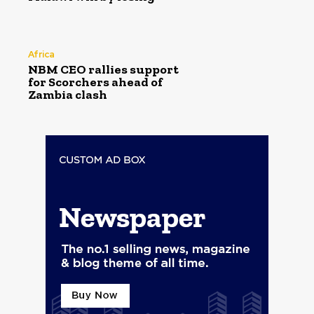
Africa
NBM CEO rallies support
for Scorchers ahead of
Zambia clash