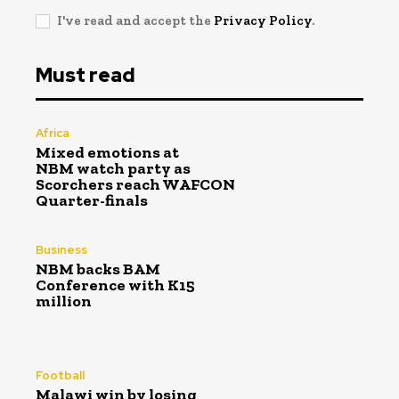
I've read and accept the
Privacy Policy
.
Must read
Africa
Mixed emotions at
NBM watch party as
Scorchers reach WAFCON
Quarter-finals
Business
NBM backs BAM
Conference with K15
million
Football
Malawi win by losing