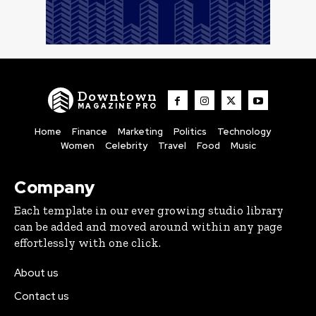
Downtown
MAGAZINE PRO
Home
Finance
Marketing
Politics
Technology
Women
Celebrity
Travel
Food
Music
Company
Each template in our ever growing studio library
can be added and moved around within any page
effortlessly with one click.
About us
Contact us