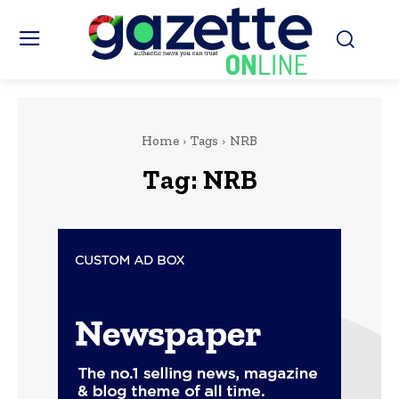
Home
Tags
NRB
Tag:
NRB