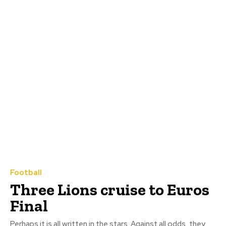
Football
Three Lions cruise to Euros
Final
Perhaps it is all written in the stars. Against all odds, they