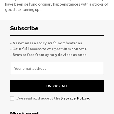
have been defying ordinary happenstances with a stroke of
goodluck turning up...
Subscribe
- Never miss a story with notifications
- Gain full access to our premium content
- Browse free from up to 5 devices at once
UNLOCK ALL
I've read and accept the
Privacy Policy
.
Must read