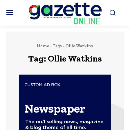
Home
Tags
Ollie Watkins
Tag:
Ollie Watkins