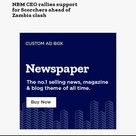
NBM CEO rallies support
for Scorchers ahead of
Zambia clash