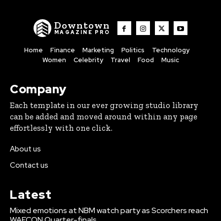
Downtown
MAGAZINE PRO
Home
Finance
Marketing
Politics
Technology
Women
Celebrity
Travel
Food
Music
Company
Each template in our ever growing studio library
can be added and moved around within any page
effortlessly with one click.
About us
Contact us
Latest
Mixed emotions at NBM watch party as Scorchers reach
WAFCON Quarter-finals