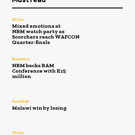
Africa
Mixed emotions at
NBM watch party as
Scorchers reach WAFCON
Quarter-finals
Business
NBM backs BAM
Conference with K15
million
Football
Malawi win by losing
Africa