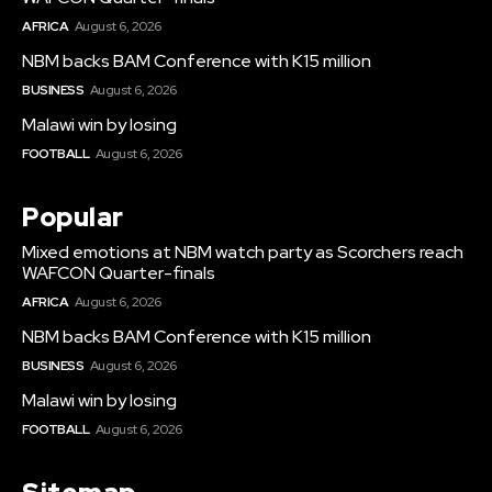
AFRICA
August 6, 2026
NBM backs BAM Conference with K15 million
BUSINESS
August 6, 2026
Malawi win by losing
FOOTBALL
August 6, 2026
Popular
Mixed emotions at NBM watch party as Scorchers reach
WAFCON Quarter-finals
AFRICA
August 6, 2026
NBM backs BAM Conference with K15 million
BUSINESS
August 6, 2026
Malawi win by losing
FOOTBALL
August 6, 2026