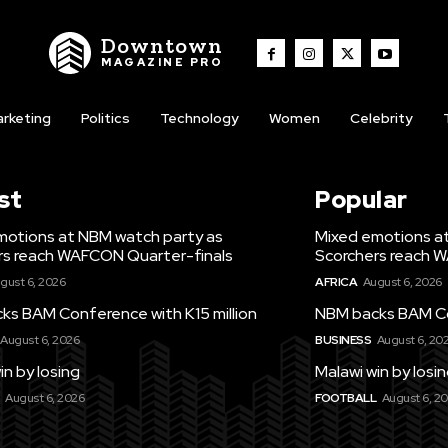
Downtown
MAGAZINE PRO
rketing
Politics
Technology
Women
Celebrity
st
Popular
motions at NBM watch party as
Mixed emotions a
rs reach WAFCON Quarter-finals
Scorchers reach 
gust 6, 2026
AFRICA
August 6, 2026
ks BAM Conference with K15 million
NBM backs BAM Con
August 6, 2026
BUSINESS
August 6, 20
in by losing
Malawi win by losi
August 6, 2026
FOOTBALL
August 6, 2