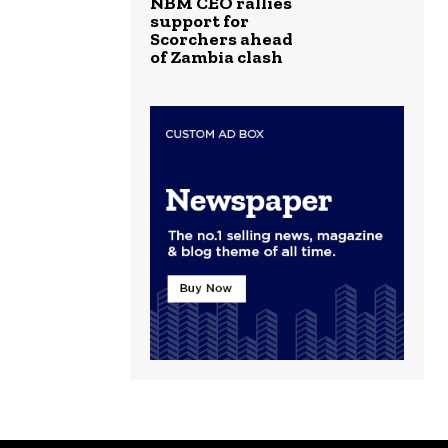
NBM CEO rallies
support for
Scorchers ahead
of Zambia clash