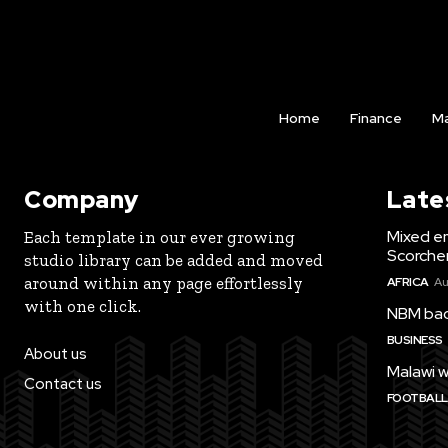
Home
Finance
Ma
Company
Late
Mixed e
Each template in our ever growing
Scorche
studio library can be added and moved
around within any page effortlessly
AFRICA
Au
with one click.
NBM bac
BUSINESS
About us
Malawi w
Contact us
FOOTBALL