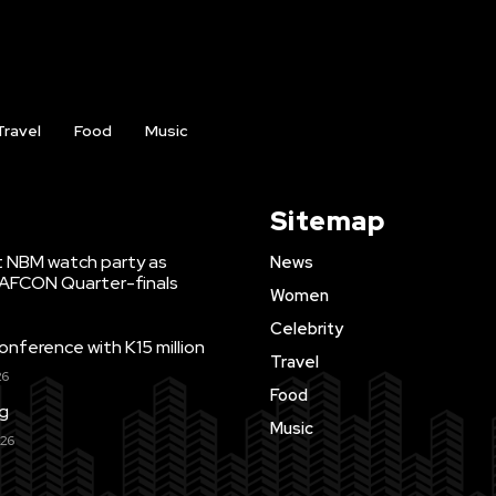
Travel
Food
Music
Sitemap
t NBM watch party as
News
WAFCON Quarter-finals
Women
Celebrity
ference with K15 million
Travel
26
Food
ng
Music
026