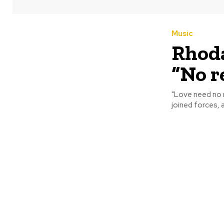
Music
Rhoda
“No r
"Love need no reason 
joined forces, a