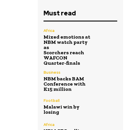
Must read
Africa
Mixed emotions at
NBM watch party
as
Scorchers reach
WAFCON
Quarter-finals
Business
NBM backs BAM
Conference with
K15 million
Football
Malawi win by
losing
Africa