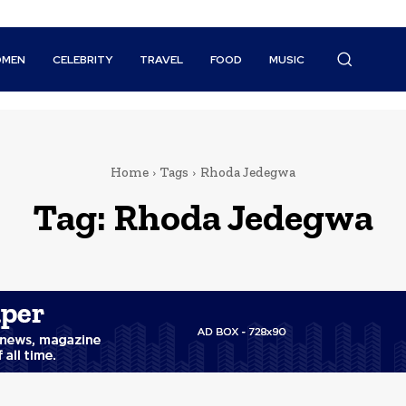
MEN
CELEBRITY
TRAVEL
FOOD
MUSIC
Home
Tags
Rhoda Jedegwa
Tag:
Rhoda Jedegwa