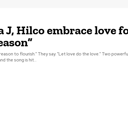
 J, Hilco embrace love f
eason”
to flourish." They say. "Let love do the love." Two powerful voices have
nd the song is hit...