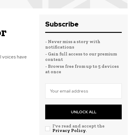
Subscribe
or
- Never miss a story with
notifications
- Gain full access to our premium
content
- Browse free from up to 5 devices
at once
UNLOCK ALL
I've read and accept the
Privacy Policy
.