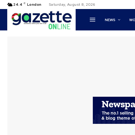
C
24.4
London
Saturday, August 8, 2026
NEWS
WO