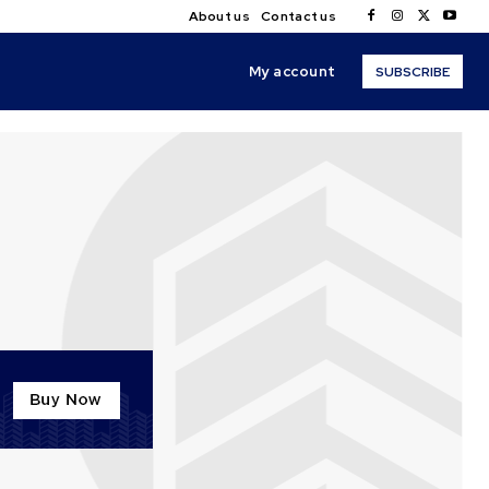
About us
Contact us
My account
SUBSCRIBE