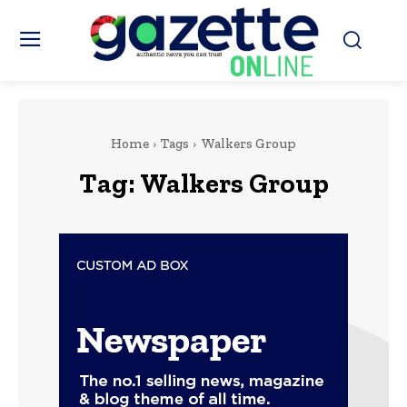
Home
Tags
Walkers Group
Tag:
Walkers Group