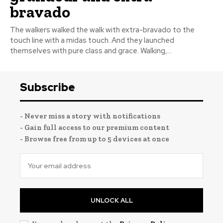
bravado
The walkers walked the walk with extra-bravado to the
touch line with a midas touch. And they launched
themselves with pure class and grace. Walking,...
Subscribe
- Never miss a story with notifications
- Gain full access to our premium content
- Browse free from up to 5 devices at once
UNLOCK ALL