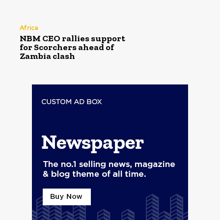
Africa
NBM CEO rallies support
for Scorchers ahead of
Zambia clash