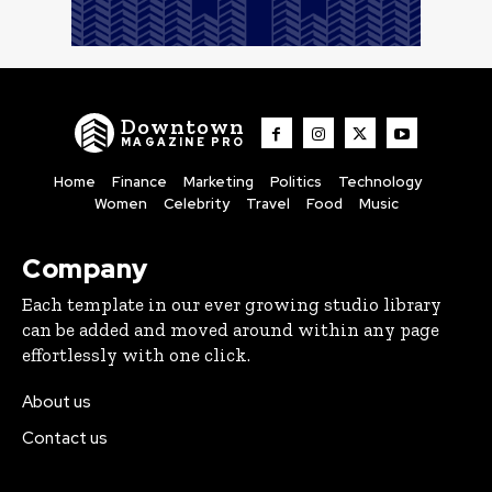
Downtown
MAGAZINE PRO
Home
Finance
Marketing
Politics
Technology
Women
Celebrity
Travel
Food
Music
Company
Each template in our ever growing studio library
can be added and moved around within any page
effortlessly with one click.
About us
Contact us