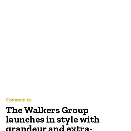
Community
The Walkers Group
launches in style with
grandeur and extra-