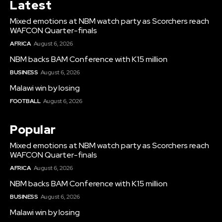
Latest
Mixed emotions at NBM watch party as Scorchers reach
WAFCON Quarter-finals
AFRICA
August 6, 2026
NBM backs BAM Conference with K15 million
BUSINESS
August 6, 2026
Malawi win by losing
FOOTBALL
August 6, 2026
Popular
Mixed emotions at NBM watch party as Scorchers reach
WAFCON Quarter-finals
AFRICA
August 6, 2026
NBM backs BAM Conference with K15 million
BUSINESS
August 6, 2026
Malawi win by losing