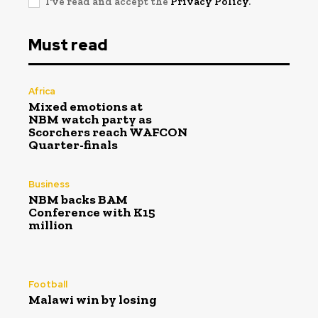
I've read and accept the
Privacy Policy
.
Must read
Africa
Mixed emotions at
NBM watch party as
Scorchers reach WAFCON
Quarter-finals
Business
NBM backs BAM
Conference with K15
million
Football
Malawi win by losing