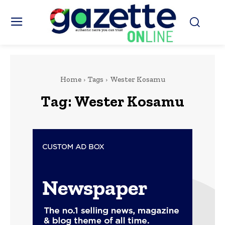
Home
Tags
Wester Kosamu
Tag:
Wester Kosamu