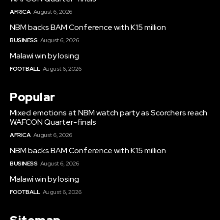
AFRICA
August 6, 2026
NBM backs BAM Conference with K15 million
BUSINESS
August 6, 2026
Malawi win by losing
FOOTBALL
August 6, 2026
Popular
Mixed emotions at NBM watch party as Scorchers reach
WAFCON Quarter-finals
AFRICA
August 6, 2026
NBM backs BAM Conference with K15 million
BUSINESS
August 6, 2026
Malawi win by losing
FOOTBALL
August 6, 2026