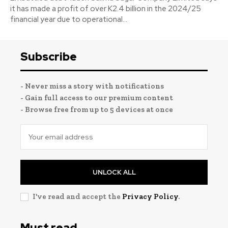
it has made a profit of over K2.4 billion in the 2024/25
financial year due to operational...
Subscribe
- Never miss a story with notifications
- Gain full access to our premium content
- Browse free from up to 5 devices at once
UNLOCK ALL
I've read and accept the
Privacy Policy
.
Must read