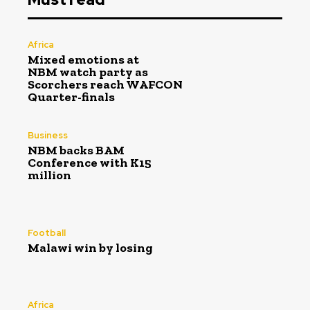
Africa
Mixed emotions at
NBM watch party as
Scorchers reach WAFCON
Quarter-finals
Business
NBM backs BAM
Conference with K15
million
Football
Malawi win by losing
Africa