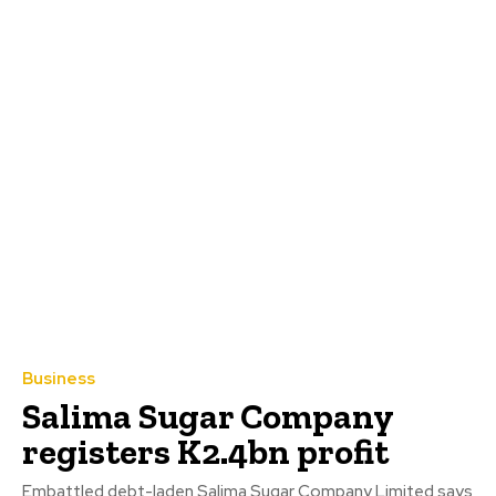
Business
Salima Sugar Company
registers K2.4bn profit
Embattled debt-laden Salima Sugar Company Limited says