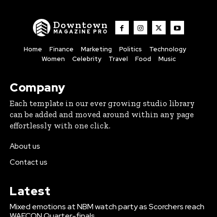
Downtown
MAGAZINE PRO
Home
Finance
Marketing
Politics
Technology
Women
Celebrity
Travel
Food
Music
Company
Each template in our ever growing studio library
can be added and moved around within any page
effortlessly with one click.
About us
Contact us
Latest
Mixed emotions at NBM watch party as Scorchers reach
WAFCON Quarter-finals