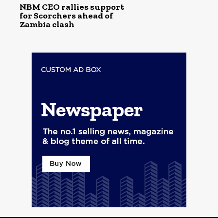
NBM CEO rallies support
for Scorchers ahead of
Zambia clash