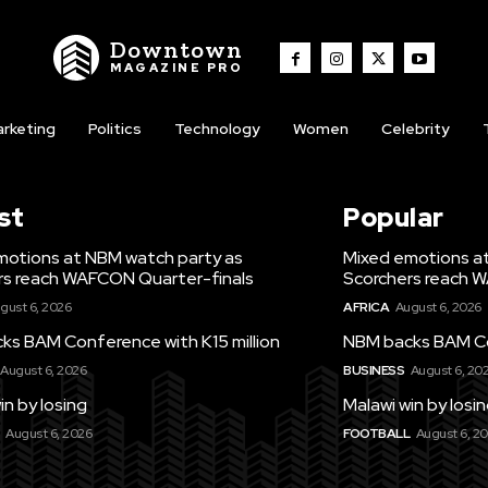
Downtown
MAGAZINE PRO
rketing
Politics
Technology
Women
Celebrity
st
Popular
motions at NBM watch party as
Mixed emotions a
rs reach WAFCON Quarter-finals
Scorchers reach 
gust 6, 2026
AFRICA
August 6, 2026
ks BAM Conference with K15 million
NBM backs BAM Con
August 6, 2026
BUSINESS
August 6, 20
in by losing
Malawi win by losi
August 6, 2026
FOOTBALL
August 6, 2