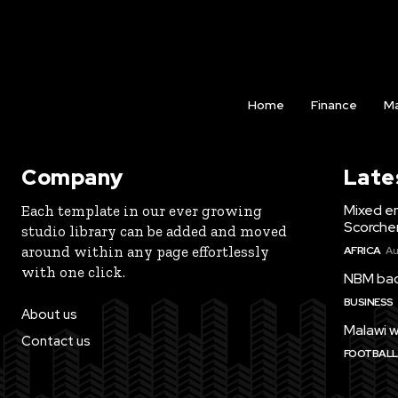
Home
Finance
Ma
Company
Late
Mixed e
Each template in our ever growing
Scorche
studio library can be added and moved
around within any page effortlessly
AFRICA
Au
with one click.
NBM bac
BUSINESS
About us
Malawi w
Contact us
FOOTBALL