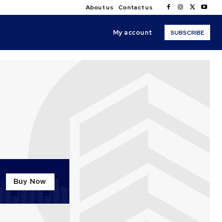
About us
Contact us
My account
SUBSCRIBE