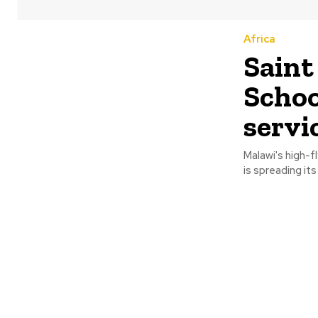
Africa
Saint
Schoo
servi
Malawi's high-f
is spreading it