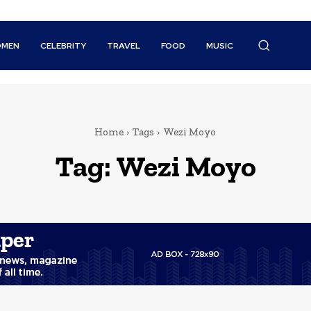
MEN
CELEBRITY
TRAVEL
FOOD
MUSIC
Home
Tags
Wezi Moyo
Tag:
Wezi Moyo