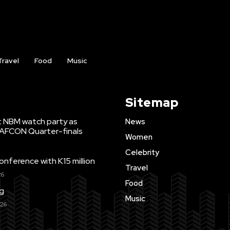
Travel
Food
Music
Sitemap
t NBM watch party as
News
WAFCON Quarter-finals
Women
Celebrity
ference with K15 million
Travel
26
Food
ng
Music
026