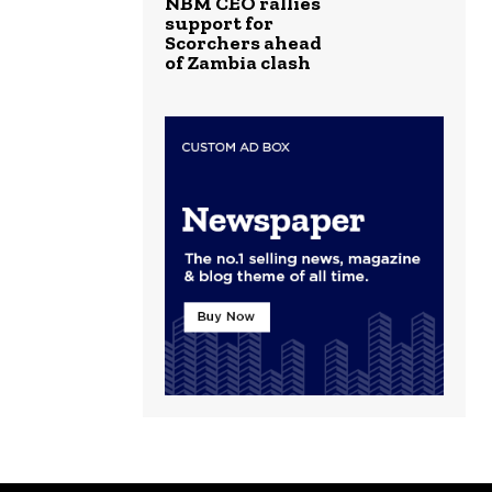
NBM CEO rallies
support for
Scorchers ahead
of Zambia clash