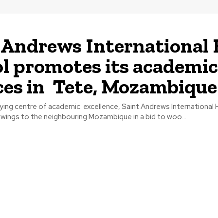
 Andrews International
l promotes its academic
ces in Tete, Mozambique
lying centre of academic excellence, Saint Andrews International 
s wings to the neighbouring Mozambique in a bid to woo...