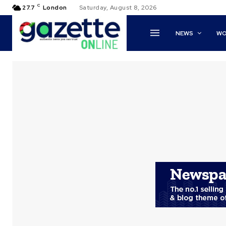
C
27.7
London
Saturday, August 8, 2026
NEWS
WO