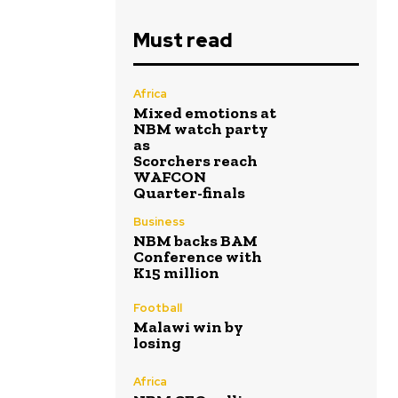
Must read
Africa
Mixed emotions at
NBM watch party
as
Scorchers reach
WAFCON
Quarter-finals
Business
NBM backs BAM
Conference with
K15 million
Football
Malawi win by
losing
Africa