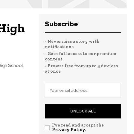
Subscribe
 High
- Never miss a story with
notifications
- Gain full access to our premium
content
High School,
- Browse free from up to 5 devices
at once
UNLOCK ALL
I've read and accept the
Privacy Policy
.