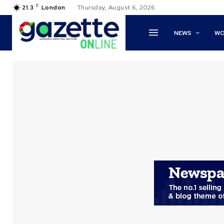
C
21.3
London
Thursday, August 6, 2026
NEWS
WO