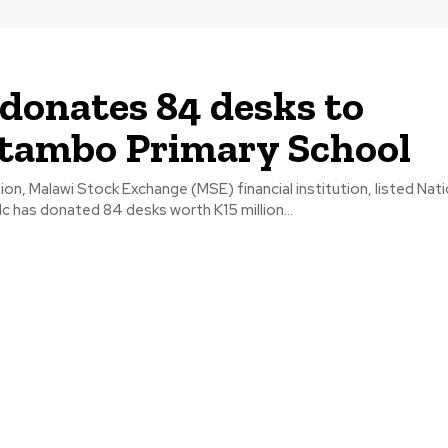
onates 84 desks to
tambo Primary School
ion, Malawi Stock Exchange (MSE) financial institution, listed Nat
c has donated 84 desks worth K15 million...