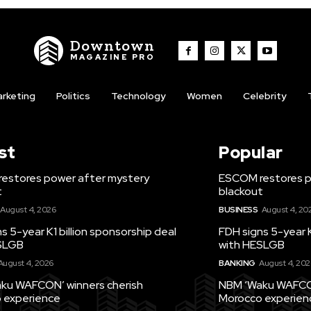
Downtown
MAGAZINE PRO
rketing
Politics
Technology
Women
Celebrity
st
Popular
estores power after mystery
ESCOM restores p
t
blackout
August 4, 2026
BUSINESS
August 4, 20
s 5-year K1 billion sponsorship deal
FDH signs 5-year K
SLGB
with HESLGB
August 4, 2026
BANKING
August 4, 202
ku WAFCON’ winners cherish
NBM ‘Waku WAFCON
 experience
Morocco experien