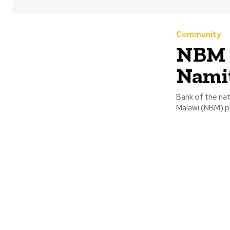
Community
NBM d
Nami
Bank of the nat
Malawi (NBM) pl