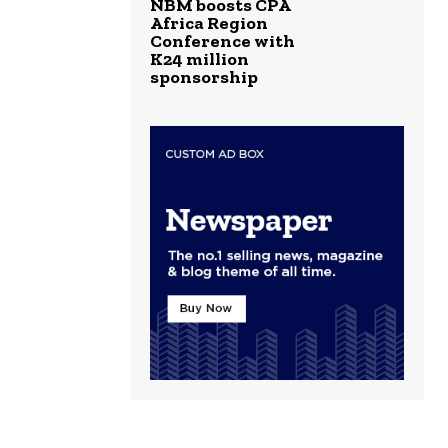
NBM boosts CPA
Africa Region
Conference with
K24 million
sponsorship