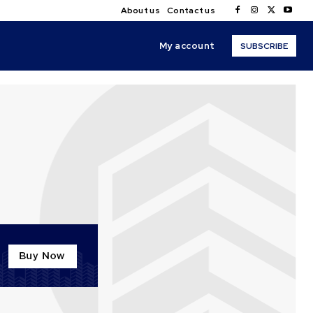
About us
Contact us
My account
SUBSCRIBE