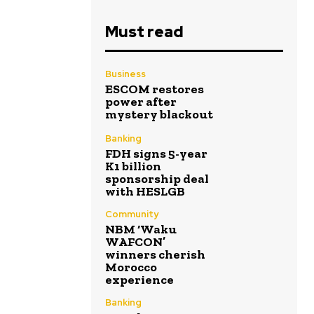
Must read
Business
ESCOM restores
power after
mystery blackout
Banking
FDH signs 5-year
K1 billion
sponsorship deal
with HESLGB
Community
NBM ‘Waku
WAFCON’
winners cherish
Morocco
experience
Banking