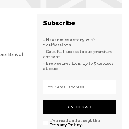
Subscribe
- Never miss a story with
notifications
- Gain full access to our premium
ional Bank of
content
- Browse free from up to 5 devices
at once
UNLOCK ALL
I've read and accept the
Privacy Policy
.