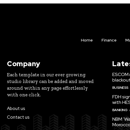
Home
Finance
Ma
Company
Late
ESCOM r
Each template in our ever growing
blackou
studio library can be added and moved
around within any page effortlessly
BUSINESS
with one click.
FDH sign
with HE
About us
BANKING
Contact us
NBM ‘Wa
Morocco