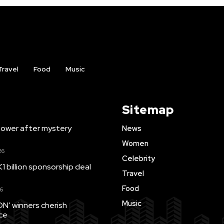
Travel
Food
Music
Sitemap
ower after mystery
News
Women
26
Celebrity
1 billion sponsorship deal
Travel
Food
6
Music
’ winners cherish
ce