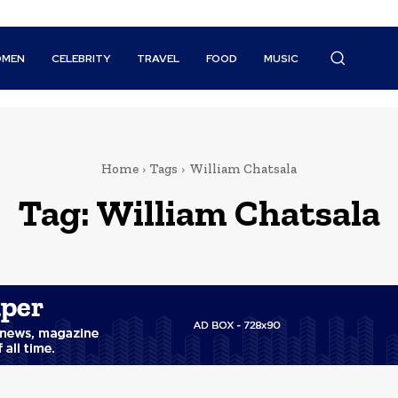
MEN
CELEBRITY
TRAVEL
FOOD
MUSIC
Home
Tags
William Chatsala
Tag:
William Chatsala