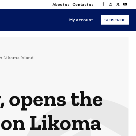
About us
Contact us
My account
SUBSCRIBE
on Likoma Island
 opens the
e on Likoma