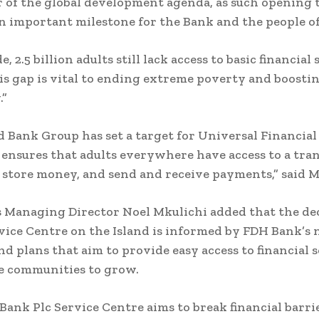
r of the global development agenda, as such opening 
an important milestone for the Bank and the people o
 2.5 billion adults still lack access to basic financial 
is gap is vital to ending extreme poverty and boosti
.”
 Bank Group has set a target for Universal Financial
 ensures that adults everywhere have access to a tra
 store money, and send and receive payments,” said M
 Managing Director Noel Mkulichi added that the dec
vice Centre on the Island is informed by FDH Bank’s
nd plans that aim to provide easy access to financial 
e communities to grow.
Bank Plc Service Centre aims to break financial barrie