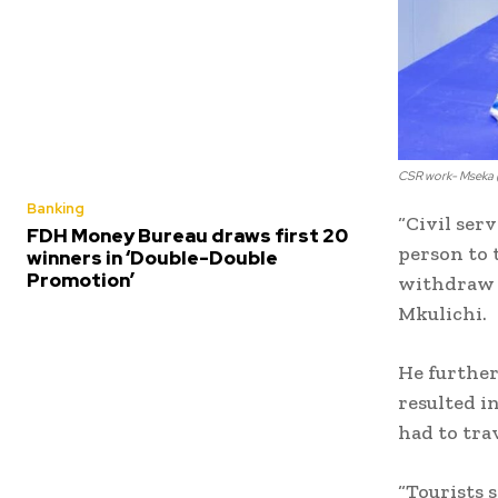
CSR work- Mseka (
Banking
“Civil ser
FDH Money Bureau draws first 20
person to 
winners in ‘Double-Double
Promotion’
withdraw m
Mkulichi.
He further
resulted in
had to tra
“Tourists 