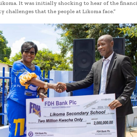
ikoma. It was initially shocking to hear of the financ
ity challenges that the people at Likoma face.”