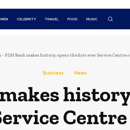
MEN
CELEBRITY
TRAVEL
FOOD
MUSIC
s
FDH Bank makes history, opens the first ever Service Centre 
Business
News
makes history,
 Service Centr