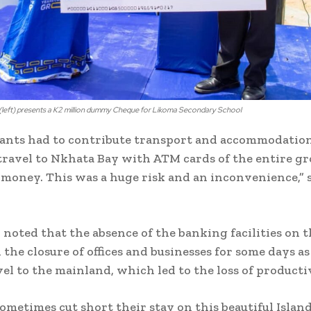
left) presents a K2 million dummy Cheque for Likoma Secondary School
vants had to contribute transport and accommodation
travel to Nkhata Bay with ATM cards of the entire gr
oney. This was a huge risk and an inconvenience,” 
 noted that the absence of the banking facilities on t
 the closure of offices and businesses for some days a
vel to the mainland, which led to the loss of producti
sometimes cut short their stay on this beautiful Islan