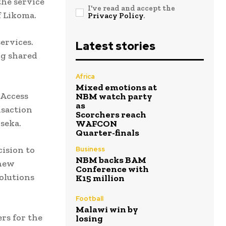
the service
I've read and accept the
f Likoma.
Privacy Policy
.
services.
Latest stories
ng shared
Africa
Mixed emotions at
 Access
NBM watch party
as
nsaction
Scorchers reach
seka.
WAFCON
Quarter-finals
ision to
Business
NBM backs BAM
 new
Conference with
solutions
K15 million
Football
Malawi win by
rs for the
losing