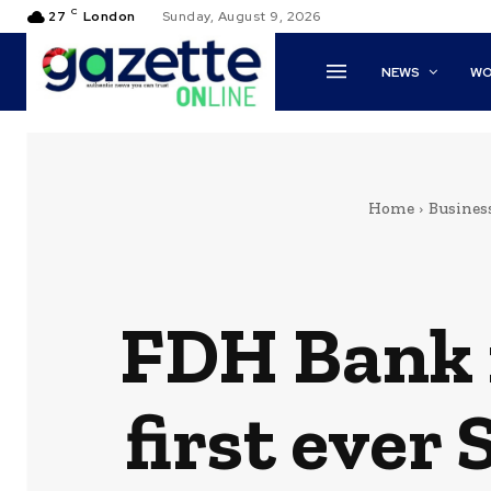
C
27
London
Sunday, August 9, 2026
NEWS
WO
Home
Busines
FDH Bank 
first ever