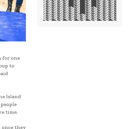
 for one
oup to
said
he Island
s people
ve time.
d once they