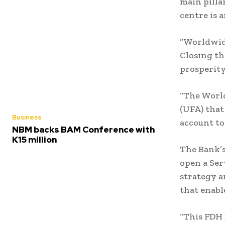
main pilla
centre is 
“Worldwide,
Closing th
prosperity
“The World
(UFA) that
Business
account to
NBM backs BAM Conference with
K15 million
The Bank’s
open a Ser
strategy a
that enabl
“This FDH 