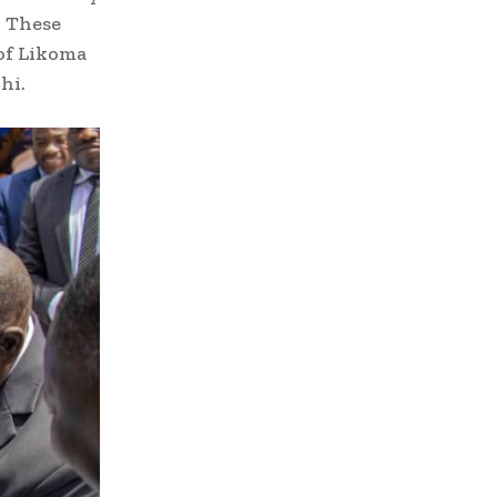
. These
of Likoma
hi.