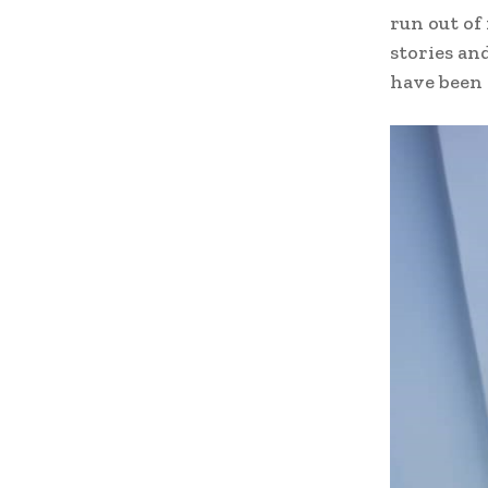
run out of
stories an
have been 