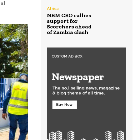
ial
Africa
NBM CEO rallies
support for
Scorchers ahead
of Zambia clash