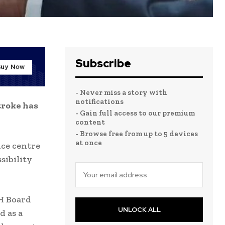
Subscribe
- Never miss a story with
notifications
troke has
- Gain full access to our premium
content
- Browse free from up to 5 devices
at once
ice centre
sibility
H Board
UNLOCK ALL
d as a