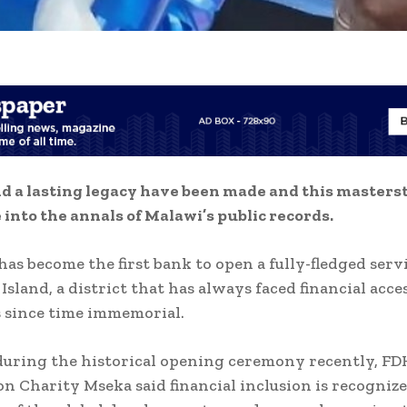
d a lasting legacy have been made and this masters
 into the annals of Malawi’s public records.
as become the first bank to open a fully-fledged serv
sland, a district that has always faced financial acces
 since time immemorial.
uring the historical opening ceremony recently, FD
n Charity Mseka said financial inclusion is recognize