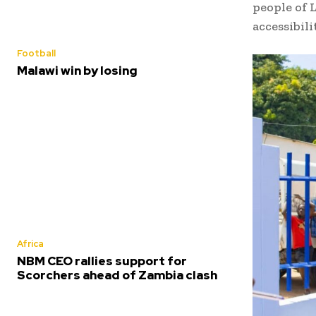
people of L
accessibil
Football
Malawi win by losing
Africa
NBM CEO rallies support for
Scorchers ahead of Zambia clash