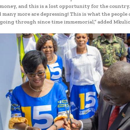
 money, and this is a lost opportunity for the country
d many more are depressing! This is what the people 
going through since time immemorial,” added Mkulic