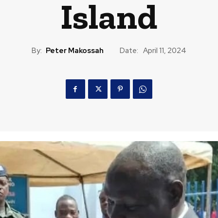
Island
By:
Peter Makossah
Date:
April 11, 2024