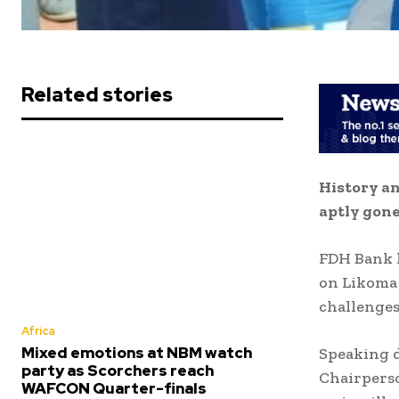
Related stories
History an
aptly gone
FDH Bank h
on Likoma I
challenges
Africa
Mixed emotions at NBM watch
Speaking d
party as Scorchers reach
Chairperso
WAFCON Quarter-finals