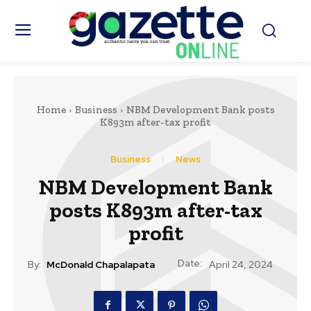
Home
Business
NBM Development Bank posts
K893m after-tax profit
Business
News
NBM Development Bank
posts K893m after-tax
profit
Date:
By:
McDonald Chapalapata
April 24, 2024