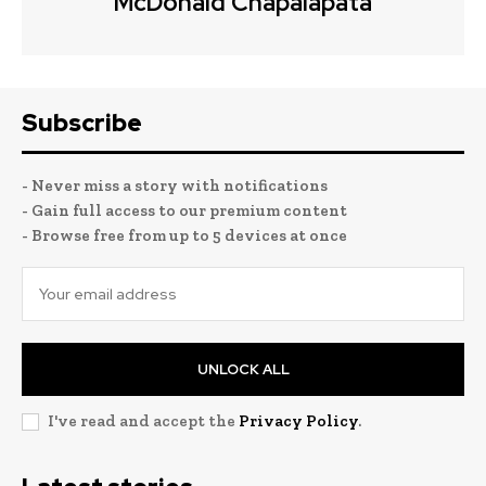
McDonald Chapalapata
Subscribe
- Never miss a story with notifications
- Gain full access to our premium content
- Browse free from up to 5 devices at once
UNLOCK ALL
I've read and accept the
Privacy Policy
.