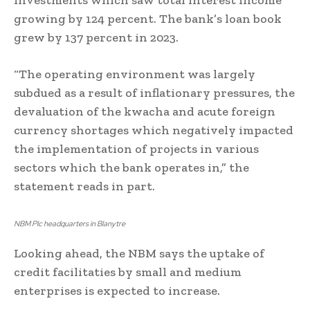
investments which saw total interest income
growing by 124 percent. The bank’s loan book
grew by 137 percent in 2023.
“The operating environment was largely
subdued as a result of inflationary pressures, the
devaluation of the kwacha and acute foreign
currency shortages which negatively impacted
the implementation of projects in various
sectors which the bank operates in,” the
statement reads in part.
NBM Plc headquarters in Blanytre
Looking ahead, the NBM says the uptake of
credit facilitaties by small and medium
enterprises is expected to increase.