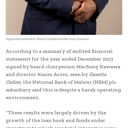
Signed the statement: Board chairperson Macfussy Kawawa
According to a summary of audited financial
statement for the year ended December 2023
signed by board chairperson Macfussy Kawawa
and director Kasim Aroni, seen by
Gazette
Online
, the National Bank of Malawi (NBM) plc
subsidiary said this is despite a harsh operating
environment.
“These results were largely driven by the
growth of the loan book and funds under