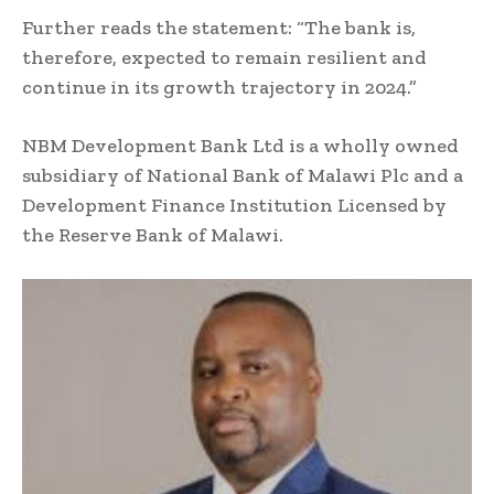
Further reads the statement: “The bank is,
therefore, expected to remain resilient and
continue in its growth trajectory in 2024.”
NBM Development Bank Ltd is a wholly owned
subsidiary of National Bank of Malawi Plc and a
Development Finance Institution Licensed by
the Reserve Bank of Malawi.