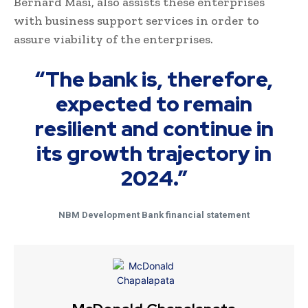
Bernard Masi, also assists these enterprises
with business support services in order to
assure viability of the enterprises.
“The bank is, therefore,
expected to remain
resilient and continue in
its growth trajectory in
2024.”
NBM Development Bank financial statement