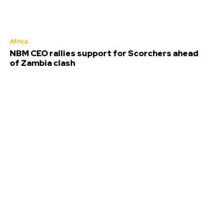
Africa
NBM CEO rallies support for Scorchers ahead
of Zambia clash