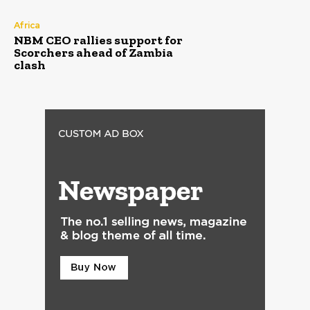
Africa
NBM CEO rallies support for
Scorchers ahead of Zambia
clash