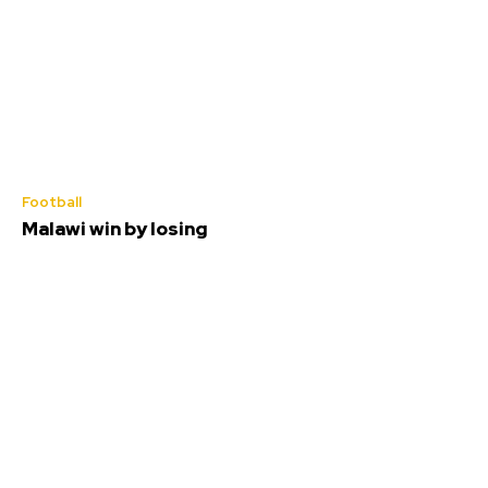
Football
Malawi win by losing