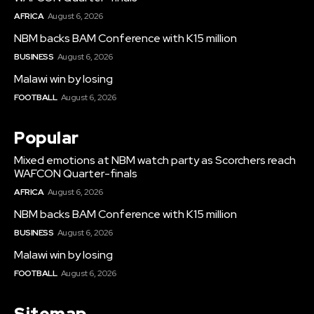
AFRICA
August 6, 2026
NBM backs BAM Conference with K15 million
BUSINESS
August 6, 2026
Malawi win by losing
FOOTBALL
August 6, 2026
Popular
Mixed emotions at NBM watch party as Scorchers reach
WAFCON Quarter-finals
AFRICA
August 6, 2026
NBM backs BAM Conference with K15 million
BUSINESS
August 6, 2026
Malawi win by losing
FOOTBALL
August 6, 2026
Sitemap