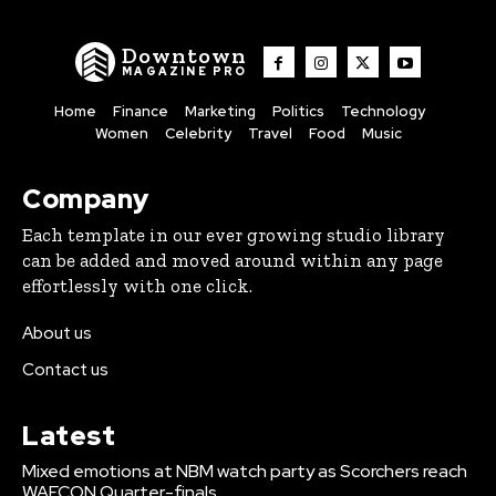
Downtown
MAGAZINE PRO
Home
Finance
Marketing
Politics
Technology
Women
Celebrity
Travel
Food
Music
Company
Each template in our ever growing studio library
can be added and moved around within any page
effortlessly with one click.
About us
Contact us
Latest
Mixed emotions at NBM watch party as Scorchers reach
WAFCON Quarter-finals