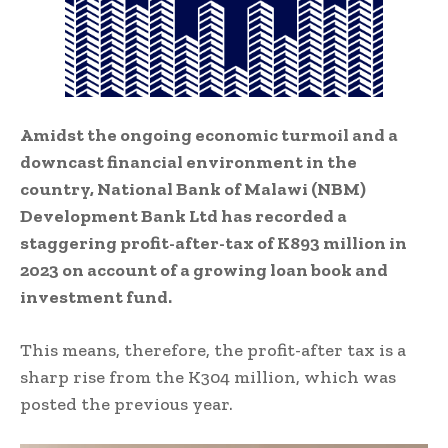
Amidst the ongoing economic turmoil and a
downcast financial environment in the
country, National Bank of Malawi (NBM)
Development Bank Ltd has recorded a
staggering profit-after-tax of K893 million in
2023 on account of a growing loan book and
investment fund.
This means, therefore, the profit-after tax is a
sharp rise from the K304 million, which was
posted the previous year.