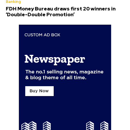
Banking
FDH Money Bureau draws first 20 winners in
‘Double-Double Promotion’