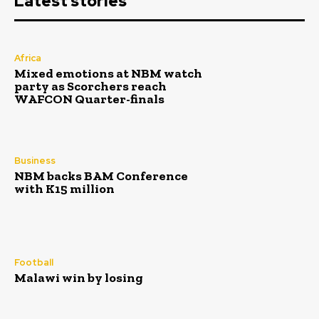
Latest stories
Africa
Mixed emotions at NBM watch
party as Scorchers reach
WAFCON Quarter-finals
Business
NBM backs BAM Conference
with K15 million
Football
Malawi win by losing