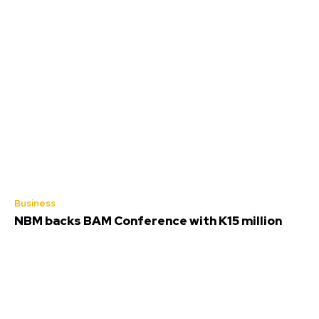
Business
NBM backs BAM Conference with K15 million