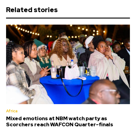
Related stories
Africa
Mixed emotions at NBM watch party as
Scorchers reach WAFCON Quarter-finals