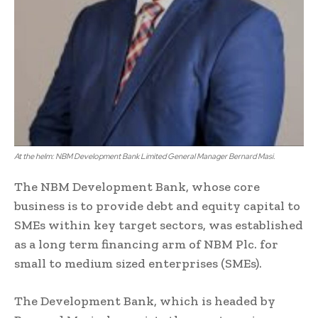
At the helm: NBM Development Bank Limited General Manager Bernard Masi.
The NBM Development Bank, whose core
business is to provide debt and equity capital to
SMEs within key target sectors, was established
as a long term financing arm of NBM Plc. for
small to medium sized enterprises (SMEs).
The Development Bank, which is headed by