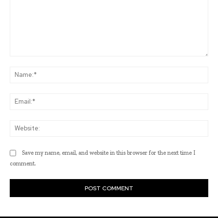
Comment:
Na
Ema
Web
Save my name, email, and website in this browser for the next time I
comment.