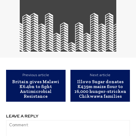
Previous article
Next article
Britain gives Malawi
Illovo Sugar donates
K6.4bn to fight
K439m maize flour to
Antimicrobial
16,000 hunger-stricken
Resistance
Chikwawa families
LEAVE A REPLY