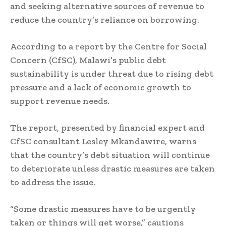
and seeking alternative sources of revenue to
reduce the country’s reliance on borrowing.
According to a report by the Centre for Social
Concern (CfSC), Malawi’s public debt
sustainability is under threat due to rising debt
pressure and a lack of economic growth to
support revenue needs.
The report, presented by financial expert and
CfSC consultant Lesley Mkandawire, warns
that the country’s debt situation will continue
to deteriorate unless drastic measures are taken
to address the issue.
“Some drastic measures have to be urgently
taken or things will get worse,” cautions