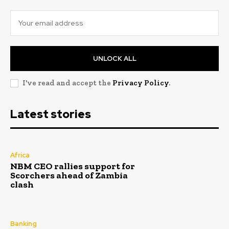
UNLOCK ALL
I've read and accept the
Privacy Policy
.
Latest stories
Africa
NBM CEO rallies support for
Scorchers ahead of Zambia
clash
Banking