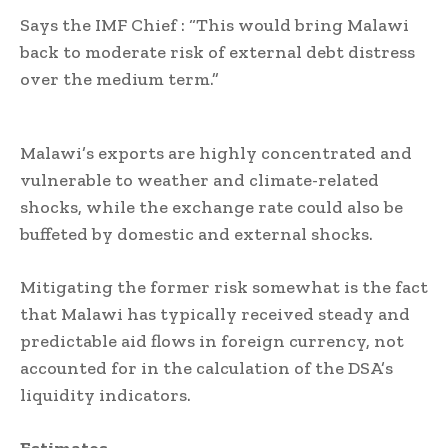
Says the IMF Chief : “This would bring Malawi
back to moderate risk of external debt distress
over the medium term.”
Malawi’s exports are highly concentrated and
vulnerable to weather and climate-related
shocks, while the exchange rate could also be
buffeted by domestic and external shocks.
Mitigating the former risk somewhat is the fact
that Malawi has typically received steady and
predictable aid flows in foreign currency, not
accounted for in the calculation of the DSA’s
liquidity indicators.