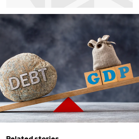
Related stories