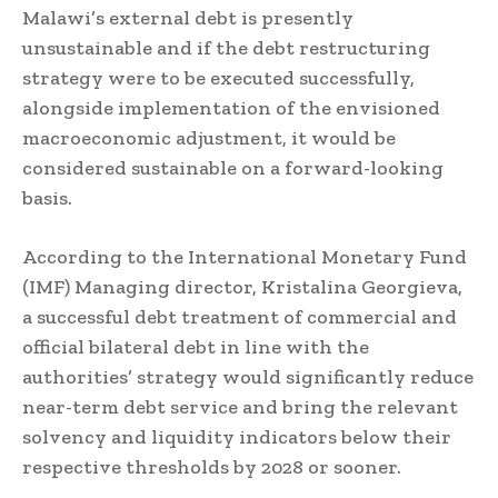
Malawi’s external debt is presently
unsustainable and if the debt restructuring
strategy were to be executed successfully,
alongside implementation of the envisioned
macroeconomic adjustment, it would be
considered sustainable on a forward-looking
basis.
According to the International Monetary Fund
(IMF) Managing director, Kristalina Georgieva,
a successful debt treatment of commercial and
official bilateral debt in line with the
authorities’ strategy would significantly reduce
near-term debt service and bring the relevant
solvency and liquidity indicators below their
respective thresholds by 2028 or sooner.