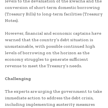
levels to the devaluation of the kwacha and the
conversion of short-term domestic borrowing
(Treasury Bills) to long-term facilities (Treasury
Notes).
However, financial and economic captains have
warned that the country’s debt situation is
unsustainable, with possible continued high
levels of borrowing on the horizon as the
economy struggles to generate sufficient
revenue to meet the Treasury’s needs.
Challenging
The experts are urging the government to take
immediate action to address the debt crisis,
including implementing austerity measures