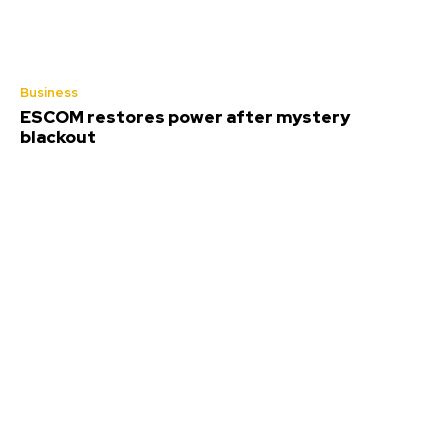
Business
ESCOM restores power after mystery
blackout