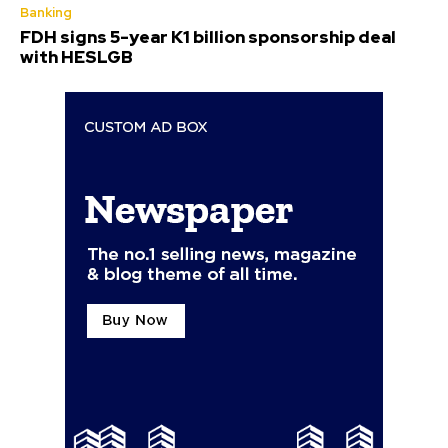
Banking
FDH signs 5-year K1 billion sponsorship deal
with HESLGB