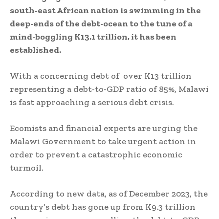
south-east African nation is swimming in the
deep-ends of the debt-ocean to the tune of a
mind-boggling K13.1 trillion, it has been
established.
With a concerning debt of over K13 trillion
representing a debt-to-GDP ratio of 85%, Malawi
is fast approaching a serious debt crisis.
Ecomists and financial experts are urging the
Malawi Government to take urgent action in
order to prevent a catastrophic economic
turmoil.
According to new data, as of December 2023, the
country’s debt has gone up from K9.3 trillion