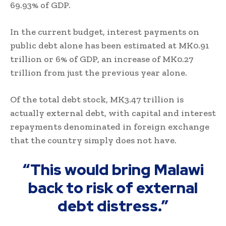
69.93% of GDP.
In the current budget, interest payments on
public debt alone has been estimated at MK0.91
trillion or 6% of GDP, an increase of MK0.27
trillion from just the previous year alone.
Of the total debt stock, MK3.47 trillion is
actually external debt, with capital and interest
repayments denominated in foreign exchange
that the country simply does not have.
“This would bring Malawi
back to risk of external
debt distress.”