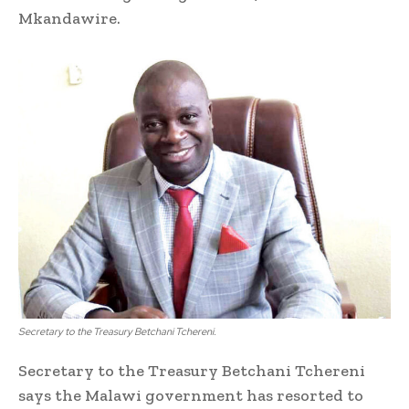
Mkandawire.
Secretary to the Treasury Betchani Tchereni.
Secretary to the Treasury Betchani Tchereni
says the Malawi government has resorted to