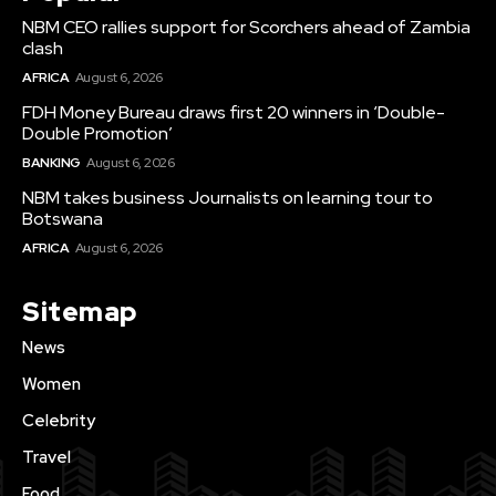
NBM CEO rallies support for Scorchers ahead of Zambia
clash
AFRICA
August 6, 2026
FDH Money Bureau draws first 20 winners in ‘Double-
Double Promotion’
BANKING
August 6, 2026
NBM takes business Journalists on learning tour to
Botswana
AFRICA
August 6, 2026
Sitemap
News
Women
Celebrity
Travel
Food