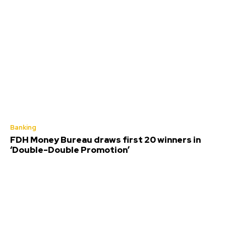
Banking
FDH Money Bureau draws first 20 winners in
‘Double-Double Promotion’