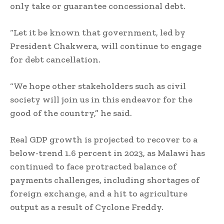
only take or guarantee concessional debt.
“Let it be known that government, led by
President Chakwera, will continue to engage
for debt cancellation.
“We hope other stakeholders such as civil
society will join us in this endeavor for the
good of the country,” he said.
Real GDP growth is projected to recover to a
below-trend 1.6 percent in 2023, as Malawi has
continued to face protracted balance of
payments challenges, including shortages of
foreign exchange, and a hit to agriculture
output as a result of Cyclone Freddy.