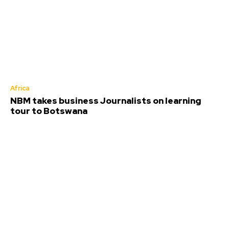
Africa
NBM takes business Journalists on learning
tour to Botswana