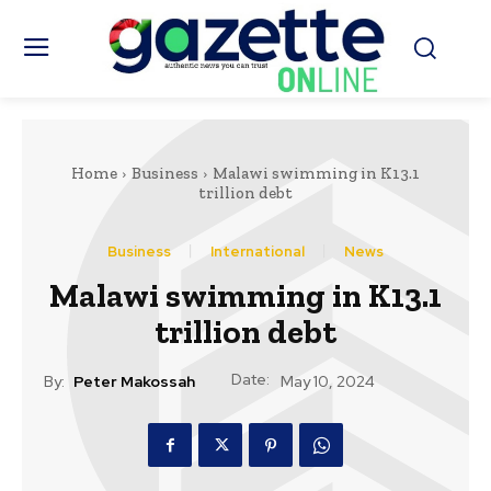
Home
Business
Malawi swimming in K13.1
trillion debt
Business
International
News
Malawi swimming in K13.1
trillion debt
Date:
By:
Peter Makossah
May 10, 2024