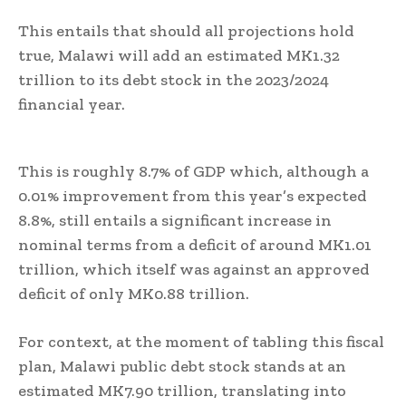
This entails that should all projections hold
true, Malawi will add an estimated MK1.32
trillion to its debt stock in the 2023/2024
financial year.
This is roughly 8.7% of GDP which, although a
0.01% improvement from this year’s expected
8.8%, still entails a significant increase in
nominal terms from a deficit of around MK1.01
trillion, which itself was against an approved
deficit of only MK0.88 trillion.
For context, at the moment of tabling this fiscal
plan, Malawi public debt stock stands at an
estimated MK7.90 trillion, translating into