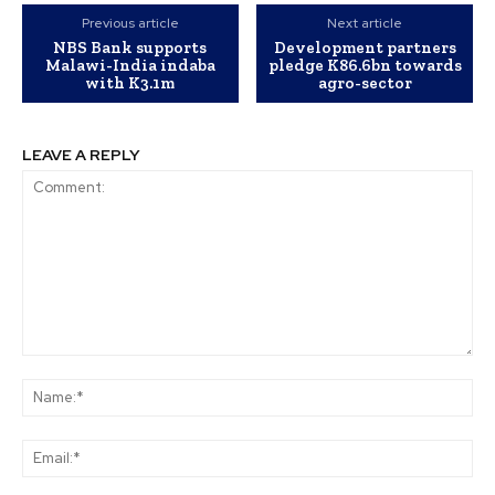
Previous article
Next article
NBS Bank supports
Development partners
Malawi-India indaba
pledge K86.6bn towards
with K3.1m
agro-sector
LEAVE A REPLY
Comment:
Na
Ema