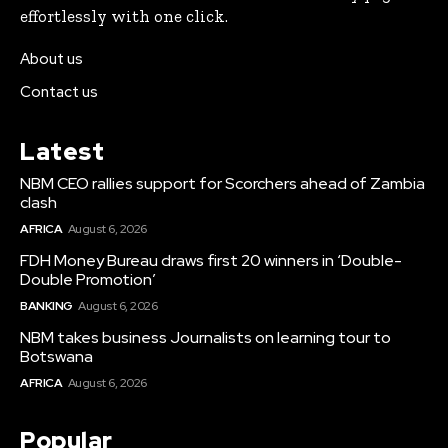
effortlessly with one click.
About us
Contact us
Latest
NBM CEO rallies support for Scorchers ahead of Zambia
clash
AFRICA
August 6, 2026
FDH Money Bureau draws first 20 winners in ‘Double-
Double Promotion’
BANKING
August 6, 2026
NBM takes business Journalists on learning tour to
Botswana
AFRICA
August 6, 2026
Popular