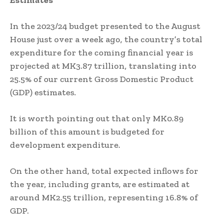
Estimates
In the 2023/24 budget presented to the August
House just over a week ago, the country’s total
expenditure for the coming financial year is
projected at MK3.87 trillion, translating into
25.5% of our current Gross Domestic Product
(GDP) estimates.
It is worth pointing out that only MK0.89
billion of this amount is budgeted for
development expenditure.
On the other hand, total expected inflows for
the year, including grants, are estimated at
around MK2.55 trillion, representing 16.8% of
GDP.