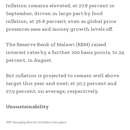
Inflation remains elevated, at 27.8 percent in
September, driven in large part by food
inflation, at 36.8 percent; even as global price
pressures ease and money growth levels off.
The Reserve Bank of Malawi (RBM) raised
interest rates by a further 200 basis points, to 24
percent, in August.
But inflation is projected to remain well above
target this year and next; at 30.3 percent and
27.9 percent, on average, respectively.
Unsustainability
IMF managing director Kristalina Georgieva