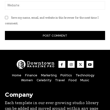
Web
Save my name, email, and website in this browser for the next time I
comment.
Downtown
MAGAZINE PRO
Home
Finance
Marketing
Politics
Technology
Women
Celebrity
Travel
Food
Music
Company
Each template in our ever growing studio library
can be added and moved around within any page