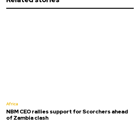
Africa
NBM CEO rallies support for Scorchers ahead
of Zambia clash