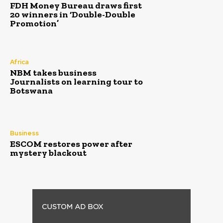
FDH Money Bureau draws first
20 winners in ‘Double-Double
Promotion’
Africa
NBM takes business
Journalists on learning tour to
Botswana
Business
ESCOM restores power after
mystery blackout