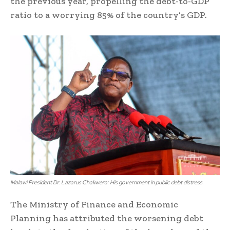
the previous year, propelling the debt-to-GDP
ratio to a worrying 85% of the country’s GDP.
Malawi President Dr. Lazarus Chakwera: His government in public debt distress.
The Ministry of Finance and Economic
Planning has attributed the worsening debt