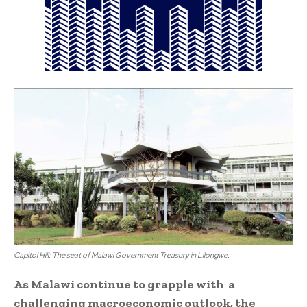
Capitol Hill: The seat of Malawi Government Treasury in Lilongwe.
As Malawi continue to grapple with a
challenging macroeconomic outlook, the