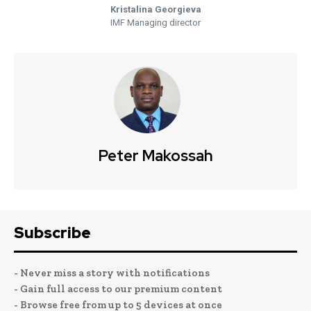
Kristalina Georgieva
IMF Managing director
Peter Makossah
Subscribe
- Never miss a story with notifications
- Gain full access to our premium content
- Browse free from up to 5 devices at once