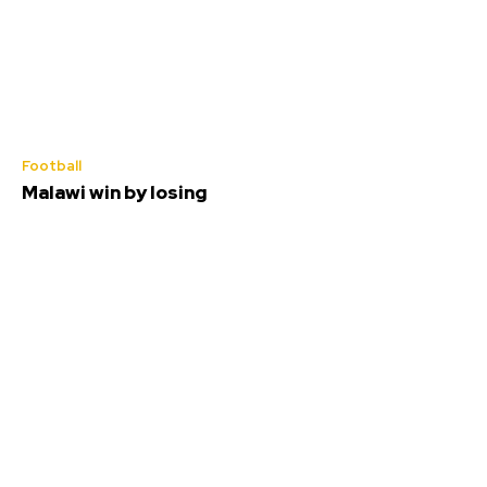
Football
Malawi win by losing