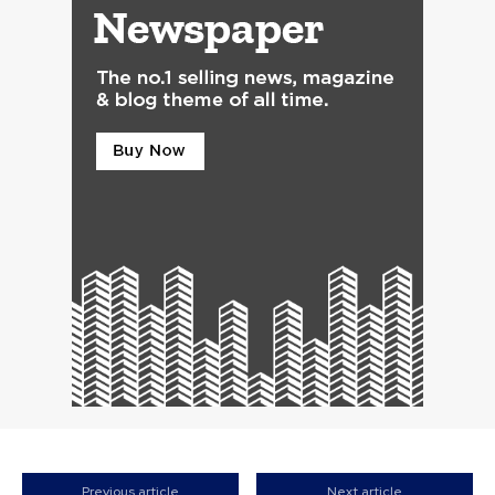
Previous article
Next article