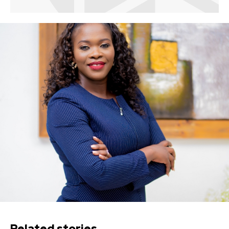
Related stories