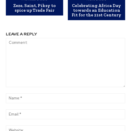
Zeze, Saint, Piksy to
Celebrating Africa Day
spice up Trade Fair
towards an Education
Fit for the 21st Century
LEAVE A REPLY
Comment:
Na
Ema
Web