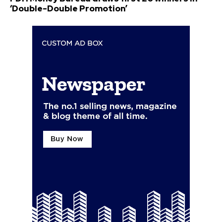
‘Double-Double Promotion’