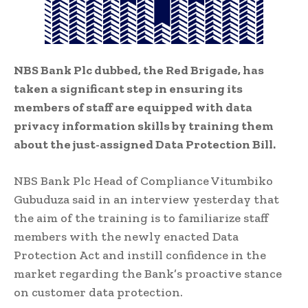
NBS Bank Plc dubbed, the Red Brigade, has
taken a significant step in ensuring its
members of staff are equipped with data
privacy information skills by training them
about the just-assigned Data Protection Bill.
NBS Bank Plc Head of Compliance Vitumbiko
Gubuduza said in an interview yesterday that
the aim of the training is to familiarize staff
members with the newly enacted Data
Protection Act and instill confidence in the
market regarding the Bank’s proactive stance
on customer data protection.