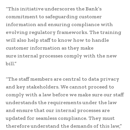
“This initiative underscores the Bank’s
commitment to safeguarding customer
information and ensuring compliance with
evolving regulatory frameworks. The training
will also help staff to know how to handle
customer information as they make
sure internal processes comply with the new
bill.”
“The staff members are central to data privacy
and key stakeholders. We cannot proceed to
comply with a law before we make sure our staff
understands the requirements under the law
and ensure that our internal processes are
updated for seamless compliance. They must
therefore understand the demands of this law,”