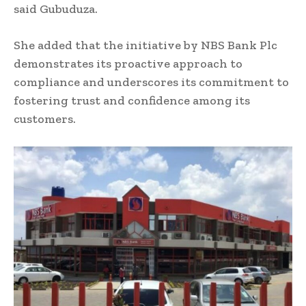
said Gubuduza.
She added that the initiative by NBS Bank Plc
demonstrates its proactive approach to
compliance and underscores its commitment to
fostering trust and confidence among its
customers.