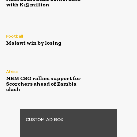
with K15 million
Football
Malawi win by losing
Africa
NBM CEO rallies support for
Scorchers ahead of Zambia
clash