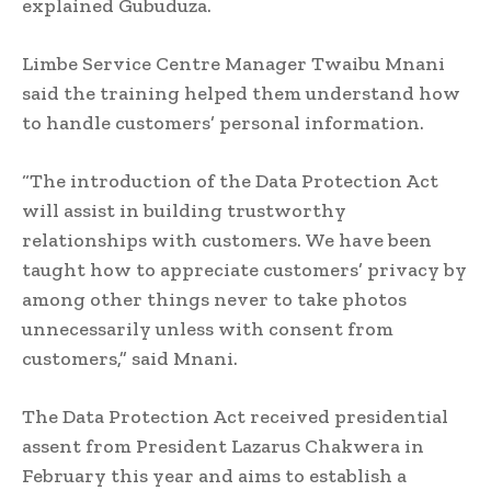
explained Gubuduza.
Limbe Service Centre Manager Twaibu Mnani
said the training helped them understand how
to handle customers’ personal information.
“The introduction of the Data Protection Act
will assist in building trustworthy
relationships with customers. We have been
taught how to appreciate customers’ privacy by
among other things never to take photos
unnecessarily unless with consent from
customers,” said Mnani.
The Data Protection Act received presidential
assent from President Lazarus Chakwera in
February this year and aims to establish a