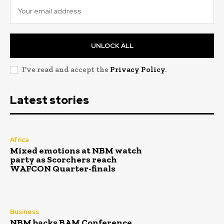
UNLOCK ALL
I've read and accept the
Privacy Policy
.
Latest stories
Africa
Mixed emotions at NBM watch
party as Scorchers reach
WAFCON Quarter-finals
Business
NBM backs BAM Conference