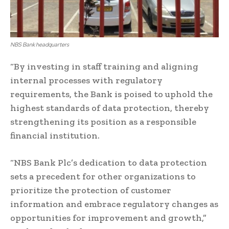
NBS Bank headquarters
“By investing in staff training and aligning
internal processes with regulatory
requirements, the Bank is poised to uphold the
highest standards of data protection, thereby
strengthening its position as a responsible
financial institution.
“NBS Bank Plc’s dedication to data protection
sets a precedent for other organizations to
prioritize the protection of customer
information and embrace regulatory changes as
opportunities for improvement and growth,”