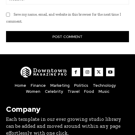
Save my name, email, and website in this browser for the next time I
comment.
Downtown
MAGAZINE PRO
Home
Finance
Marketing
Politics
Technology
Women
Celebrity
Travel
Food
Music
Company
Each template in our ever growing studio library
can be added and moved around within any page
effortlessly with one click.