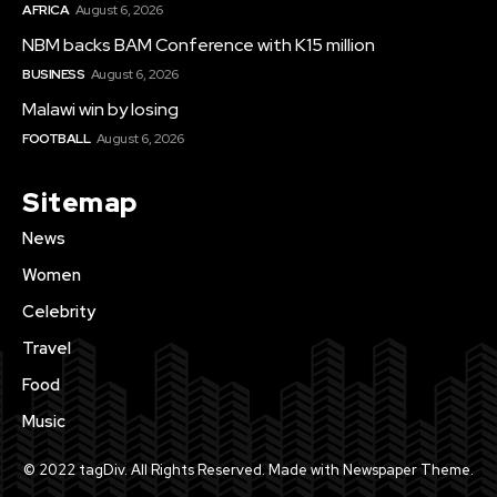
AFRICA
August 6, 2026
NBM backs BAM Conference with K15 million
BUSINESS
August 6, 2026
Malawi win by losing
FOOTBALL
August 6, 2026
Sitemap
News
Women
Celebrity
Travel
Food
Music
© 2022 tagDiv. All Rights Reserved. Made with Newspaper Theme.