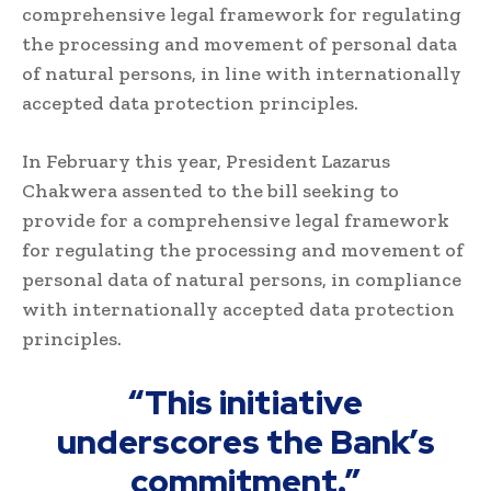
comprehensive legal framework for regulating
the processing and movement of personal data
of natural persons, in line with internationally
accepted data protection principles.
In February this year, President Lazarus
Chakwera assented to the bill seeking to
provide for a comprehensive legal framework
for regulating the processing and movement of
personal data of natural persons, in compliance
with internationally accepted data protection
principles.
“This initiative
underscores the Bank’s
commitment.”