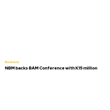
Business
NBM backs BAM Conference with K15 million