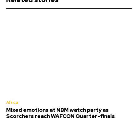
Africa
Mixed emotions at NBM watch party as
Scorchers reach WAFCON Quarter-finals