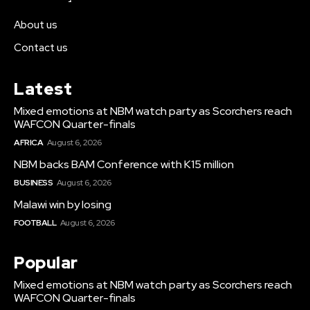
About us
Contact us
Latest
Mixed emotions at NBM watch party as Scorchers reach
WAFCON Quarter-finals
AFRICA
August 6, 2026
NBM backs BAM Conference with K15 million
BUSINESS
August 6, 2026
Malawi win by losing
FOOTBALL
August 6, 2026
Popular
Mixed emotions at NBM watch party as Scorchers reach
WAFCON Quarter-finals