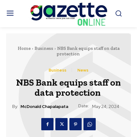
Home
Business
NBS Bank equips staff on data
protection
Business
News
NBS Bank equips staff on
data protection
Date:
By:
McDonald Chapalapata
May 24, 2024