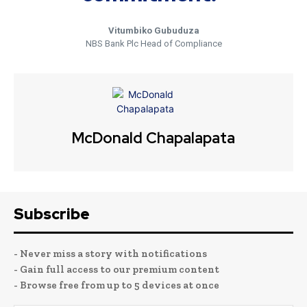
Vitumbiko Gubuduza
NBS Bank Plc Head of Compliance
McDonald Chapalapata
Subscribe
- Never miss a story with notifications
- Gain full access to our premium content
- Browse free from up to 5 devices at once