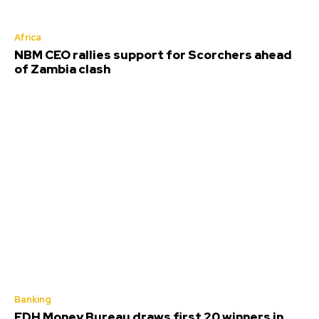
Africa
NBM CEO rallies support for Scorchers ahead
of Zambia clash
Banking
FDH Money Bureau draws first 20 winners in