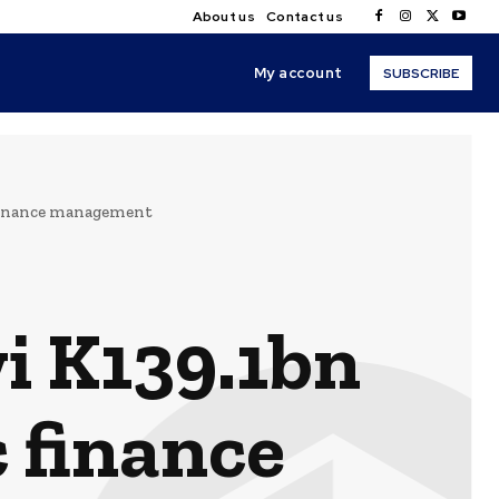
About us
Contact us
My account
SUBSCRIBE
 finance management
i K139.1bn
c finance