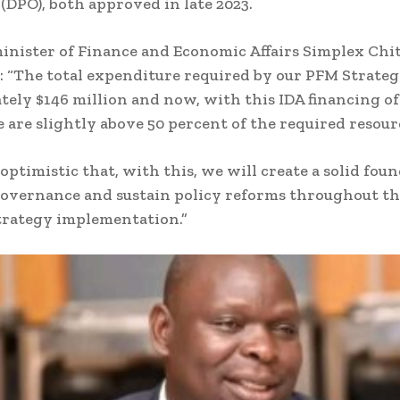
(DPO), both approved in late 2023.
inister of Finance and Economic Affairs Simplex Chi
: “The total expenditure required by our PFM Strateg
ely $146 million and now, with this IDA financing of
e are slightly above 50 percent of the required resourc
 optimistic that, with this, we will create a solid fou
 governance and sustain policy reforms throughout th
trategy implementation.”