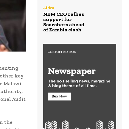
Africa
NBM CEO rallies
support for
Scorchers ahead
of Zambia clash
ementing
 other key
he Malawi
Authority,
ional Audit
on the