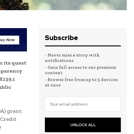
Subscribe
- Never miss a story with
notifications
n its quest
- Gain full access to our premium
nsparency
content
K139.1
- Browse free from up to 5 devices
at once
ublic
DA) grant
 Credit
UNLOCK ALL
y