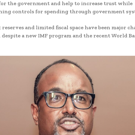
for the government and help to increase trust while
ning controls for spending through government sys
 reserves and limited fiscal space have been major ch
i despite a new IMF program and the recent World B