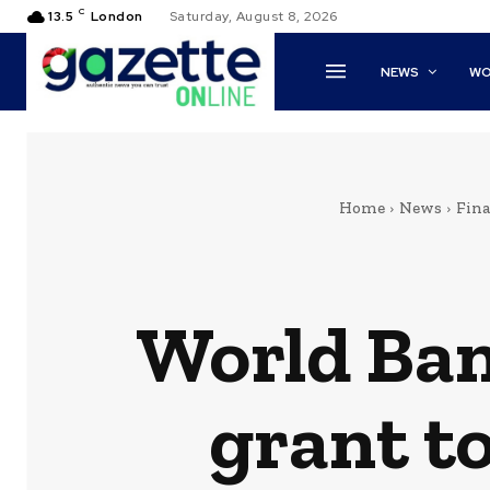
C
13.5
London
Saturday, August 8, 2026
NEWS
WO
Home
News
Fin
World Ban
grant to