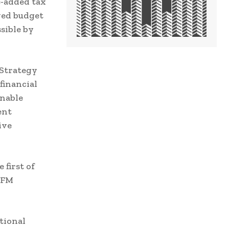
e-added tax
ved budget
sible by
Strategy
financial
inable
ent
ive
 first of
 PFM
tional