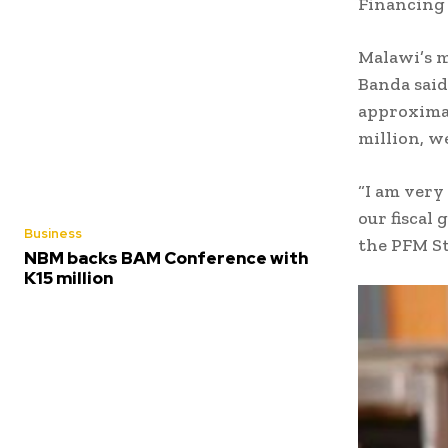
Financing 
Malawi’s m
Banda said
approximat
million, w
“I am very
our fiscal
Business
the PFM S
NBM backs BAM Conference with
K15 million