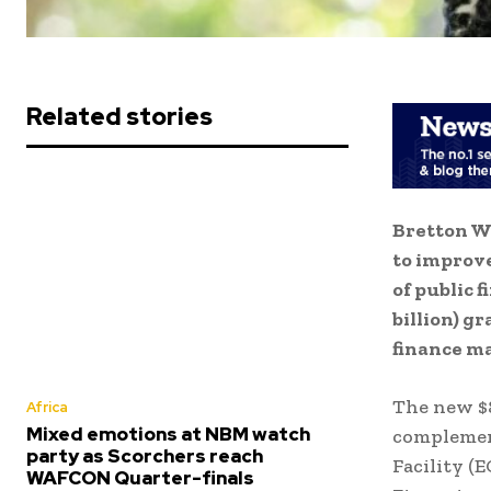
Related stories
Bretton Wo
to improve
of public 
billion) g
finance m
The new $8
Africa
Mixed emotions at NBM watch
complemen
party as Scorchers reach
Facility 
WAFCON Quarter-finals