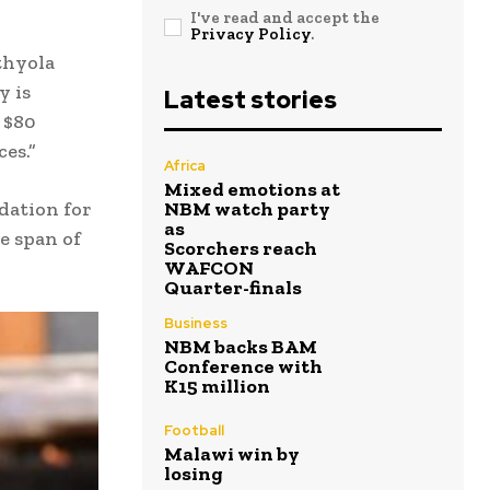
I've read and accept the
Privacy Policy
.
thyola
y is
Latest stories
 $80
es.”
Africa
Mixed emotions at
ndation for
NBM watch party
as
e span of
Scorchers reach
WAFCON
Quarter-finals
Business
NBM backs BAM
Conference with
K15 million
Football
Malawi win by
losing