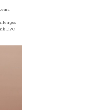
tems.
allenges
ank DPO