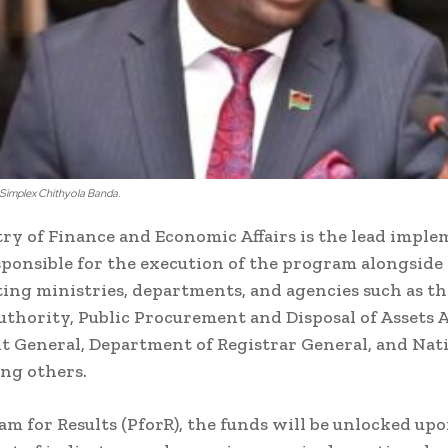
 Simplex Chithyola Banda.
ry of Finance and Economic Affairs is the lead impl
ponsible for the execution of the program alongside
ng ministries, departments, and agencies such as t
thority, Public Procurement and Disposal of Assets 
 General, Department of Registrar General, and Nat
ong others.
am for Results (PforR), the funds will be unlocked up