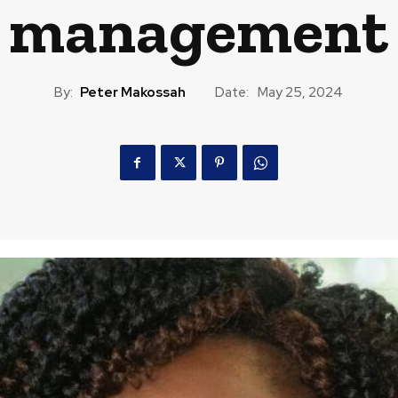
management
By:
Peter Makossah
Date:
May 25, 2024