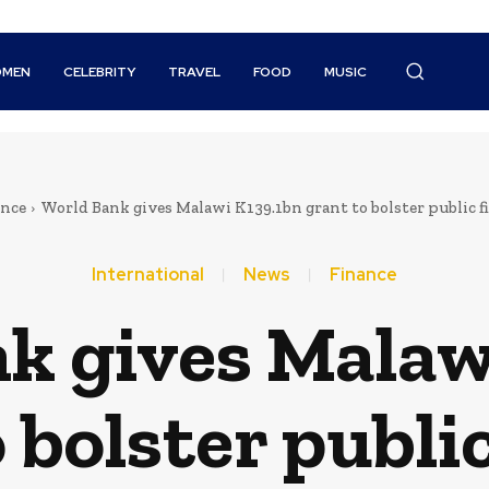
MEN
CELEBRITY
TRAVEL
FOOD
MUSIC
ance
World Bank gives Malawi K139.1bn grant to bolster public
International
News
Finance
k gives Malaw
 bolster publi