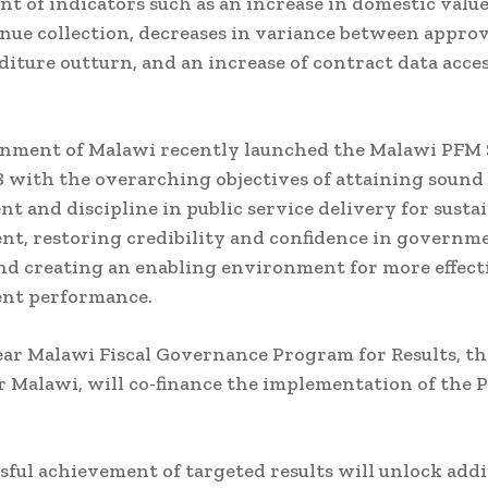
t of indicators such as an increase in domestic valu
nue collection, decreases in variance between appro
iture outturn, and an increase of contract data acces
nment of Malawi recently launched the Malawi PFM 
8 with the overarching objectives of attaining sound 
 and discipline in public service delivery for susta
t, restoring credibility and confidence in governm
nd creating an enabling environment for more effect
nt performance.
ear Malawi Fiscal Governance Program for Results, the
or Malawi, will co-finance the implementation of the
sful achievement of targeted results will unlock addi