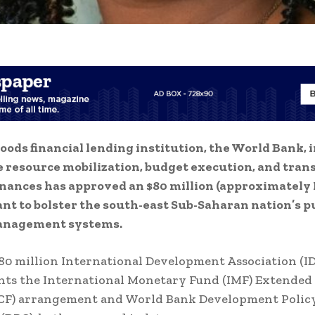
ods financial lending institution, the World Bank, i
 resource mobilization, budget execution, and tra
finances has approved an $80 million (approximately 
rant to bolster the south-east Sub-Saharan nation’s p
anagement systems.
0 million International Development Association (I
ts the International Monetary Fund (IMF) Extended
(ECF) arrangement and World Bank Development Polic