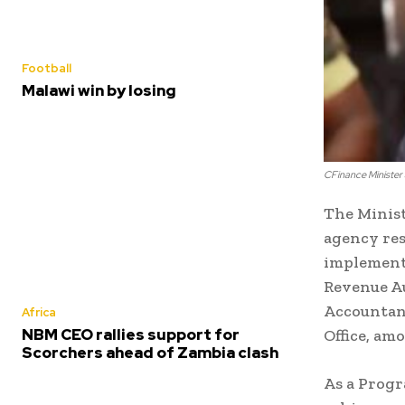
Football
Malawi win by losing
CFinance Minister
The Minist
agency res
implementi
Revenue Au
Accountant
Africa
NBM CEO rallies support for
Office, am
Scorchers ahead of Zambia clash
As a Progr