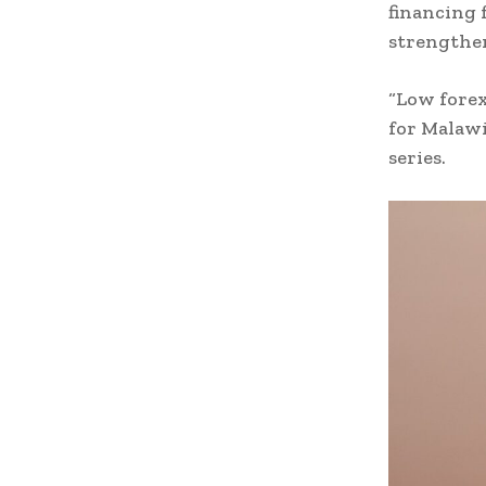
financing 
strengthe
“Low forex
for Malaw
series.