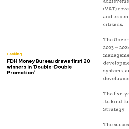
achievemen
(VAT) reve
and expend
citizens.
The Gover
2023 – 202
Banking
management
FDH Money Bureau draws first 20
developmen
winners in ‘Double-Double
systems, a
Promotion’
developme
The five-y
its kind f
Strategy.
The succes