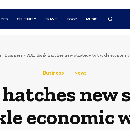
MEN
CELEBRITY
TRAVEL
FOOD
MUSIC
e
Business
FDH Bank hatches new strategy to tackle economic
Business
News
hatches new s
kle economic 