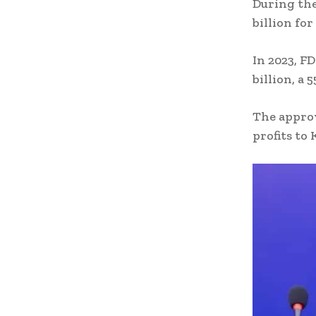
During the
billion fo
In 2023, F
billion, a 
The approv
profits to 