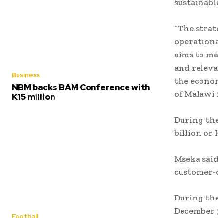
sustainabl
“The strat
operationa
aims to ma
and releva
Business
the econom
NBM backs BAM Conference with
of Malawi 
K15 million
During the
billion or 
Mseka sai
customer-c
During the
December 3
Football