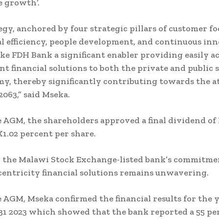
e growth’.
egy, anchored by four strategic pillars of customer fo
l efficiency, people development, and continuous inn
ke FDH Bank a significant enabler providing easily ac
nt financial solutions to both the private and public s
y, thereby significantly contributing towards the 
2063,” said Mseka.
 AGM, the shareholders approved a final dividend of 
K1.02 percent per share.
d the Malawi Stock Exchange-listed bank’s commitme
entricity financial solutions remains unwavering.
 AGM, Mseka confirmed the financial results for the 
1 2023 which showed that the bank reported a 55 pe