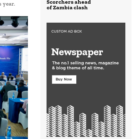
Scorchers ahead
s year.
of Zambia clash