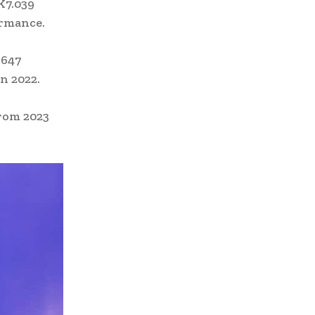
K7.039
ormance.
.647
n 2022.
from 2023