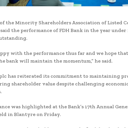
f the Minority Shareholders Association of Listed 
 said the performance of FDH Bank in the year under
utstanding.
ppy with the performance thus far and we hope tha
he bank will maintain the momentum,” he said.
lc has reiterated its commitment to maintaining pro
ring shareholder value despite challenging economi
s.
ance was highlighted at the Bank’s 17th Annual Gene
ld in Blantyre on Friday.