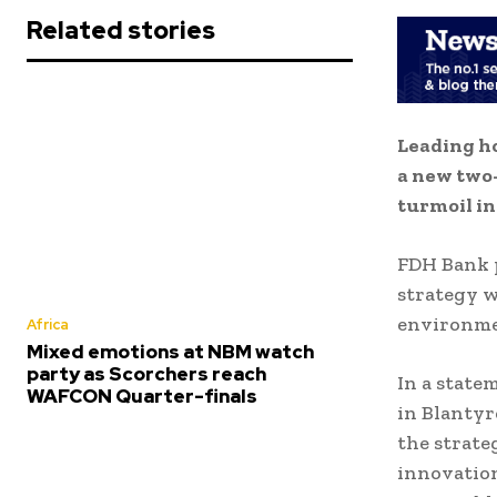
Related stories
Leading h
a new two-
turmoil in
FDH Bank p
strategy w
environme
Africa
Mixed emotions at NBM watch
party as Scorchers reach
In a state
WAFCON Quarter-finals
in Blantyr
the strate
innovation