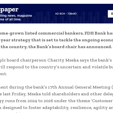
ome-grown listed commercial bankers, FDH Bank ha
year strategy that is set to tackle the ongoing econ
 the country, the Bank’s board chair has announced.
lc board chairperson Charity Mseka says the bank’
ill respond to the country’s uncertain and volatile b
nt.
ment during the bank’s 17th Annual General Meeting 
e last Friday, Mseka told shareholders and other dele
gy runs from 2024 to 2026 under the theme ‘Customer
 designed to foster adaptability, resilience, agility a