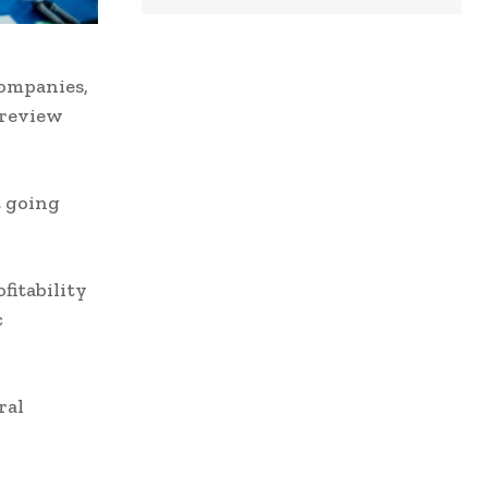
Companies,
 review
t going
fitability
c
ral