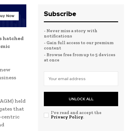
Subscribe
- Never miss a story with
notifications
s hatched
- Gain full access to our premium
omic
content
- Browse free from up to 5 devices
at once
s new
usiness
UNLOCK ALL
(AGM) held
gates that
I've read and accept the
-centric
Privacy Policy
.
nd