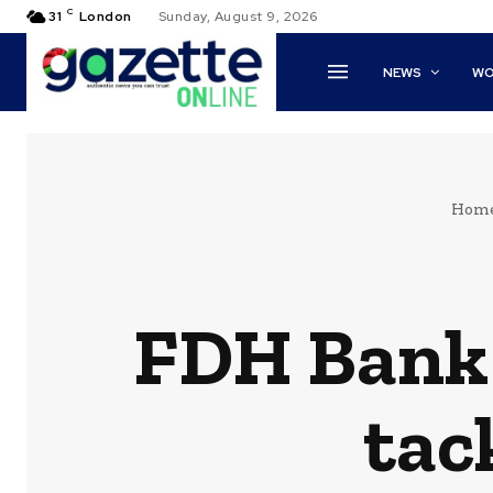
C
31
London
Sunday, August 9, 2026
NEWS
WO
Hom
FDH Bank 
tac