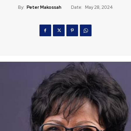
By:
Peter Makossah
Date:
May 28, 2024