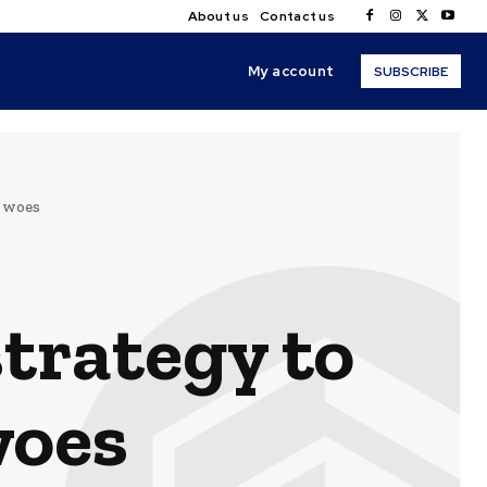
About us
Contact us
My account
SUBSCRIBE
 woes
trategy to
woes