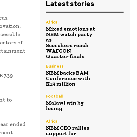
Latest stories
cus,
Africa
ovation,
Mixed emotions at
cessible
NBM watch party
as
ectors of
Scorchers reach
attainment
WAFCON
Quarter-finals
Business
NBM backs BAM
K7.39
Conference with
K15 million
Football
nt to
Malawi win by
losing
Africa
year ended
NBM CEO rallies
rcent
support for