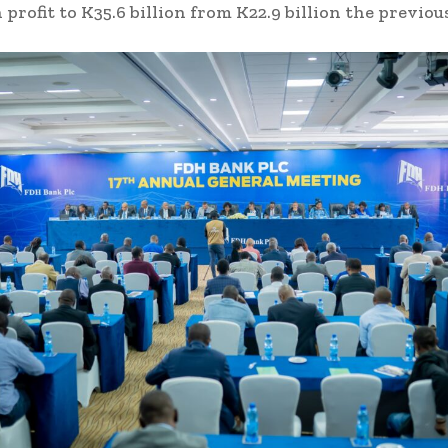
 profit to K35.6 billion from K22.9 billion the previou