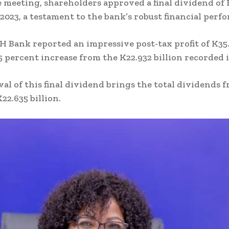
 meeting, shareholders approved a final dividend of 
r 2023, a testament to the bank’s robust financial perf
DH Bank reported an impressive post-tax profit of K35
55 percent increase from the K22.932 billion recorded i
al of this final dividend brings the total dividends 
K22.635 billion.