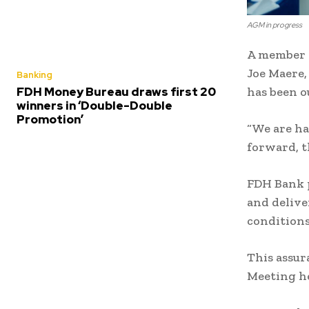
AGM in progress
A member o
Joe Maere,
Banking
FDH Money Bureau draws first 20
has been o
winners in ‘Double-Double
Promotion’
“We are ha
forward, t
FDH Bank p
and delive
condition
This assur
Meeting he