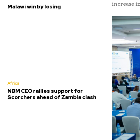
increase in
Malawi win by losing
Africa
NBM CEO rallies support for
Scorchers ahead of Zambia clash