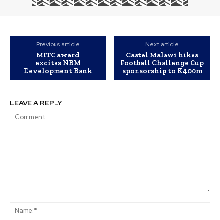
Previous article
Next article
MITC award
Castel Malawi hikes
excites NBM
Football Challenge Cup
Development Bank
sponsorship to K400m
LEAVE A REPLY
Comment:
Na