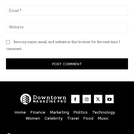
Ema
Web
Save my name, email, and website in this browser for the next time I
comment.
Downtown
MAGAZINE PRO
Home
Finance
Marketing
Politics
Technology
Women
Celebrity
Travel
Food
Music