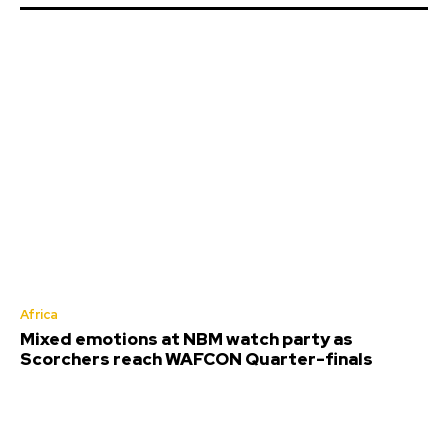
Africa
Mixed emotions at NBM watch party as
Scorchers reach WAFCON Quarter-finals