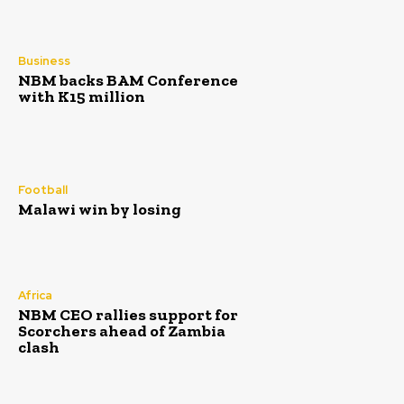
Business
NBM backs BAM Conference
with K15 million
Football
Malawi win by losing
Africa
NBM CEO rallies support for
Scorchers ahead of Zambia
clash