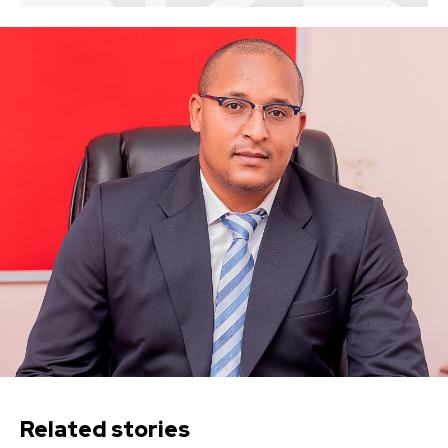
Related stories