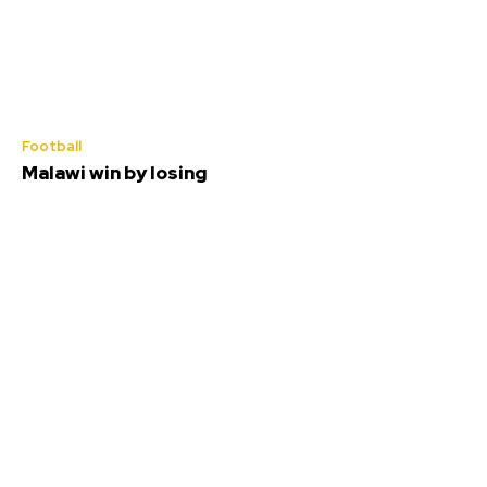
Football
Malawi win by losing