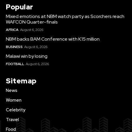
Popular
Mixed emotions at NBM watch party as Scorchers reach
WAFCON Quarter-finals
AFRICA
August 6, 2026
NBM backs BAM Conference with K15 million
BUSINESS
August 6, 2026
Malawi win by losing
FOOTBALL
August 6, 2026
Sitemap
News
Women
Celebrity
Travel
Food