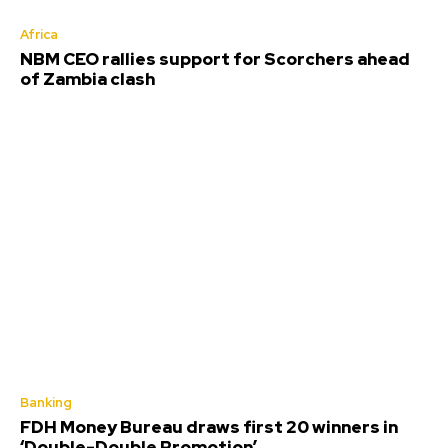
Africa
NBM CEO rallies support for Scorchers ahead
of Zambia clash
Banking
FDH Money Bureau draws first 20 winners in
‘Double-Double Promotion’