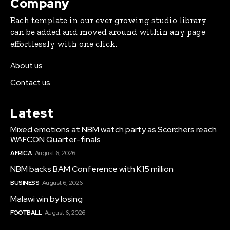
Company
Each template in our ever growing studio library
can be added and moved around within any page
effortlessly with one click.
About us
Contact us
Latest
Mixed emotions at NBM watch party as Scorchers reach
WAFCON Quarter-finals
AFRICA
August 6, 2026
NBM backs BAM Conference with K15 million
BUSINESS
August 6, 2026
Malawi win by losing
FOOTBALL
August 6, 2026