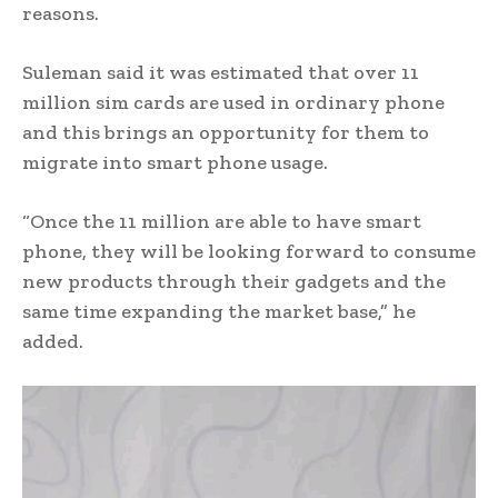
reasons.
Suleman said it was estimated that over 11
million sim cards are used in ordinary phone
and this brings an opportunity for them to
migrate into smart phone usage.
“Once the 11 million are able to have smart
phone, they will be looking forward to consume
new products through their gadgets and the
same time expanding the market base,” he
added.