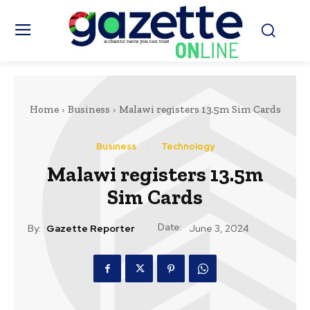
Home
Business
Malawi registers 13.5m Sim Cards
Business
Technology
Malawi registers 13.5m
Sim Cards
Date:
By:
Gazette Reporter
June 3, 2024