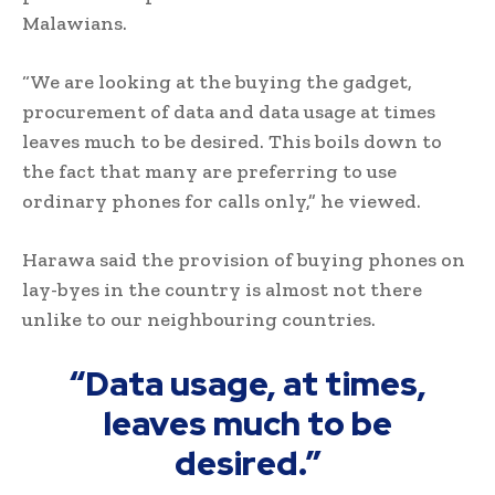
Malawians.
“We are looking at the buying the gadget,
procurement of data and data usage at times
leaves much to be desired. This boils down to
the fact that many are preferring to use
ordinary phones for calls only,” he viewed.
Harawa said the provision of buying phones on
lay-byes in the country is almost not there
unlike to our neighbouring countries.
“Data usage, at times,
leaves much to be
desired.”