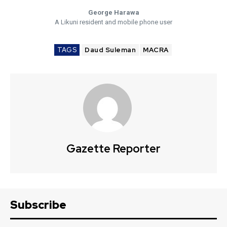
George Harawa
A Likuni resident and mobile phone user
TAGS
Daud Suleman
MACRA
Gazette Reporter
Subscribe