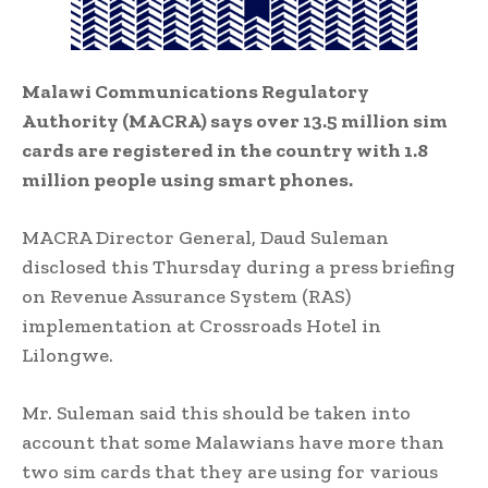
Malawi Communications Regulatory
Authority (MACRA) says over 13.5 million sim
cards are registered in the country with 1.8
million people using smart phones.
MACRA Director General, Daud Suleman
disclosed this Thursday during a press briefing
on Revenue Assurance System (RAS)
implementation at Crossroads Hotel in
Lilongwe.
Mr. Suleman said this should be taken into
account that some Malawians have more than
two sim cards that they are using for various