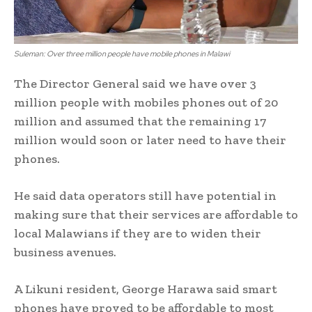
Suleman: Over three million people have mobile phones in Malawi
The Director General said we have over 3
million people with mobiles phones out of 20
million and assumed that the remaining 17
million would soon or later need to have their
phones.
He said data operators still have potential in
making sure that their services are affordable to
local Malawians if they are to widen their
business avenues.
A Likuni resident, George Harawa said smart
phones have proved to be affordable to most