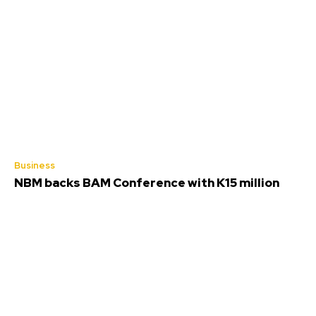
Business
NBM backs BAM Conference with K15 million