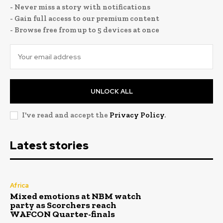
- Never miss a story with notifications
- Gain full access to our premium content
- Browse free from up to 5 devices at once
UNLOCK ALL
I've read and accept the
Privacy Policy
.
Latest stories
Africa
Mixed emotions at NBM watch
party as Scorchers reach
WAFCON Quarter-finals