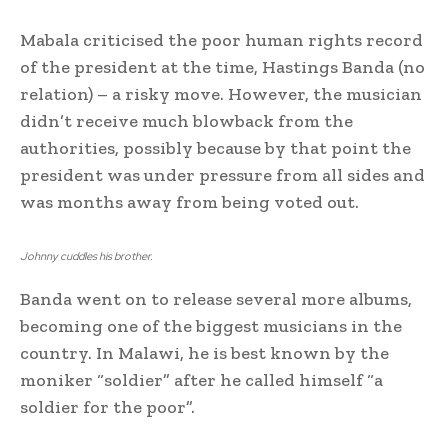
Mabala criticised the poor human rights record
of the president at the time, Hastings Banda (no
relation) – a risky move. However, the musician
didn’t receive much blowback from the
authorities, possibly because by that point the
president was under pressure from all sides and
was months away from being voted out.
Johnny cuddles his brother.
Banda went on to release several more albums,
becoming one of the biggest musicians in the
country. In Malawi, he is best known by the
moniker “soldier” after he called himself “a
soldier for the poor”.