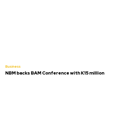
Business
NBM backs BAM Conference with K15 million