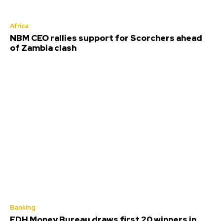
Africa
NBM CEO rallies support for Scorchers ahead
of Zambia clash
Banking
FDH Money Bureau draws first 20 winners in