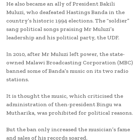
He also became an ally of President Bakili
Muluzi, who deafeated Hastings Banda in the
country’s historic 1994 elections. The “soldier”
sang political songs praising Mr Muluzi’s
leadership and his political party, the UDF.
In 2010, after Mr Muluzi left power, the state-
owned Malawi Broadcasting Corporation (MBC)
banned some of Banda’s music on its two radio
stations.
It is thought the music, which criticised the
administration of then-president Bingu wa
Mutharika, was prohibited for political reasons.
But the ban only increased the musician’s fame
and sales of his records soared.