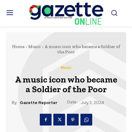
Home
Music
A music icon who became a Soldier of
the Poor
Music
A music icon who became
a Soldier of the Poor
Date:
By:
Gazette Reporter
July 3, 2024