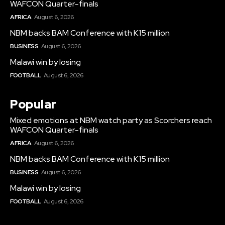
WAFCON Quarter-finals
AFRICA
August 6, 2026
NBM backs BAM Conference with K15 million
BUSINESS
August 6, 2026
Malawi win by losing
FOOTBALL
August 6, 2026
Popular
Mixed emotions at NBM watch party as Scorchers reach
WAFCON Quarter-finals
AFRICA
August 6, 2026
NBM backs BAM Conference with K15 million
BUSINESS
August 6, 2026
Malawi win by losing
FOOTBALL
August 6, 2026