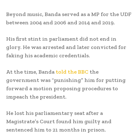
Beyond music, Banda served as a MP for the UDF
between 2004 and 2006 and 2014 and 2019.
His first stint in parliament did not end in
glory. He was arrested and later convicted for
faking his academic credentials.
At the time, Banda
told the BBC
the
government was “punishing” him for putting
forward a motion proposing procedures to
impeach the president.
He lost his parliamentary seat after a
Magistrate’s Court found him guilty and
sentenced him to 21 months in prison.