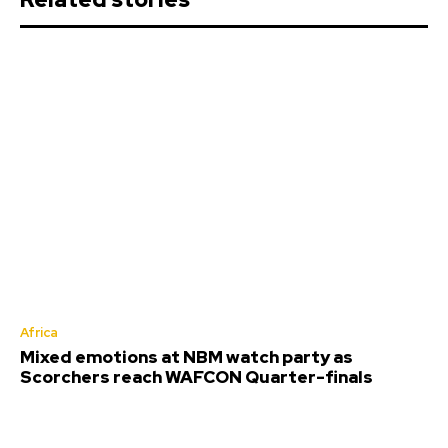
Africa
Mixed emotions at NBM watch party as
Scorchers reach WAFCON Quarter-finals