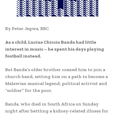
By Peter Jegwa, BBC
As a child, Lucius Chiccio Banda had little
interest in music – he spent his days playing
football instead.
But Banda’s older brother coaxed him to join a
church band, setting him on a path to become a
Malawian musical legend, political activist and
“soldier” for the poor.
Banda, who died in South Africa on Sunday
night after battling a kidney-related illness for