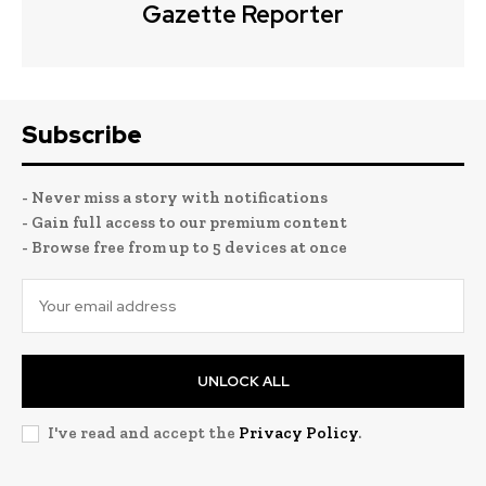
Gazette Reporter
Subscribe
- Never miss a story with notifications
- Gain full access to our premium content
- Browse free from up to 5 devices at once
UNLOCK ALL
I've read and accept the
Privacy Policy
.