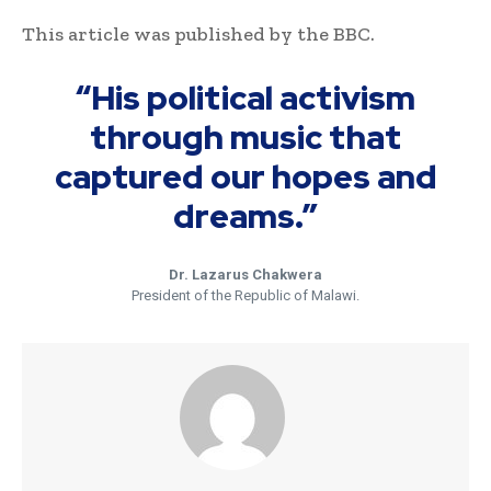
This article was published by the BBC.
“His political activism
through music that
captured our hopes and
dreams.”
Dr. Lazarus Chakwera
President of the Republic of Malawi.