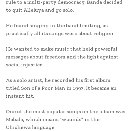
rule to a multi-party democracy, Banda decided
to quit Alleluya and go solo.
He found singing in the band limiting, as
practically all its songs were about religion.
He wanted to make music that held powerful
messages about freedom and the fight against
social injustice.
As a solo artist, he recorded his first album
titled Son of a Poor Man in 1993. It became an
instant hit.
One of the most popular songs on the album was
Mabala, which means “wounds” in the
Chichewa language.