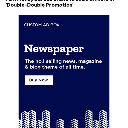
‘Double-Double Promotion’