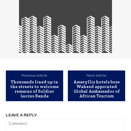
Previous article
Next article
Thousands lined up in
Amaryllis hotels boss
the streets to welcome
Waheed appointed
remains of Soldier
Global Ambassador of
Lucius Banda
African Tourism
LEAVE A REPLY