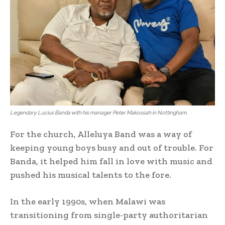
Legendary Lucius Banda with his manager Peter Makossah in Nottingham.
For the church, Alleluya Band was a way of
keeping young boys busy and out of trouble. For
Banda, it helped him fall in love with music and
pushed his musical talents to the fore.
In the early 1990s, when Malawi was
transitioning from single-party authoritarian