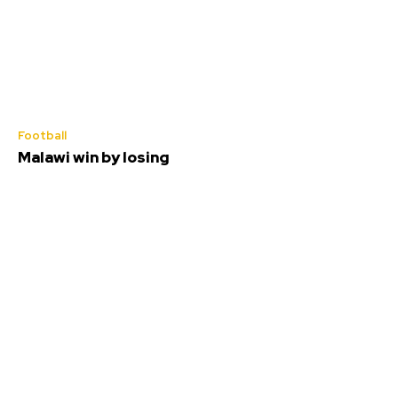
Football
Malawi win by losing