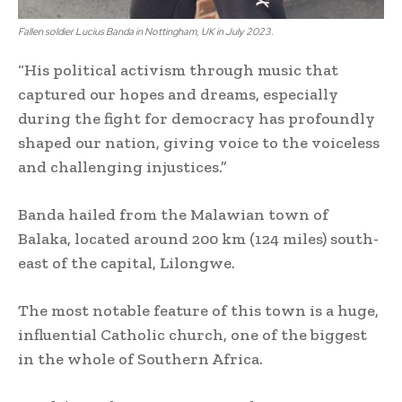
Fallen soldier Lucius Banda in Nottingham, UK in July 2023.
“His political activism through music that
captured our hopes and dreams, especially
during the fight for democracy has profoundly
shaped our nation, giving voice to the voiceless
and challenging injustices.”
Banda hailed from the Malawian town of
Balaka, located around 200 km (124 miles) south-
east of the capital, Lilongwe.
The most notable feature of this town is a huge,
influential Catholic church, one of the biggest
in the whole of Southern Africa.