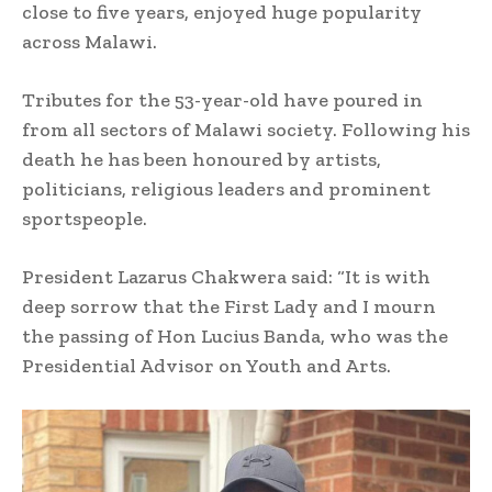
close to five years, enjoyed huge popularity
across Malawi.
Tributes for the 53-year-old have poured in
from all sectors of Malawi society. Following his
death he has been honoured by artists,
politicians, religious leaders and prominent
sportspeople.
President Lazarus Chakwera said: “It is with
deep sorrow that the First Lady and I mourn
the passing of Hon Lucius Banda, who was the
Presidential Advisor on Youth and Arts.