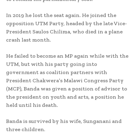
In 2019 he lost the seat again. He joined the
opposition UTM Party, headed by the late Vice-
President Saulos Chilima, who died in a plane
crash last month.
He failed to become an MP again while with the
UTM, but with his party going into
government as coalition partners with
President Chakwera’s Malawi Congress Party
(MCP), Banda was given a position of advisor to
the president on youth and arts, a position he
held until his death.
Banda is survived by his wife, Sunganani and
three children.