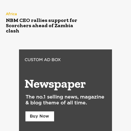
Africa
NBM CEO rallies support for
Scorchers ahead of Zambia
clash