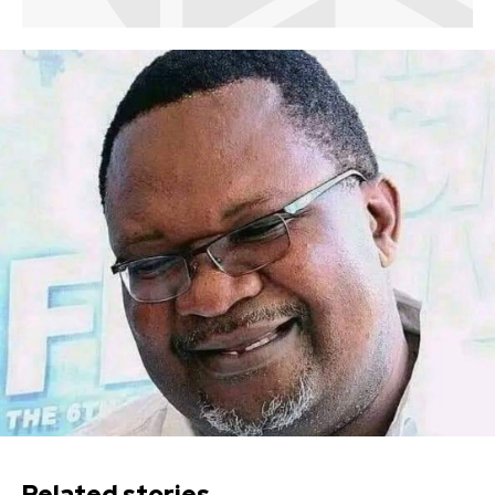
Related stories