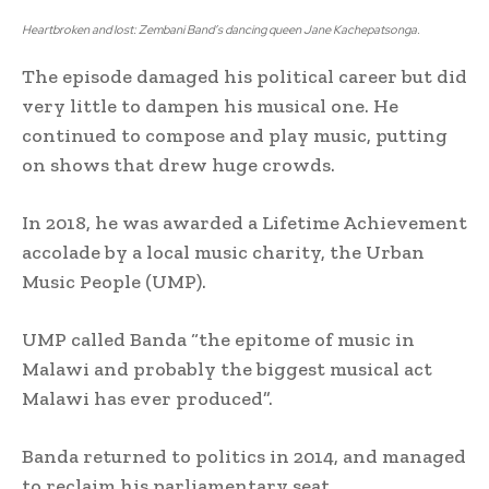
Heartbroken and lost: Zembani Band’s dancing queen Jane Kachepatsonga.
The episode damaged his political career but did
very little to dampen his musical one. He
continued to compose and play music, putting
on shows that drew huge crowds.
In 2018, he was awarded a Lifetime Achievement
accolade by a local music charity, the Urban
Music People (UMP).
UMP called Banda “the epitome of music in
Malawi and probably the biggest musical act
Malawi has ever produced”.
Banda returned to politics in 2014, and managed
to reclaim his parliamentary seat.