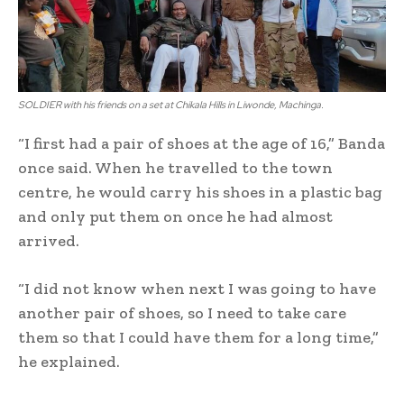
SOLDIER with his friends on a set at Chikala Hills in Liwonde, Machinga.
“I first had a pair of shoes at the age of 16,” Banda
once said. When he travelled to the town
centre, he would carry his shoes in a plastic bag
and only put them on once he had almost
arrived.
“I did not know when next I was going to have
another pair of shoes, so I need to take care
them so that I could have them for a long time,”
he explained.