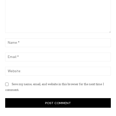
Comment:
Na
Ema
Web
Save my name, email, and website in this browser for the next time I
comment.