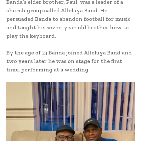
Banda’s elder brother, Paul, was a leader of a
church group called Alleluya Band. He
persuaded Banda to abandon football for music
and taught his seven-year-old brother how to
play the keyboard.
By the age of 13 Banda joined Alleluya Band and
two years later he was on stage for the first
time, performing at a wedding.