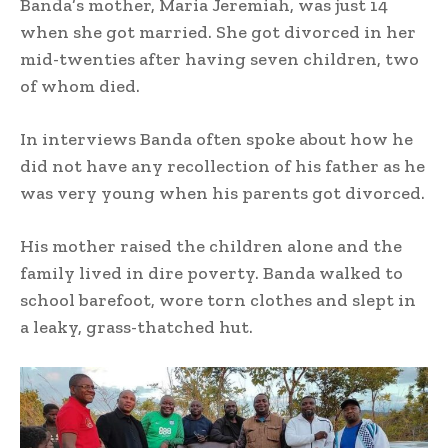
Banda’s mother, Maria Jeremiah, was just 14
when she got married. She got divorced in her
mid-twenties after having seven children, two
of whom died.
In interviews Banda often spoke about how he
did not have any recollection of his father as he
was very young when his parents got divorced.
His mother raised the children alone and the
family lived in dire poverty. Banda walked to
school barefoot, wore torn clothes and slept in
a leaky, grass-thatched hut.