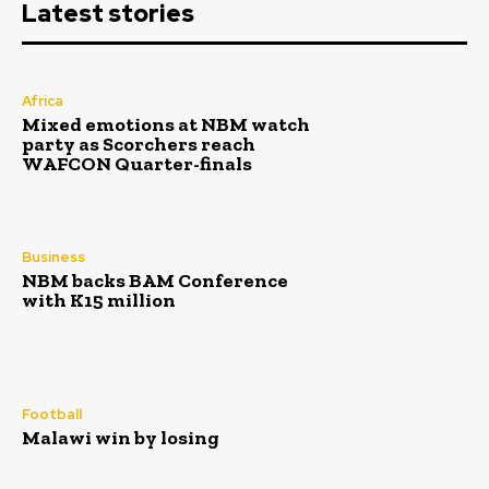
Latest stories
Africa
Mixed emotions at NBM watch
party as Scorchers reach
WAFCON Quarter-finals
Business
NBM backs BAM Conference
with K15 million
Football
Malawi win by losing