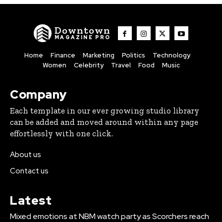
Downtown
MAGAZINE PRO
Home
Finance
Marketing
Politics
Technology
Women
Celebrity
Travel
Food
Music
Company
Each template in our ever growing studio library
can be added and moved around within any page
effortlessly with one click.
About us
Contact us
Latest
Mixed emotions at NBM watch party as Scorchers reach