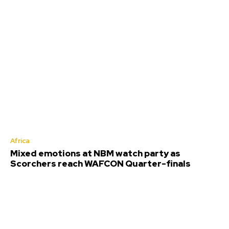
Africa
Mixed emotions at NBM watch party as
Scorchers reach WAFCON Quarter-finals