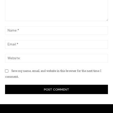
Comment:
Na
Ema
Web
Save my name, email, and website in this browser for the next time I
comment.