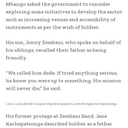
Mhango asked the government to consider
exploring some initiatives to develop the sector
such as increasing venues and accessibility of
instruments as per the wish of Soldier.
His son, Jonny Zembani, who spoke on behalf of
his siblings, recalled their father as being
friendly.
“We called him dude. If tried anything serious,
he knew you were up to something. His mission
will never die,” he said.
Lost: Lucius Banda’s long serving dancing queen Jane Khongwa Kachepatsonga.
His former protege at Zembani Band, Jane
Kachepatsonga described Soldier as a father