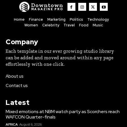
Downtown
MAGAZINE PRO
Home
Finance
Marketing
Politics
Technology
Women
Celebrity
Travel
Food
Music
Company
Each template in our ever growing studio library
can be added and moved around within any page
effortlessly with one click.
About us
Contact us
Latest
Mixed emotions at NBM watch party as Scorchers reach
WAFCON Quarter-finals
AFRICA
August 6, 2026