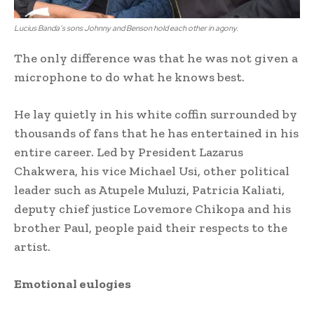
Lucius Banda’s sons Johnny and Benson hold each other in agony.
The only difference was that he was not given a
microphone to do what he knows best.
He lay quietly in his white coffin surrounded by
thousands of fans that he has entertained in his
entire career. Led by President Lazarus
Chakwera, his vice Michael Usi, other political
leader such as Atupele Muluzi, Patricia Kaliati,
deputy chief justice Lovemore Chikopa and his
brother Paul, people paid their respects to the
artist.
Emotional eulogies