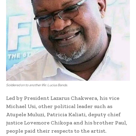
Soldiered on to another life: Lucius Banda.
Led by President Lazarus Chakwera, his vice
Michael Usi, other political leader such as
Atupele Muluzi, Patricia Kaliati, deputy chief
justice Lovemore Chikopa and his brother Paul,
people paid their respects to the artist.