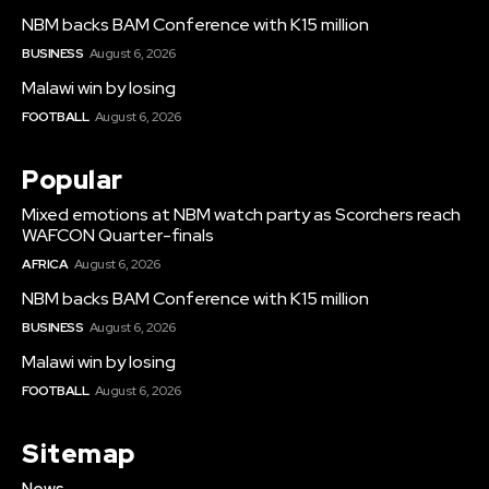
NBM backs BAM Conference with K15 million
BUSINESS
August 6, 2026
Malawi win by losing
FOOTBALL
August 6, 2026
Popular
Mixed emotions at NBM watch party as Scorchers reach
WAFCON Quarter-finals
AFRICA
August 6, 2026
NBM backs BAM Conference with K15 million
BUSINESS
August 6, 2026
Malawi win by losing
FOOTBALL
August 6, 2026
Sitemap
News