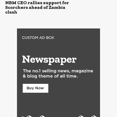
NBM CEO rallies support for
Scorchers ahead of Zambia
clash