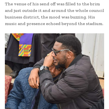
The venue of his send off was filled to the brim
and just outside it and around the whole council
business district, the mood was buzzing. His
music and presence echoed beyond the stadium.