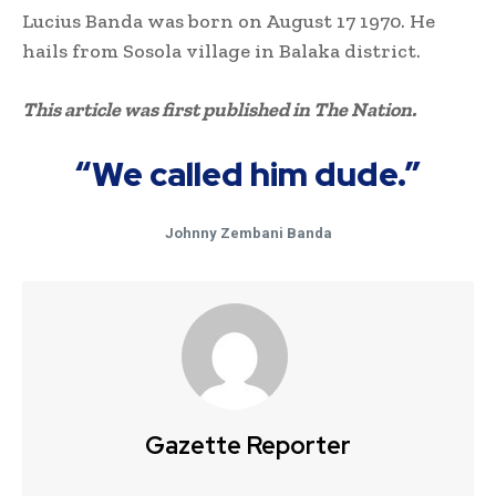
Lucius Banda was born on August 17 1970. He
hails from Sosola village in Balaka district.
This article was first published in The Nation.
“We called him dude.”
Johnny Zembani Banda
Gazette Reporter