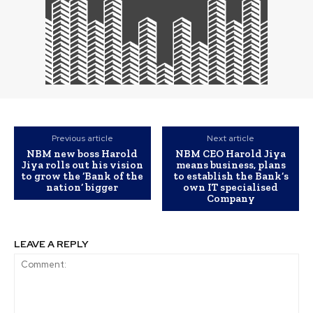
Previous article
Next article
NBM new boss Harold
NBM CEO Harold Jiya
Jiya rolls out his vision
means business, plans
to grow the ‘Bank of the
to establish the Bank’s
nation’ bigger
own IT specialised
Company
LEAVE A REPLY