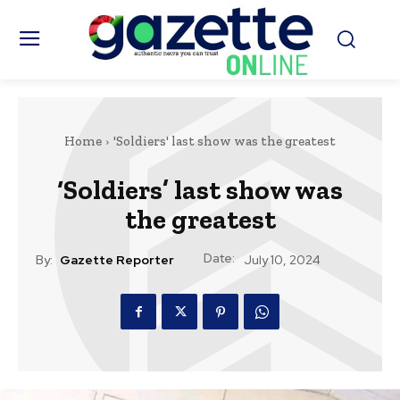
Home
'Soldiers' last show was the greatest
‘Soldiers’ last show was
the greatest
Date:
By:
Gazette Reporter
July 10, 2024