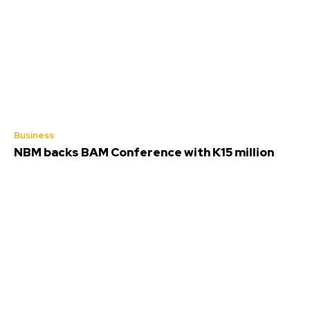
Business
NBM backs BAM Conference with K15 million