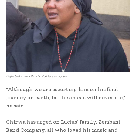
Dejected: Laura Banda, Soldiers daughter
“Although we are escorting him on his final
journey on earth, but his music will never die,”
he said.
Chirwa has urged on Lucius’ family, Zembani
Band Company, all who loved his music and