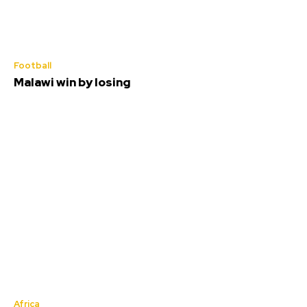
Football
Malawi win by losing
Africa