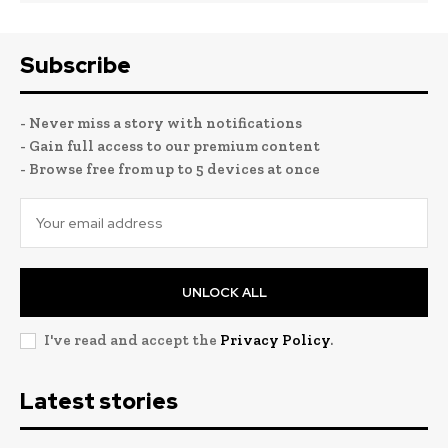
Subscribe
- Never miss a story with notifications
- Gain full access to our premium content
- Browse free from up to 5 devices at once
UNLOCK ALL
I've read and accept the
Privacy Policy
.
Latest stories