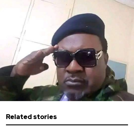
Related stories