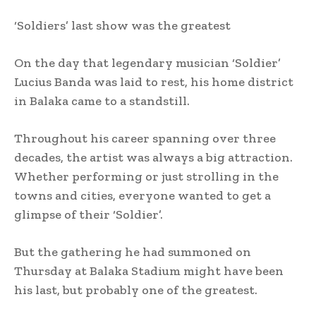
‘Soldiers’ last show was the greatest
On the day that legendary musician ‘Soldier’
Lucius Banda was laid to rest, his home district
in Balaka came to a standstill.
Throughout his career spanning over three
decades, the artist was always a big attraction.
Whether performing or just strolling in the
towns and cities, everyone wanted to get a
glimpse of their ‘Soldier’.
But the gathering he had summoned on
Thursday at Balaka Stadium might have been
his last, but probably one of the greatest.