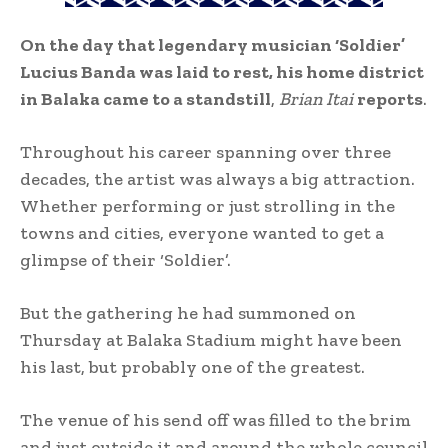
On the day that legendary musician ‘Soldier’
Lucius Banda was laid to rest, his home district
in Balaka came to a standstill
,
Brian Itai
reports
.
Throughout his career spanning over three
decades, the artist was always a big attraction.
Whether performing or just strolling in the
towns and cities, everyone wanted to get a
glimpse of their ‘Soldier’.
But the gathering he had summoned on
Thursday at Balaka Stadium might have been
his last, but probably one of the greatest.
The venue of his send off was filled to the brim
and just outside it and around the whole council