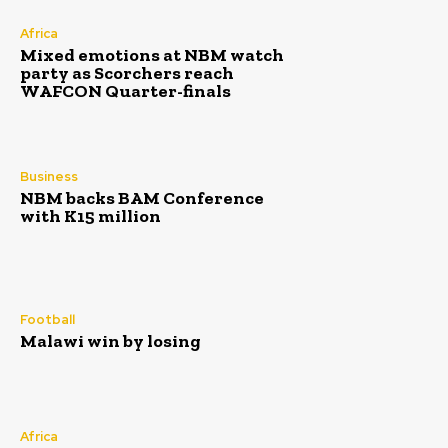
Africa
Mixed emotions at NBM watch
party as Scorchers reach
WAFCON Quarter-finals
Business
NBM backs BAM Conference
with K15 million
Football
Malawi win by losing
Africa