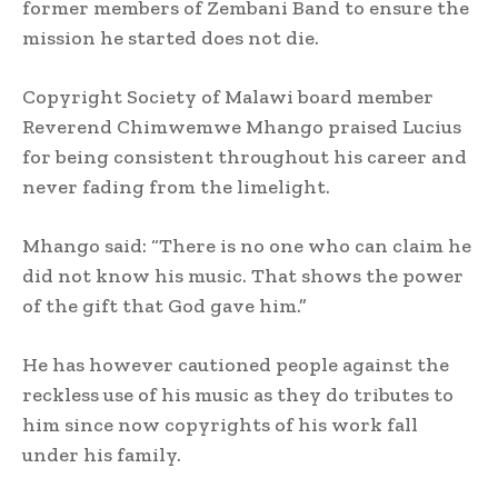
former members of Zembani Band to ensure the
mission he started does not die.
Copyright Society of Malawi board member
Reverend Chimwemwe Mhango praised Lucius
for being consistent throughout his career and
never fading from the limelight.
Mhango said: “There is no one who can claim he
did not know his music. That shows the power
of the gift that God gave him.”
He has however cautioned people against the
reckless use of his music as they do tributes to
him since now copyrights of his work fall
under his family.