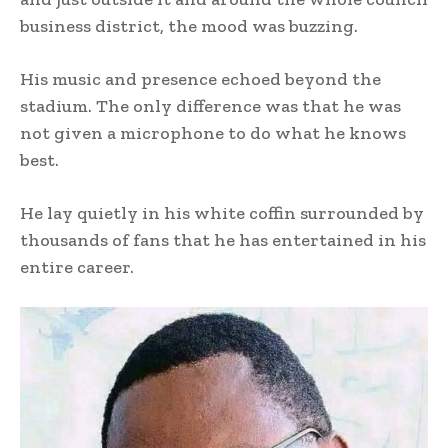
business district, the mood was buzzing.
His music and presence echoed beyond the
stadium. The only difference was that he was
not given a microphone to do what he knows
best.
He lay quietly in his white coffin surrounded by
thousands of fans that he has entertained in his
entire career.