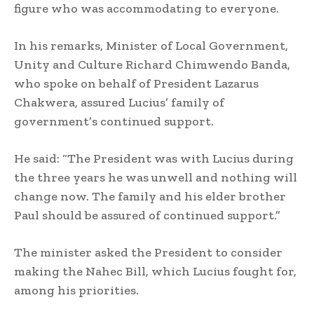
figure who was accommodating to everyone.
In his remarks, Minister of Local Government,
Unity and Culture Richard Chimwendo Banda,
who spoke on behalf of President Lazarus
Chakwera, assured Lucius’ family of
government’s continued support.
He said: “The President was with Lucius during
the three years he was unwell and nothing will
change now. The family and his elder brother
Paul should be assured of continued support.”
The minister asked the President to consider
making the Nahec Bill, which Lucius fought for,
among his priorities.