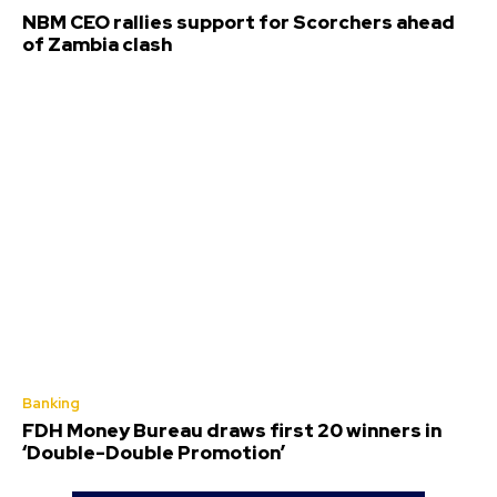
NBM CEO rallies support for Scorchers ahead
of Zambia clash
Banking
FDH Money Bureau draws first 20 winners in
‘Double-Double Promotion’