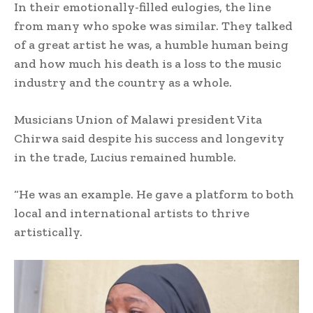
In their emotionally-filled eulogies, the line
from many who spoke was similar. They talked
of a great artist he was, a humble human being
and how much his death is a loss to the music
industry and the country as a whole.
Musicians Union of Malawi president Vita
Chirwa said despite his success and longevity
in the trade, Lucius remained humble.
“He was an example. He gave a platform to both
local and international artists to thrive
artistically.