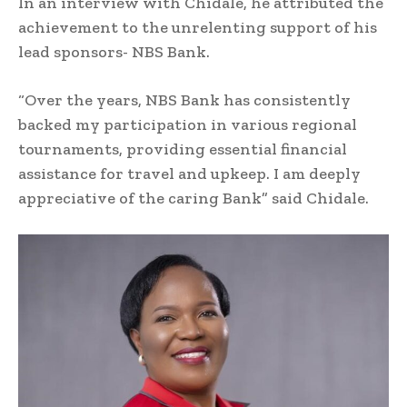
In an interview with Chidale, he attributed the
achievement to the unrelenting support of his
lead sponsors- NBS Bank.
“Over the years, NBS Bank has consistently
backed my participation in various regional
tournaments, providing essential financial
assistance for travel and upkeep. I am deeply
appreciative of the caring Bank” said Chidale.