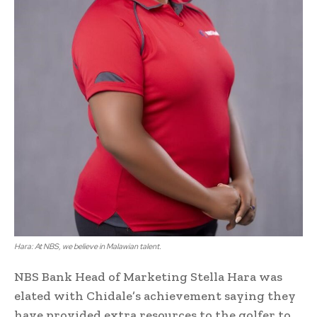
Hara: At NBS, we believe in Malawian talent.
NBS Bank Head of Marketing Stella Hara was
elated with Chidale’s achievement saying they
have provided extra resources to the golfer to