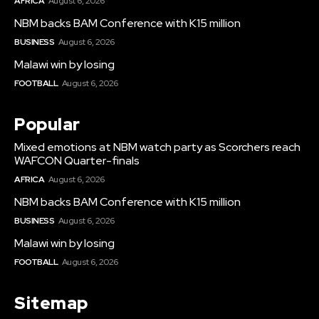
AFRICA
August 6, 2026
NBM backs BAM Conference with K15 million
BUSINESS
August 6, 2026
Malawi win by losing
FOOTBALL
August 6, 2026
Popular
Mixed emotions at NBM watch party as Scorchers reach
WAFCON Quarter-finals
AFRICA
August 6, 2026
NBM backs BAM Conference with K15 million
BUSINESS
August 6, 2026
Malawi win by losing
FOOTBALL
August 6, 2026
Sitemap