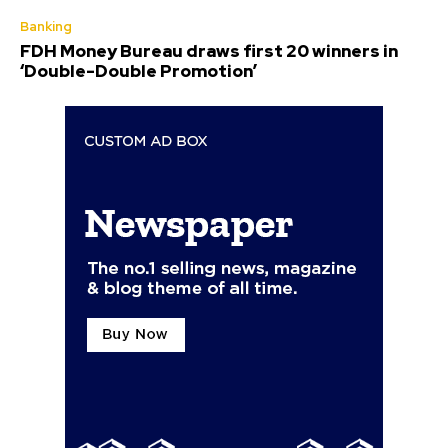
Banking
FDH Money Bureau draws first 20 winners in
‘Double-Double Promotion’