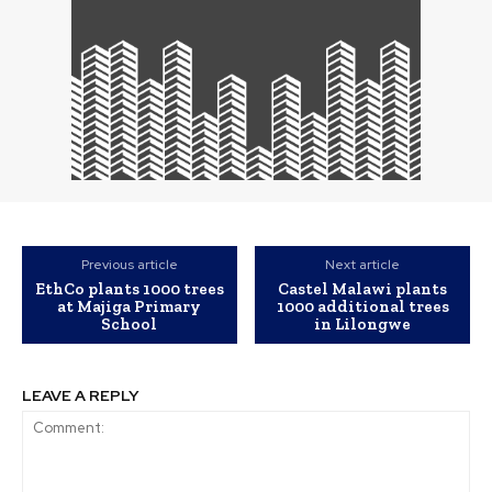
Previous article
Next article
EthCo plants 1000 trees
Castel Malawi plants
at Majiga Primary
1000 additional trees
School
in Lilongwe
LEAVE A REPLY