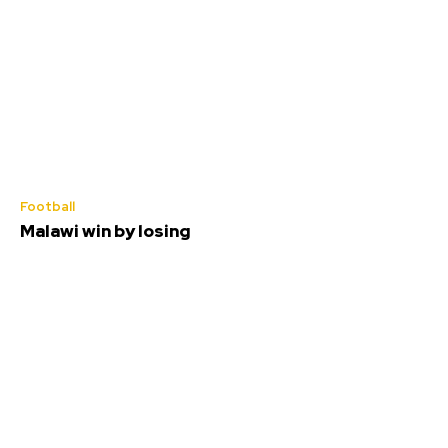
Football
Malawi win by losing