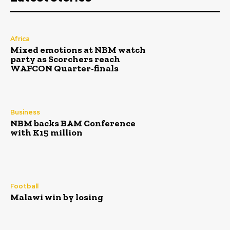
Africa
Mixed emotions at NBM watch
party as Scorchers reach
WAFCON Quarter-finals
Business
NBM backs BAM Conference
with K15 million
Football
Malawi win by losing