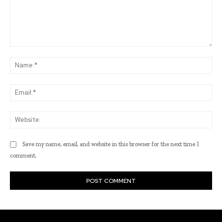
Comment:
Na
Ema
Web
Save my name, email, and website in this browser for the next time I
comment.