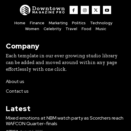
Downtown
MAGAZINE PRO
Home
Finance
Marketing
Politics
Technology
Women
Celebrity
Travel
Food
Music
Company
Each template in our ever growing studio library
can be added and moved around within any page
effortlessly with one click.
About us
Contact us
Latest
Mixed emotions at NBM watch party as Scorchers reach
WAFCON Quarter-finals