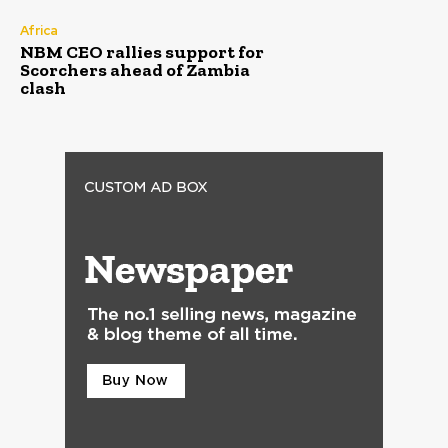
Africa
NBM CEO rallies support for
Scorchers ahead of Zambia
clash