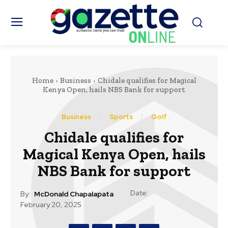
Home
Business
Chidale qualifies for Magical
Kenya Open, hails NBS Bank for support
Business
Sports
Golf
Chidale qualifies for
Magical Kenya Open, hails
NBS Bank for support
Date:
By:
McDonald Chapalapata
February 20, 2025