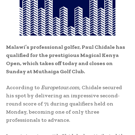
Malawi’s professional golfer, Paul Chidale has
qualified for the prestigious Magical Kenya
Open, which takes off today and closes on
Sunday at Muthaiga Golf Club.
According to
Europetour.com
, Chidale secured
his spot by delivering an impressive second-
round score of 71 during qualifiers held on
Monday, becoming one of only three
professionals to advance.