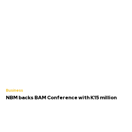
Business
NBM backs BAM Conference with K15 million