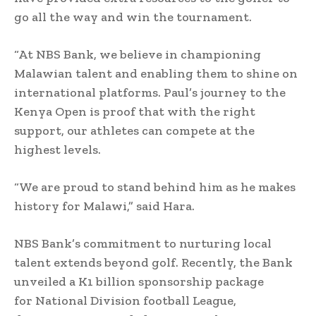
go all the way and win the tournament.
“At NBS Bank, we believe in championing
Malawian talent and enabling them to shine on
international platforms. Paul’s journey to the
Kenya Open is proof that with the right
support, our athletes can compete at the
highest levels.
“We are proud to stand behind him as he makes
history for Malawi,” said Hara.
NBS Bank’s commitment to nurturing local
talent extends beyond golf. Recently, the Bank
unveiled a K1 billion sponsorship package
for National Division football League,