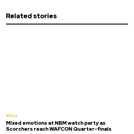
Related stories
Africa
Mixed emotions at NBM watch party as
Scorchers reach WAFCON Quarter-finals