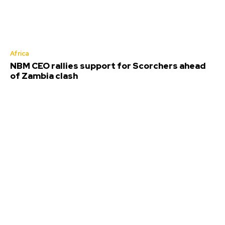
Africa
NBM CEO rallies support for Scorchers ahead
of Zambia clash