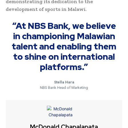
demonstrating its dedication to the
development of sports in Malawi.
“At NBS Bank, we believe
in championing Malawian
talent and enabling them
to shine on international
platforms.”
Stella Hara
NBS Bank Head of Marketing
McDonald Chapalapata