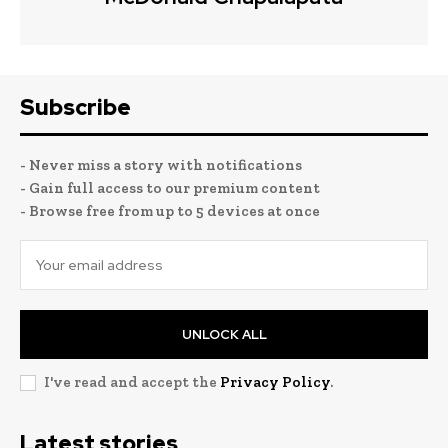
Subscribe
- Never miss a story with notifications
- Gain full access to our premium content
- Browse free from up to 5 devices at once
UNLOCK ALL
I've read and accept the
Privacy Policy
.
Latest stories