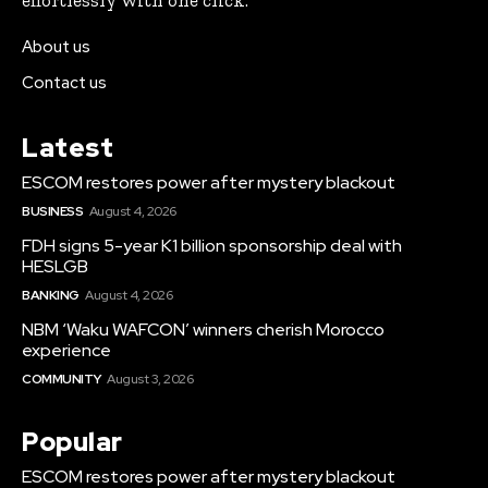
effortlessly with one click.
About us
Contact us
Latest
ESCOM restores power after mystery blackout
BUSINESS
August 4, 2026
FDH signs 5-year K1 billion sponsorship deal with
HESLGB
BANKING
August 4, 2026
NBM ‘Waku WAFCON’ winners cherish Morocco
experience
COMMUNITY
August 3, 2026
Popular
ESCOM restores power after mystery blackout