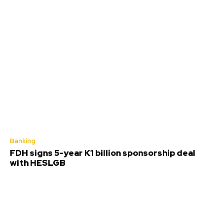
Banking
FDH signs 5-year K1 billion sponsorship deal
with HESLGB