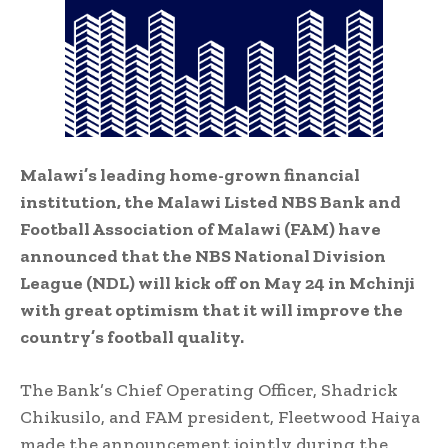
Malawi’s leading home-grown financial
institution, the Malawi Listed NBS Bank and
Football Association of Malawi (FAM) have
announced that the NBS National Division
League (NDL) will kick off on May 24 in Mchinji
with great optimism that it will improve the
country’s football quality.
The Bank’s Chief Operating Officer, Shadrick
Chikusilo, and FAM president, Fleetwood Haiya
made the announcement jointly during the