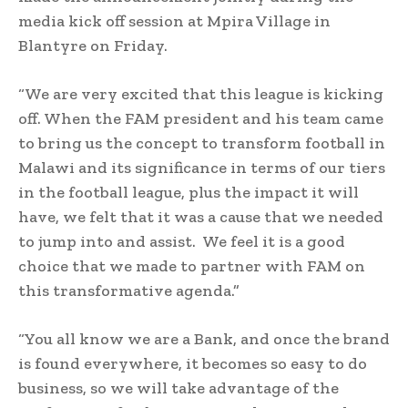
media kick off session at Mpira Village in
Blantyre on Friday.
“We are very excited that this league is kicking
off. When the FAM president and his team came
to bring us the concept to transform football in
Malawi and its significance in terms of our tiers
in the football league, plus the impact it will
have, we felt that it was a cause that we needed
to jump into and assist. We feel it is a good
choice that we made to partner with FAM on
this transformative agenda.”
“You all know we are a Bank, and once the brand
is found everywhere, it becomes so easy to do
business, so we will take advantage of the