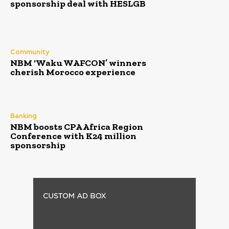
sponsorship deal with HESLGB
Community
NBM ‘Waku WAFCON’ winners
cherish Morocco experience
Banking
NBM boosts CPA Africa Region
Conference with K24 million
sponsorship