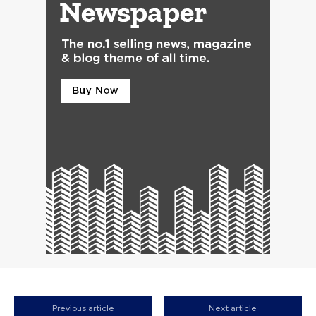
Previous article
Next article