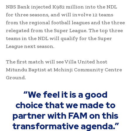
NBS Bank injected K982 million into the NDL
for three seasons, and will involve 12 teams
from the regional football leagues and the three
relegated from the Super League. The top three
teams in the NDL will qualify for the Super
League next season.
The first match will see Villa United host
Mitundu Baptist at Mchinji Community Centre
Ground.
“We feel it is a good
choice that we made to
partner with FAM on this
transformative agenda.”