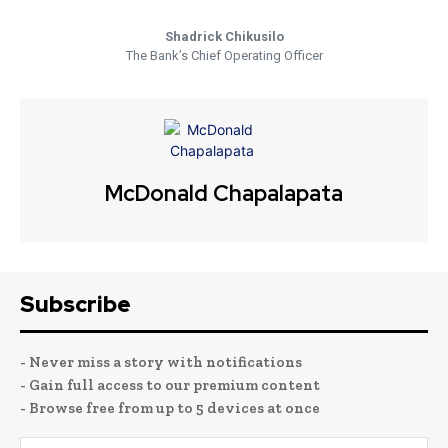
Shadrick Chikusilo
The Bank’s Chief Operating Officer
McDonald Chapalapata
Subscribe
- Never miss a story with notifications
- Gain full access to our premium content
- Browse free from up to 5 devices at once