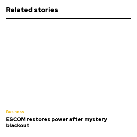
Related stories
Business
ESCOM restores power after mystery
blackout