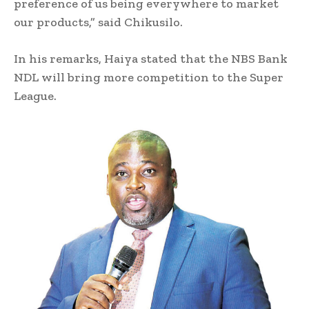
preference of us being everywhere to market
our products,” said Chikusilo.
In his remarks, Haiya stated that the NBS Bank
NDL will bring more competition to the Super
League.