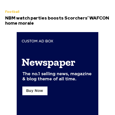
Football
NBM watch parties boosts Scorchers’ WAFCON
home morale