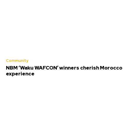
Community
NBM ‘Waku WAFCON’ winners cherish Morocco
experience