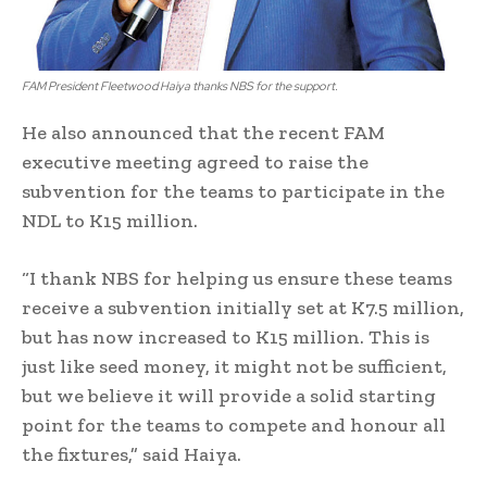
FAM President Fleetwood Haiya thanks NBS for the support.
He also announced that the recent FAM
executive meeting agreed to raise the
subvention for the teams to participate in the
NDL to K15 million.
“I thank NBS for helping us ensure these teams
receive a subvention initially set at K7.5 million,
but has now increased to K15 million. This is
just like seed money, it might not be sufficient,
but we believe it will provide a solid starting
point for the teams to compete and honour all
the fixtures,” said Haiya.