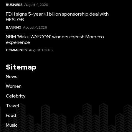
BUSINESS
August 4, 2026
FDH signs 5-year K1 billion sponsorship deal with
HESLGB
BANKING
August 4, 2026
NBM ‘Waku WAFCON’ winners cherish Morocco
experience
COMMUNITY
August 3, 2026
Sitemap
News
Women
Celebrity
Travel
Food
Music