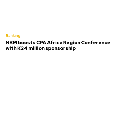
Banking
NBM boosts CPA Africa Region Conference
with K24 million sponsorship