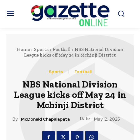
Home
Sports
Football
NBS National Division
League kicks off May 24 in Mchinji District
Sports
Football
NBS National Division
League kicks off May 24 in
Mchinji District
Date:
By:
McDonald Chapalapata
May 12, 2025