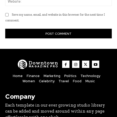
Save my name, email, and website in this browser for the next time I
comment.
Downtown
MAGAZINE PRO
Home
Finance
Marketing
Politics
Technology
Women
Celebrity
Travel
Food
Music
Company
Each template in our ever growing studio library
can be added and moved around within any page