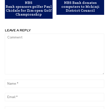
NBS
NBS Bank donates
Bank sponsors golfer Paul
computers to Mchinji
Chidale for Zim open Golf
District Council
Championship
LEAVE A REPLY
Comment:
Na
Ema
Web