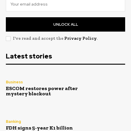
UNLOCK ALL
I've read and accept the
Privacy Policy
.
Latest stories
Business
ESCOM restores power after
mystery blackout
Banking
FDH signs 5-year K1 billion