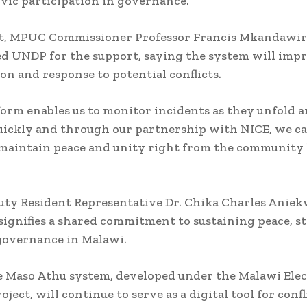
vic participation in governance.
rt, MPUC Commissioner Professor Francis Mkandawir
 UNDP for the support, saying the system will imp
on and response to potential conflicts.
form enables us to monitor incidents as they unfold 
ickly and through our partnership with NICE, we ca
maintain peace and unity right from the community l
y Resident Representative Dr. Chika Charles Aniek
ignifies a shared commitment to sustaining peace, st
governance in Malawi.
e Maso Athu system, developed under the Malawi Elec
ject, will continue to serve as a digital tool for confl