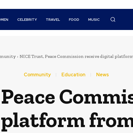
MEN
CELEBRITY
TRAVEL
FOOD
MUSIC
munity
NICE Trust, Peace Commission receive digital platfo
Community
Education
News
 Peace Commis
l platform fr