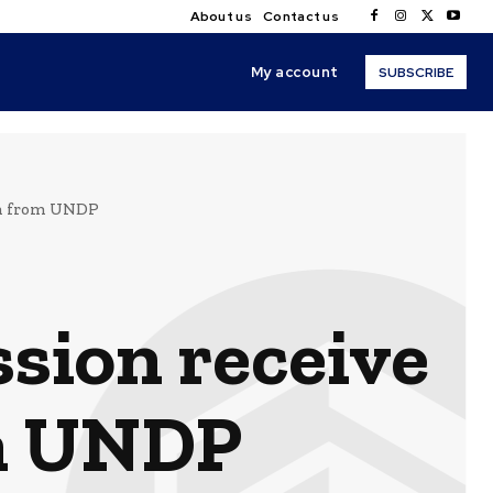
About us
Contact us
My account
SUBSCRIBE
rm from UNDP
sion receive
om UNDP