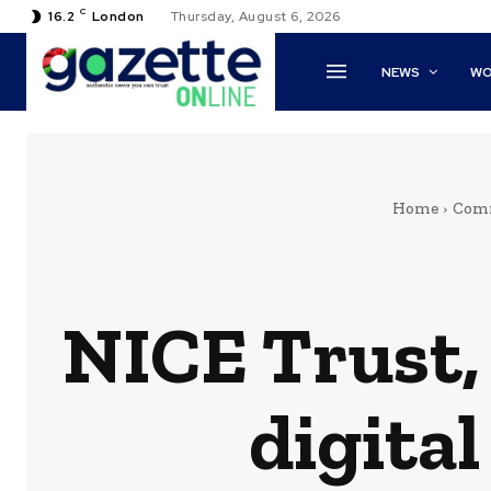
C
16.2
London
Thursday, August 6, 2026
NEWS
WO
Home
Com
NICE Trust,
digita