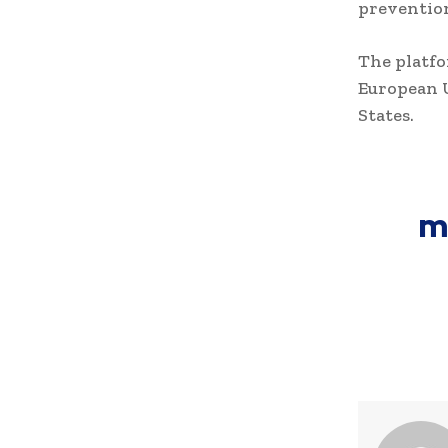
prevention
The platf
European 
States.
m