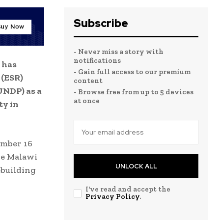
Subscribe
- Never miss a story with
notifications
 has
- Gain full access to our premium
 (ESR)
content
UNDP) as a
- Browse free from up to 5 devices
at once
ty in
ember 16
the Malawi
UNLOCK ALL
ebuilding
I've read and accept the
Privacy Policy
.