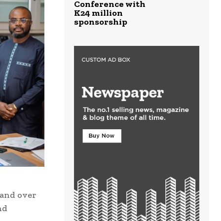
Conference with
K24 million
sponsorship
 and over
nd