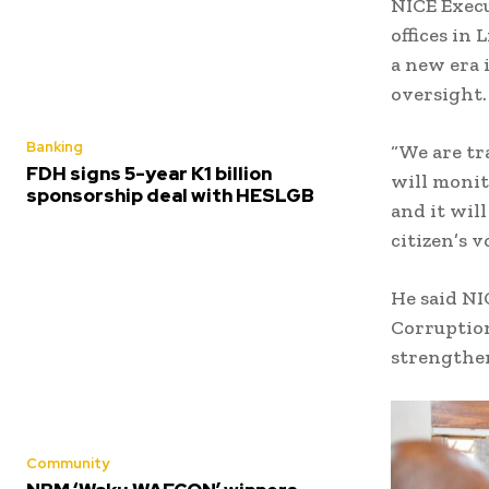
NICE Exec
offices in
a new era 
oversight
Banking
“We are t
FDH signs 5-year K1 billion
will monit
sponsorship deal with HESLGB
and it wil
citizen’s 
He said NI
Corruption
strengthen
Community