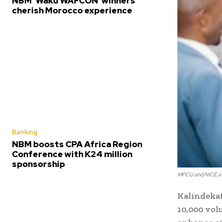
NBM ‘Waku WAFCON’ winners
cherish Morocco experience
Banking
NBM boosts CPA Africa Region
Conference with K24 million
sponsorship
MPCU and NICE af
Kalindekaf
10,000 vol