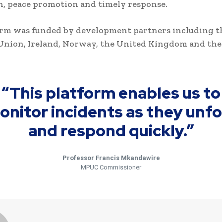
, peace promotion and timely response.
orm was funded by development partners including t
Union, Ireland, Norway, the United Kingdom and the
“This platform enables us to
onitor incidents as they unfo
and respond quickly.”
Professor Francis Mkandawire
MPUC Commissioner