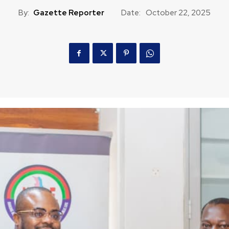
By:
Gazette Reporter
Date:
October 22, 2025