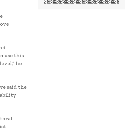
e
rove
and
n use this
evel,” he
we said the
ability
toral
ict