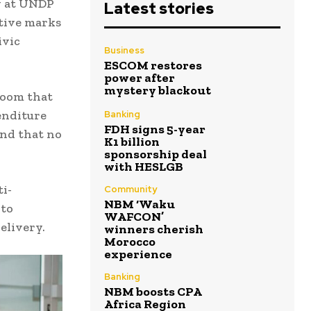
y at UNDP
Latest stories
ative marks
ivic
Business
ESCOM restores
power after
mystery blackout
Room that
enditure
Banking
FDH signs 5-year
and that no
K1 billion
sponsorship deal
with HESLGB
ti-
Community
NBM ‘Waku
 to
WAFCON’
elivery.
winners cherish
Morocco
experience
Banking
NBM boosts CPA
Africa Region