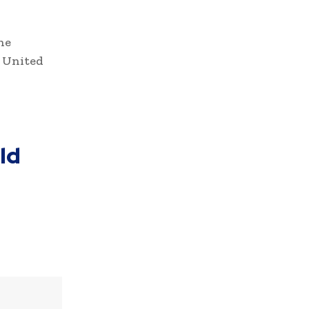
he
 United
ld