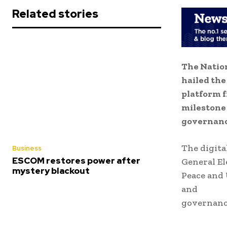
Related stories
The Nation
hailed the
platform 
milestone 
governanc
The digita
Business
ESCOM restores power after
General El
mystery blackout
Peace and 
and
governanc