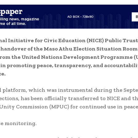
al Initiative for Civic Education (NICE) Public Trust
 handover of the Maso Athu Election Situation Room
from the United Nations Development Programme (
in promoting peace, transparency, and accountabili
e.
l platform, which was instrumental during the Sept
ections, has been officially transferred to NICE and 
Unity Commission (MPUC) for continued use in peac
e monitoring.