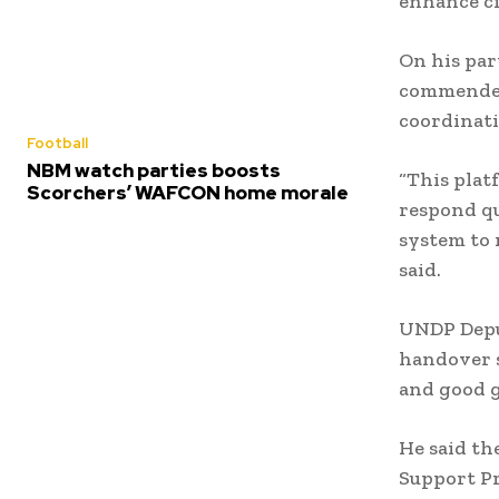
enhance ci
On his pa
commended
coordinati
Football
NBM watch parties boosts
“This plat
Scorchers’ WAFCON home morale
respond qu
system to 
said.
UNDP Deput
handover s
and good 
He said th
Support Pro