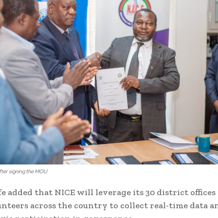
ter signing the MOU
e added that NICE will leverage its 30 district offices
unteers across the country to collect real-time data a