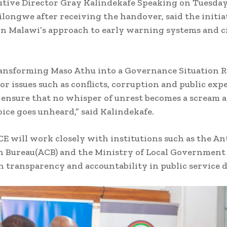
utive Director Gray Kalindekafe Speaking on Tuesda
 Lilongwe after receiving the handover, said the initi
in Malawi’s approach to early warning systems and c
.
ransforming Maso Athu into a Governance Situation 
or issues such as conflicts, corruption and public exp
l ensure that no whisper of unrest becomes a scream 
voice goes unheard,” said Kalindekafe.
CE will work closely with institutions such as the An
 Bureau(ACB) and the Ministry of Local Government
 transparency and accountability in public service d