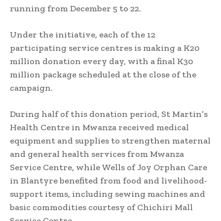
running from December 5 to 22.
Under the initiative, each of the 12
participating service centres is making a K20
million donation every day, with a final K30
million package scheduled at the close of the
campaign.
During half of this donation period, St Martin’s
Health Centre in Mwanza received medical
equipment and supplies to strengthen maternal
and general health services from Mwanza
Service Centre, while Wells of Joy Orphan Care
in Blantyre benefited from food and livelihood-
support items, including sewing machines and
basic commodities courtesy of Chichiri Mall
Service Centre.