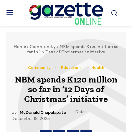
Home
Community
NBM spends K120 million so
far in ‘12 Days of Christmas’ initiative
Community
Education
Health
NBM spends K120 million
so far in ‘12 Days of
Christmas’ initiative
Date:
By:
McDonald Chapalapata
December 18, 2025