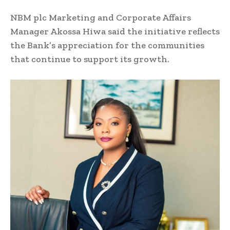
NBM plc Marketing and Corporate Affairs
Manager Akossa Hiwa said the initiative reflects
the Bank’s appreciation for the communities
that continue to support its growth.