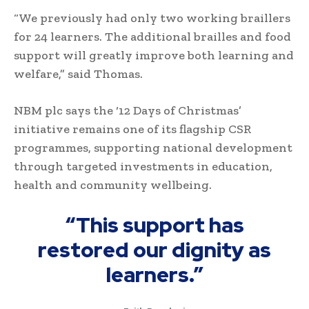
“We previously had only two working braillers
for 24 learners. The additional brailles and food
support will greatly improve both learning and
welfare,” said Thomas.
NBM plc says the ‘12 Days of Christmas’
initiative remains one of its flagship CSR
programmes, supporting national development
through targeted investments in education,
health and community wellbeing.
“This support has
restored our dignity as
learners.”