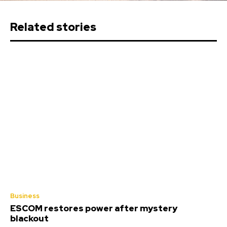
Related stories
Business
ESCOM restores power after mystery
blackout