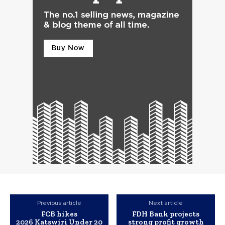
Previous article
Next article
FCB hikes
FDH Bank projects
2026 Katswiri Under 20
strong profit growth