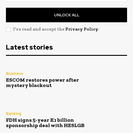
UNLOCK ALL
I've read and accept the
Privacy Policy
.
Latest stories
Business
ESCOM restores power after
mystery blackout
Banking
FDH signs 5-year K1 billion
sponsorship deal with HESLGB