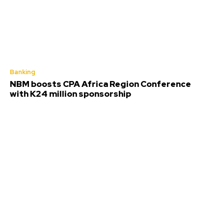
Banking
NBM boosts CPA Africa Region Conference
with K24 million sponsorship