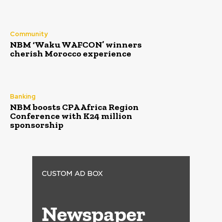
Community
NBM ‘Waku WAFCON’ winners
cherish Morocco experience
Banking
NBM boosts CPA Africa Region
Conference with K24 million
sponsorship