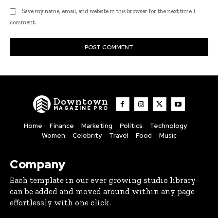
Save my name, email, and website in this browser for the next time I
comment.
Downtown
MAGAZINE PRO
Home
Finance
Marketing
Politics
Technology
Women
Celebrity
Travel
Food
Music
Company
Each template in our ever growing studio library
can be added and moved around within any page
effortlessly with one click.