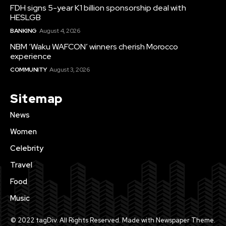
FDH signs 5-year K1 billion sponsorship deal with
HESLGB
BANKING
August 4, 2026
NBM ‘Waku WAFCON’ winners cherish Morocco
experience
COMMUNITY
August 3, 2026
Sitemap
News
Women
Celebrity
Travel
Food
Music
© 2022 tagDiv. All Rights Reserved. Made with Newspaper Theme.