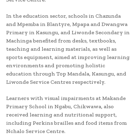
In the education sector, schools in Chazunda
and Mpemba in Blantyre, Mpapa and Dwangwa
Primary in Kasungu, and Liwonde Secondary in
Machinga benefited from desks, textbooks,
teaching and learning materials, as well as
sports equipment, aimed at improving learning
environments and promoting holistic
education through Top Mandala, Kasungu, and
Liwonde Service Centres respectively.
Learners with visual impairments at Makande
Primary School in Ngabu, Chikwawa, also
received learning and nutritional support,
including Perkins brailles and food items from
Nchalo Service Centre.