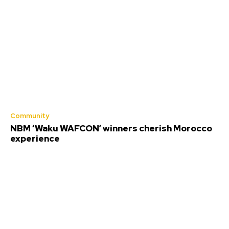
Community
NBM ‘Waku WAFCON’ winners cherish Morocco
experience