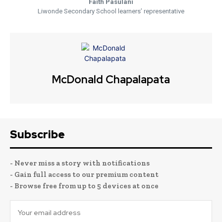
Faith Pasulani
Liwonde Secondary School learners’ representative
McDonald Chapalapata
Subscribe
- Never miss a story with notifications
- Gain full access to our premium content
- Browse free from up to 5 devices at once