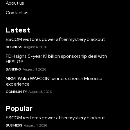
About us
Contact us
Latest
ESCOM restores power after mystery blackout
BUSINESS
August 4, 2026
FDH signs 5-year K1 billion sponsorship deal with
HESLGB
BANKING
August 4, 2026
NBM ‘Waku WAFCON’ winners cherish Morocco
experience
COMMUNITY
August 3, 2026
Popular
ESCOM restores power after mystery blackout
BUSINESS
August 4, 2026