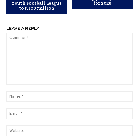
Youth Football League
for 2025
to K100 million
LEAVE A REPLY
Comment:
Na
Ema
Web