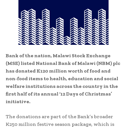
Bank of the nation, Malawi Stock Exchange
(MSE) listed National Bank of Malawi (NBM) plc
has donated K120 million worth of food and
non-food items to health, education and social
welfare institutions across the country in the
first half of its annual ‘12 Days of Christmas’
initiative.
The donations are part of the Bank’s broader
K250 million festive season package, which is