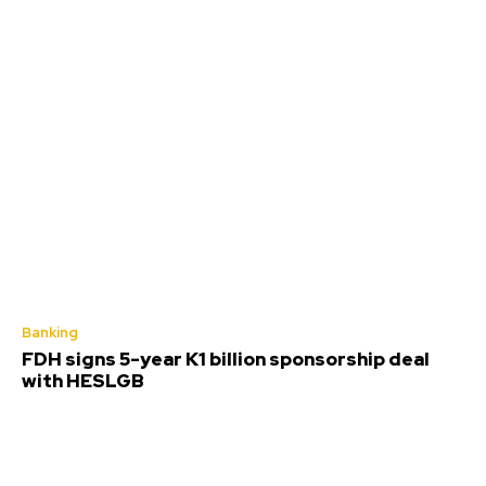
Banking
FDH signs 5-year K1 billion sponsorship deal
with HESLGB