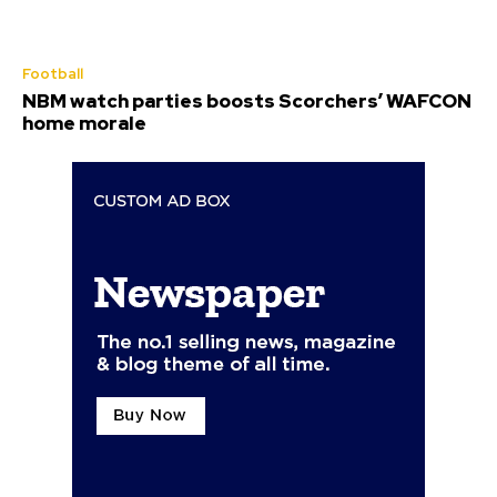
Football
NBM watch parties boosts Scorchers’ WAFCON
home morale