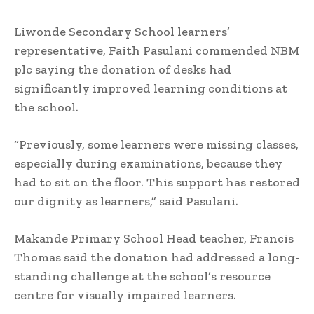
Liwonde Secondary School learners’
representative, Faith Pasulani commended NBM
plc saying the donation of desks had
significantly improved learning conditions at
the school.
“Previously, some learners were missing classes,
especially during examinations, because they
had to sit on the floor. This support has restored
our dignity as learners,” said Pasulani.
Makande Primary School Head teacher, Francis
Thomas said the donation had addressed a long-
standing challenge at the school’s resource
centre for visually impaired learners.