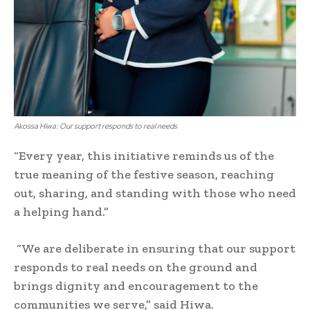
Akossa Hiwa: Our support responds to real needs
“Every year, this initiative reminds us of the
true meaning of the festive season, reaching
out, sharing, and standing with those who need
a helping hand.”
“We are deliberate in ensuring that our support
responds to real needs on the ground and
brings dignity and encouragement to the
communities we serve,” said Hiwa.