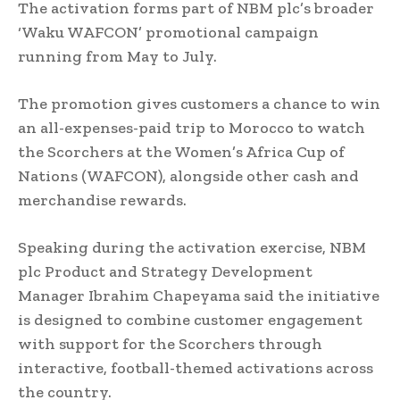
The activation forms part of NBM plc’s broader
‘Waku WAFCON’ promotional campaign
running from May to July.
The promotion gives customers a chance to win
an all-expenses-paid trip to Morocco to watch
the Scorchers at the Women’s Africa Cup of
Nations (WAFCON), alongside other cash and
merchandise rewards.
Speaking during the activation exercise, NBM
plc Product and Strategy Development
Manager Ibrahim Chapeyama said the initiative
is designed to combine customer engagement
with support for the Scorchers through
interactive, football-themed activations across
the country.