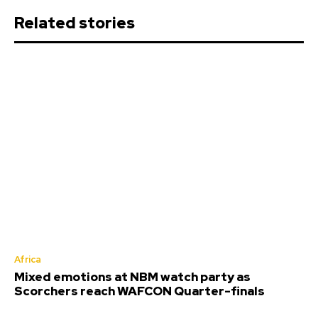
Related stories
Africa
Mixed emotions at NBM watch party as
Scorchers reach WAFCON Quarter-finals