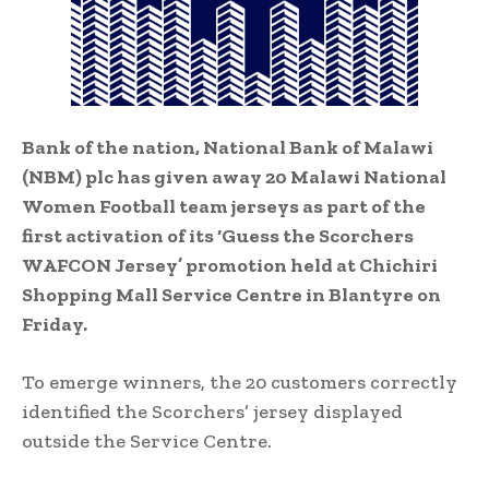
Bank of the nation, National Bank of Malawi
(NBM) plc has given away 20 Malawi National
Women Football team jerseys as part of the
first activation of its ‘Guess the Scorchers
WAFCON Jersey’ promotion held at Chichiri
Shopping Mall Service Centre in Blantyre on
Friday.
To emerge winners, the 20 customers correctly
identified the Scorchers’ jersey displayed
outside the Service Centre.