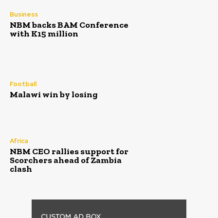
Business
NBM backs BAM Conference
with K15 million
Football
Malawi win by losing
Africa
NBM CEO rallies support for
Scorchers ahead of Zambia
clash