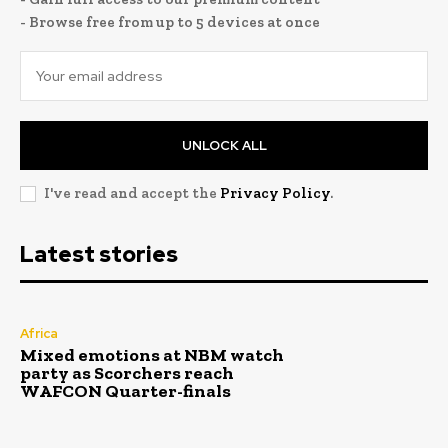
- Browse free from up to 5 devices at once
UNLOCK ALL
I've read and accept the
Privacy Policy
.
Latest stories
Africa
Mixed emotions at NBM watch
party as Scorchers reach
WAFCON Quarter-finals