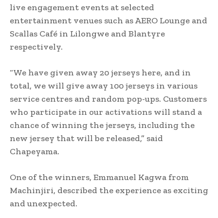
live engagement events at selected
entertainment venues such as AERO Lounge and
Scallas Café in Lilongwe and Blantyre
respectively.
“We have given away 20 jerseys here, and in
total, we will give away 100 jerseys in various
service centres and random pop-ups. Customers
who participate in our activations will stand a
chance of winning the jerseys, including the
new jersey that will be released,” said
Chapeyama.
One of the winners, Emmanuel Kagwa from
Machinjiri, described the experience as exciting
and unexpected.