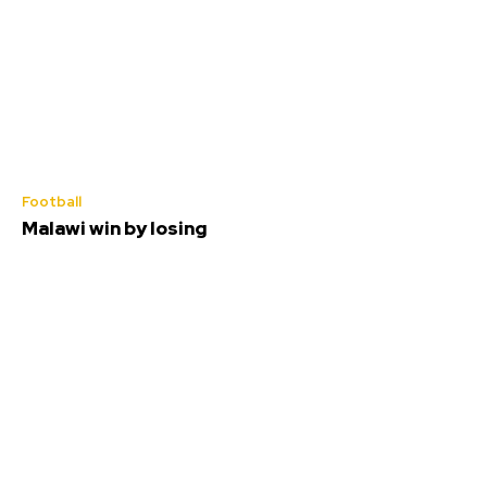
Football
Malawi win by losing