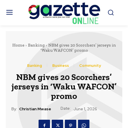
Home
Banking
NBM gives 20 Scorchers’ jerseys in
‘Waku WAFCON’ promo
Banking
Business
Community
NBM gives 20 Scorchers’
jerseys in ‘Waku WAFCON’
promo
Date:
By:
Christian Mwase
June 1, 2026