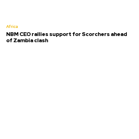
Africa
NBM CEO rallies support for Scorchers ahead
of Zambia clash