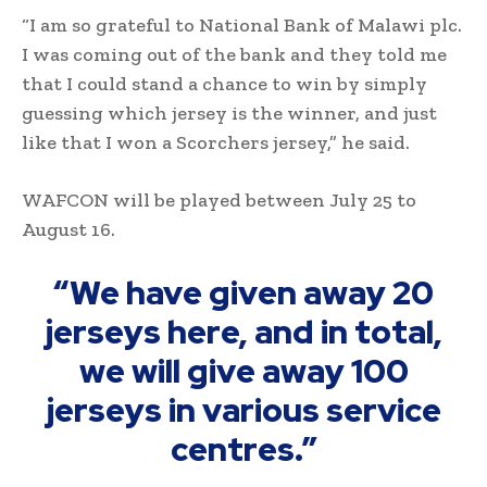
“I am so grateful to National Bank of Malawi plc.
I was coming out of the bank and they told me
that I could stand a chance to win by simply
guessing which jersey is the winner, and just
like that I won a Scorchers jersey,” he said.
WAFCON will be played between July 25 to
August 16.
“We have given away 20
jerseys here, and in total,
we will give away 100
jerseys in various service
centres.”