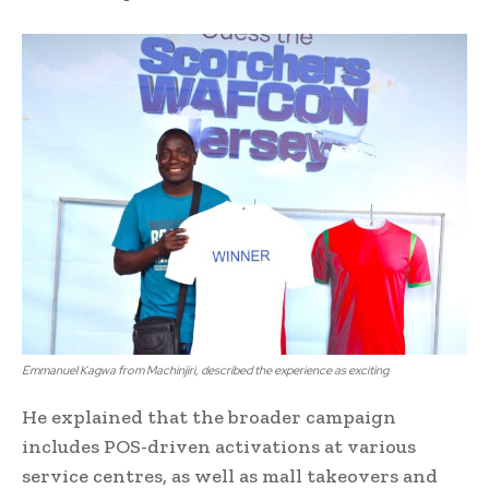
Emmanuel Kagwa from Machinjiri, described the experience as exciting
He explained that the broader campaign
includes POS-driven activations at various
service centres, as well as mall takeovers and