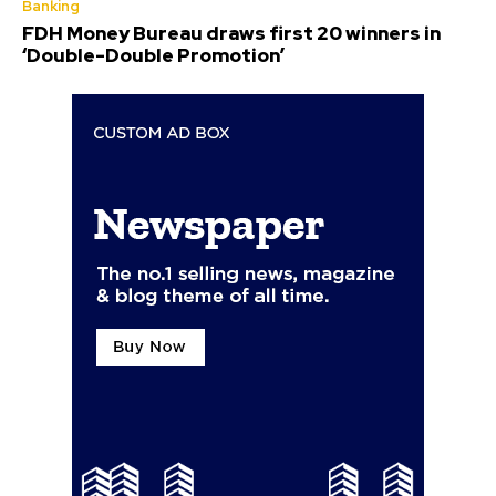
Banking
FDH Money Bureau draws first 20 winners in
‘Double-Double Promotion’