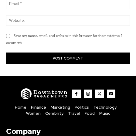
Ema
Web
Save my name, email, and website in this browser for the next time I
comment.
Downtown
MAGAZINE PRO
Home
Finance
Marketing
Politics
Technology
Women
Celebrity
Travel
Food
Music
Company