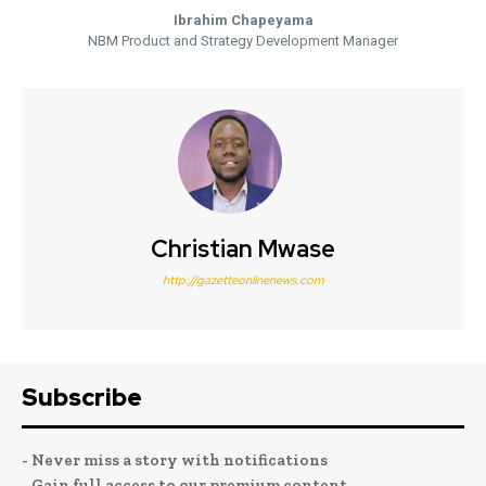
Ibrahim Chapeyama
NBM Product and Strategy Development Manager
Christian Mwase
http://gazetteonlinenews.com
Subscribe
- Never miss a story with notifications
- Gain full access to our premium content