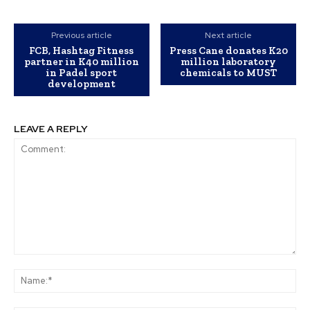
Previous article
Next article
FCB, Hashtag Fitness
Press Cane donates K20
partner in K40 million
million laboratory
in Padel sport
chemicals to MUST
development
LEAVE A REPLY
Comment:
Na