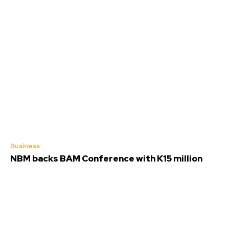
Business
NBM backs BAM Conference with K15 million