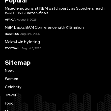
Popular
Mixed emotions at NBM watch party as Scorchers reach
WAFCON Quarter-finals
AFRICA
August 6, 2026
NBM backs BAM Conference with K15 million
BUSINESS
August 6, 2026
Malawi win by losing
FOOTBALL
August 6, 2026
Sitemap
News
Women
Celebrity
Travel
Food