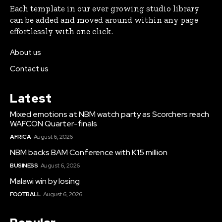
Each template in our ever growing studio library
can be added and moved around within any page
effortlessly with one click.
About us
Contact us
Latest
Mixed emotions at NBM watch party as Scorchers reach
WAFCON Quarter-finals
AFRICA
August 6, 2026
NBM backs BAM Conference with K15 million
BUSINESS
August 6, 2026
Malawi win by losing
FOOTBALL
August 6, 2026