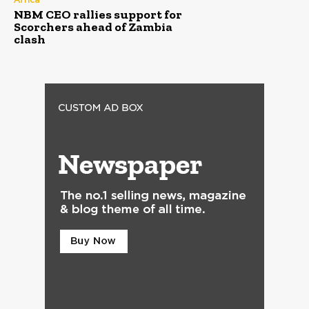
NBM CEO rallies support for
Scorchers ahead of Zambia
clash