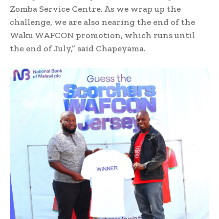
Zomba Service Centre. As we wrap up the
challenge, we are also nearing the end of the
Waku WAFCON promotion, which runs until
the end of July,” said Chapeyama.