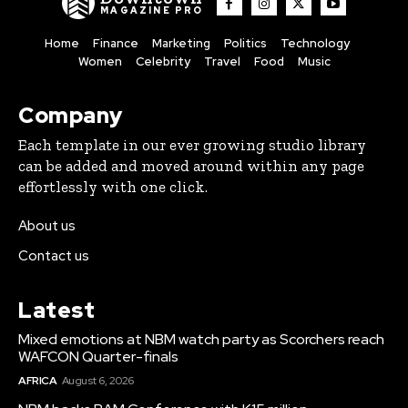
MAGAZINE PRO
Home
Finance
Marketing
Politics
Technology
Women
Celebrity
Travel
Food
Music
Company
Each template in our ever growing studio library
can be added and moved around within any page
effortlessly with one click.
About us
Contact us
Latest
Mixed emotions at NBM watch party as Scorchers reach
WAFCON Quarter-finals
AFRICA
August 6, 2026