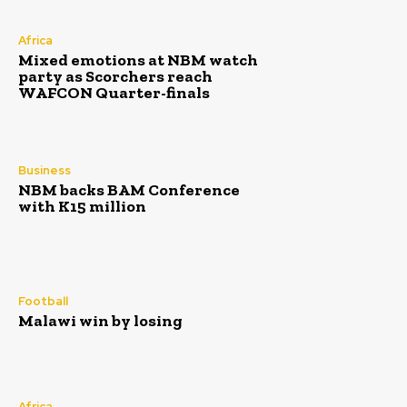
Africa
Mixed emotions at NBM watch
party as Scorchers reach
WAFCON Quarter-finals
Business
NBM backs BAM Conference
with K15 million
Football
Malawi win by losing
Africa