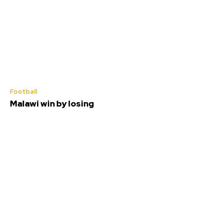
Football
Malawi win by losing