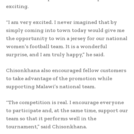
exciting.
“I am very excited. I never imagined that by
simply coming into town today would give me
the opportunity to win a jersey for our national
women’s football team. It is a wonderful
surprise, and I am truly happy,” he said.
Chisonkhana also encouraged fellow customers
to take advantage of the promotion while
supporting Malawi’s national team.
“The competition is real. I encourage everyone
to participate and, at the same time, support our
team so that it performs well in the
tournament,” said Chisonkhana.