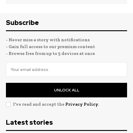
Subscribe
- Never miss a story with notifications
- Gain full access to our premium content
- Browse free from up to 5 devices at once
UNLOCK ALL
I've read and accept the
Privacy Policy
.
Latest stories