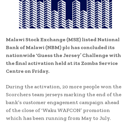
Malawi Stock Exchange (MSE) listed National
Bank of Malawi (NBM) plc has concluded its
nationwide ‘Guess the Jersey’ Challenge with
the final activation held at its Zomba Service
Centre on Friday.
During the activation, 20 more people won the
Scorchers team jerseys marking the end of the
bank’s customer engagement campaign ahead
of the close of ‘Waku WAFCON’ promotion
which has been running from May to July.