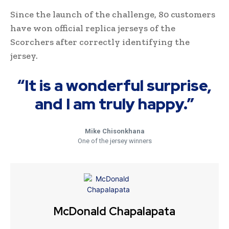
Since the launch of the challenge, 80 customers
have won official replica jerseys of the
Scorchers after correctly identifying the
jersey.
“It is a wonderful surprise,
and I am truly happy.”
Mike Chisonkhana
One of the jersey winners
McDonald Chapalapata