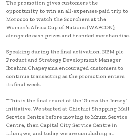
The promotion gives customers the
opportunity to win an all-expenses-paid trip to
Morocco to watch the Scorchers at the
Women’s Africa Cup of Nations (WAFCON),
alongside cash prizes and branded merchandise.
Speaking during the final activation, NBM plc
Product and Strategy Development Manager
Ibrahim Chapeyama encouraged customers to
continue transacting as the promotion enters
its final week.
“This is the final round of the ‘Guess the Jersey’
initiative. We started at Chichiri Shopping Mall
Service Centre before moving to Mzuzu Service
Centre, then Capital City Service Centre in
Lilongwe, and today we are concluding at