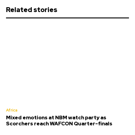
Related stories
Africa
Mixed emotions at NBM watch party as
Scorchers reach WAFCON Quarter-finals