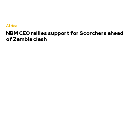
Africa
NBM CEO rallies support for Scorchers ahead
of Zambia clash