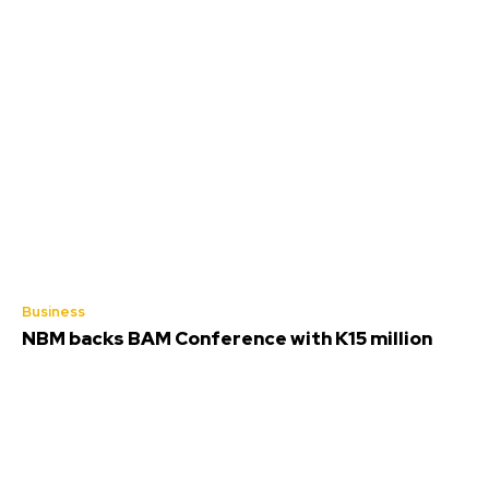
Business
NBM backs BAM Conference with K15 million