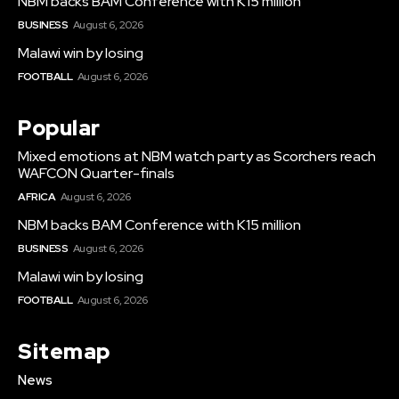
NBM backs BAM Conference with K15 million
BUSINESS
August 6, 2026
Malawi win by losing
FOOTBALL
August 6, 2026
Popular
Mixed emotions at NBM watch party as Scorchers reach
WAFCON Quarter-finals
AFRICA
August 6, 2026
NBM backs BAM Conference with K15 million
BUSINESS
August 6, 2026
Malawi win by losing
FOOTBALL
August 6, 2026
Sitemap
News