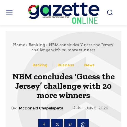
Home
Banking
NBM concludes ‘Guess the Jersey’
challenge with 20 more winners
Banking
Business
News
NBM concludes ‘Guess the
Jersey’ challenge with 20
more winners
Date:
By:
McDonald Chapalapata
July 8, 2026