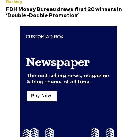
Banking
FDH Money Bureau draws first 20 winners in
‘Double-Double Promotion’