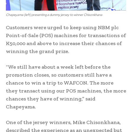
Chapeyama (left) presenting a dummy jersey to winner Chisonkhana
Customers were urged to keep using NBM plc
Point-of-Sale (POS) machines for transactions of
K50,000 and above to increase their chances of
winning the grand prize.
“We still have about a week left before the
promotion closes, so customers still have a
chance to win a trip to WAFCON. The more
they transact using our POS machines, the more
chances they have of winning,” said
Chapeyama.
One of the jersey winners, Mike Chisonkhana,
described the experience as an unexpected but