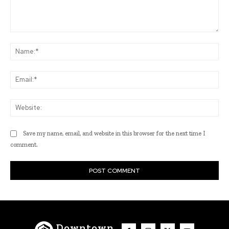
Comment:
Na
Ema
Web
Save my name, email, and website in this browser for the next time I
comment.
Downtown