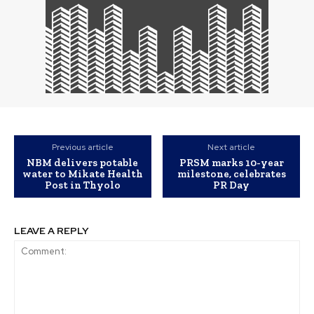
Previous article
Next article
NBM delivers potable
PRSM marks 10-year
water to Mikate Health
milestone, celebrates
Post in Thyolo
PR Day
LEAVE A REPLY