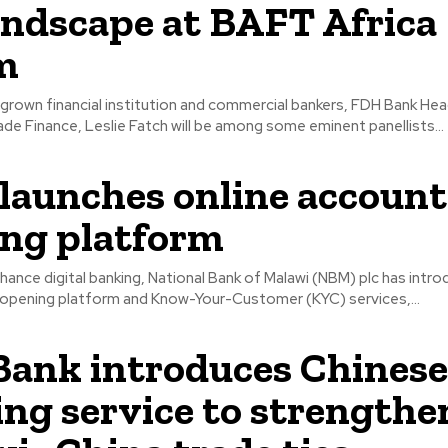
ndscape at BAFT Africa
m
rown financial institution and commercial bankers, FDH Bank Hea
de Finance, Leslie Fatch will be among some eminent panellists...
aunches online account
ng platform
hance digital banking, National Bank of Malawi (NBM) plc has intr
 opening platform and Know-Your-Customer (KYC) services,...
ank introduces Chinese
ng service to strengthe