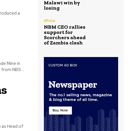
Malawi win by
losing
troduced a
Africa
NBM CEO rallies
support for
Scorchers ahead
of Zambia clash
de Mine in
 from NBS...
as
i as Head of