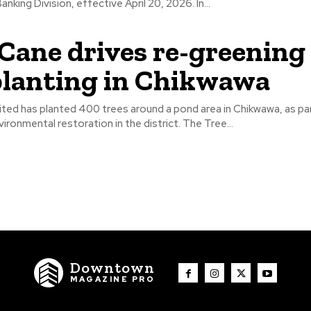
its Corporate Banking Division, effective April 20, 2026. In...
Cane drives re-greening
planting in Chikwawa
ted has planted 400 trees around a pond area in Chikwawa, as pa
to promote environmental restoration in the district. The Tree...
Downtown
MAGAZINE PRO