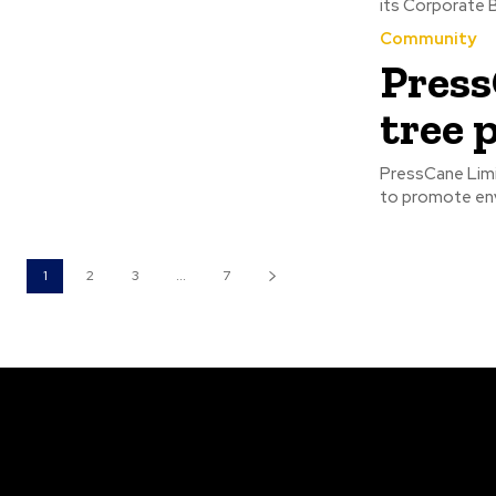
Community
Press
tree 
PressCane Limi
1
2
3
...
7