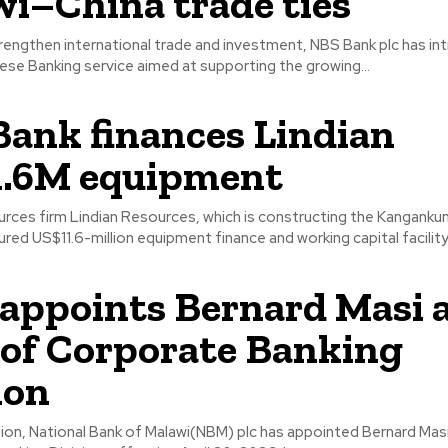
i–China trade ties
rengthen international trade and investment, NBS Bank plc has in
se Banking service aimed at supporting the growing...
ank finances Lindian
1.6M equipment
urces firm Lindian Resources, which is constructing the Kangankun
ured US$11.6-million equipment finance and working capital facility
ppoints Bernard Masi 
of Corporate Banking
ion
tion, National Bank of Malawi(NBM) plc has appointed Bernard Mas