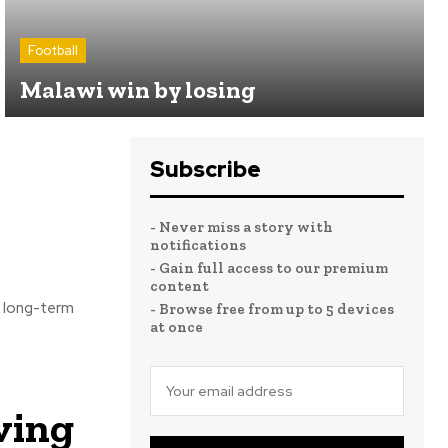
Football
Malawi win by losing
Subscribe
- Never miss a story with
notifications
- Gain full access to our premium
content
s long-term
- Browse free from up to 5 devices
at once
ving