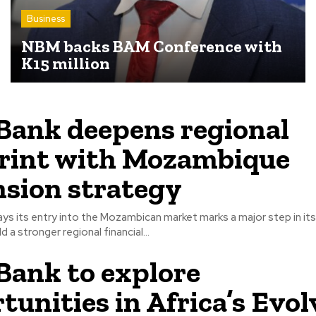
Business
NBM backs BAM Conference with
K15 million
ank deepens regional
rint with Mozambique
sion strategy
ys its entry into the Mozambican market marks a major step in it
d a stronger regional financial...
ank to explore
tunities in Africa’s Evol