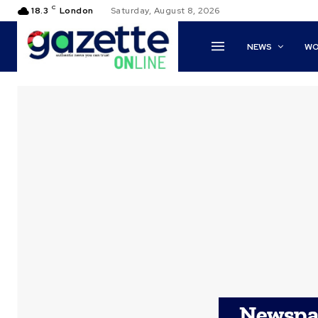
C
18.3
London
Saturday, August 8, 2026
NEWS
WO