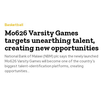
Basketball
Mo626 Varsity Games
targets unearthing talent,
creating new opportunities
National Bank of Malawi (NBM) plc says the newly launched
Mo626 Varsity Games will become one of the country’s
biggest talent-identification platforms, creating
opportunities...