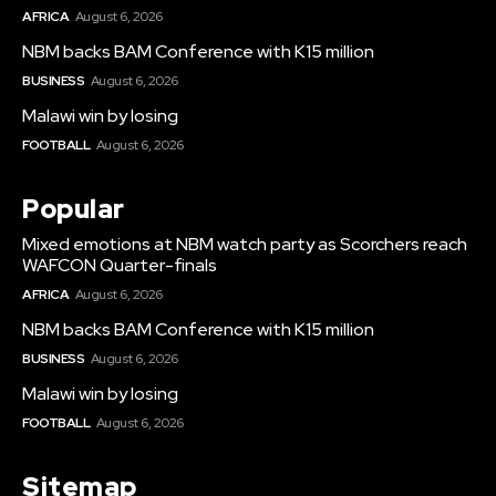
AFRICA
August 6, 2026
NBM backs BAM Conference with K15 million
BUSINESS
August 6, 2026
Malawi win by losing
FOOTBALL
August 6, 2026
Popular
Mixed emotions at NBM watch party as Scorchers reach
WAFCON Quarter-finals
AFRICA
August 6, 2026
NBM backs BAM Conference with K15 million
BUSINESS
August 6, 2026
Malawi win by losing
FOOTBALL
August 6, 2026
Sitemap