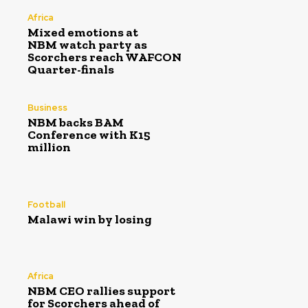
Africa
Mixed emotions at
NBM watch party as
Scorchers reach WAFCON
Quarter-finals
Business
NBM backs BAM
Conference with K15
million
Football
Malawi win by losing
Africa
NBM CEO rallies support
for Scorchers ahead of