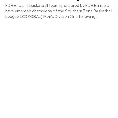
FDH Bricks, a basketball team sponsored by FDH Bank plc,
have emerged champions of the Southern Zone Basketball
League (SOZOBAL) Men’s Division One following...