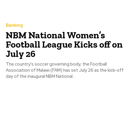
Banking
NBM National Women’s
Football League Kicks off on
July 26
The country's soccer governing body, the Football
Association of Malawi (FAM) has set July 26 as the kick-off
day of the inaugural NBM National...