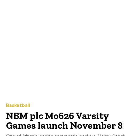
Basketball
NBM plc Mo626 Varsity
Games launch November 8