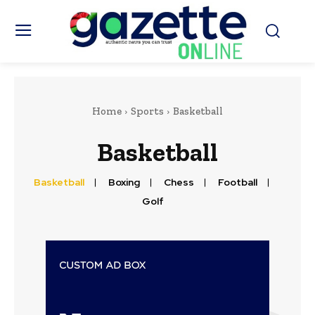
Home
Sports
Basketball
Basketball
Basketball
Boxing
Chess
Football
Golf