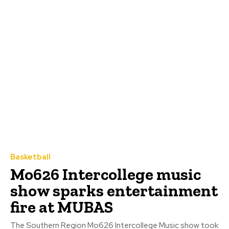
Basketball
Mo626 Intercollege music
show sparks entertainment
fire at MUBAS
The Southern Region Mo626 Intercollege Music show took