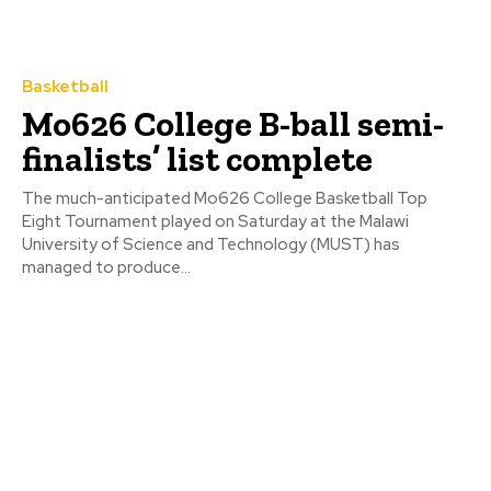
Basketball
Mo626 College B-ball semi-
finalists’ list complete
The much-anticipated Mo626 College Basketball Top
Eight Tournament played on Saturday at the Malawi
University of Science and Technology (MUST) has
managed to produce...