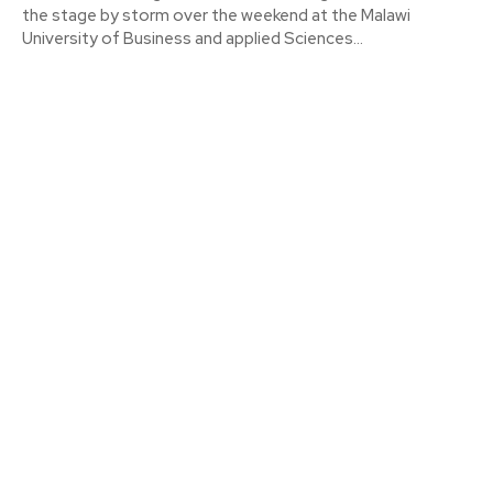
the stage by storm over the weekend at the Malawi
University of Business and applied Sciences...