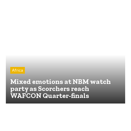
Africa
Mixed emotions at NBM watch
party as Scorchers reach
WAFCON Quarter-finals