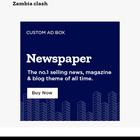
Zambia clash