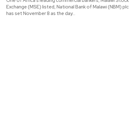
One of Africa's leading commercial bankers, Malawi Stock
Exchange (MSE) listed, National Bank of Malawi (NBM) plc
has set November 8 as the day...