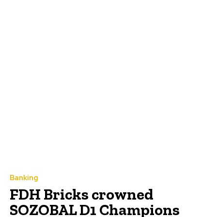
Banking
FDH Bricks crowned
SOZOBAL D1 Champions