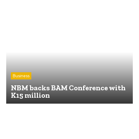
Business
NBM backs BAM Conference with
K15 million