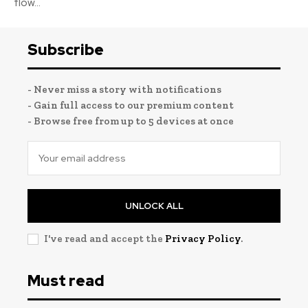
flow...
Subscribe
- Never miss a story with notifications
- Gain full access to our premium content
- Browse free from up to 5 devices at once
UNLOCK ALL
I've read and accept the
Privacy Policy
.
Must read