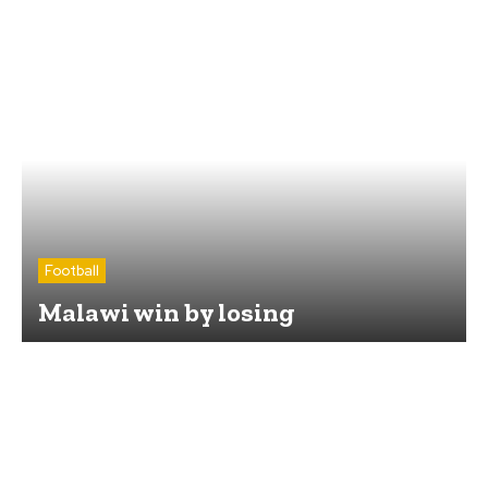
Football
Malawi win by losing