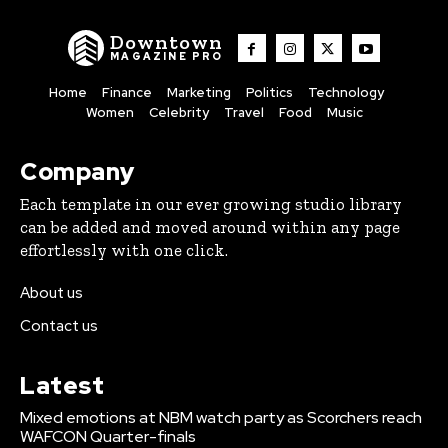
Downtown
MAGAZINE PRO
Home
Finance
Marketing
Politics
Technology
Women
Celebrity
Travel
Food
Music
Company
Each template in our ever growing studio library
can be added and moved around within any page
effortlessly with one click.
About us
Contact us
Latest
Mixed emotions at NBM watch party as Scorchers reach
WAFCON Quarter-finals