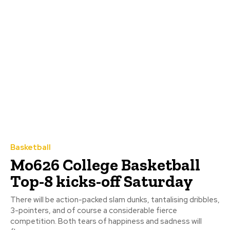
Basketball
Mo626 College Basketball
Top-8 kicks-off Saturday
There will be action-packed slam dunks, tantalising dribbles,
3-pointers, and of course a considerable fierce
competition. Both tears of happiness and sadness will