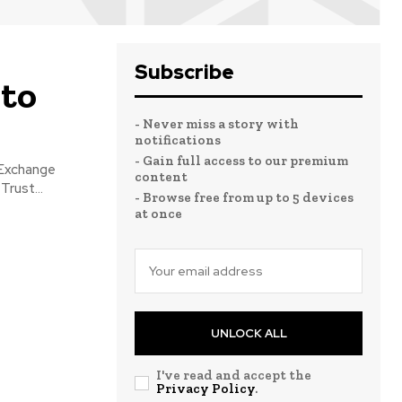
Subscribe
 to
- Never miss a story with
notifications
- Gain full access to our premium
 Exchange
content
rust...
- Browse free from up to 5 devices
at once
UNLOCK ALL
I've read and accept the
Privacy Policy
.