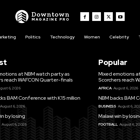
Downtown
MAGAZINE PRO
rketing
Politics
Technology
Women
Celebrity
st
Popular
motions at NBM watch party as
Mixed emotions a
rs reach WAFCON Quarter-finals
Scorchers reach 
gust 6, 2026
AFRICA
August 6, 2026
ks BAM Conference with K15 million
NBM backs BAM Con
August 6, 2026
BUSINESS
August 6, 20
in by losing
Malawi win by losi
August 6, 2026
FOOTBALL
August 6, 2