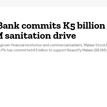
ank commits K5 billion
sanitation drive
rown financial institution and commercial bankers, Malawi Stock
 Plc has committed K5 billion to support Beautify Malawi (BEAM) T