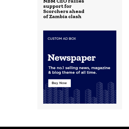
NBM CEO rallies
support for
Scorchers ahead
of Zambia clash