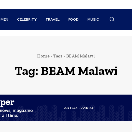
MEN
CELEBRITY
TRAVEL
FOOD
MUSIC
Home
Tags
BEAM Malawi
Tag:
BEAM Malawi