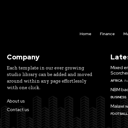
Home
Finance
Ma
Company
Late
Mixed e
Each template in our ever growing
Scorche
studio library can be added and moved
around within any page effortlessly
AFRICA
Au
with one click.
NBM bac
BUSINESS
About us
Malawi w
Contact us
FOOTBALL