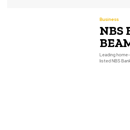
Business
NBS B
BEAM 
Leading home-g
listed NBS Bank