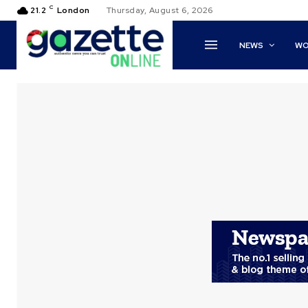
C
21.2
London
Thursday, August 6, 2026
NEWS
WO