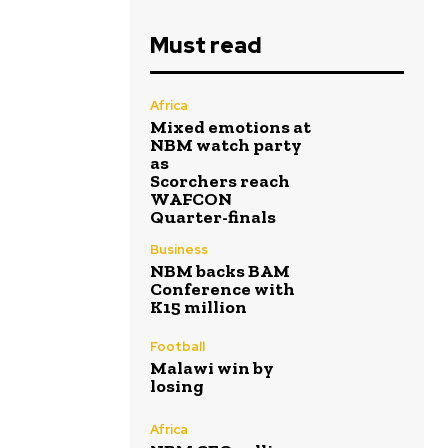
Must read
Africa
Mixed emotions at
NBM watch party
as
Scorchers reach
WAFCON
Quarter-finals
Business
NBM backs BAM
Conference with
K15 million
Football
Malawi win by
losing
Africa