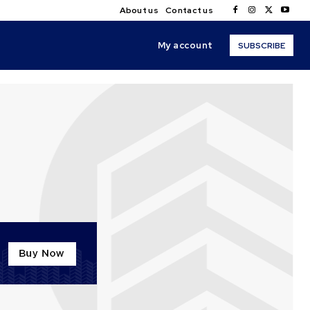
About us
Contact us
My account
SUBSCRIBE