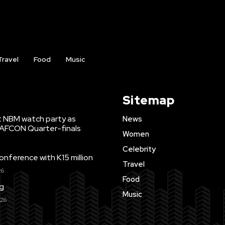
Travel
Food
Music
Sitemap
t NBM watch party as
News
WAFCON Quarter-finals
Women
Celebrity
ference with K15 million
Travel
26
Food
ng
Music
026