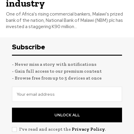
industry
One of Africa's rising commercial bankers, Malawi's prized
bank of the nation, National Bank of Malawi (NBM) plc has
invested a staggering K90 million...
Subscribe
- Never miss a story with notifications
- Gain full access to our premium content
- Browse free from up to 5 devices at once
UNLOCK ALL
I've read and accept the
Privacy Policy
.