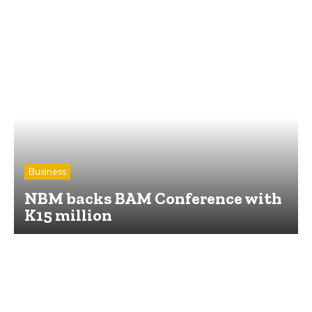
Business
NBM backs BAM Conference with
K15 million