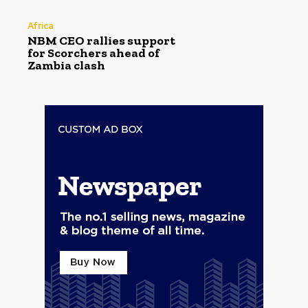
Africa
NBM CEO rallies support
for Scorchers ahead of
Zambia clash