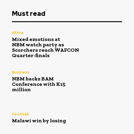
Must read
Africa
Mixed emotions at
NBM watch party as
Scorchers reach WAFCON
Quarter-finals
Business
NBM backs BAM
Conference with K15
million
Football
Malawi win by losing