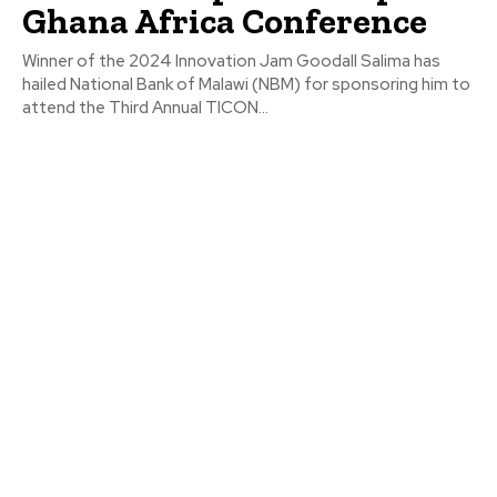
Ghana Africa Conference
Winner of the 2024 Innovation Jam Goodall Salima has
hailed National Bank of Malawi (NBM) for sponsoring him to
attend the Third Annual TICON...