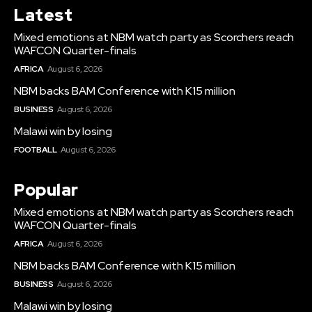
Latest
Mixed emotions at NBM watch party as Scorchers reach
WAFCON Quarter-finals
AFRICA
August 6, 2026
NBM backs BAM Conference with K15 million
BUSINESS
August 6, 2026
Malawi win by losing
FOOTBALL
August 6, 2026
Popular
Mixed emotions at NBM watch party as Scorchers reach
WAFCON Quarter-finals
AFRICA
August 6, 2026
NBM backs BAM Conference with K15 million
BUSINESS
August 6, 2026
Malawi win by losing