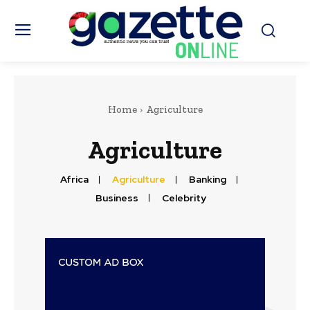
Home
Agriculture
Agriculture
Africa
Agriculture
Banking
Business
Celebrity