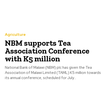
Agriculture
NBM supports Tea
Association Conference
with K5 million
National Bank of Malawi (NBM) plc has given the Tea
Association of Malawi Limited (TAML) K5 million towards
its annual conference, scheduled for July...