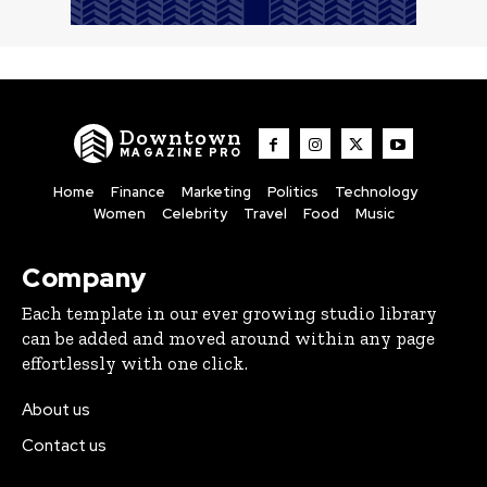
Downtown
MAGAZINE PRO
Home
Finance
Marketing
Politics
Technology
Women
Celebrity
Travel
Food
Music
Company
Each template in our ever growing studio library
can be added and moved around within any page
effortlessly with one click.
About us
Contact us