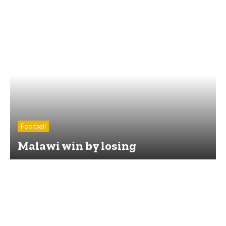
Football
Malawi win by losing