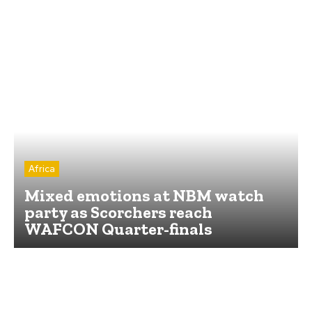
Africa
Mixed emotions at NBM watch
party as Scorchers reach
WAFCON Quarter-finals