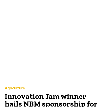
Agriculture
Innovation Jam winner
hails NBM sponsorship for