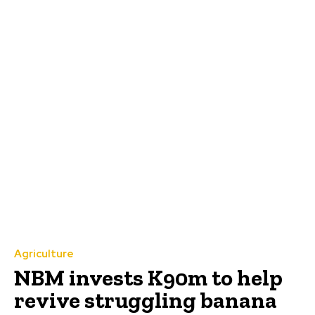
Agriculture
NBM invests K90m to help
revive struggling banana