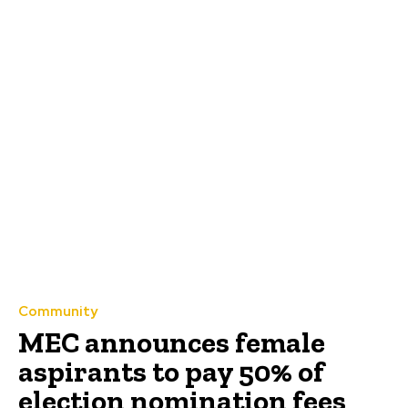
Community
MEC announces female
aspirants to pay 50% of
election nomination fees