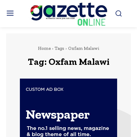
Home
Tags
Oxfam Malawi
Tag:
Oxfam Malawi