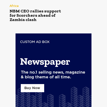
Africa
NBM CEO rallies support
for Scorchers ahead of
Zambia clash