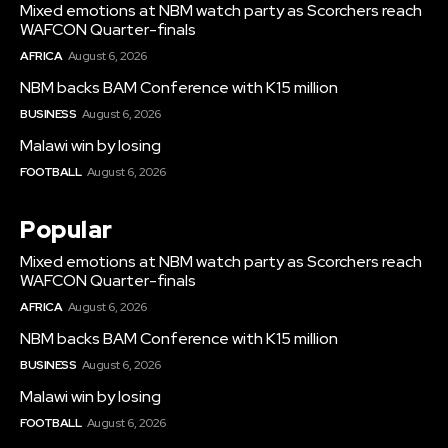
Mixed emotions at NBM watch party as Scorchers reach
WAFCON Quarter-finals
AFRICA
August 6, 2026
NBM backs BAM Conference with K15 million
BUSINESS
August 6, 2026
Malawi win by losing
FOOTBALL
August 6, 2026
Popular
Mixed emotions at NBM watch party as Scorchers reach
WAFCON Quarter-finals
AFRICA
August 6, 2026
NBM backs BAM Conference with K15 million
BUSINESS
August 6, 2026
Malawi win by losing
FOOTBALL
August 6, 2026