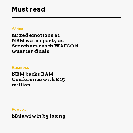
Must read
Africa
Mixed emotions at
NBM watch party as
Scorchers reach WAFCON
Quarter-finals
Business
NBM backs BAM
Conference with K15
million
Football
Malawi win by losing