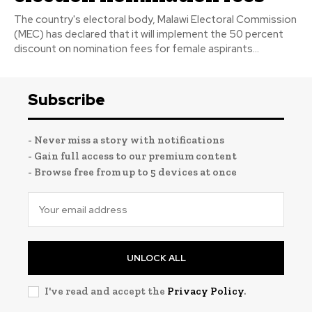
The country's electoral body, Malawi Electoral Commission
(MEC) has declared that it will implement the 50 percent
discount on nomination fees for female aspirants...
Subscribe
- Never miss a story with notifications
- Gain full access to our premium content
- Browse free from up to 5 devices at once
UNLOCK ALL
I've read and accept the
Privacy Policy
.