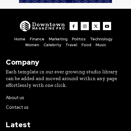
Downtown
MAGAZINE PRO
Home
Finance
Marketing
Politics
Technology
Women
Celebrity
Travel
Food
Music
Company
Each template in our ever growing studio library
can be added and moved around within any page
effortlessly with one click.
About us
Contact us
Latest