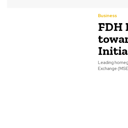
Business
FDH 
towar
Initi
Leading homegr
Exchange (MSE) 