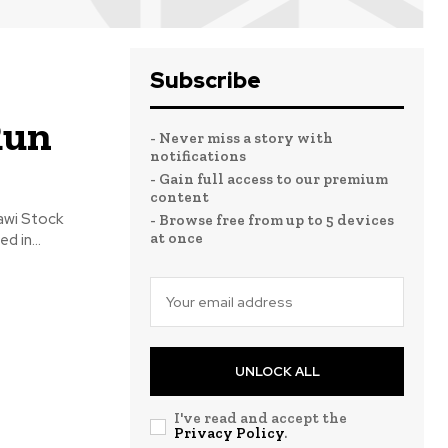
Subscribe
Run
- Never miss a story with
notifications
- Gain full access to our premium
content
awi Stock
- Browse free from up to 5 devices
at once
d in...
UNLOCK ALL
I've read and accept the
Privacy Policy
.