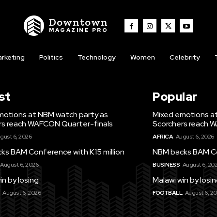
Downtown
MAGAZINE PRO
rketing
Politics
Technology
Women
Celebrity
st
Popular
motions at NBM watch party as
Mixed emotions a
rs reach WAFCON Quarter-finals
Scorchers reach 
gust 6, 2026
AFRICA
August 6, 2026
ks BAM Conference with K15 million
NBM backs BAM Con
August 6, 2026
BUSINESS
August 6, 20
in by losing
Malawi win by losi
August 6, 2026
FOOTBALL
August 6, 2