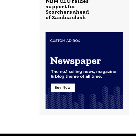
NBM CEO rallies
support for
Scorchers ahead
of Zambia clash