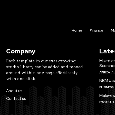
Home
Finance
Ma
Company
Late
Mixed e
Each template in our ever growing
Scorche
studio library can be added and moved
around within any page effortlessly
AFRICA
Au
with one click.
NBM bac
BUSINESS
About us
Malawi w
Contact us
FOOTBALL