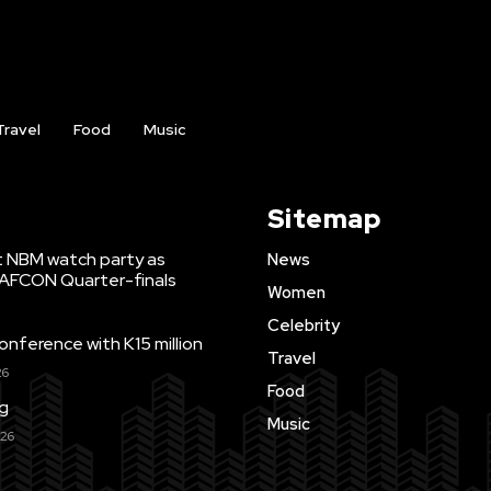
Travel
Food
Music
Sitemap
t NBM watch party as
News
WAFCON Quarter-finals
Women
Celebrity
ference with K15 million
Travel
26
Food
ng
Music
026