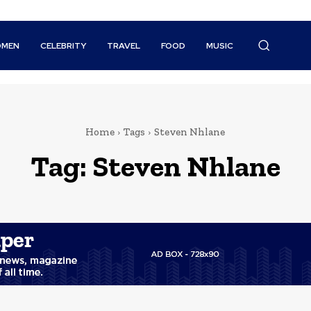
MEN
CELEBRITY
TRAVEL
FOOD
MUSIC
Home
Tags
Steven Nhlane
Tag:
Steven Nhlane