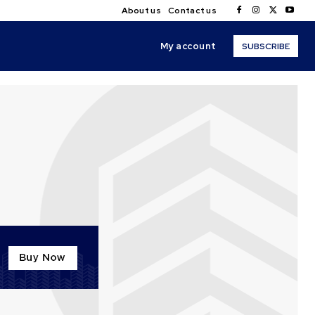
About us
Contact us
My account
SUBSCRIBE