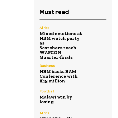
Must read
Africa
Mixed emotions at
NBM watch party
as
Scorchers reach
WAFCON
Quarter-finals
Business
NBM backs BAM
Conference with
K15 million
Football
Malawi win by
losing
Africa