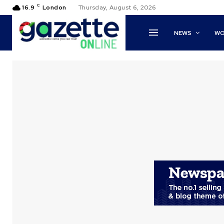
C
16.9
London
Thursday, August 6, 2026
NEWS
WO