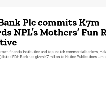
Bank Plc commits K7m
ds NPL’s Mothers’ Fun 
ative
own financial institution and top-notch commercial bankers, Mal
listed FDH Bank has given K7 million to Nation Publications Limite