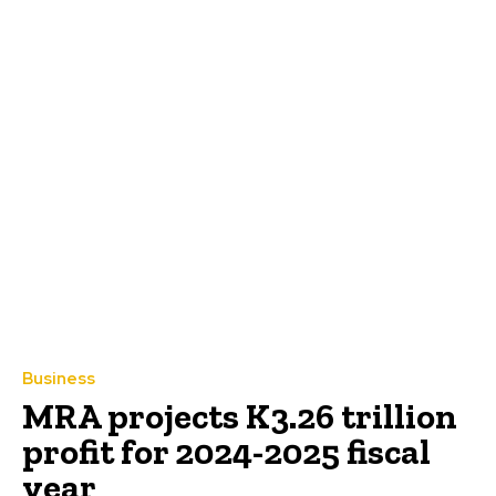
Business
MRA projects K3.26 trillion
profit for 2024-2025 fiscal
year