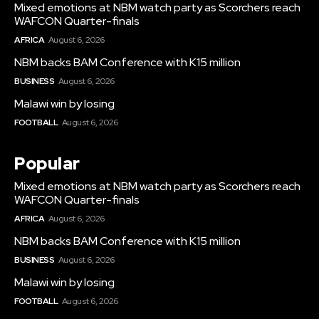
Mixed emotions at NBM watch party as Scorchers reach
WAFCON Quarter-finals
AFRICA
August 6, 2026
NBM backs BAM Conference with K15 million
BUSINESS
August 6, 2026
Malawi win by losing
FOOTBALL
August 6, 2026
Popular
Mixed emotions at NBM watch party as Scorchers reach
WAFCON Quarter-finals
AFRICA
August 6, 2026
NBM backs BAM Conference with K15 million
BUSINESS
August 6, 2026
Malawi win by losing
FOOTBALL
August 6, 2026