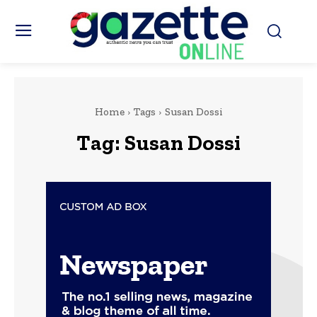
Home
Tags
Susan Dossi
Tag:
Susan Dossi