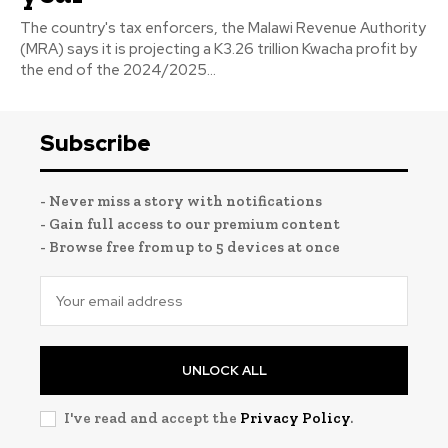
The country's tax enforcers, the Malawi Revenue Authority
(MRA) says it is projecting a K3.26 trillion Kwacha profit by
the end of the 2024/2025...
Subscribe
- Never miss a story with notifications
- Gain full access to our premium content
- Browse free from up to 5 devices at once
UNLOCK ALL
I've read and accept the
Privacy Policy
.