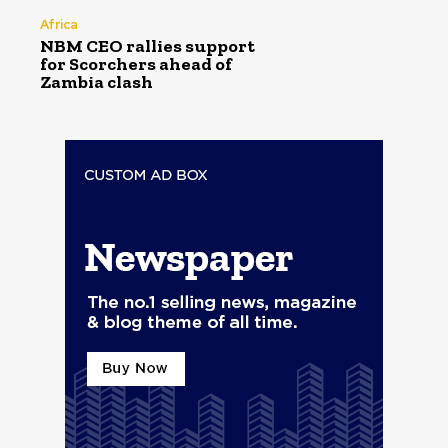
Africa
NBM CEO rallies support
for Scorchers ahead of
Zambia clash