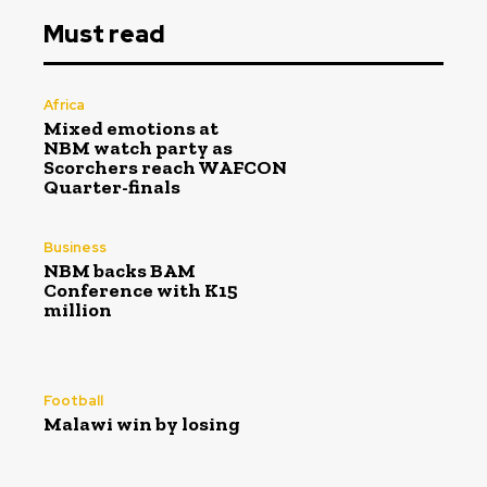
Must read
Africa
Mixed emotions at
NBM watch party as
Scorchers reach WAFCON
Quarter-finals
Business
NBM backs BAM
Conference with K15
million
Football
Malawi win by losing