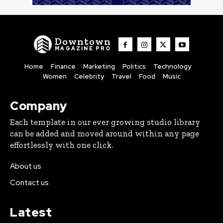
Downtown
MAGAZINE PRO
Home
Finance
Marketing
Politics
Technology
Women
Celebrity
Travel
Food
Music
Company
Each template in our ever growing studio library
can be added and moved around within any page
effortlessly with one click.
About us
Contact us
Latest