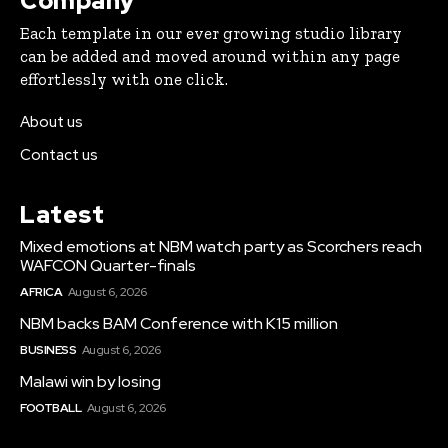
Company
Each template in our ever growing studio library
can be added and moved around within any page
effortlessly with one click.
About us
Contact us
Latest
Mixed emotions at NBM watch party as Scorchers reach
WAFCON Quarter-finals
AFRICA
August 6, 2026
NBM backs BAM Conference with K15 million
BUSINESS
August 6, 2026
Malawi win by losing
FOOTBALL
August 6, 2026