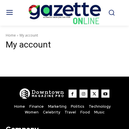
Home
My account
My account
Downtown
MAGAZINE PRO
Home
Finance
Marketing
Politics
Technology
Women
Celebrity
Travel
Food
Music