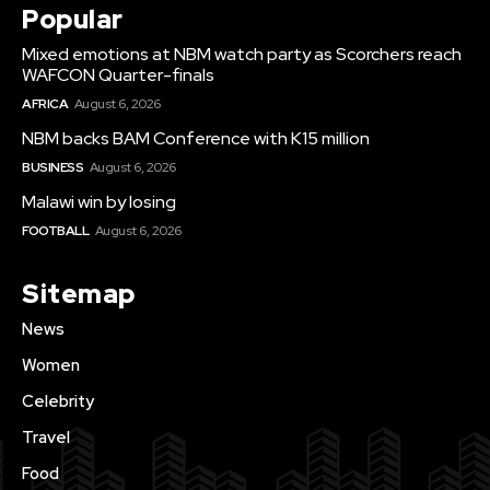
Popular
Mixed emotions at NBM watch party as Scorchers reach
WAFCON Quarter-finals
AFRICA
August 6, 2026
NBM backs BAM Conference with K15 million
BUSINESS
August 6, 2026
Malawi win by losing
FOOTBALL
August 6, 2026
Sitemap
News
Women
Celebrity
Travel
Food