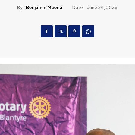
By:
Benjamin Maona
Date:
June 24, 2026