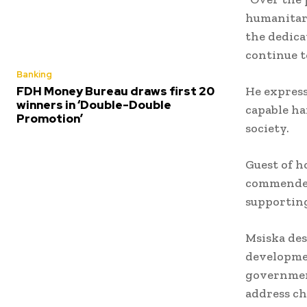
humanitari
the dedic
continue t
Banking
He express
FDH Money Bureau draws first 20
winners in ‘Double-Double
capable h
Promotion’
society.
Guest of h
commended 
supporting
Msiska des
developme
government
address ch