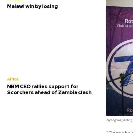
Malawi win by losing
Africa
NBM CEO rallies support for
Scorchers ahead of Zambia clash
Nyang’wa passing 
“Over the 