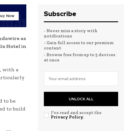
Subscribe
- Never miss a story with
notifications
ndawire as
- Gain full access to our premium
is Hotel in
content
- Browse free from up to 5 devices
at once
, with a
rticularly
UNLOCK ALL
d to be
ed to build
I've read and accept the
Privacy Policy
.