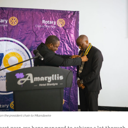
on the president chain to Mkandawire
past year, we have managed to achieve a lot through