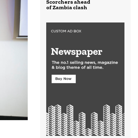
Scorchers ahead
of Zambia clash