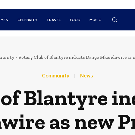
MEN
CELEBRITY
TRAVEL
FOOD
MUSIC
unity
Rotary Club of Blantyre inducts Dango Mkandawire as 
Community
News
 of Blantyre i
ire as new P