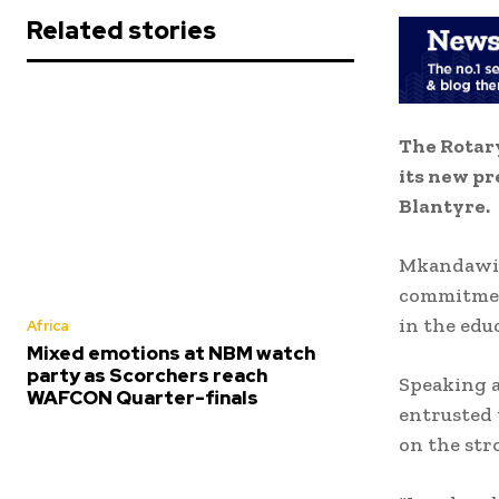
Related stories
The Rotar
its new pr
Blantyre.
Mkandawire
commitmen
in the edu
Africa
Mixed emotions at NBM watch
party as Scorchers reach
Speaking a
WAFCON Quarter-finals
entrusted 
on the str