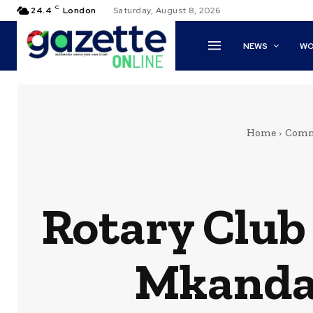
C
24.4
London
Saturday, August 8, 2026
NEWS
WO
Home
Comm
Rotary Club
Mkandaw