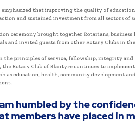
 emphasized that improving the quality of education
 action and sustained investment from all sectors of s
ion ceremony brought together Rotarians, business l
als and invited guests from other Rotary Clubs in th
 the principles of service, fellowship, integrity and
, the Rotary Club of Blantyre continues to implement
uch as education, health, community development an
ent.
I am humbled by the confiden
at members have placed in m