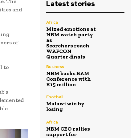
me. The
Latest stories
ities and
Africa
Mixed emotions at
cing
NBM watch party
as
ivers of
Scorchers reach
WAFCON
Quarter-finals
l to
Business
NBM backs BAM
Conference with
K15 million
b’s
Football
plemented
Malawi win by
ble
losing
Africa
NBM CEO rallies
support for