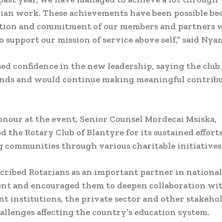
an work. These achievements have been possible bec
ation and commitment of our members and partners
o support our mission of service above self,” said Nya
ed confidence in the new leadership, saying the club
ands and would continue making meaningful contribu
onour at the event, Senior Counsel Mordecai Msiska,
the Rotary Club of Blantyre for its sustained efforts
 communities through various charitable initiatives
cribed Rotarians as an important partner in national
nt and encouraged them to deepen collaboration wi
 institutions, the private sector and other stakehol
allenges affecting the country’s education system.