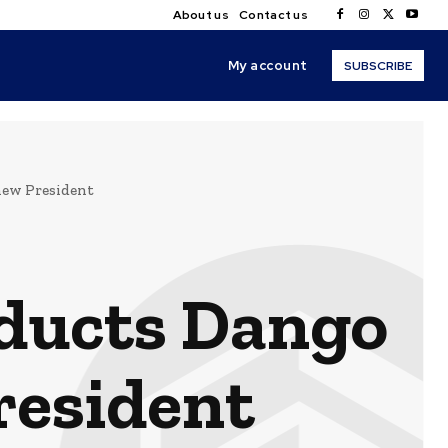
About us
Contact us
My account
SUBSCRIBE
new President
nducts Dango
resident