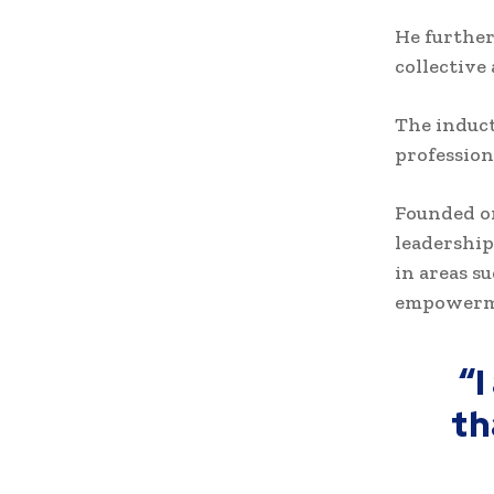
He further
collective
The induct
profession
Founded on
leadership
in areas s
empowerm
“
th