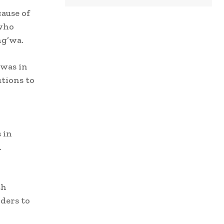
ause of
 who
ng’wa.
 was in
tions to
 in
.
th
ders to