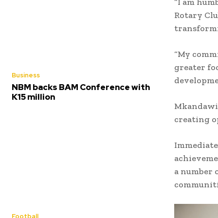
“I am humb
Rotary Clu
transformi
“My commi
greater fo
Business
developmen
NBM backs BAM Conference with
K15 million
Mkandawire
creating o
Immediate 
achievemen
a number o
communiti
Football