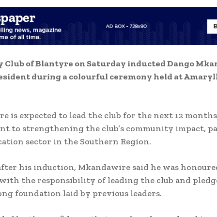
y Club of Blantyre on Saturday inducted Dango Mka
esident during a colourful ceremony held at Amaryll
 is expected to lead the club for the next 12 months
t to strengthening the club’s community impact, pa
cation sector in the Southern Region.
fter his induction, Mkandawire said he was honoure
with the responsibility of leading the club and pledg
ong foundation laid by previous leaders.