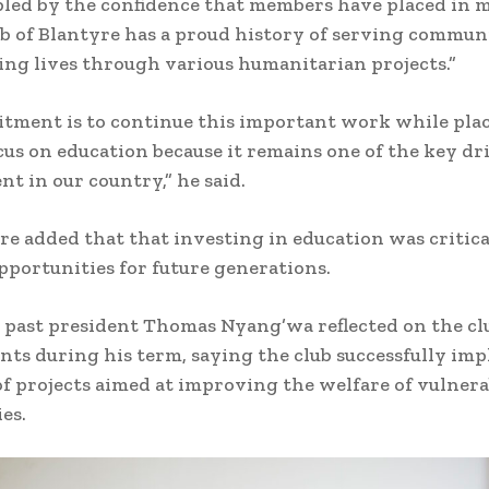
led by the confidence that members have placed in 
b of Blantyre has a proud history of serving commun
ng lives through various humanitarian projects.”
tment is to continue this important work while pla
cus on education because it remains one of the key dr
t in our country,” he said.
 added that that investing in education was critica
pportunities for future generations.
past president Thomas Nyang’wa reflected on the clu
ts during his term, saying the club successfully im
f projects aimed at improving the welfare of vulnera
es.