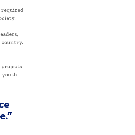
 required
ociety.
eaders,
e country.
 projects
d youth
ce
e.”