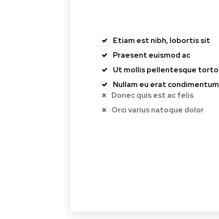
Etiam est nibh, lobortis sit
Praesent euismod ac
Ut mollis pellentesque torto
Nullam eu erat condimentum
Donec quis est ac felis
Orci varius natoque dolor