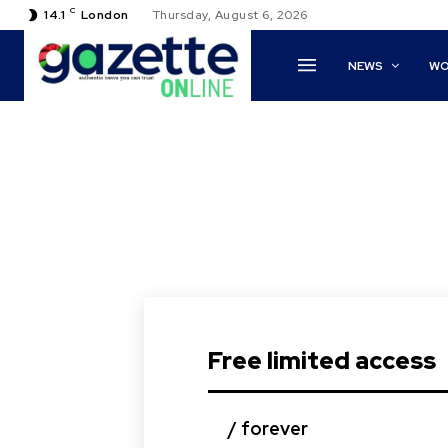
C
14.1
London
Thursday, August 6, 2026
NEWS
WO
Free limited access
/ forever