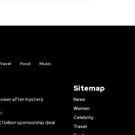
Travel
Food
Music
Sitemap
ower after mystery
News
Women
26
Celebrity
1 billion sponsorship deal
Travel