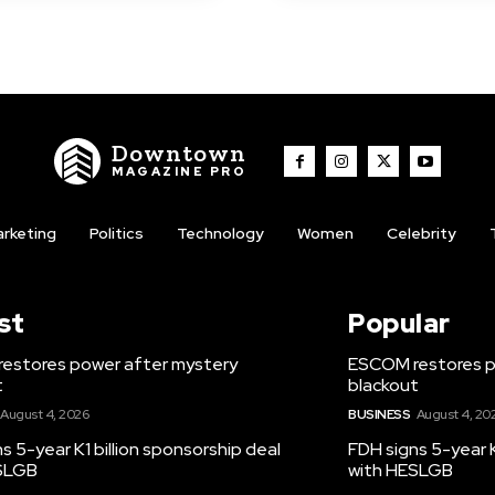
Downtown
MAGAZINE PRO
rketing
Politics
Technology
Women
Celebrity
st
Popular
estores power after mystery
ESCOM restores p
t
blackout
August 4, 2026
BUSINESS
August 4, 20
s 5-year K1 billion sponsorship deal
FDH signs 5-year K
SLGB
with HESLGB