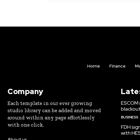
Home
Finance
Ma
Company
Late
ESCOM r
Each template in our ever growing
blackou
studio library can be added and moved
around within any page effortlessly
BUSINESS
with one click.
FDH sign
with HE
About us