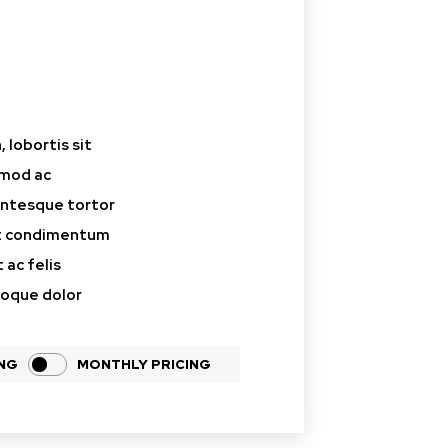
aceholder text
 lobortis sit
smod ac
lentesque tortor
at condimentum
 ac felis
toque dolor
ING
MONTHLY PRICING