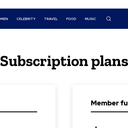
MEN
CELEBRITY
TRAVEL
FOOD
MUSIC
Subscription plan
Member ful