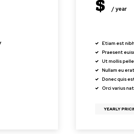
$
/ year
pl
r
Etiam est nibh,
Praesent eui
Ut mollis pel
Nullam eu er
Donec quis est
Orci varius na
YEARLY PRIC