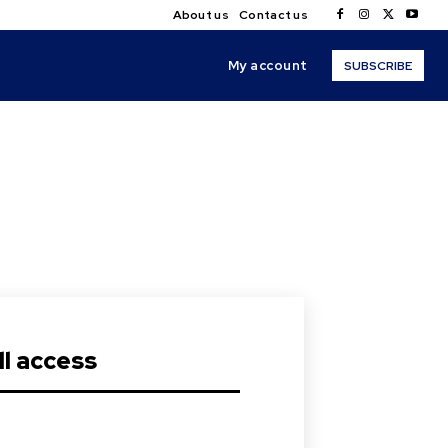
About us
Contact us
My account
SUBSCRIBE
s
l access