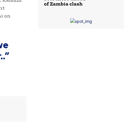
at Kamuzu
of Zambia clash
nt
hi on
we
..”