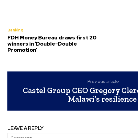
Banking
FDH Money Bureau draws first 20
winners in ‘Double-Double
Promotion’
Previous article
Castel Group CEO Gregory Clerc
Malawi’s resilienc
LEAVE A REPLY