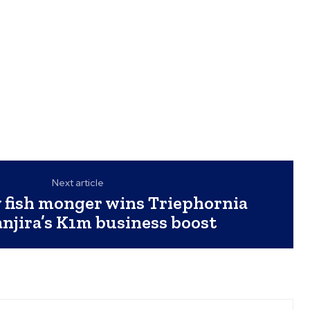
Next article
 fish monger wins Triephornia
njira’s K1m business boost