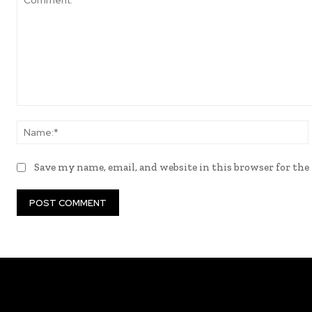
Comment:
Save my name, email, and website in this browser for th