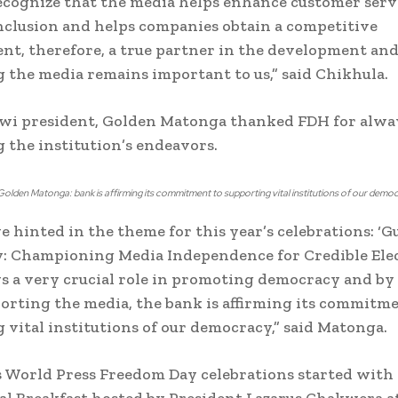
ecognize that the media helps enhance customer serv
inclusion and helps companies obtain a competitive
t, therefore, a true partner in the development an
 the media remains important to us,” said Chikhula.
wi president, Golden Matonga thanked FDH for alwa
 the institution’s endeavors.
olden Matonga: bank is affirming its commitment to supporting vital institutions of our demo
e hinted in the theme for this year’s celebrations: ‘G
: Championing Media Independence for Credible Elec
s a very crucial role in promoting democracy and by
orting the media, the bank is affirming its commitme
 vital institutions of our democracy,” said Matonga.
s World Press Freedom Day celebrations started with 