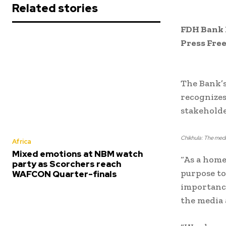
Related stories
FDH Bank P
Press Fre
The Bank’s
recognizes
stakeholde
Chikhula: The media
Africa
Mixed emotions at NBM watch
“As a home
party as Scorchers reach
purpose to
WAFCON Quarter-finals
importance
the media 