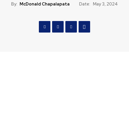
By:
McDonald Chapalapata
Date:
May 3, 2024