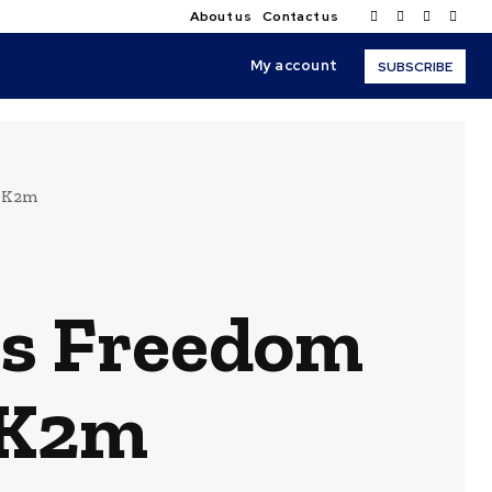
About us
Contact us
My account
SUBSCRIBE
h K2m
ss Freedom
 K2m