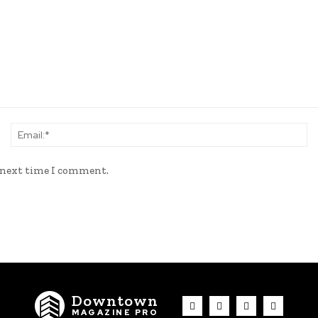
Name:*
Em
e next time I comment.
Downtown
MAGAZINE PRO