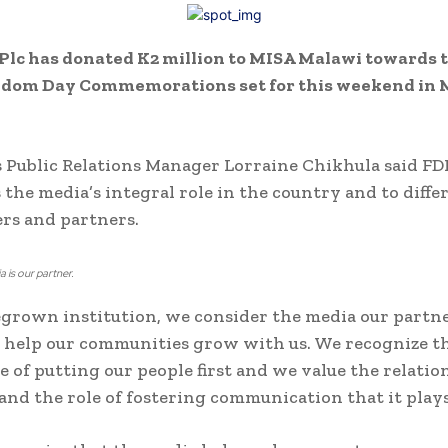
lc has donated K2 million to MISA Malawi towards t
edom Day Commemorations set for this weekend in
 Public Relations Manager Lorraine Chikhula said FD
 the media’s integral role in the country and to diffe
rs and partners.
 is our partner.
grown institution, we consider the media our partne
 help our communities grow with us. We recognize t
 of putting our people first and we value the relati
and the role of fostering communication that it plays