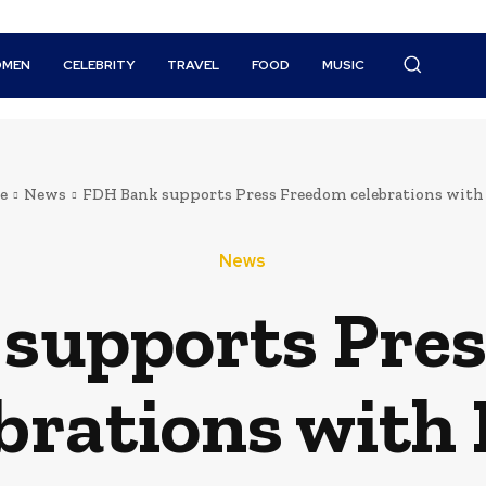
MEN
CELEBRITY
TRAVEL
FOOD
MUSIC
e
News
FDH Bank supports Press Freedom celebrations wit
News
supports Pre
ebrations with