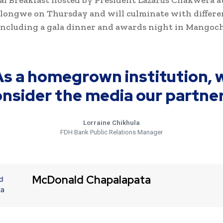
al Breakfast hosted by President Lazarus Chakwera 
ilongwe on Thursday and will culminate with differe
 including a gala dinner and awards night in Mangoc
As a homegrown institution, 
nsider the media our partner
Lorraine Chikhula
FDH Bank Public Relations Manager
McDonald Chapalapata