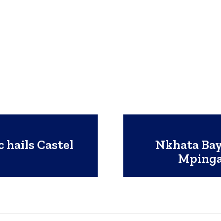
 hails Castel
Nkhata Bay
e
Mpinga