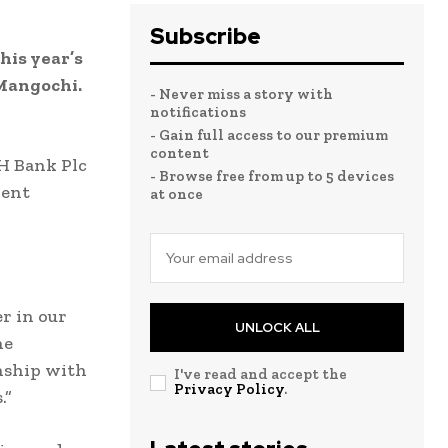
Subscribe
his year’s
 Mangochi.
- Never miss a story with
notifications
- Gain full access to our premium
content
H Bank Plc
- Browse free from up to 5 devices
rent
at once
r in our
UNLOCK ALL
he
onship with
I've read and accept the
Privacy Policy
.
.”