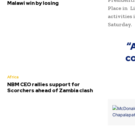
Presidenti
Malawi win by losing
Place in L
activities
Saturday.
“
co
Africa
NBM CEO rallies support for
Scorchers ahead of Zambia clash