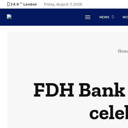
C
24.9
London
Friday, August 7, 2026
NEWS
WO
Hom
FDH Bank 
cel