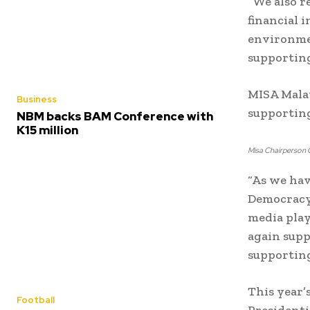
“We also r
financial 
environmen
supporting
MISA Mala
Business
supporting
NBM backs BAM Conference with
K15 million
Misa Chairperson G
“As we hav
Democracy
media play
again supp
supporting
This year’
Football