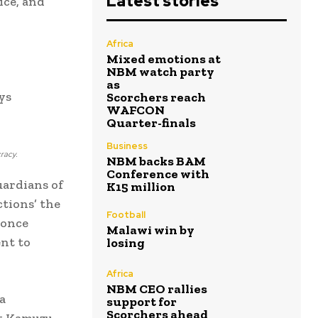
Latest stories
ice, and
d
Africa
Mixed emotions at
NBM watch party
as
ys
Scorchers reach
WAFCON
Quarter-finals
Business
cracy.
NBM backs BAM
Conference with
uardians of
K15 million
tions’ the
Football
 once
Malawi win by
nt to
losing
Africa
NBM CEO rallies
a
support for
Scorchers ahead