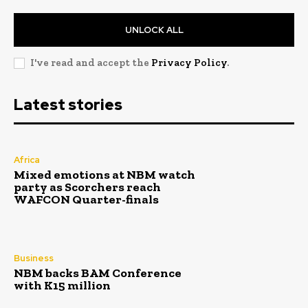
UNLOCK ALL
I've read and accept the
Privacy Policy
.
Latest stories
Africa
Mixed emotions at NBM watch
party as Scorchers reach
WAFCON Quarter-finals
Business
NBM backs BAM Conference
with K15 million