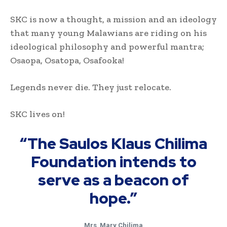
SKC is now a thought, a mission and an ideology
that many young Malawians are riding on his
ideological philosophy and powerful mantra;
Osaopa, Osatopa, Osafooka!
Legends never die. They just relocate.
SKC lives on!
“The Saulos Klaus Chilima
Foundation intends to
serve as a beacon of
hope.”
Mrs
.
Mary Chilima