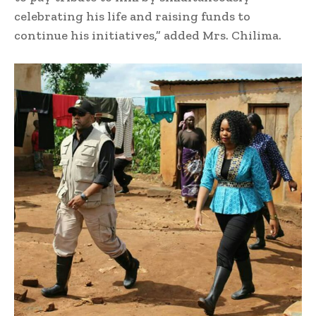
celebrating his life and raising funds to
continue his initiatives,” added Mrs. Chilima.