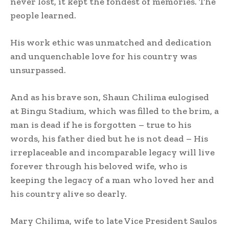
never lost, it kept the fondest of memories. The
people learned.
His work ethic was unmatched and dedication
and unquenchable love for his country was
unsurpassed.
And as his brave son, Shaun Chilima eulogised
at Bingu Stadium, which was filled to the brim, a
man is dead if he is forgotten – true to his
words, his father died but he is not dead – His
irreplaceable and incomparable legacy will live
forever through his beloved wife, who is
keeping the legacy of a man who loved her and
his country alive so dearly.
Mary Chilima, wife to late Vice President Saulos