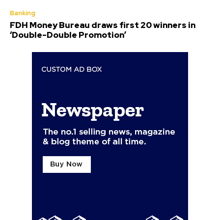
Banking
FDH Money Bureau draws first 20 winners in
‘Double-Double Promotion’