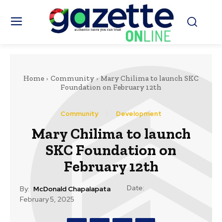
Home
Community
Mary Chilima to launch SKC
Foundation on February 12th
Community
Development
Mary Chilima to launch
SKC Foundation on
February 12th
Date:
By:
McDonald Chapalapata
February 5, 2025