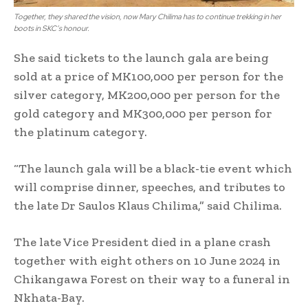
Together, they shared the vision, now Mary Chilima has to continue trekking in her
boots in SKC’s honour.
She said tickets to the launch gala are being
sold at a price of MK100,000 per person for the
silver category, MK200,000 per person for the
gold category and MK300,000 per person for
the platinum category.
“The launch gala will be a black-tie event which
will comprise dinner, speeches, and tributes to
the late Dr Saulos Klaus Chilima,” said Chilima.
The late Vice President died in a plane crash
together with eight others on 10 June 2024 in
Chikangawa Forest on their way to a funeral in
Nkhata-Bay.