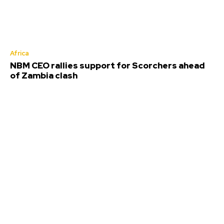
Africa
NBM CEO rallies support for Scorchers ahead
of Zambia clash