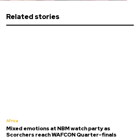
Related stories
Africa
Mixed emotions at NBM watch party as
Scorchers reach WAFCON Quarter-finals