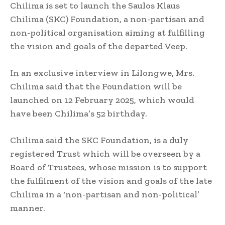
Chilima is set to launch the Saulos Klaus
Chilima (SKC) Foundation, a non-partisan and
non-political organisation aiming at fulfilling
the vision and goals of the departed Veep.
In an exclusive interview in Lilongwe, Mrs.
Chilima said that the Foundation will be
launched on 12 February 2025, which would
have been Chilima’s 52 birthday.
Chilima said the SKC Foundation, is a duly
registered Trust which will be overseen by a
Board of Trustees, whose mission is to support
the fulfilment of the vision and goals of the late
Chilima in a ‘non-partisan and non-political’
manner.