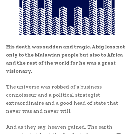
His death was sudden and tragic. A big loss not
only to the Malawian people but also to Africa
and the rest of the world for he was a great
visionary.
The universe was robbed of a business
connoisseur and a political strategist
extraordinaire and a good head of state that
never was and never will.
And as they say, heaven gained. The earth