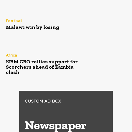
Football
Malawi win by losing
Africa
NBM CEO rallies support for
Scorchers ahead of Zambia
clash