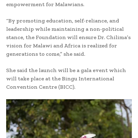
empowerment for Malawians.
“By promoting education, self-reliance, and
leadership while maintaining a non-political
stance, the Foundation will ensure Dr. Chilima’s
vision for Malawi and Africa is realized for
generations to come,” she said.
She said the launch will be a gala event which
will take place at the Bingu International
Convention Centre (BICC).