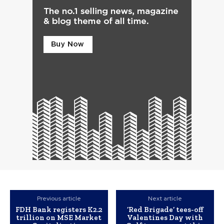
Previous article
Next article
FDH Bank registers K2.2
‘Red Brigade’ tees-off
trillion on MSE Market
Valentines Day with