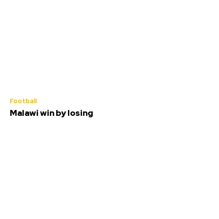
Football
Malawi win by losing