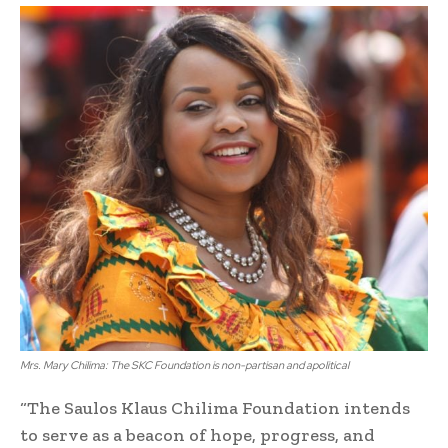
Mrs. Mary Chilima: The SKC Foundation is non-partisan and apolitical
“The Saulos Klaus Chilima Foundation intends
to serve as a beacon of hope, progress, and