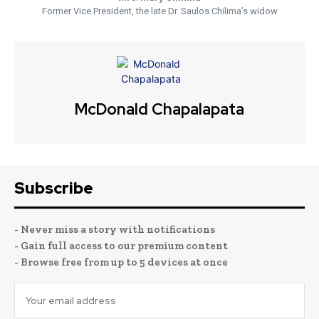
Former Vice President, the late Dr. Saulos Chilima’s widow
McDonald Chapalapata
Subscribe
- Never miss a story with notifications
- Gain full access to our premium content
- Browse free from up to 5 devices at once