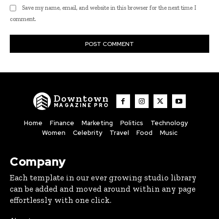
Save my name, email, and website in this browser for the next time I
comment.
Downtown
MAGAZINE PRO
Home
Finance
Marketing
Politics
Technology
Women
Celebrity
Travel
Food
Music
Company
Each template in our ever growing studio library
can be added and moved around within any page
effortlessly with one click.