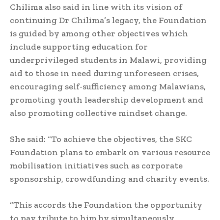
Chilima also said in line with its vision of
continuing Dr Chilima’s legacy, the Foundation
is guided by among other objectives which
include supporting education for
underprivileged students in Malawi, providing
aid to those in need during unforeseen crises,
encouraging self-sufficiency among Malawians,
promoting youth leadership development and
also promoting collective mindset change.
She said: “To achieve the objectives, the SKC
Foundation plans to embark on various resource
mobilisation initiatives such as corporate
sponsorship, crowdfunding and charity events.
“This accords the Foundation the opportunity
to pay tribute to him by simultaneously