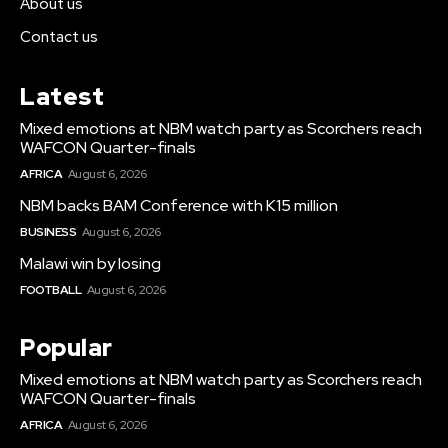
About us
Contact us
Latest
Mixed emotions at NBM watch party as Scorchers reach
WAFCON Quarter-finals
AFRICA
August 6, 2026
NBM backs BAM Conference with K15 million
BUSINESS
August 6, 2026
Malawi win by losing
FOOTBALL
August 6, 2026
Popular
Mixed emotions at NBM watch party as Scorchers reach
WAFCON Quarter-finals
AFRICA
August 6, 2026