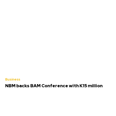
Business
NBM backs BAM Conference with K15 million