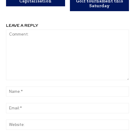
Capitalisation
Golf tournament this
Saturday
LEAVE A REPLY
Comment:
Na
Ema
Web