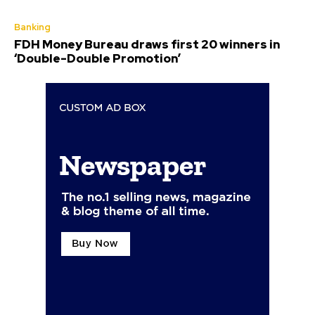
Banking
FDH Money Bureau draws first 20 winners in
‘Double-Double Promotion’