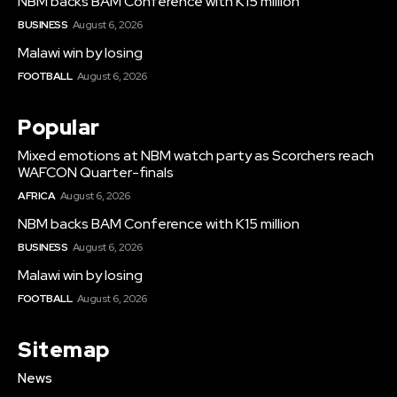
NBM backs BAM Conference with K15 million
BUSINESS
August 6, 2026
Malawi win by losing
FOOTBALL
August 6, 2026
Popular
Mixed emotions at NBM watch party as Scorchers reach
WAFCON Quarter-finals
AFRICA
August 6, 2026
NBM backs BAM Conference with K15 million
BUSINESS
August 6, 2026
Malawi win by losing
FOOTBALL
August 6, 2026
Sitemap
News