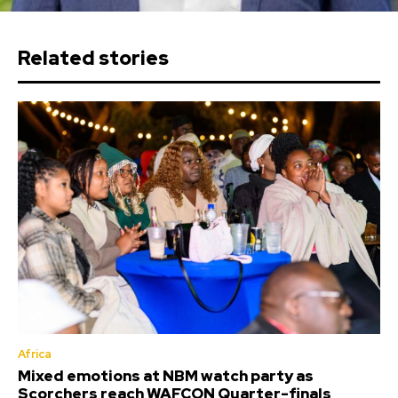
Related stories
Africa
Mixed emotions at NBM watch party as
Scorchers reach WAFCON Quarter-finals