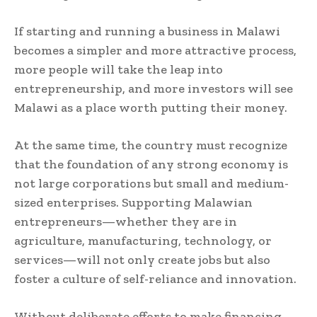
If starting and running a business in Malawi
becomes a simpler and more attractive process,
more people will take the leap into
entrepreneurship, and more investors will see
Malawi as a place worth putting their money.
At the same time, the country must recognize
that the foundation of any strong economy is
not large corporations but small and medium-
sized enterprises. Supporting Malawian
entrepreneurs—whether they are in
agriculture, manufacturing, technology, or
services—will not only create jobs but also
foster a culture of self-reliance and innovation.
Without deliberate efforts to make financing