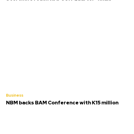
Business
NBM backs BAM Conference with K15 million