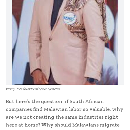
Wisely Phiri: founder of Sparc Systems
But here’s the question: if South African
companies find Malawian labor so valuable, why
are we not creating the same industries right
here at home? Why should Malawians migrate