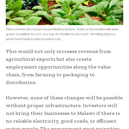
Main commercial crop but not profitable anymore: Tobacco has traditionally been
grown, in addition to corn, as a way for families to earn cash. Yet falling tobacco
prices have made it a less lucrative crop.
This would not only increase revenue from
agricultural exports but also create
employment opportunities along the value
chain, from farming to packaging to
distribution.
However, none of these changes will be possible
without proper infrastructure. Investors will
not bring their businesses to Malawi if there is
no reliable electricity, good roads, or efficient
water supply. The government must prioritize