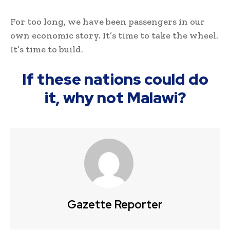
For too long, we have been passengers in our
own economic story. It’s time to take the wheel.
It’s time to build.
If these nations could do
it, why not Malawi?
Gazette Reporter