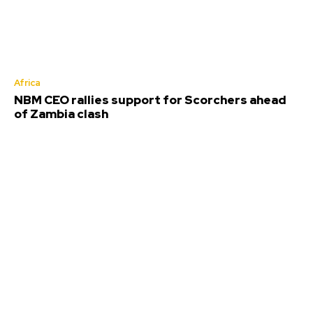
Africa
NBM CEO rallies support for Scorchers ahead
of Zambia clash