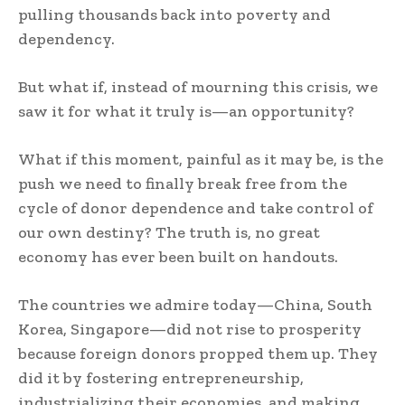
pulling thousands back into poverty and
dependency.
But what if, instead of mourning this crisis, we
saw it for what it truly is—an opportunity?
What if this moment, painful as it may be, is the
push we need to finally break free from the
cycle of donor dependence and take control of
our own destiny? The truth is, no great
economy has ever been built on handouts.
The countries we admire today—China, South
Korea, Singapore—did not rise to prosperity
because foreign donors propped them up. They
did it by fostering entrepreneurship,
industrializing their economies, and making