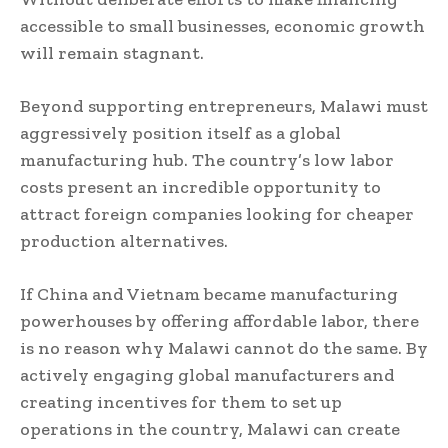
accessible to small businesses, economic growth
will remain stagnant.
Beyond supporting entrepreneurs, Malawi must
aggressively position itself as a global
manufacturing hub. The country’s low labor
costs present an incredible opportunity to
attract foreign companies looking for cheaper
production alternatives.
If China and Vietnam became manufacturing
powerhouses by offering affordable labor, there
is no reason why Malawi cannot do the same. By
actively engaging global manufacturers and
creating incentives for them to set up
operations in the country, Malawi can create