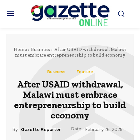
Home
Business
After USAID withdrawal, Malawi
must embrace entrepreneurship to build economy
Business
Feature
After USAID withdrawal,
Malawi must embrace
entrepreneurship to build
economy
Date:
By:
Gazette Reporter
February 26, 2025