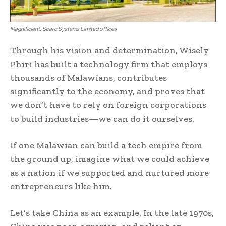
Magnificient: Sparc Systems Limited offices
Through his vision and determination, Wisely
Phiri has built a technology firm that employs
thousands of Malawians, contributes
significantly to the economy, and proves that
we don’t have to rely on foreign corporations
to build industries—we can do it ourselves.
If one Malawian can build a tech empire from
the ground up, imagine what we could achieve
as a nation if we supported and nurtured more
entrepreneurs like him.
Let’s take China as an example. In the late 1970s,