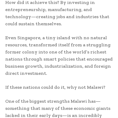
How did it achieve this? By investing in
entrepreneurship, manufacturing, and
technology—creating jobs and industries that
could sustain themselves.
Even Singapore, a tiny island with no natural
resources, transformed itself from a struggling
former colony into one of the world’s richest
nations through smart policies that encouraged
business growth, industrialization, and foreign
direct investment.
If these nations could do it, why not Malawi?
One of the biggest strengths Malawi has—
something that many of these economic giants
lacked in their early days—is an incredibly