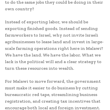
to do the same jobs they could be doing in their
own country?
Instead of exporting labor, we should be
exporting finished goods. Instead of sending
farmworkers to Israel, why not invite Israeli
agribusinesses to lease land and invest in large-
scale farming operations right here in Malawi?
We have the land. We have the labor. What we
lack is the political will and a clear strategy to
turn these resources into wealth.
For Malawi to move forward, the government
must make it easier to do business by cutting
bureaucratic red tape, streamlining business
registration, and creating tax incentives that
encourage both local and foreign investment.