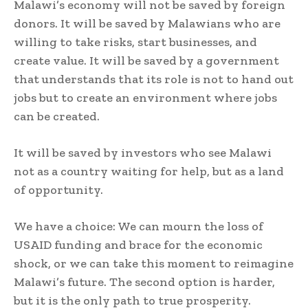
Malawi’s economy will not be saved by foreign
donors. It will be saved by Malawians who are
willing to take risks, start businesses, and
create value. It will be saved by a government
that understands that its role is not to hand out
jobs but to create an environment where jobs
can be created.
It will be saved by investors who see Malawi
not as a country waiting for help, but as a land
of opportunity.
We have a choice: We can mourn the loss of
USAID funding and brace for the economic
shock, or we can take this moment to reimagine
Malawi’s future. The second option is harder,
but it is the only path to true prosperity.