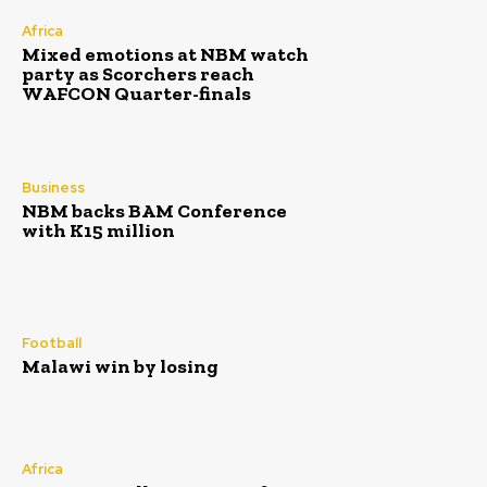
Africa
Mixed emotions at NBM watch
party as Scorchers reach
WAFCON Quarter-finals
Business
NBM backs BAM Conference
with K15 million
Football
Malawi win by losing
Africa