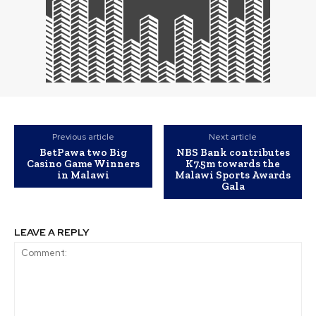
Previous article
Next article
BetPawa two Big
NBS Bank contributes
Casino Game Winners
K7.5m towards the
in Malawi
Malawi Sports Awards
Gala
LEAVE A REPLY