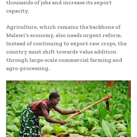
thousands of jobs and increase its export
capacity.
Agriculture, which remains the backbone of
Malawi’s economy, also needs urgent reform.
Instead of continuing to export raw crops, the
country must shift towards value addition
through large-scale commercial farming and
agro-processing.