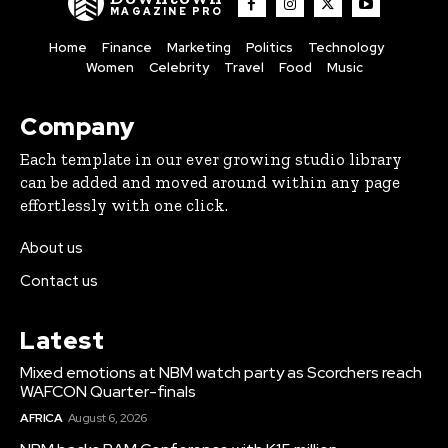
MAGAZINE PRO
Home
Finance
Marketing
Politics
Technology
Women
Celebrity
Travel
Food
Music
Company
Each template in our ever growing studio library
can be added and moved around within any page
effortlessly with one click.
About us
Contact us
Latest
Mixed emotions at NBM watch party as Scorchers reach
WAFCON Quarter-finals
AFRICA
August 6, 2026