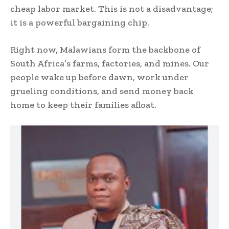
cheap labor market. This is not a disadvantage;
it is a powerful bargaining chip.
Right now, Malawians form the backbone of
South Africa’s farms, factories, and mines. Our
people wake up before dawn, work under
grueling conditions, and send money back
home to keep their families afloat.