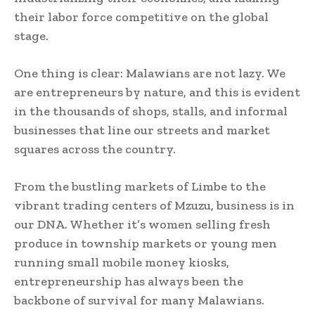
their labor force competitive on the global
stage.
One thing is clear: Malawians are not lazy. We
are entrepreneurs by nature, and this is evident
in the thousands of shops, stalls, and informal
businesses that line our streets and market
squares across the country.
From the bustling markets of Limbe to the
vibrant trading centers of Mzuzu, business is in
our DNA. Whether it’s women selling fresh
produce in township markets or young men
running small mobile money kiosks,
entrepreneurship has always been the
backbone of survival for many Malawians.