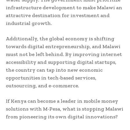
infrastructure development to make Malawi an
attractive destination for investment and
industrial growth.
Additionally, the global economy is shifting
towards digital entrepreneurship, and Malawi
must not be left behind. By improving internet
accessibility and supporting digital startups,
the country can tap into new economic
opportunities in tech-based services,
outsourcing, and e-commerce.
If Kenya can become a leader in mobile money
solutions with M-Pesa, what is stopping Malawi
from pioneering its own digital innovations?