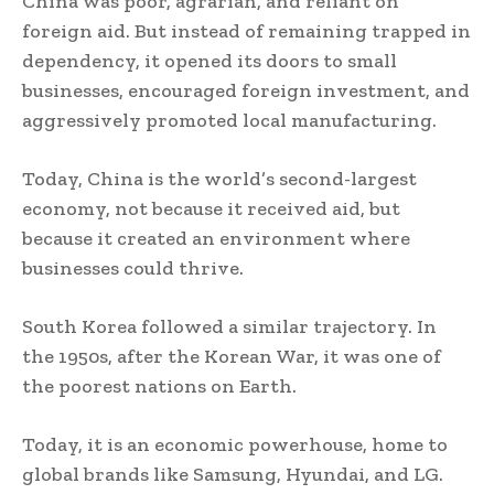
China was poor, agrarian, and reliant on
foreign aid. But instead of remaining trapped in
dependency, it opened its doors to small
businesses, encouraged foreign investment, and
aggressively promoted local manufacturing.
Today, China is the world’s second-largest
economy, not because it received aid, but
because it created an environment where
businesses could thrive.
South Korea followed a similar trajectory. In
the 1950s, after the Korean War, it was one of
the poorest nations on Earth.
Today, it is an economic powerhouse, home to
global brands like Samsung, Hyundai, and LG.