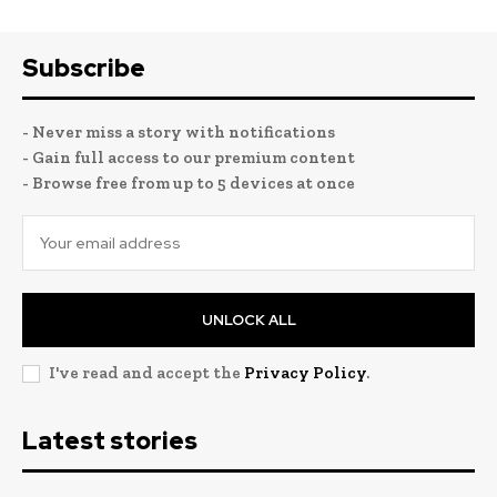
Subscribe
- Never miss a story with notifications
- Gain full access to our premium content
- Browse free from up to 5 devices at once
UNLOCK ALL
I've read and accept the
Privacy Policy
.
Latest stories