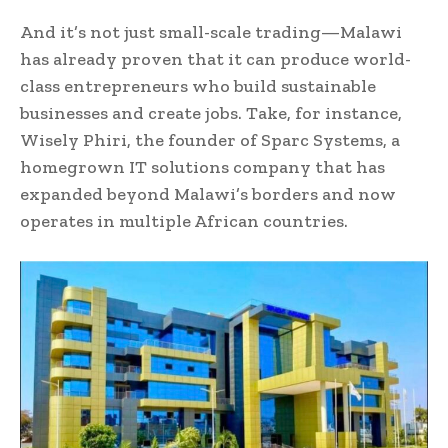
And it’s not just small-scale trading—Malawi
has already proven that it can produce world-
class entrepreneurs who build sustainable
businesses and create jobs. Take, for instance,
Wisely Phiri, the founder of Sparc Systems, a
homegrown IT solutions company that has
expanded beyond Malawi’s borders and now
operates in multiple African countries.