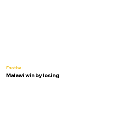
Football
Malawi win by losing