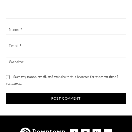
Comment:
Na
Ema
Web
Save my name, email, and website in this browser for the next time I
comment.
Downtown