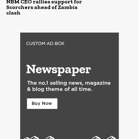
NBM CEO rallies support for
Scorchers ahead of Zambia
clash