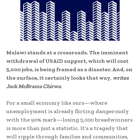
Malawi stands at a crossroads. The imminent
withdrawal of USAID support, which will cost
5,000 jobs, is being framed as a disaster. And, on
the surface, it certainly looks that way
,
writes
Jack McBrams Chirwa
.
For a small economy like ours—where
unemployment is already flirting dangerously
with the 90% mark—losing 5,000 breadwinners
is more than just a statistic. It’s a tragedy that
will ripple through families and communities,