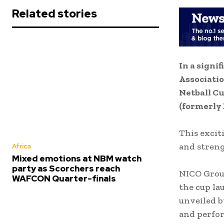
Related stories
In a signi
Associatio
Netball Cu
(formerly 
This excit
and streng
Africa
Mixed emotions at NBM watch
party as Scorchers reach
NICO Group
WAFCON Quarter-finals
the cup la
unveiled b
and perfor