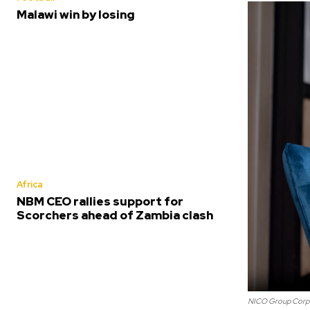
Malawi win by losing
Africa
NBM CEO rallies support for
Scorchers ahead of Zambia clash
NICO Group Corpo