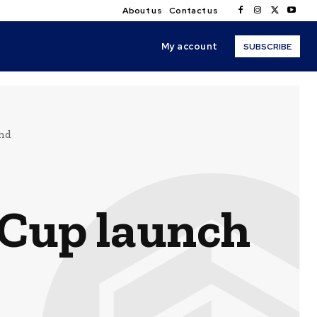
About us
Contact us
My account
SUBSCRIBE
end
 Cup launch