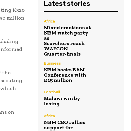
Latest stories
tting K320
350 million
Africa
Mixed emotions at
NBM watch party
as
ncluding
Scorchers reach
WAFCON
 informed
Quarter-finals
Business
NBM backs BAM
f the
Conference with
K15 million
 scouting
, which
Football
Malawi win by
losing
ans on
Africa
NBM CEO rallies
support for