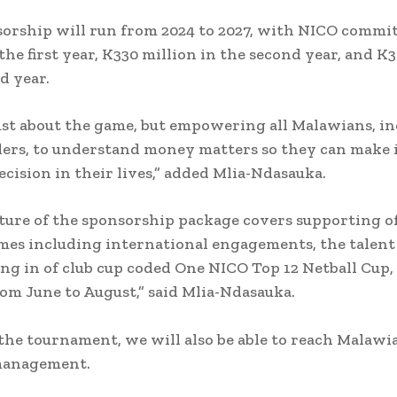
orship will run from 2024 to 2027, with NICO commi
 the first year, K330 million in the second year, and K
d year.
 just about the game, but empowering all Malawians, i
lers, to understand money matters so they can make
ecision in their lives,” added Mlia-Ndasauka.
ture of the sponsorship package covers supporting o
es including international engagements, the talent
ng in of club cup coded One NICO Top 12 Netball Cup
rom June to August,” said Mlia-Ndasauka.
he tournament, we will also be able to reach Malawi
 management.