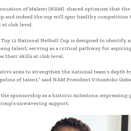
sociation of Malawi (NAM) shared optimism that the
p and indeed the cup will spur healthy competition 
at club level.
Top 12 National Netball Cup is designed to identify 
ung talent, serving as a critical pathway for aspirin
 their skills at club level.
iative aims to strengthen the national team’s depth b
ipeline of talent,” said NAM President Vitumbiko Gub
 the sponsorship as a historic milestone, expressing 
Group’s unwavering support.