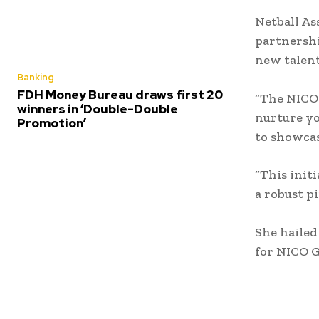
Netball As
partnershi
new talent 
Banking
FDH Money Bureau draws first 20
“The NICO 
winners in ‘Double-Double
nurture yo
Promotion’
to showcase
“This init
a robust p
She hailed
for NICO 