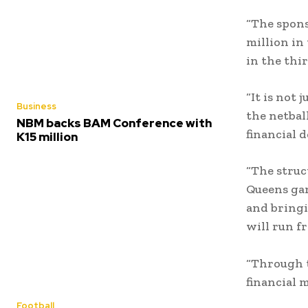
“The spons
million in
in the thir
“It is not
Business
the netbal
NBM backs BAM Conference with
financial d
K15 million
“The struc
Queens gam
and bringi
will run f
“Through t
financial
Football