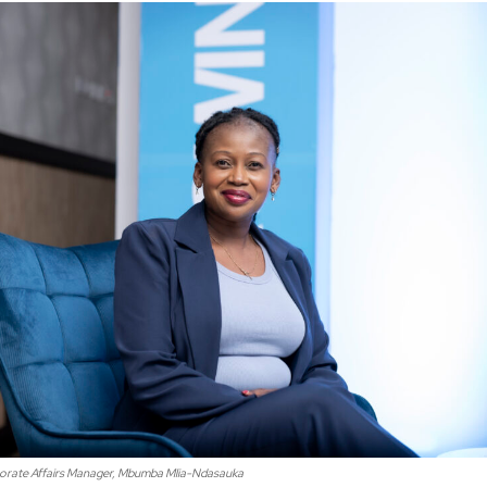
rate Affairs Manager, Mbumba Mlia-Ndasauka