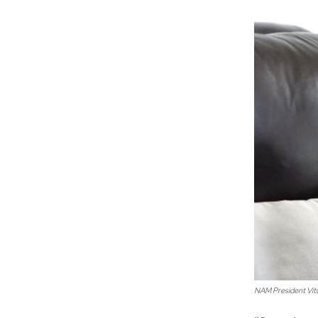
NAM President Vi