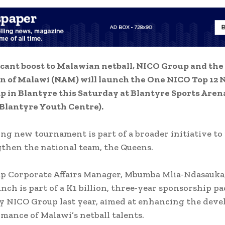
ficant boost to Malawian netball, NICO Group and the
n of Malawi (NAM) will launch the One NICO Top 12 
p in Blantyre this Saturday at Blantyre Sports Aren
Blantyre Youth Centre).
ing new tournament is part of a broader initiative to
then the national team, the Queens.
 Corporate Affairs Manager, Mbumba Mlia-Ndasauka,
unch is part of a K1 billion, three-year sponsorship p
y NICO Group last year, aimed at enhancing the dev
mance of Malawi’s netball talents.