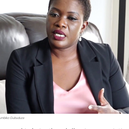
tumbiko Gubuduza