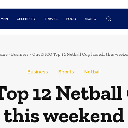
MEN
CELEBRITY
TRAVEL
FOOD
MUSIC
ome
Business
One NICO Top 12 Netball Cup launch this week
Business
Sports
Netball
op 12 Netball
this weekend