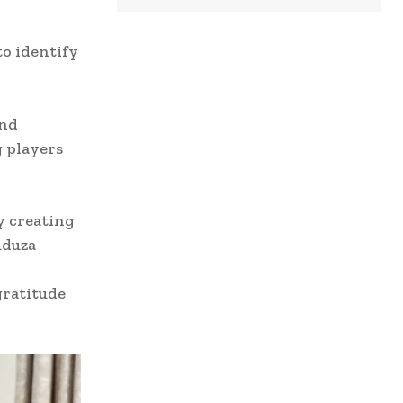
to identify
and
g players
y creating
uduza
gratitude