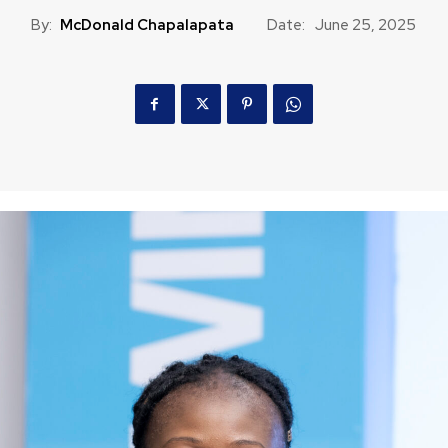
By:
McDonald Chapalapata
Date:
June 25, 2025