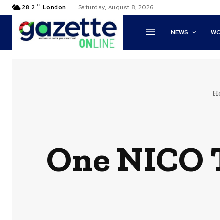
C
28.2
London
Saturday, August 8, 2026
NEWS
WO
H
One NICO T