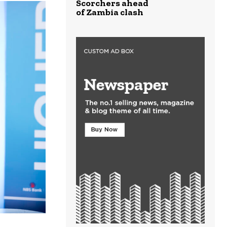
Scorchers ahead
of Zambia clash