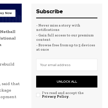
Subscribe
- Never miss a story with
notifications
 Netball
- Gain full access to our premium
National
content
a
- Browse free from up to 5 devices
at once
 rebuild
UNLOCK ALL
 said that
ackage
I've read and accept the
elopment
Privacy Policy
.