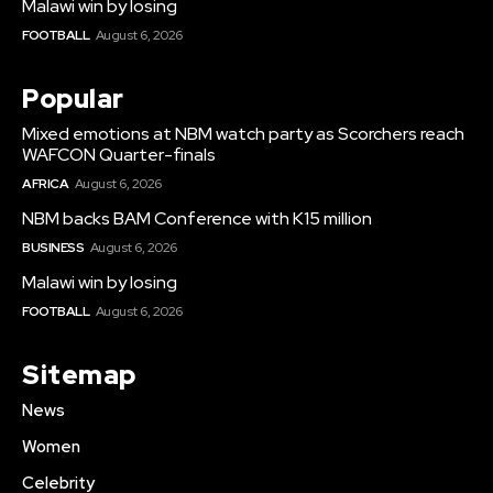
Malawi win by losing
FOOTBALL
August 6, 2026
Popular
Mixed emotions at NBM watch party as Scorchers reach
WAFCON Quarter-finals
AFRICA
August 6, 2026
NBM backs BAM Conference with K15 million
BUSINESS
August 6, 2026
Malawi win by losing
FOOTBALL
August 6, 2026
Sitemap
News
Women
Celebrity