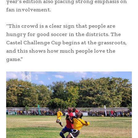
year’s edition also placing strong emphasis on
fan involvement.
“This crowd is a clear sign that people are
hungry for good soccer in the districts. The
Castel Challenge Cup begins at the grassroots,
and this shows how much people love the
game.”