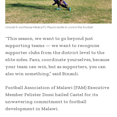
Umodzi fc and Nsanje Medical Fc Players battle to control the football
“This season, we want to go beyond just
supporting teams — we want to recognise
supporter clubs from the district level to the
elite sides. Fans, coordinate yourselves, because
your team can win, but as supporters, you can
also win something,” said Binauli.
Football Association of Malawi (FAM) Executive
Member Felister Dossi hailed Castel for its
unwavering commitment to football
development in Malawi.