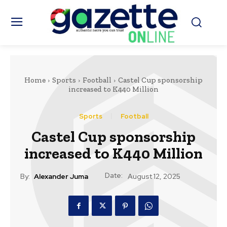
Home
Sports
Football
Castel Cup sponsorship
increased to K440 Million
Sports
Football
Castel Cup sponsorship
increased to K440 Million
Date:
By:
Alexander Juma
August 12, 2025