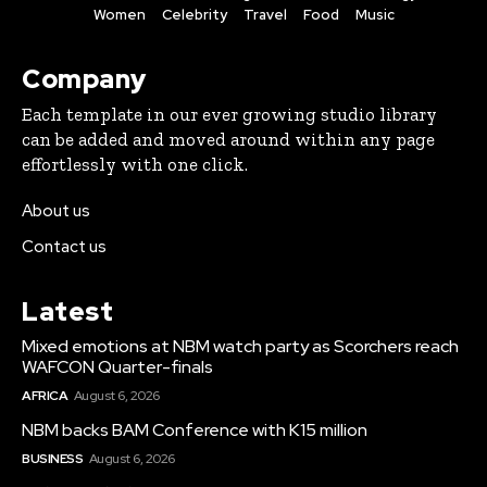
Women
Celebrity
Travel
Food
Music
Company
Each template in our ever growing studio library
can be added and moved around within any page
effortlessly with one click.
About us
Contact us
Latest
Mixed emotions at NBM watch party as Scorchers reach
WAFCON Quarter-finals
AFRICA
August 6, 2026
NBM backs BAM Conference with K15 million
BUSINESS
August 6, 2026