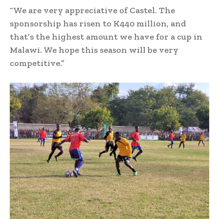
“We are very appreciative of Castel. The
sponsorship has risen to K440 million, and
that’s the highest amount we have for a cup in
Malawi. We hope this season will be very
competitive.”