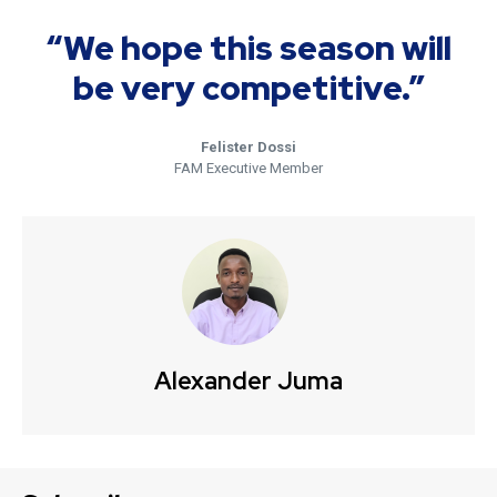
“We hope this season will
be very competitive.”
Felister Dossi
FAM Executive Member
Alexander Juma