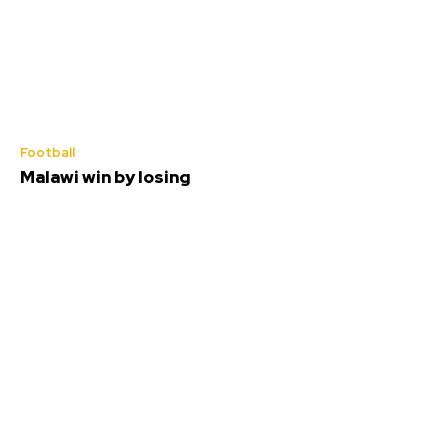
Football
Malawi win by losing