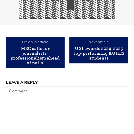
Previous article
Next article
MEC calls for
UGI awards 2024-2025
journalists’
top-performing KUHES
professionalism ahead
students
of polls
LEAVE A REPLY