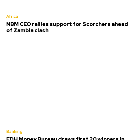
Africa
NBM CEO rallies support for Scorchers ahead
of Zambia clash
Banking
FDH Money Bureau draws first 20 winners in