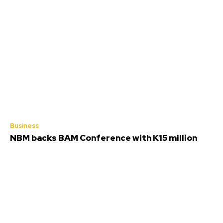
Business
NBM backs BAM Conference with K15 million