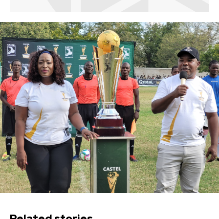
Related stories