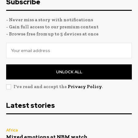
Subscribe
- Never miss a story with notifications
- Gain full access to our premium content
- Browse free from up to 5 devices at once
UNLOCK ALL
I've read and accept the
Privacy Policy
.
Latest stories
Africa
Mixed emotions at NBM watch