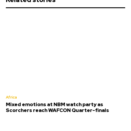
Africa
Mixed emotions at NBM watch party as
Scorchers reach WAFCON Quarter-finals