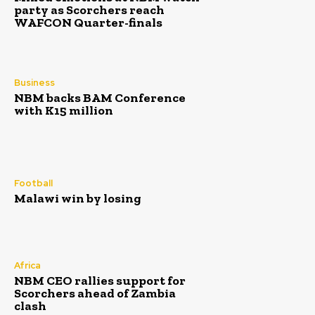
party as Scorchers reach
WAFCON Quarter-finals
Business
NBM backs BAM Conference
with K15 million
Football
Malawi win by losing
Africa
NBM CEO rallies support for
Scorchers ahead of Zambia
clash