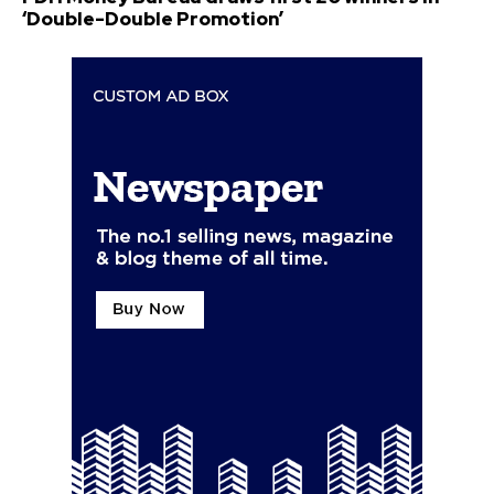
‘Double-Double Promotion’