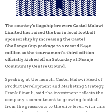
The country’s flagship brewers Castel Malawi
Limited has raised the bar in local football
sponsorship by increasing the Castel
Challenge Cup package to a record K440
million as the tournament’s third edition
officially kicked off on Saturday at Nsanje
Community Centre Ground.
Speaking at the launch, Castel Malawi Head of
Product Development and Marketing Strategy,
Frank Binauli, said the investment reflects the
company’s commitment to growing football
from the grassroots to the elite level, with this