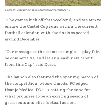
Game on: Umodzi Fc in action against Nsanje Medicals FC
“The games kick off this weekend, and we aim to
ensure the Castel Cup runs within the current
football calendar, with the finals expected
around December.
“Our message to the teams is simple — play fair,
be competitive, and let’s unleash new talent
from this Cup,” said Dossi.
The launch also featured the opening match of
the competition, where Umodzi FC edged
Nsanje Medical FC 1–0, setting the tone for
what promises to be an exciting season of
grassroots and elite football action.