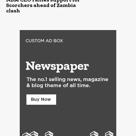
Scorchers ahead of Zambia
clash