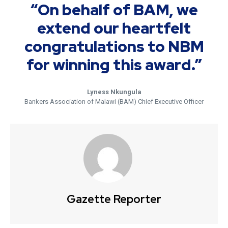
“On behalf of BAM, we
extend our heartfelt
congratulations to NBM
for winning this award.”
Lyness Nkungula
Bankers Association of Malawi (BAM) Chief Executive Officer
Gazette Reporter