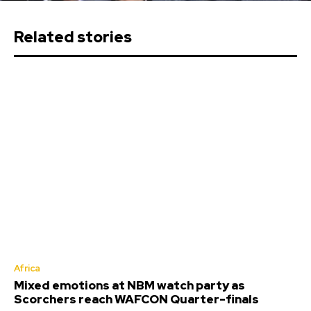
Related stories
Africa
Mixed emotions at NBM watch party as
Scorchers reach WAFCON Quarter-finals