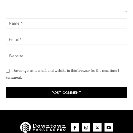
Comment:
Na
Ema
Web
Save my name, email, and website in this browser for the next time I
comment.
Downtown
MAGAZINE PRO