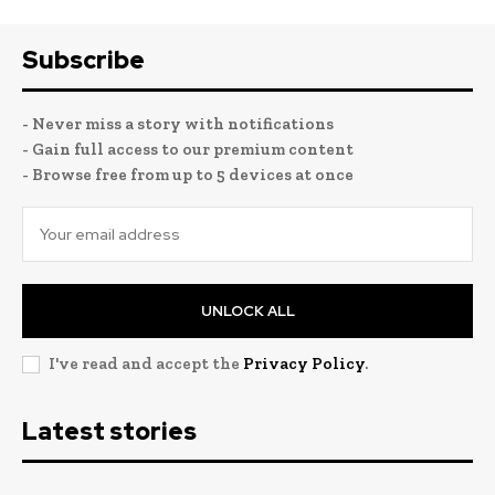
Subscribe
- Never miss a story with notifications
- Gain full access to our premium content
- Browse free from up to 5 devices at once
UNLOCK ALL
I've read and accept the
Privacy Policy
.
Latest stories