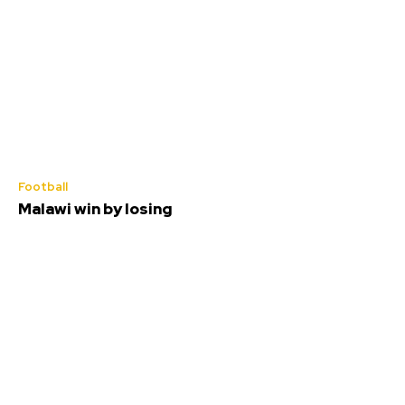
Football
Malawi win by losing