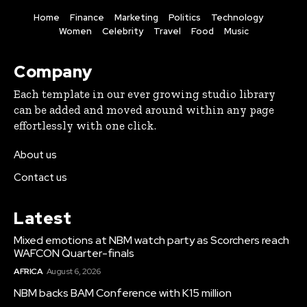
Home
Finance
Marketing
Politics
Technology
Women
Celebrity
Travel
Food
Music
Company
Each template in our ever growing studio library
can be added and moved around within any page
effortlessly with one click.
About us
Contact us
Latest
Mixed emotions at NBM watch party as Scorchers reach
WAFCON Quarter-finals
AFRICA
August 6, 2026
NBM backs BAM Conference with K15 million