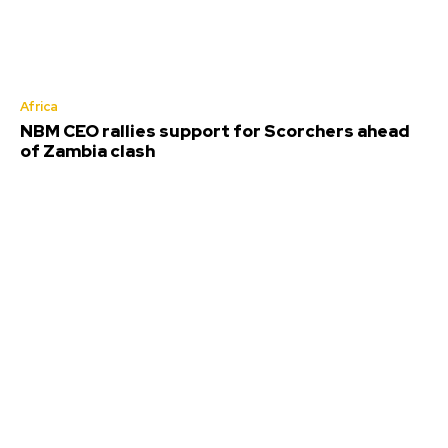
Africa
NBM CEO rallies support for Scorchers ahead
of Zambia clash