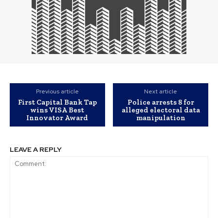
Previous article
Next article
First Capital Bank Tap
Police arrests 8 for
wins VISA Best
alleged electoral data
Innovator Award
manipulation
LEAVE A REPLY