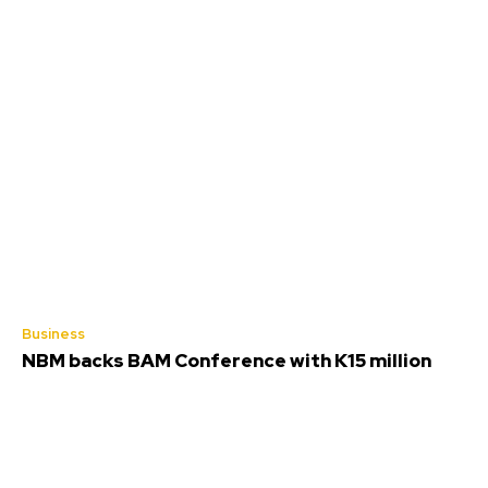
Business
NBM backs BAM Conference with K15 million