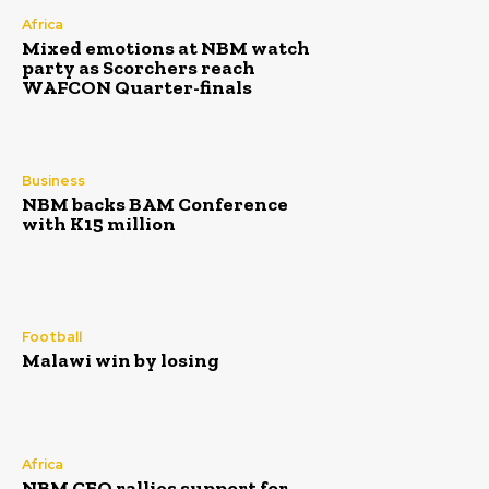
Africa
Mixed emotions at NBM watch
party as Scorchers reach
WAFCON Quarter-finals
Business
NBM backs BAM Conference
with K15 million
Football
Malawi win by losing
Africa
NBM CEO rallies support for