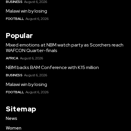
BUSINESS
August 6, 2026
Malawi win by losing
FOOTBALL
August 6, 2026
Popular
Mixed emotions at NBM watch party as Scorchers reach
WAFCON Quarter-finals
AFRICA
August 6, 2026
NBM backs BAM Conference with K15 million
BUSINESS
August 6, 2026
Malawi win by losing
FOOTBALL
August 6, 2026
Sitemap
News
Women