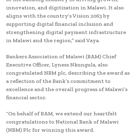
innovation, and digitization in Malawi. It also
aligns with the country’s Vision 2063 by
supporting digital financial inclusion and
strengthening digital payment infrastructure
in Malawi and the region,” said Vaya.
Bankers Association of Malawi (BAM) Chief
Executive Officer, Lyness Nkungula, also
congratulated NBM plc, describing the award as
a reflection of the Bank’s commitment to
excellence and the overall progress of Malawi’s
financial sector.
“On behalf of BAM, we extend our heartfelt
congratulations to National Bank of Malawi
(NBM) Plc for winning this award.