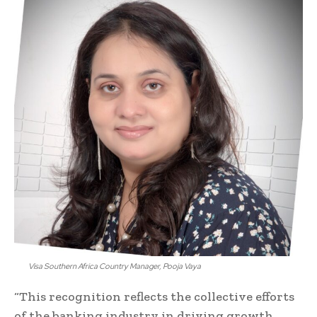
Visa Southern Africa Country Manager, Pooja Vaya
“This recognition reflects the collective efforts
of the banking industry in driving growth,