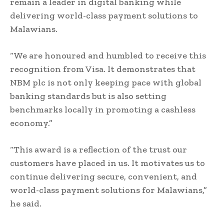
remain a leader in digital banking while
delivering world-class payment solutions to
Malawians.
“We are honoured and humbled to receive this
recognition from Visa. It demonstrates that
NBM plc is not only keeping pace with global
banking standards but is also setting
benchmarks locally in promoting a cashless
economy.”
“This award is a reflection of the trust our
customers have placed in us. It motivates us to
continue delivering secure, convenient, and
world-class payment solutions for Malawians,”
he said.