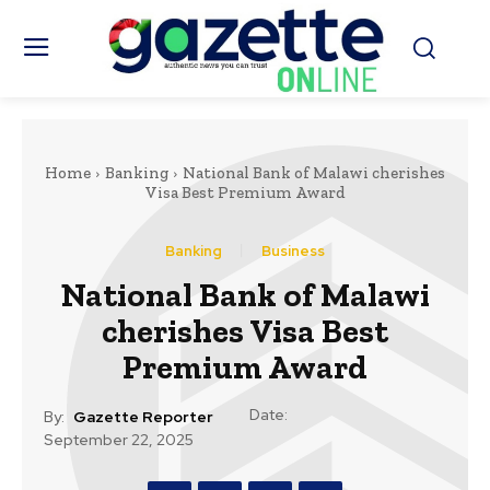
Home
Banking
National Bank of Malawi cherishes
Visa Best Premium Award
Banking
Business
National Bank of Malawi
cherishes Visa Best
Premium Award
Date:
By:
Gazette Reporter
September 22, 2025