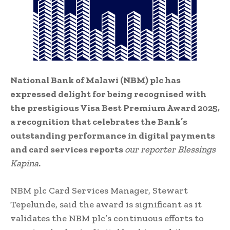
National Bank of Malawi (NBM) plc has
expressed delight for being recognised with
the prestigious Visa Best Premium Award 2025,
a recognition that celebrates the Bank’s
outstanding performance in digital payments
and card services reports
our reporter
Blessings
Kapina
.
NBM plc Card Services Manager, Stewart
Tepelunde, said the award is significant as it
validates the NBM plc’s continuous efforts to