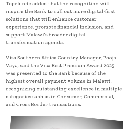
Tepelunde added that the recognition will
inspire the Bank to roll out more digital-first
solutions that will enhance customer
experience, promote financial inclusion, and
support Malawi’s broader digital
transformation agenda.
Visa Southern Africa Country Manager, Pooja
Vaya, said the Visa Best Premium Award 2025
was presented to the Bank because of the
highest overall payment volume in Malawi,
recognizing outstanding excellence in multiple
categories such as in Consumer, Commercial,
and Cross Border transactions.