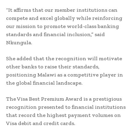
“It affirms that our member institutions can
compete and excel globally while reinforcing
our mission to promote world-class banking
standards and financial inclusion,” said
Nkungula.
She added that the recognition will motivate
other banks to raise their standards,
positioning Malawi as a competitive player in
the global financial landscape.
The Visa Best Premium Award is a prestigious
recognition presented to financial institutions
that record the highest payment volumes on
Visa debit and credit cards.