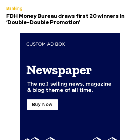
Banking
FDH Money Bureau draws first 20 winners in
‘Double-Double Promotion’