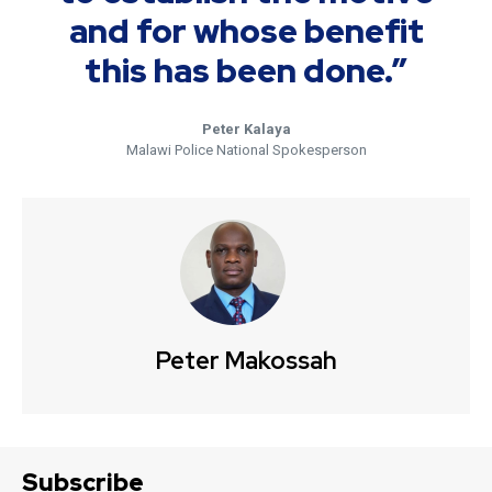
and for whose benefit
this has been done.”
Peter Kalaya
Malawi Police National Spokesperson
Peter Makossah
Subscribe