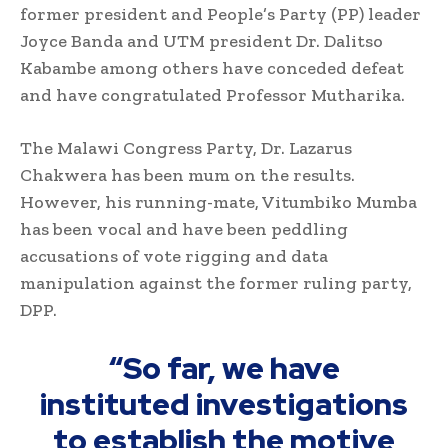
former president and People’s Party (PP) leader
Joyce Banda and UTM president Dr. Dalitso
Kabambe among others have conceded defeat
and have congratulated Professor Mutharika.
The Malawi Congress Party, Dr. Lazarus
Chakwera has been mum on the results.
However, his running-mate, Vitumbiko Mumba
has been vocal and have been peddling
accusations of vote rigging and data
manipulation against the former ruling party,
DPP.
“So far, we have
instituted investigations
to establish the motive