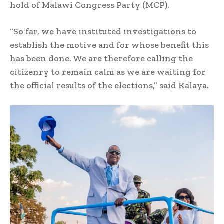
hold of Malawi Congress Party (MCP).
“So far, we have instituted investigations to
establish the motive and for whose benefit this
has been done. We are therefore calling the
citizenry to remain calm as we are waiting for
the official results of the elections,” said Kalaya.