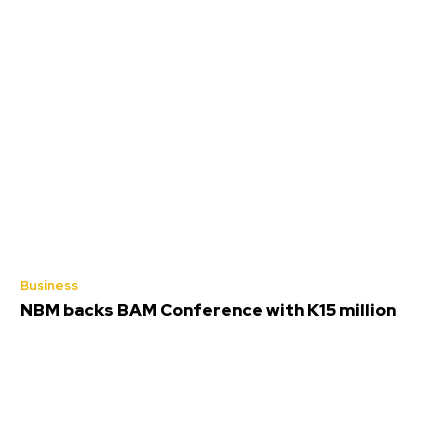
Business
NBM backs BAM Conference with K15 million