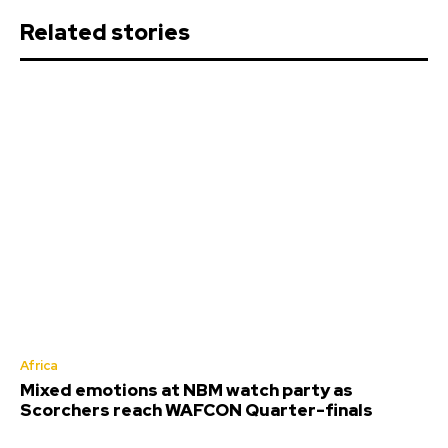
Related stories
Africa
Mixed emotions at NBM watch party as
Scorchers reach WAFCON Quarter-finals