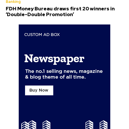
Banking
FDH Money Bureau draws first 20 winners in
‘Double-Double Promotion’