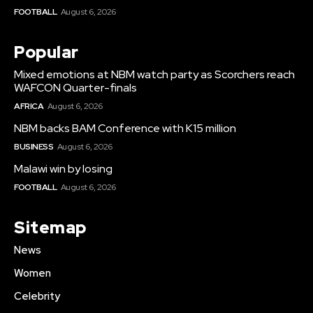
FOOTBALL
August 6, 2026
Popular
Mixed emotions at NBM watch party as Scorchers reach
WAFCON Quarter-finals
AFRICA
August 6, 2026
NBM backs BAM Conference with K15 million
BUSINESS
August 6, 2026
Malawi win by losing
FOOTBALL
August 6, 2026
Sitemap
News
Women
Celebrity