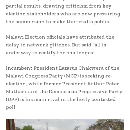
partial results, drawing criticism from key
election stakeholders who are now pressuring
the commission to make the results public.
Malawi Election officials have attributed the
delay to network glitches. But said “all is
underway to rectify the challenges.”
Incumbent President Lazarus Chakwera of the
Malawi Congress Party (MCP) is seeking re-
election, while former President Arthur Peter
Mutharika of the Democratic Progressive Party
(DPP) is his main rival in the hotly contested
poll.