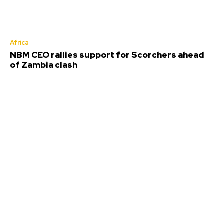
Africa
NBM CEO rallies support for Scorchers ahead
of Zambia clash