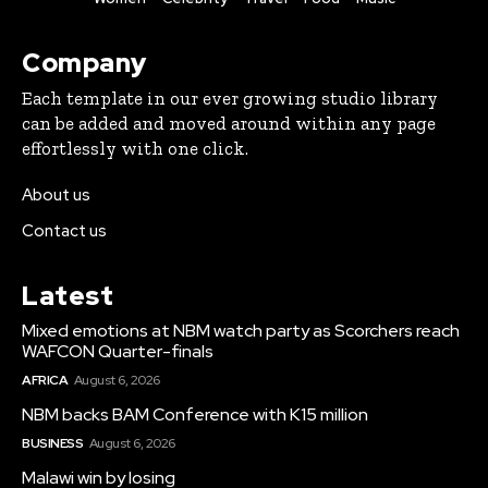
Company
Each template in our ever growing studio library
can be added and moved around within any page
effortlessly with one click.
About us
Contact us
Latest
Mixed emotions at NBM watch party as Scorchers reach
WAFCON Quarter-finals
AFRICA
August 6, 2026
NBM backs BAM Conference with K15 million
BUSINESS
August 6, 2026
Malawi win by losing