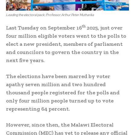
Leading the electoral pack: Professor Arthur Peter Mutharika
th
Last Tuesday on September 16
2025, just over
four million eligible voters went to the polls to
elect a new president, members of parliament
and councilors to govern the country in the
next five years.
The elections have been marred by voter
apathy seven million and two hundred
thousand people registered for the polls and
only four million people turned up to vote
representing 64 percent.
However, since then, the Malawi Electoral
Commission (MEC) has yet to release any official