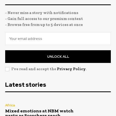
- Never miss a story with notifications
- Gain full access to our premium content
- Browse free from up to 5 devices at once
UNLOCK ALL
I've read and accept the
Privacy Policy
.
Latest stories
Africa
Mixed emotions at NBM watch
party as Scorchers reach