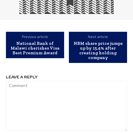
Previous article
Next article
National Bank of
NBM share price jumps
Malawi cherishes Visa
up by 15.4% after
Best Premium Award
creating holding
company
LEAVE A REPLY