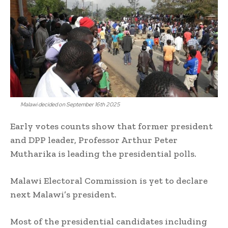
Malawi decided on September 16th 2025
Early votes counts show that former president
and DPP leader, Professor Arthur Peter
Mutharika is leading the presidential polls.
Malawi Electoral Commission is yet to declare
next Malawi’s president.
Most of the presidential candidates including