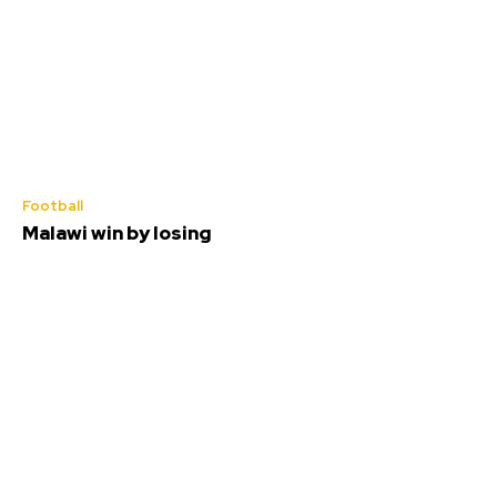
Football
Malawi win by losing