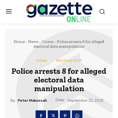
Home
News
Crime
Police arrests 8 for alleged
electoral data manipulation
Crime
Elections 2025
Police arrests 8 for alleged
electoral data
manipulation
Date:
By:
Peter Makossah
September 22, 2025