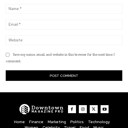
Comment:
Na
Ema
Web
Save my name, email, and website in this browser for the next time I
comment.
Downtown
MAGAZINE PRO
Home
Finance
Marketing
Politics
Technology
Women
Celebrity
Travel
Food
Music