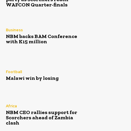
WAFCON Quarter-finals
Business
NBM backs BAM Conference
with K15 million
Football
Malawi win by losing
Africa
NBM CEO rallies support for
Scorchers ahead of Zambia
clash