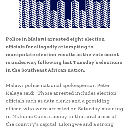
Police in Malawi arrested eight election
officials for allegedly attempting to
manipulate election results as the vote count
is underway following last Tuesday’s elections
in the Southeast African nation.
Malawi police national spokesperson Peter
Kalaya said: “Those arrested includes election
officials such as data clerks and a presiding
officer, who were arrested on Saturday morning
in Nkhoma Constituency in the rural areas of
the country’s capital, Lilongwe and a strong