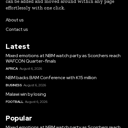
can be added and moved around within any page
effortlessly with one click.
About us
Contact us
Latest
Mixed emotions at NBM watch party as Scorchers reach
WAFCON Quarter-finals
AFRICA
August 6, 2026
NBM backs BAM Conference with K15 million
BUSINESS
August 6, 2026
Malawi win by losing
FOOTBALL
August 6, 2026
Popular
Mixed emotions at NBM watch party as Scorchers reach