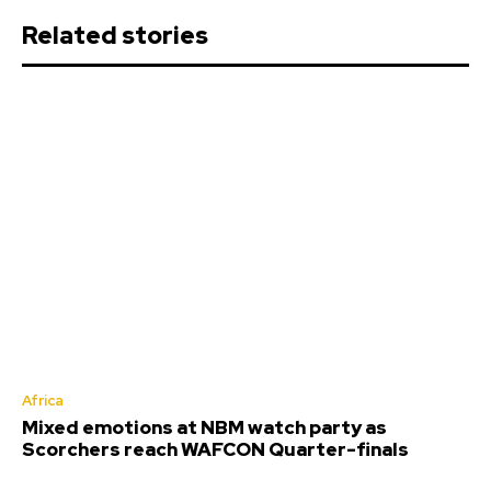
Related stories
Africa
Mixed emotions at NBM watch party as
Scorchers reach WAFCON Quarter-finals