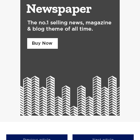
Previous article
Next article