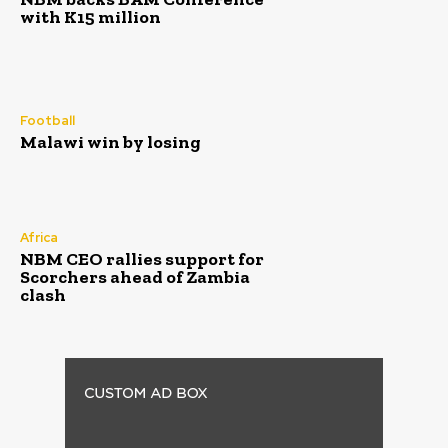
with K15 million
Football
Malawi win by losing
Africa
NBM CEO rallies support for
Scorchers ahead of Zambia
clash