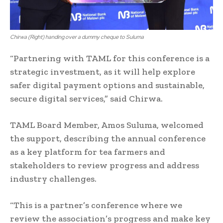
Chirwa (Right) handing over a dummy cheque to Suluma
“Partnering with TAML for this conference is a
strategic investment, as it will help explore
safer digital payment options and sustainable,
secure digital services,” said Chirwa.
TAML Board Member, Amos Suluma, welcomed
the support, describing the annual conference
as a key platform for tea farmers and
stakeholders to review progress and address
industry challenges.
“This is a partner’s conference where we
review the association’s progress and make key