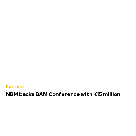
Business
NBM backs BAM Conference with K15 million