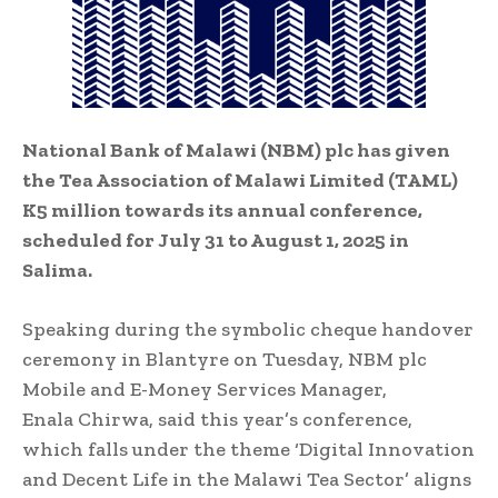
National Bank of Malawi (NBM) plc has given
the Tea Association of Malawi Limited (TAML)
K5 million towards its annual conference,
scheduled for July 31 to August 1, 2025 in
Salima.
Speaking during the symbolic cheque handover
ceremony in Blantyre on Tuesday, NBM plc
Mobile and E-Money Services Manager,
Enala Chirwa, said this year’s conference,
which falls under the theme ‘Digital Innovation
and Decent Life in the Malawi Tea Sector’ aligns