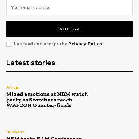
UNLOCK ALL
I've read and accept the
Privacy Policy
.
Latest stories
Africa
Mixed emotions at NBM watch
party as Scorchers reach
WAFCON Quarter-finals
Business
NBM backs BAM Conference