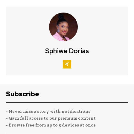
Sphiwe Dorias
Subscribe
- Never miss a story with notifications
- Gain full access to our premium content
- Browse free from up to 5 devices at once