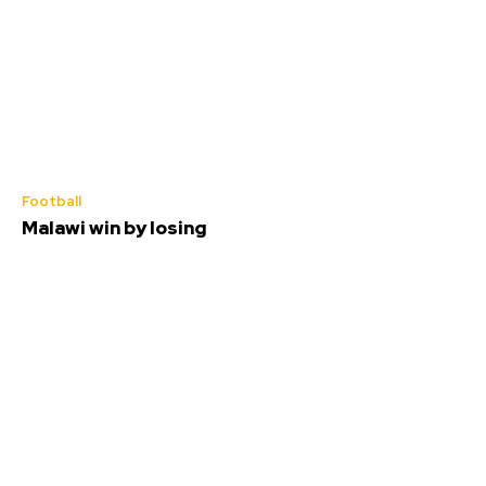
Football
Malawi win by losing