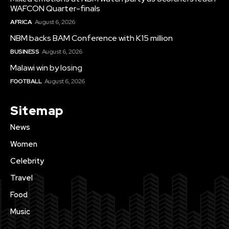
WAFCON Quarter-finals
AFRICA
August 6, 2026
NBM backs BAM Conference with K15 million
BUSINESS
August 6, 2026
Malawi win by losing
FOOTBALL
August 6, 2026
Sitemap
News
Women
Celebrity
Travel
Food
Music