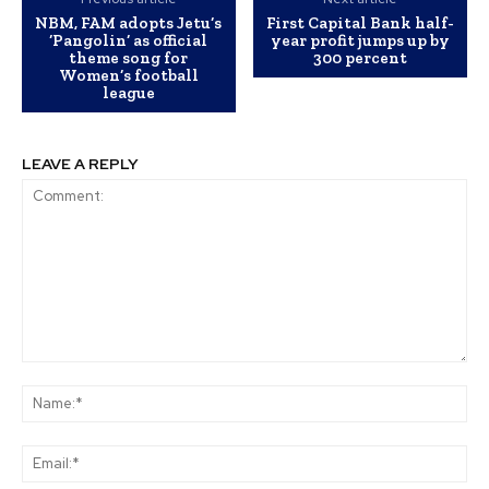
NBM, FAM adopts Jetu’s
First Capital Bank half-
‘Pangolin’ as official
year profit jumps up by
theme song for
300 percent
Women’s football
league
LEAVE A REPLY
Comment:
Na
Ema