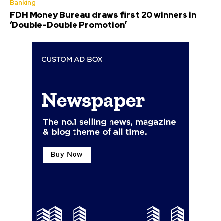
Banking
FDH Money Bureau draws first 20 winners in
‘Double-Double Promotion’