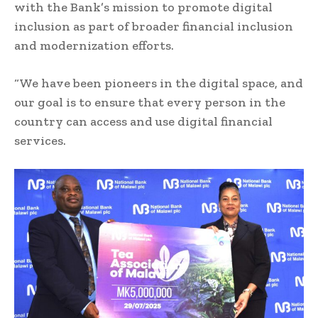
with the Bank’s mission to promote digital
inclusion as part of broader financial inclusion
and modernization efforts.
“We have been pioneers in the digital space, and
our goal is to ensure that every person in the
country can access and use digital financial
services.