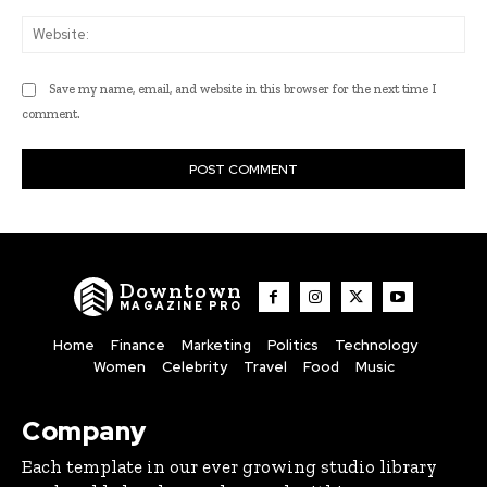
Web
Save my name, email, and website in this browser for the next time I
comment.
Downtown
MAGAZINE PRO
Home
Finance
Marketing
Politics
Technology
Women
Celebrity
Travel
Food
Music
Company
Each template in our ever growing studio library