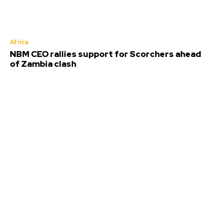
Africa
NBM CEO rallies support for Scorchers ahead
of Zambia clash