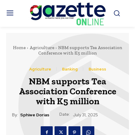
Home
Agriculture
NBM supports Tea Association
Conference with K5 million
Agriculture
Banking
Business
NBM supports Tea
Association Conference
with K5 million
Date:
By:
Sphiwe Dorias
July 31, 2025