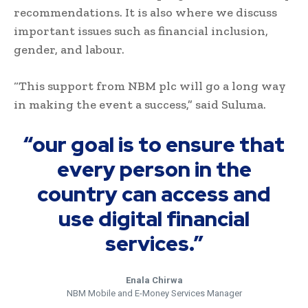
recommendations. It is also where we discuss
important issues such as financial inclusion,
gender, and labour.
“This support from NBM plc will go a long way
in making the event a success,” said Suluma.
“our goal is to ensure that
every person in the
country can access and
use digital financial
services.”
Enala Chirwa
NBM Mobile and E-Money Services Manager