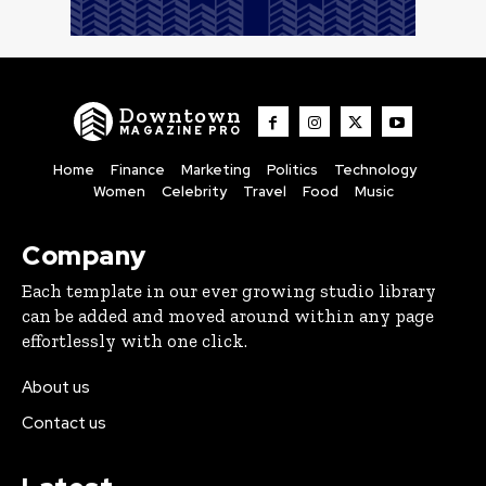
Downtown
MAGAZINE PRO
Home
Finance
Marketing
Politics
Technology
Women
Celebrity
Travel
Food
Music
Company
Each template in our ever growing studio library
can be added and moved around within any page
effortlessly with one click.
About us
Contact us