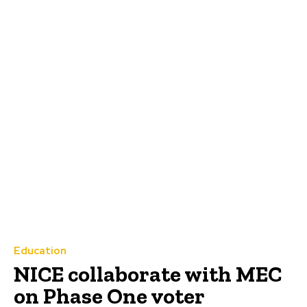
Education
NICE collaborate with MEC
on Phase One voter