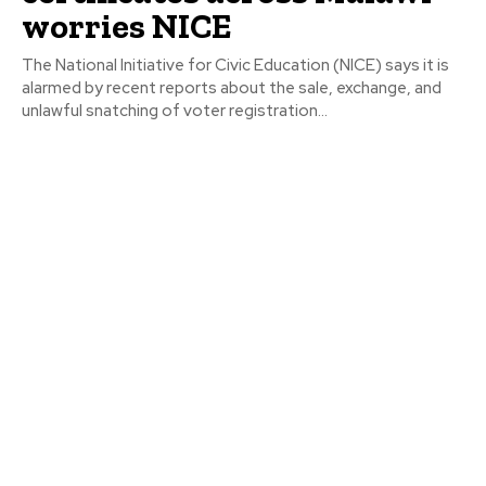
worries NICE
The National Initiative for Civic Education (NICE) says it is
alarmed by recent reports about the sale, exchange, and
unlawful snatching of voter registration...