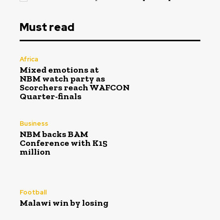
Must read
Africa
Mixed emotions at
NBM watch party as
Scorchers reach WAFCON
Quarter-finals
Business
NBM backs BAM
Conference with K15
million
Football
Malawi win by losing