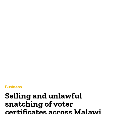
Business
Selling and unlawful
snatching of voter
certificates across Malawi