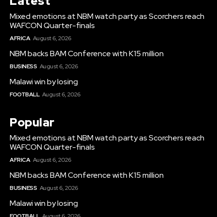
Latest
Mixed emotions at NBM watch party as Scorchers reach
WAFCON Quarter-finals
AFRICA
August 6, 2026
NBM backs BAM Conference with K15 million
BUSINESS
August 6, 2026
Malawi win by losing
FOOTBALL
August 6, 2026
Popular
Mixed emotions at NBM watch party as Scorchers reach
WAFCON Quarter-finals
AFRICA
August 6, 2026
NBM backs BAM Conference with K15 million
BUSINESS
August 6, 2026
Malawi win by losing
FOOTBALL
August 6, 2026