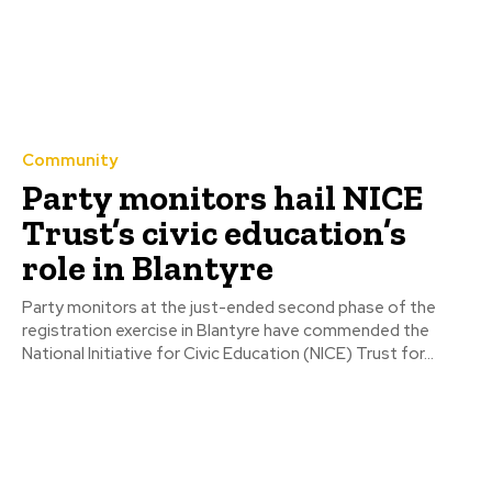
Community
Party monitors hail NICE
Trust’s civic education’s
role in Blantyre
Party monitors at the just-ended second phase of the
registration exercise in Blantyre have commended the
National Initiative for Civic Education (NICE) Trust for...