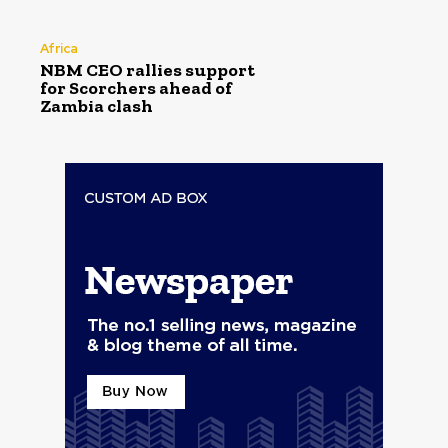
Africa
NBM CEO rallies support
for Scorchers ahead of
Zambia clash