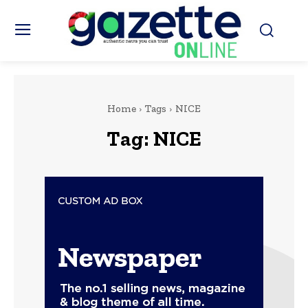
Home
Tags
NICE
Tag:
NICE