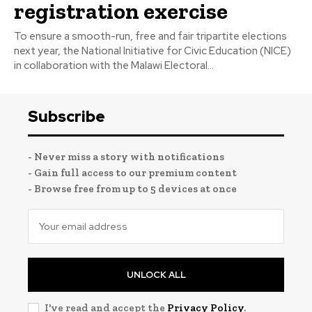
registration exercise
To ensure a smooth-run, free and fair tripartite elections
next year, the National Initiative for Civic Education (NICE)
in collaboration with the Malawi Electoral...
Subscribe
- Never miss a story with notifications
- Gain full access to our premium content
- Browse free from up to 5 devices at once
UNLOCK ALL
I've read and accept the
Privacy Policy
.