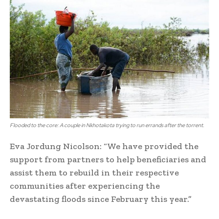
Flooded to the core: A couple in Nkhotakota trying to run errands after the torrent.
Eva Jordung Nicolson: “We have provided the
support from partners to help beneficiaries and
assist them to rebuild in their respective
communities after experiencing the
devastating floods since February this year.”