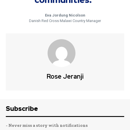
Eva Jordung Nicolson
Danish Red Cross Malawi Country Manager
Rose Jeranji
Subscribe
- Never miss a story with notifications