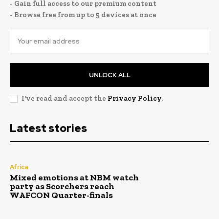
- Gain full access to our premium content
- Browse free from up to 5 devices at once
UNLOCK ALL
I've read and accept the
Privacy Policy
.
Latest stories
Africa
Mixed emotions at NBM watch
party as Scorchers reach
WAFCON Quarter-finals