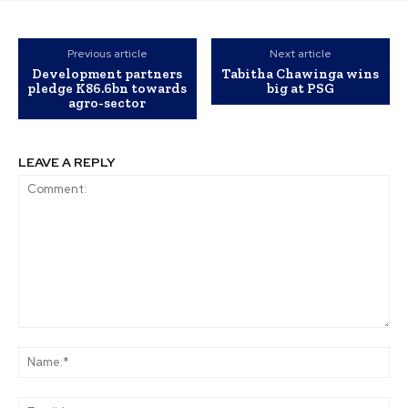
Previous article
Next article
Development partners
Tabitha Chawinga wins
pledge K86.6bn towards
big at PSG
agro-sector
LEAVE A REPLY
Comment:
Na
Ema