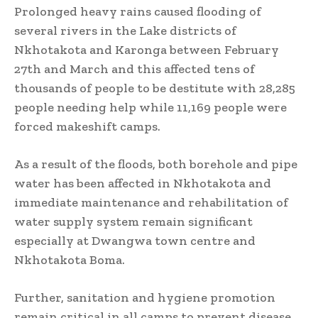
Prolonged heavy rains caused flooding of
several rivers in the Lake districts of
Nkhotakota and Karonga between February
27th and March and this affected tens of
thousands of people to be destitute with 28,285
people needing help while 11,169 people were
forced makeshift camps.
As a result of the floods, both borehole and pipe
water has been affected in Nkhotakota and
immediate maintenance and rehabilitation of
water supply system remain significant
especially at Dwangwa town centre and
Nkhotakota Boma.
Further, sanitation and hygiene promotion
remain critical in all camps to prevent disease