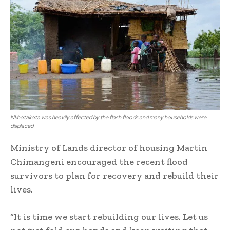
Nkhotakota was heavily affected by the flash floods and many households were
displaced.
Ministry of Lands director of housing Martin
Chimangeni encouraged the recent flood
survivors to plan for recovery and rebuild their
lives.
“It is time we start rebuilding our lives. Let us