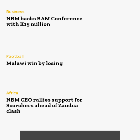
Business
NBM backs BAM Conference
with K15 million
Football
Malawi win by losing
Africa
NBM CEO rallies support for
Scorchers ahead of Zambia
clash