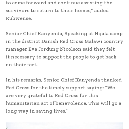
to come forward and continue assisting the
survivors to return to their homes,” added
Kubwense.
Senior Chief Kanyenda, Speaking at Ngala camp
in the district Danish Red Cross Malawi country
manager Eva Jordung Nicolson said they felt
it necessary to support the people to get back
on their feet.
In his remarks, Senior Chief Kanyenda thanked
Red Cross for the timely support saying: “We
are very grateful to Red Cross for this
humanitarian act of benevolence. This will go a
long way in saving lives.”