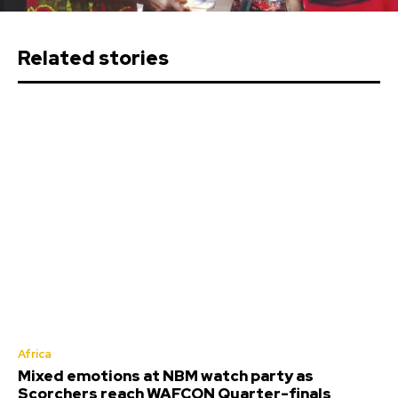
Related stories
Africa
Mixed emotions at NBM watch party as
Scorchers reach WAFCON Quarter-finals