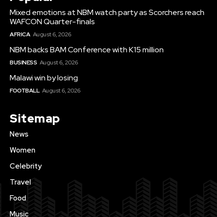
Mixed emotions at NBM watch party as Scorchers reach
WAFCON Quarter-finals
AFRICA
August 6, 2026
NBM backs BAM Conference with K15 million
BUSINESS
August 6, 2026
Malawi win by losing
FOOTBALL
August 6, 2026
Sitemap
News
Women
Celebrity
Travel
Food
Music