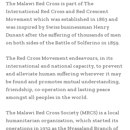
The Malawi Red Cross is part of The
International Red Cross and Red Crescent
Movement which was established in 1863 and
was inspired by Swiss businessman Henry
Dunant after the suffering of thousands of men
on both sides of the Battle of Solferino in 1859.
The Red Cross Movement endeavours, in its
international and national capacity, to prevent
and alleviate human suffering wherever it may
be found and promotes mutual understanding,
friendship, co-operation and lasting peace
amongst all peoples in the world.
The Malawi Red Cross Society (MRCS) is a local
humanitarian organization, which started its
operations in 1932 as the Nyasaland Branch of