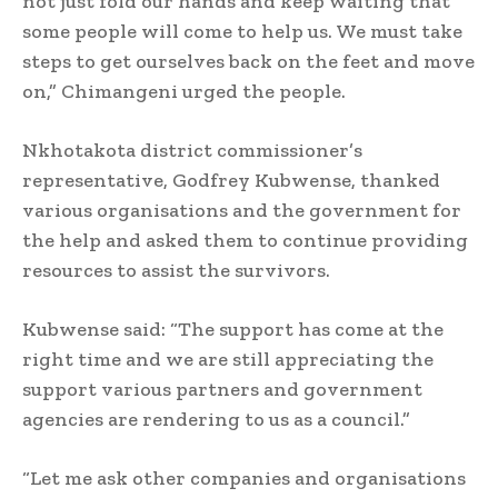
not just fold our hands and keep waiting that
some people will come to help us. We must take
steps to get ourselves back on the feet and move
on,” Chimangeni urged the people.
Nkhotakota district commissioner’s
representative, Godfrey Kubwense, thanked
various organisations and the government for
the help and asked them to continue providing
resources to assist the survivors.
Kubwense said: “The support has come at the
right time and we are still appreciating the
support various partners and government
agencies are rendering to us as a council.”
“Let me ask other companies and organisations