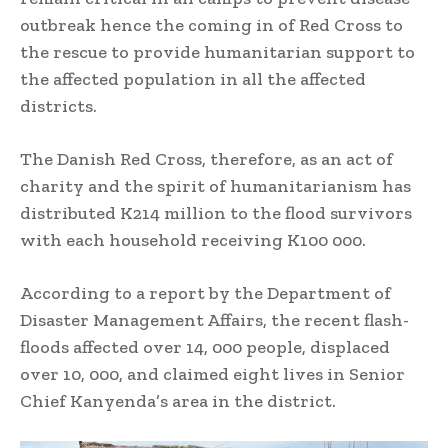
outbreak hence the coming in of Red Cross to
the rescue to provide humanitarian support to
the affected population in all the affected
districts.
The Danish Red Cross, therefore, as an act of
charity and the spirit of humanitarianism has
distributed K214 million to the flood survivors
with each household receiving K100 000.
According to a report by the Department of
Disaster Management Affairs, the recent flash-
floods affected over 14, 000 people, displaced
over 10, 000, and claimed eight lives in Senior
Chief Kanyenda’s area in the district.