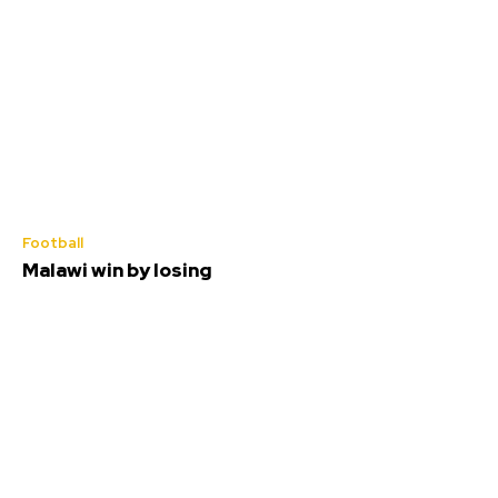
Football
Malawi win by losing