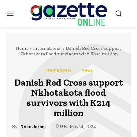
Home
International
Danish Red Cross support
Nkhotakota flood survivors with K214 million
International
News
Danish Red Cross support
Nkhotakota flood
survivors with K214
million
Date:
By:
Rose Jeranji
May 14, 2024