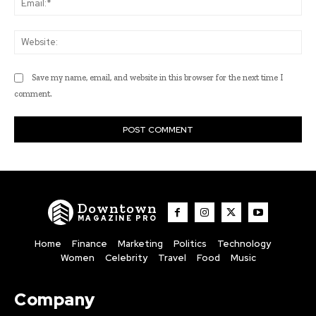
Web
Save my name, email, and website in this browser for the next time I
comment.
Downtown
MAGAZINE PRO
Home
Finance
Marketing
Politics
Technology
Women
Celebrity
Travel
Food
Music
Company