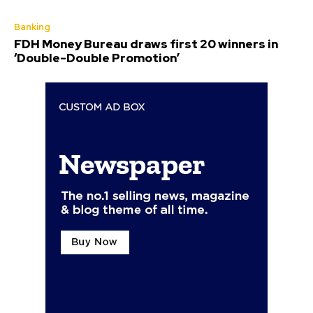
Banking
FDH Money Bureau draws first 20 winners in
‘Double-Double Promotion’