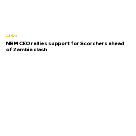
Africa
NBM CEO rallies support for Scorchers ahead
of Zambia clash