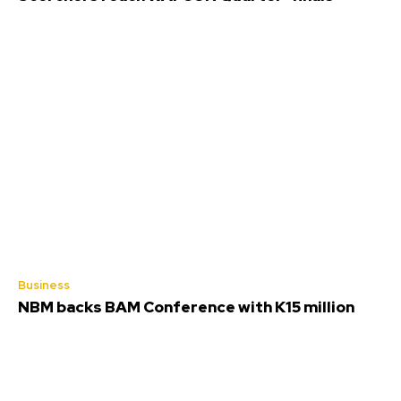
Business
NBM backs BAM Conference with K15 million