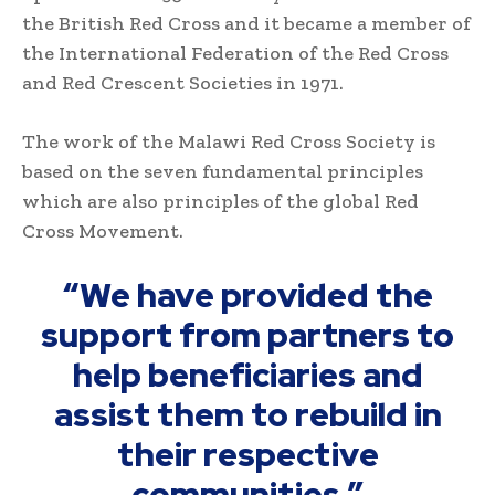
the British Red Cross and it became a member of
the International Federation of the Red Cross
and Red Crescent Societies in 1971.
The work of the Malawi Red Cross Society is
based on the seven fundamental principles
which are also principles of the global Red
Cross Movement.
“We have provided the
support from partners to
help beneficiaries and
assist them to rebuild in
their respective
communities.”