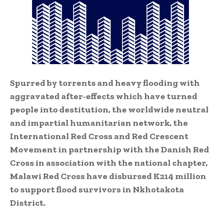
Spurred by torrents and heavy flooding with
aggravated after-effects which have turned
people into destitution, the worldwide neutral
and impartial humanitarian network, the
International Red Cross and Red Crescent
Movement in partnership with the Danish Red
Cross in association with the national chapter,
Malawi Red Cross have disbursed K214 million
to support flood survivors in Nkhotakota
District.