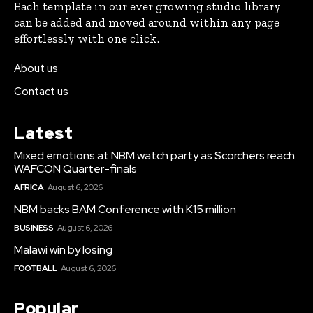
Each template in our ever growing studio library
can be added and moved around within any page
effortlessly with one click.
About us
Contact us
Latest
Mixed emotions at NBM watch party as Scorchers reach
WAFCON Quarter-finals
AFRICA
August 6, 2026
NBM backs BAM Conference with K15 million
BUSINESS
August 6, 2026
Malawi win by losing
FOOTBALL
August 6, 2026
Popular