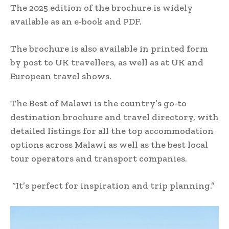
The 2025 edition of the brochure is widely
available as an e-book and PDF.
The brochure is also available in printed form
by post to UK travellers, as well as at UK and
European travel shows.
The Best of Malawi is the country’s go-to
destination brochure and travel directory, with
detailed listings for all the top accommodation
options across Malawi as well as the best local
tour operators and transport companies.
“It’s perfect for inspiration and trip planning.”