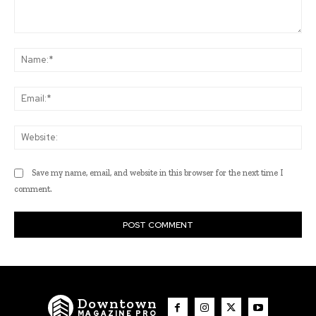
Comment:
Na
Ema
Web
Save my name, email, and website in this browser for the next time I
comment.
Downtown
MAGAZINE PRO