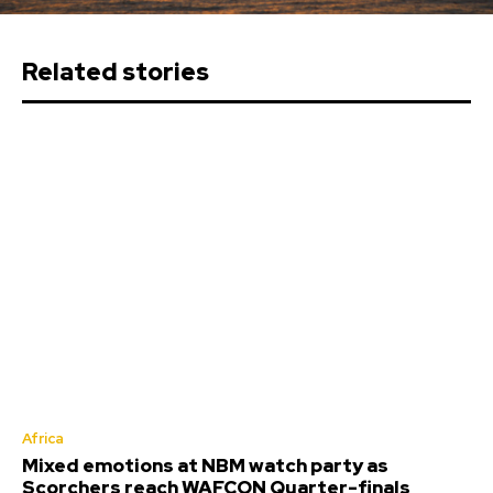
Related stories
Africa
Mixed emotions at NBM watch party as
Scorchers reach WAFCON Quarter-finals