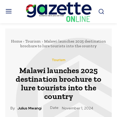
Home
Tourism
Malawi launches 2025 destination
brochure to lure tourists into the country
Tourism
Malawi launches 2025
destination brochure to
lure tourists into the
country
Date:
By:
Julius Mwangi
November 1, 2024