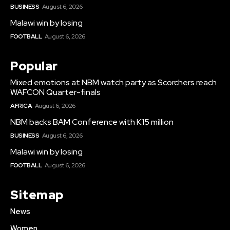
BUSINESS
August 6, 2026
Malawi win by losing
FOOTBALL
August 6, 2026
Popular
Mixed emotions at NBM watch party as Scorchers reach
WAFCON Quarter-finals
AFRICA
August 6, 2026
NBM backs BAM Conference with K15 million
BUSINESS
August 6, 2026
Malawi win by losing
FOOTBALL
August 6, 2026
Sitemap
News
Women