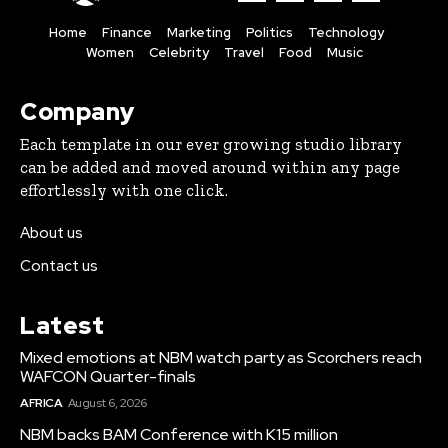
Home
Finance
Marketing
Politics
Technology
Women
Celebrity
Travel
Food
Music
Company
Each template in our ever growing studio library
can be added and moved around within any page
effortlessly with one click.
About us
Contact us
Latest
Mixed emotions at NBM watch party as Scorchers reach
WAFCON Quarter-finals
AFRICA
August 6, 2026
NBM backs BAM Conference with K15 million