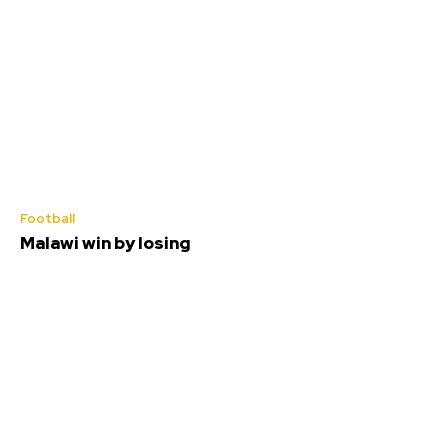
Football
Malawi win by losing