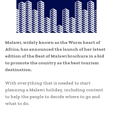
Malawi, widely known as the Warm heart of
Africa, has announced the launch of her latest
edition of the Best of Malawi brochure in a bid
to promote the country as the best tourism
destination.
With everything that is needed to start
planning a Malawi holiday, including content
to help the people to decide where to go and
what to do.