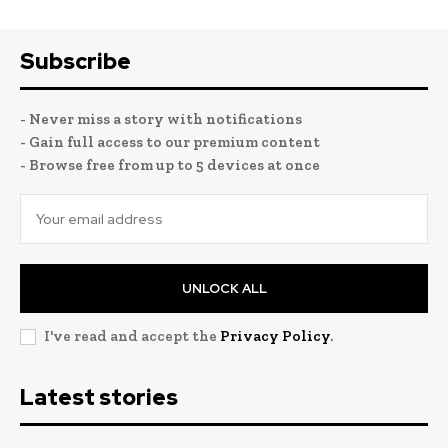
Subscribe
- Never miss a story with notifications
- Gain full access to our premium content
- Browse free from up to 5 devices at once
UNLOCK ALL
I've read and accept the
Privacy Policy
.
Latest stories