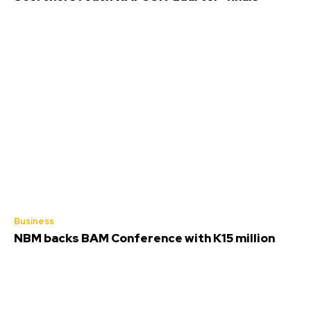
Business
NBM backs BAM Conference with K15 million