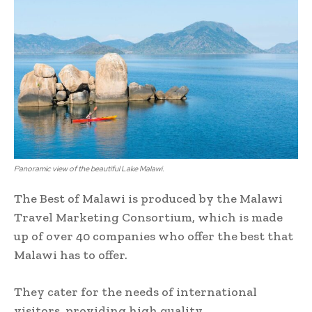
Panoramic view of the beautiful Lake Malawi.
The Best of Malawi is produced by the Malawi
Travel Marketing Consortium, which is made
up of over 40 companies who offer the best that
Malawi has to offer.
They cater for the needs of international
visitors, providing high quality