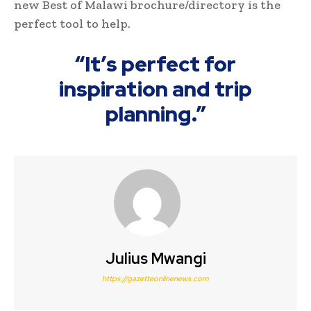
new Best of Malawi brochure/directory is the
perfect tool to help.
“It’s perfect for
inspiration and trip
planning.”
Julius Mwangi
https://gazetteonlinenews.com