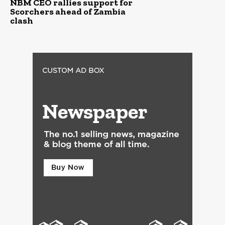
NBM CEO rallies support for
Scorchers ahead of Zambia
clash