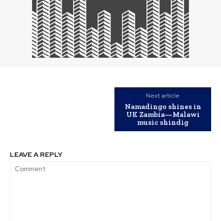
Next article
Namadingo shines in
UK Zambia—Malawi
music shindig
LEAVE A REPLY