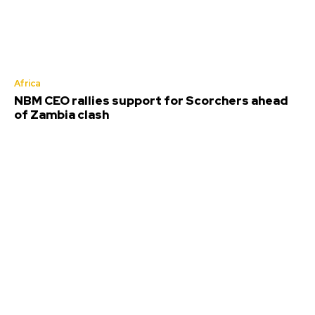
Africa
NBM CEO rallies support for Scorchers ahead
of Zambia clash