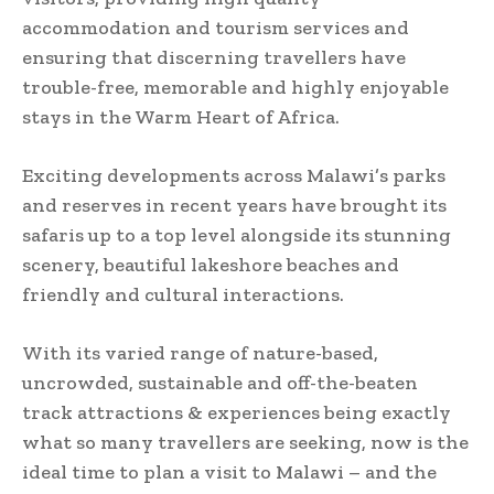
accommodation and tourism services and
ensuring that discerning travellers have
trouble-free, memorable and highly enjoyable
stays in the Warm Heart of Africa.
Exciting developments across Malawi’s parks
and reserves in recent years have brought its
safaris up to a top level alongside its stunning
scenery, beautiful lakeshore beaches and
friendly and cultural interactions.
With its varied range of nature-based,
uncrowded, sustainable and off-the-beaten
track attractions & experiences being exactly
what so many travellers are seeking, now is the
ideal time to plan a visit to Malawi – and the