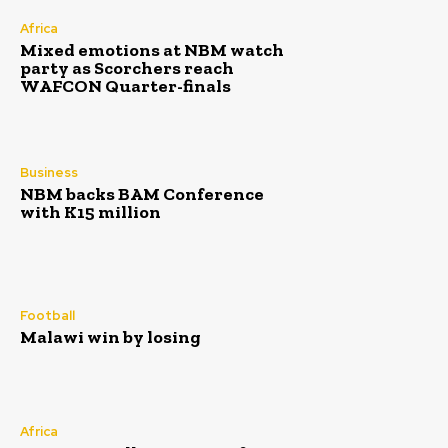
Africa
Mixed emotions at NBM watch
party as Scorchers reach
WAFCON Quarter-finals
Business
NBM backs BAM Conference
with K15 million
Football
Malawi win by losing
Africa