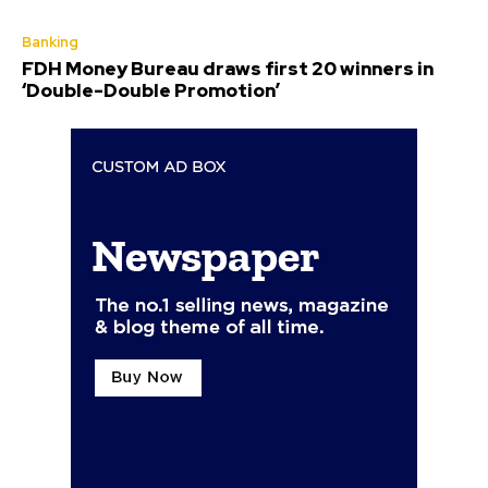
Banking
FDH Money Bureau draws first 20 winners in
‘Double-Double Promotion’