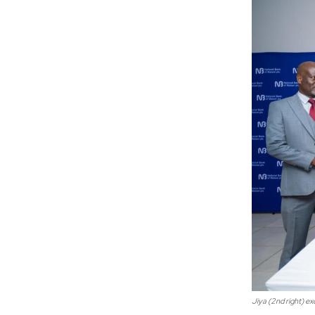
Jiya (2nd right) e