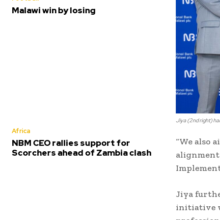
Malawi win by losing
Jiya (2nd right) h
Africa
“We also a
NBM CEO rallies support for
Scorchers ahead of Zambia clash
alignment 
Implementa
Jiya furth
initiative 