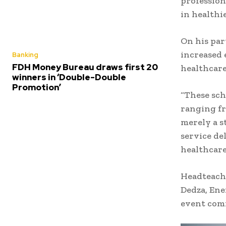
profession
in healthi
On his par
increased 
Banking
FDH Money Bureau draws first 20
healthcare
winners in ‘Double-Double
Promotion’
“These sch
ranging fr
merely a s
service de
healthcare
Headteach
Dedza, Ene
event comm