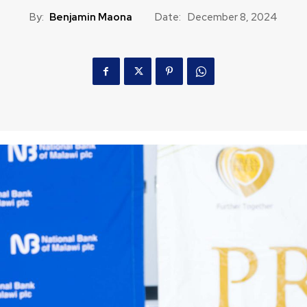
By:
Benjamin Maona
Date:
December 8, 2024