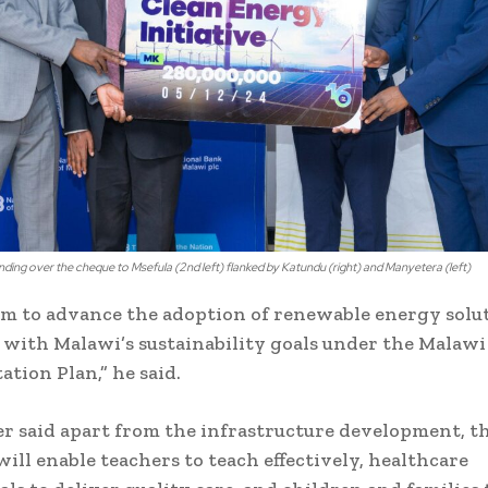
anding over the cheque to Msefula (2nd left) flanked by Katundu (right) and Manyetera (left)
im to advance the adoption of renewable energy solu
with Malawi’s sustainability goals under the Malawi
tion Plan,” he said.
er said apart from the infrastructure development, t
will enable teachers to teach effectively, healthcare