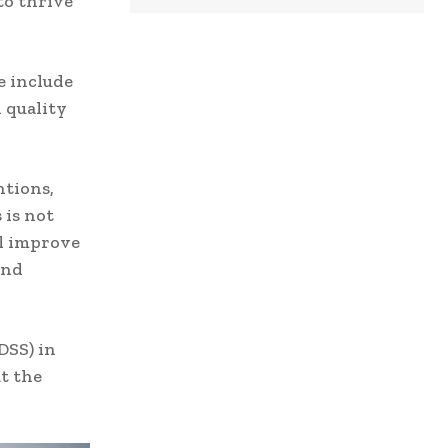
to thrive
e include
 quality
ntions,
 is not
ll improve
and
DSS) in
t the