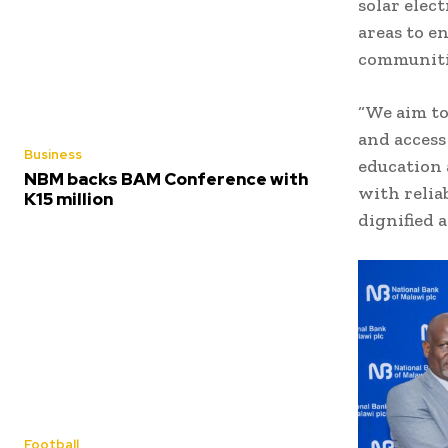
solar elect
areas to e
communitie
“We aim to
and access
Business
education 
NBM backs BAM Conference with
with relia
K15 million
dignified 
Football