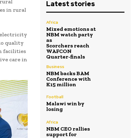
 rural
Latest stories
es in rural
Africa
Mixed emotions at
lectricity
NBM watch party
as
o quality
Scorchers reach
facilities
WAFCON
Quarter-finals
ive care in
Business
NBM backs BAM
Conference with
K15 million
Football
Malawi win by
losing
Africa
NBM CEO rallies
support for