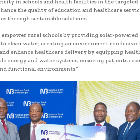
ricity in schools and health facilities in the targeted
nhance the quality of education and healthcare servic
s through sustainable solutions.
 empower rural schools by providing solar-powered e
 to clean water, creating an environment conducive t
and enhance healthcare delivery by equipping health 
ble energy and water systems, ensuring patients rece
and functional environments.”