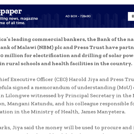
ica’s leading commercial bankers, the Bank of the na
ank of Malawi (NBM) plc and Press Trust have partn
0 million for electrification and drilling of solar po
in rural schools and health facilities in the country.
ief Executive Officer (CEO) Harold Jiya and Press Tru
fula signed a memorandum of understanding (MoU)
n Lilongwe witnessed by Principal Secretary in the
on, Mangani Katundu, and his colleague responsible f
tion in the Ministry of Health, James Manyetera.
arks, Jiya said the money will be used to procure and 