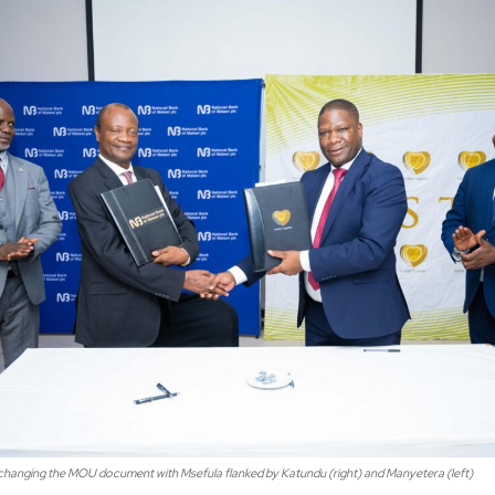
xchanging the MOU document with Msefula flanked by Katundu (right) and Manyetera (left)