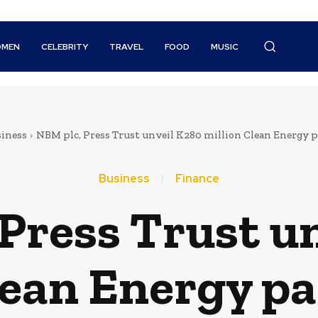
MEN
CELEBRITY
TRAVEL
FOOD
MUSIC
iness
NBM plc, Press Trust unveil K280 million Clean Energy 
Business
Finance
Press Trust u
lean Energy p