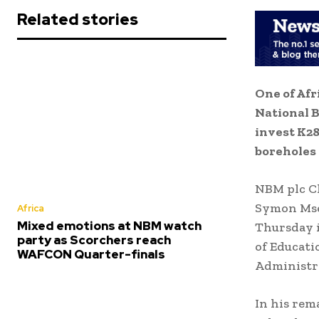
Related stories
One of Afr
National B
invest K28
boreholes 
NBM plc Ch
Symon Mse
Africa
Mixed emotions at NBM watch
Thursday i
party as Scorchers reach
of Educati
WAFCON Quarter-finals
Administra
In his rem