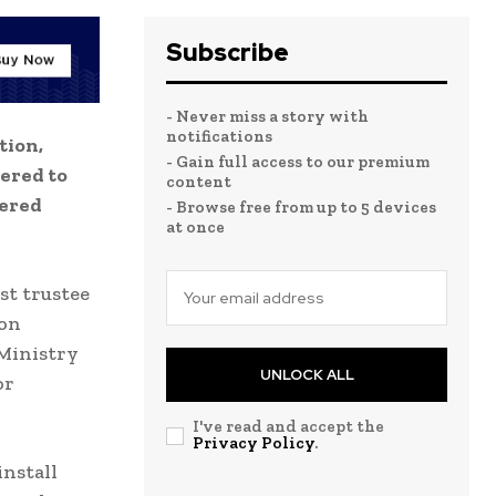
Subscribe
- Never miss a story with
notifications
tion,
- Gain full access to our premium
ered to
content
wered
- Browse free from up to 5 devices
at once
st trustee
 on
 Ministry
UNLOCK ALL
or
I've read and accept the
Privacy Policy
.
install