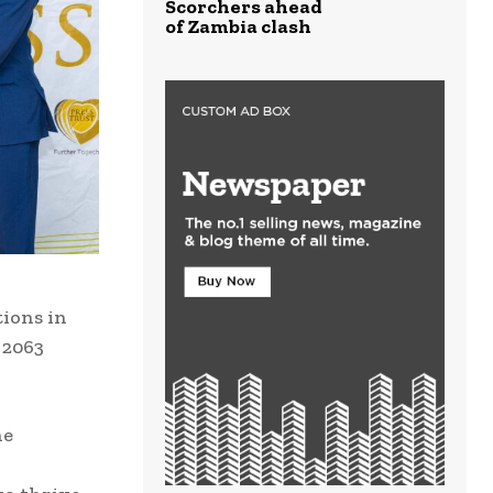
Scorchers ahead
of Zambia clash
tions in
 2063
he