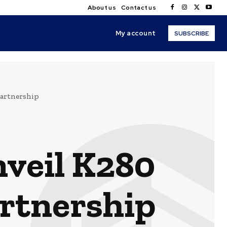
About us
Contact us
My account
SUBSCRIBE
partnership
nveil K280
artnership