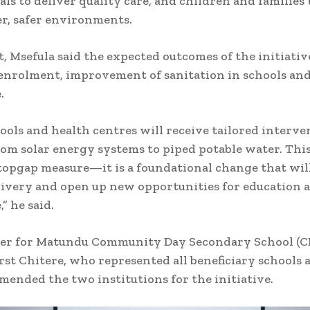
als to deliver quality care, and children and families 
er, safer environments.
t, Msefula said the expected outcomes of the initiativ
enrolment, improvement of sanitation in schools and
.
ools and health centres will receive tailored interve
om solar energy systems to piped potable water. This
topgap measure—it is a foundational change that wi
livery and open up new opportunities for education 
,” he said.
er for Matundu Community Day Secondary School (C
rst Chitere, who represented all beneficiary schools a
ended the two institutions for the initiative.