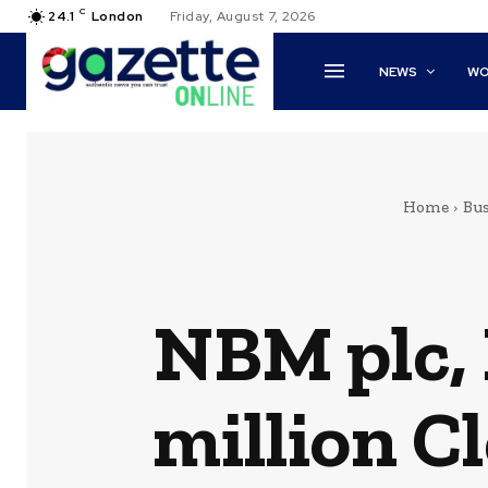
C
24.1
London
Friday, August 7, 2026
NEWS
WO
Home
Bus
NBM plc, 
million C