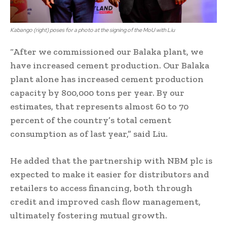
Kabango (right) poses for a photo at the signing of the MoU with Liu
“After we commissioned our Balaka plant, we
have increased cement production. Our Balaka
plant alone has increased cement production
capacity by 800,000 tons per year. By our
estimates, that represents almost 60 to 70
percent of the country’s total cement
consumption as of last year,” said Liu.
He added that the partnership with NBM plc is
expected to make it easier for distributors and
retailers to access financing, both through
credit and improved cash flow management,
ultimately fostering mutual growth.