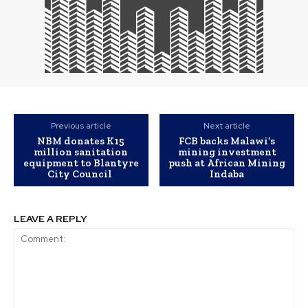
Previous article
Next article
NBM donates K15
FCB backs Malawi’s
million sanitation
mining investment
equipment to Blantyre
push at African Mining
City Council
Indaba
LEAVE A REPLY