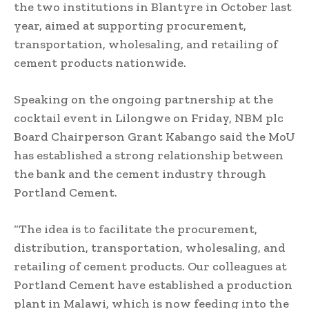
the two institutions in Blantyre in October last
year, aimed at supporting procurement,
transportation, wholesaling, and retailing of
cement products nationwide.
Speaking on the ongoing partnership at the
cocktail event in Lilongwe on Friday, NBM plc
Board Chairperson Grant Kabango said the MoU
has established a strong relationship between
the bank and the cement industry through
Portland Cement.
“The idea is to facilitate the procurement,
distribution, transportation, wholesaling, and
retailing of cement products. Our colleagues at
Portland Cement have established a production
plant in Malawi, which is now feeding into the