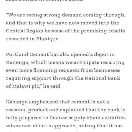
“We are seeing strong demand coming through,
and that is why we have now moved into the
Central Region because of the promising results
recorded in Blantyre.
Portland Cement has also opened a depot in
Kanengo, which means we anticipate receiving
even more financing requests from businesses
requiring support through the National Bank
of Malawi plc,” he said.
Kabango emphasized that cement is not a
seasonal product and explained that the bank is
fully prepared to finance supply chain activities
whenever client’s approach, noting that it has