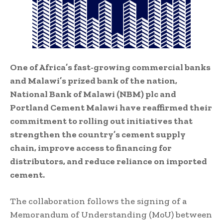
One of Africa’s fast-growing commercial banks
and Malawi’s prized bank of the nation,
National Bank of Malawi (NBM) plc and
Portland Cement Malawi have reaffirmed their
commitment to rolling out initiatives that
strengthen the country’s cement supply
chain, improve access to financing for
distributors, and reduce reliance on imported
cement.
The collaboration follows the signing of a
Memorandum of Understanding (MoU) between