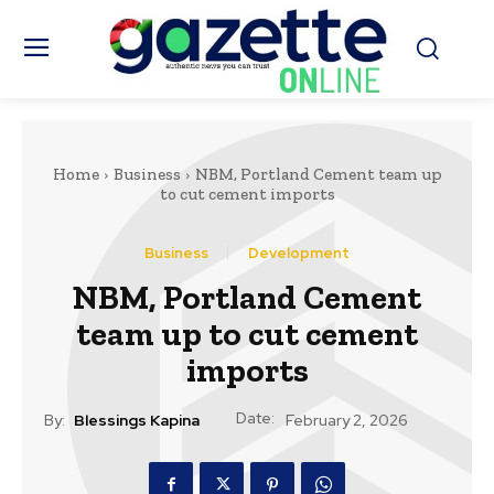
Home
Business
NBM, Portland Cement team up
to cut cement imports
Business
Development
NBM, Portland Cement
team up to cut cement
imports
Date:
By:
Blessings Kapina
February 2, 2026