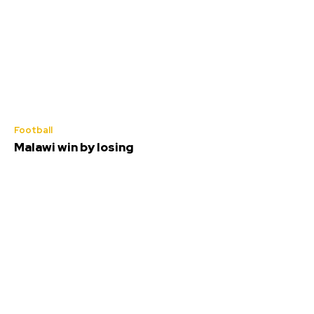
Football
Malawi win by losing