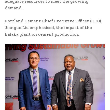
adequate resources to meet the growing
demand.
Portland Cement Chief Executive Officer (CEO)
Jianguo Liu emphasised, the impact of the
Balaka plant on cement production.