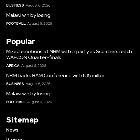
BUSINESS
August 6, 2026
Malawi win by losing
FOOTBALL
August 6, 2026
Popular
Mixed emotions at NBM watch party as Scorchers reach
WAFCON Quarter-finals
AFRICA
August 6, 2026
NBM backs BAM Conference with K15 million
BUSINESS
August 6, 2026
Malawi win by losing
FOOTBALL
August 6, 2026
Sitemap
News