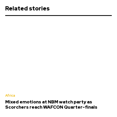
Related stories
Africa
Mixed emotions at NBM watch party as
Scorchers reach WAFCON Quarter-finals