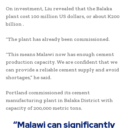
On investment, Liu revealed that the Balaka
plant cost 100 million US dollars, or about K200
billion .
“The plant has already been commissioned.
“This means Malawi now has enough cement
production capacity. We are confident that we
can provide a reliable cement supply and avoid
shortages,” he said.
Portland commissioned its cement
manufacturing plant in Balaka District with
capacity of 200,000 metric tons.
“Malawi can significantly