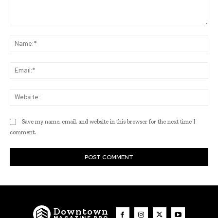
Comment:
Na
Ema
Web
Save my name, email, and website in this browser for the next time I
comment.
Downtown