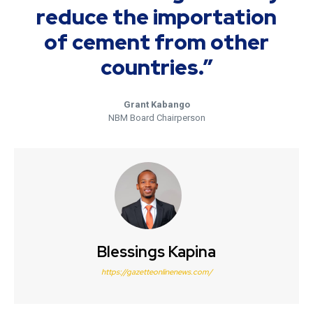
reduce the importation
of cement from other
countries.”
Grant Kabango
NBM Board Chairperson
Blessings Kapina
https://gazetteonlinenews.com/