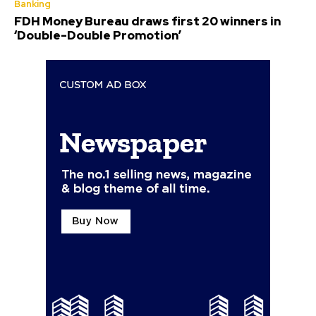
Banking
FDH Money Bureau draws first 20 winners in
‘Double-Double Promotion’