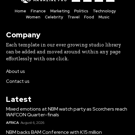
MAGAZINE PRO
Home
Finance
Marketing
Politics
Technology
Women
Celebrity
Travel
Food
Music
Company
Each template in our ever growing studio library
can be added and moved around within any page
effortlessly with one click.
About us
Contact us
Latest
Mixed emotions at NBM watch party as Scorchers reach
WAFCON Quarter-finals
AFRICA
August 6, 2026
NBM backs BAM Conference with K15 million