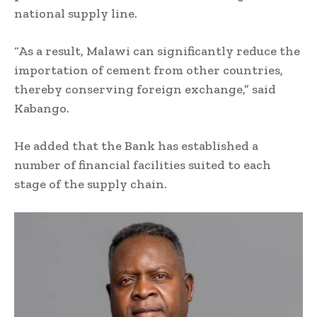
national supply line.
“As a result, Malawi can significantly reduce the
importation of cement from other countries,
thereby conserving foreign exchange,” said
Kabango.
He added that the Bank has established a
number of financial facilities suited to each
stage of the supply chain.