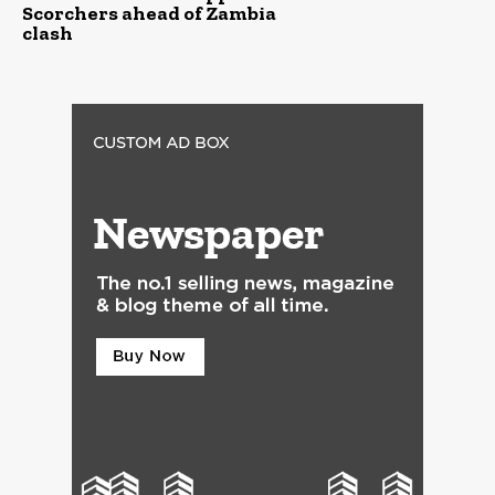
Scorchers ahead of Zambia
clash