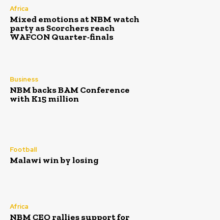
Africa
Mixed emotions at NBM watch
party as Scorchers reach
WAFCON Quarter-finals
Business
NBM backs BAM Conference
with K15 million
Football
Malawi win by losing
Africa
NBM CEO rallies support for