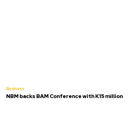
Business
NBM backs BAM Conference with K15 million