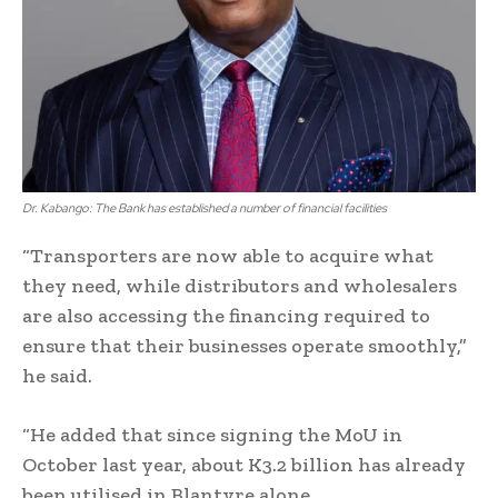
Dr. Kabango: The Bank has established a number of financial facilities
“Transporters are now able to acquire what
they need, while distributors and wholesalers
are also accessing the financing required to
ensure that their businesses operate smoothly,”
he said.
“He added that since signing the MoU in
October last year, about K3.2 billion has already
been utilised in Blantyre alone.