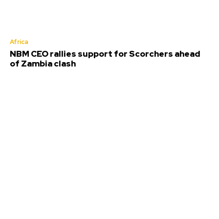
Africa
NBM CEO rallies support for Scorchers ahead
of Zambia clash