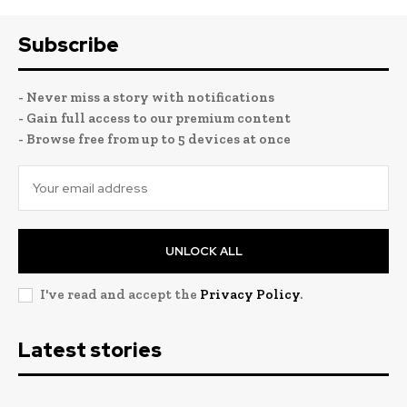
Subscribe
- Never miss a story with notifications
- Gain full access to our premium content
- Browse free from up to 5 devices at once
UNLOCK ALL
I've read and accept the
Privacy Policy
.
Latest stories