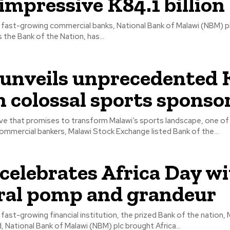
 impressive K84.1 billion
 fast-growing commercial banks, National Bank of Malawi (NBM) plc
widely known as the Bank of the Nation, has...
nveils unprecedented 
on colossal sports sponso
ove that promises to transform Malawi’s sports landscape, one of 
mmercial bankers, Malawi Stock Exchange listed Bank of the...
elebrates Africa Day w
ral pomp and grandeur
 fast-growing financial institution, the prized Bank of the nation,
, National Bank of Malawi (NBM) plc brought Africa...