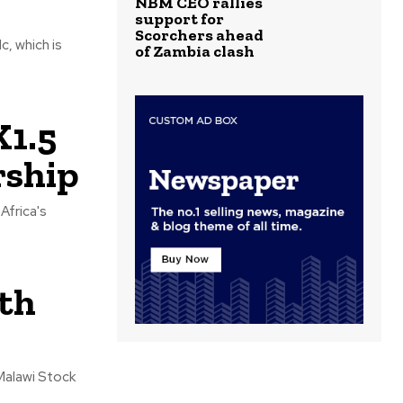
NBM CEO rallies
support for
Scorchers ahead
, which is
of Zambia clash
K1.5
rship
Africa's
ith
 Malawi Stock