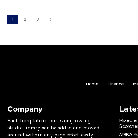
1
2
3
Home
Finance
Ma
Company
Late
Mixed e
Each template in our ever growing
Scorche
studio library can be added and moved
around within any page effortlessly
AFRICA
Au