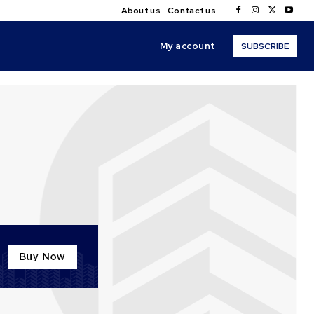
About us
Contact us
My account
SUBSCRIBE