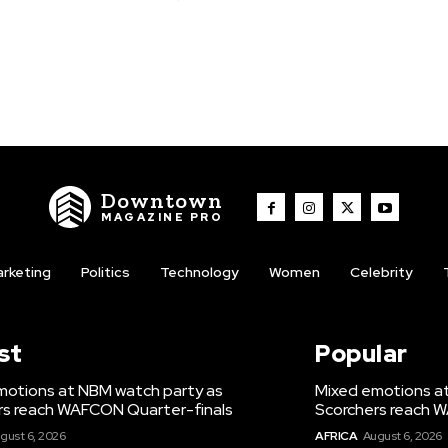
Downtown
MAGAZINE PRO
rketing
Politics
Technology
Women
Celebrity
st
Popular
motions at NBM watch party as
Mixed emotions a
rs reach WAFCON Quarter-finals
Scorchers reach 
gust 6, 2026
AFRICA
August 6, 2026