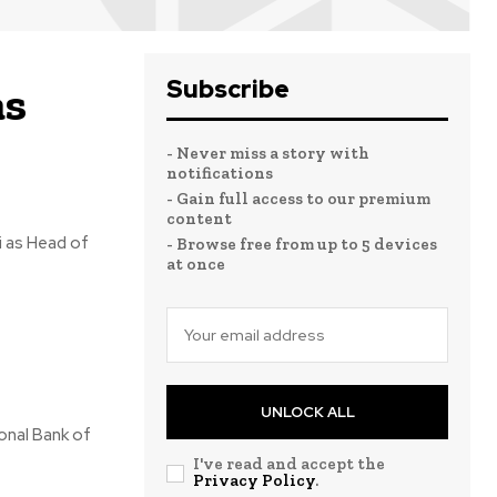
Subscribe
as
- Never miss a story with
notifications
- Gain full access to our premium
content
i as Head of
- Browse free from up to 5 devices
at once
UNLOCK ALL
ional Bank of
I've read and accept the
Privacy Policy
.