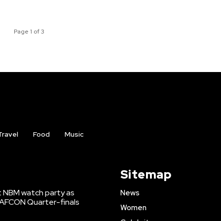
Page 1 of 3
Travel
Food
Music
Sitemap
t NBM watch party as
News
WAFCON Quarter-finals
Women