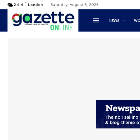
C
24.4
London
Saturday, August 8, 2026
NEWS
WO