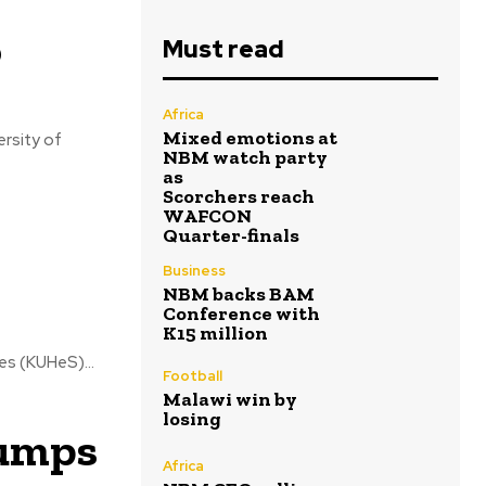
o
Must read
Africa
Mixed emotions at
ersity of
NBM watch party
as
Scorchers reach
WAFCON
Quarter-finals
Business
NBM backs BAM
Conference with
K15 million
es (KUHeS)...
Football
Malawi win by
losing
jumps
Africa