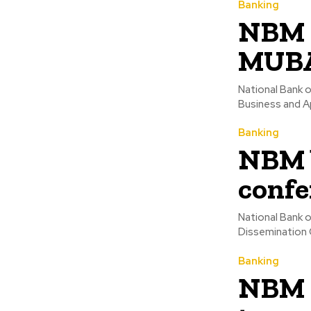
Banking
NBM i
MUBA
National Bank o
Business and A
Banking
NBM 
confe
National Bank 
Dissemination 
Banking
NBM h