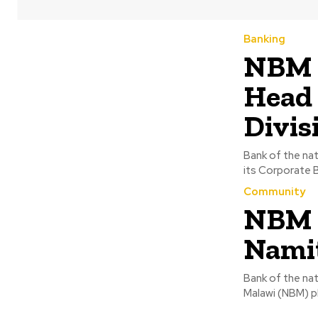
Banking
NBM a
Head 
Divis
Bank of the na
Community
NBM d
Nami
Bank of the nat
Malawi (NBM) pl