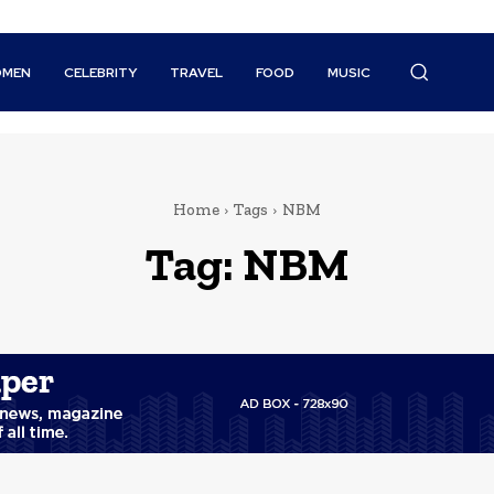
MEN
CELEBRITY
TRAVEL
FOOD
MUSIC
Home
Tags
NBM
Tag:
NBM