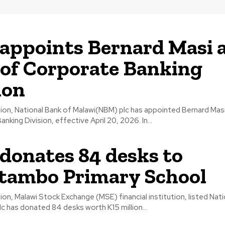
ppoints Bernard Masi 
of Corporate Banking
ion
tion, National Bank of Malawi(NBM) plc has appointed Bernard Mas
its Corporate Banking Division, effective April 20, 2026. In...
onates 84 desks to
tambo Primary School
ion, Malawi Stock Exchange (MSE) financial institution, listed Nat
c has donated 84 desks worth K15 million...