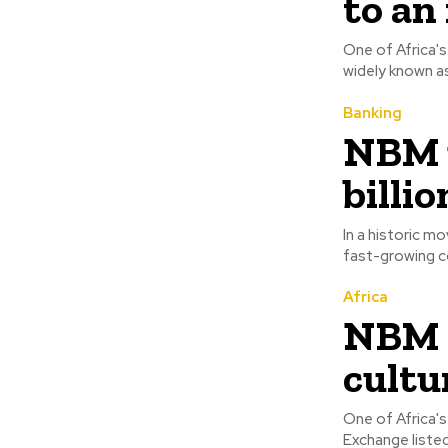
to an
One of Africa's
Banking
NBM u
billi
In a historic m
fast-growing co
Africa
NBM c
cultu
One of Africa's
Exchange listed