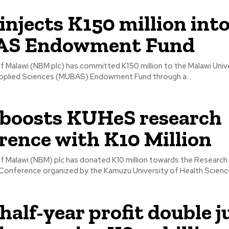
njects K150 million int
S Endowment Fund
f Malawi (NBM plc) has committed K150 million to the Malawi Univ
pplied Sciences (MUBAS) Endowment Fund through a...
boosts KUHeS research
rence with K10 Million
of Malawi (NBM) plc has donated K10 million towards the Research
Conference organized by the Kamuzu University of Health Scienc
alf-year profit double 